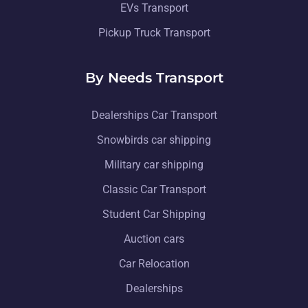
EVs Transport
Pickup Truck Transport
By Needs Transport
Dealerships Car Transport
Snowbirds car shipping
Military car shipping
Classic Car Transport
Student Car Shipping
Auction cars
Car Relocation
Dealerships