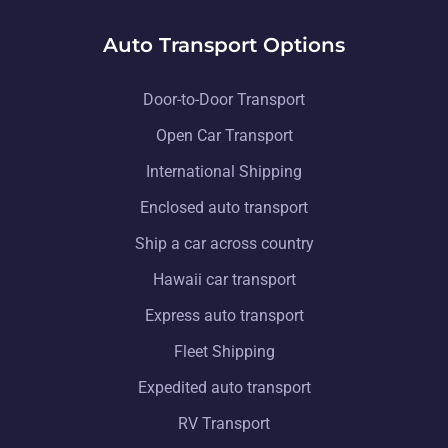
Auto Transport Options
Door-to-Door Transport
Open Car Transport
International Shipping
Enclosed auto transport
Ship a car across country
Hawaii car transport
Express auto transport
Fleet Shipping
Expedited auto transport
RV Transport