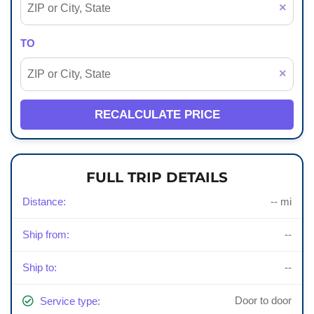
×
TO
×
RECALCULATE PRICE
FULL TRIP DETAILS
Distance:
-- mi
Ship from:
--
Ship to:
--
Door to door
Service type: