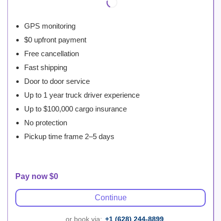
GPS monitoring
$0 upfront payment
Free cancellation
Fast shipping
Door to door service
Up to 1 year truck driver experience
Up to $100,000 cargo insurance
No protection
Pickup time frame 2–5 days
Pay now $0
Continue
... or book via:
+1 (628) 244-8899