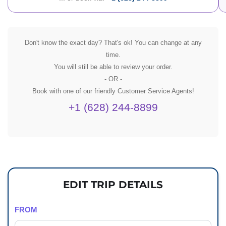
Don't know the exact day? That's ok! You can change at any
time.
You will still be able to review your order.
- OR -
Book with one of our friendly Customer Service Agents!
+1 (628) 244-8899
EDIT TRIP DETAILS
FROM