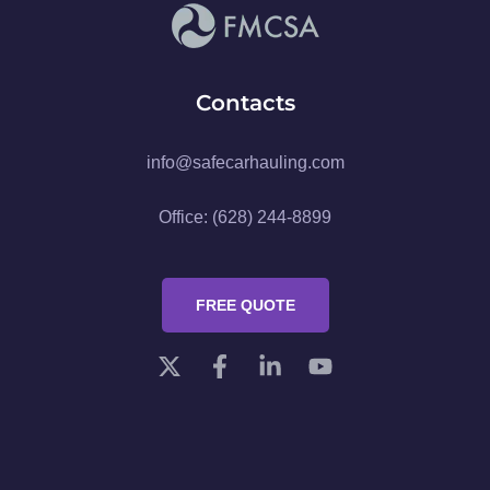
Contacts
info@safecarhauling.com
Office: (628) 244-8899
FREE QUOTE