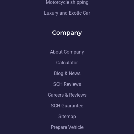
Motorcycle shipping
Luxury and Exotic Car
Company
About Company
Calculator
Blog & News
SCH Reviews
Careers & Reviews
SCH Guarantee
Sitemap
Prepare Vehicle