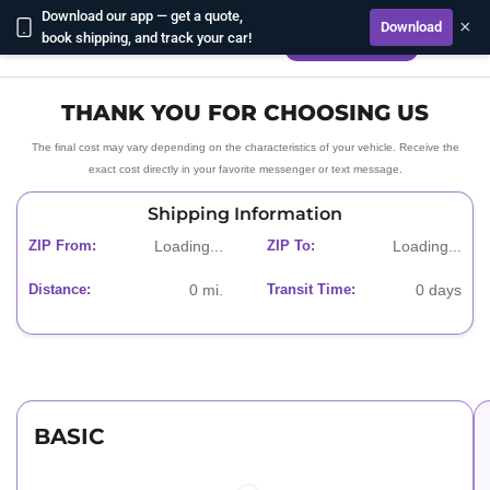
Download our app — get a quote,
×
Download
book shipping, and track your car!
CALL US NOW
THANK YOU FOR CHOOSING US
The final cost may vary depending on the characteristics of your vehicle. Receive the
exact cost directly in your favorite messenger or text message.
Shipping Information
ZIP From:
Loading...
ZIP To:
Loading...
Distance:
0
mi.
Transit Time:
0
days
BASIC