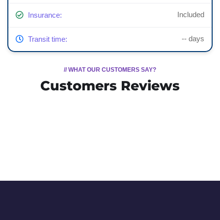
Included
Insurance:
-- days
Transit time:
// WHAT OUR CUSTOMERS SAY?
Customers Reviews