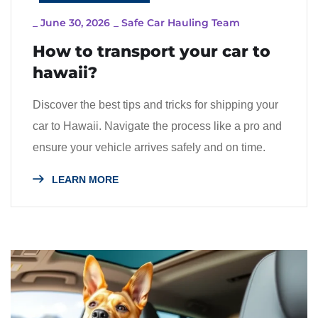
_
June 30, 2026
_
Safe Car Hauling Team
How to transport your car to
hawaii?
Discover the best tips and tricks for shipping your
car to Hawaii. Navigate the process like a pro and
ensure your vehicle arrives safely and on time.
LEARN MORE