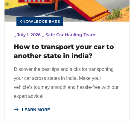
KNOWLEDGE BASE
_
July 1, 2026
_
Safe Car Hauling Team
How to transport your car to
another state in india?
Discover the best tips and tricks for transporting
your car across states in India. Make your
vehicle’s journey smooth and hassle-free with our
expert advice!
LEARN MORE