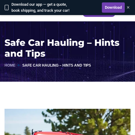
Download our app — get a quote,
×
Download
book shipping, and track your car!
CALCULATE
Safe Car Hauling – Hints
and Tips
HOME
SAFE CAR HAULING – HINTS AND TIPS