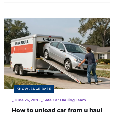
KNOWLEDGE BASE
_
June 26, 2026
_
Safe Car Hauling Team
How to unload car from u haul