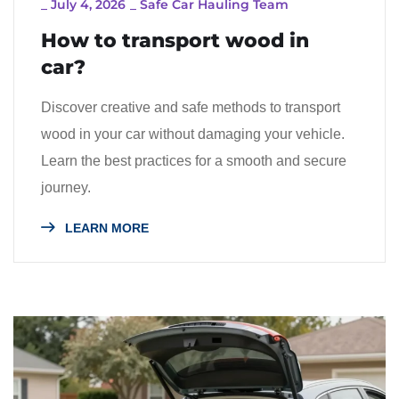
_
July 4, 2026
_
Safe Car Hauling Team
How to transport wood in
car?
Discover creative and safe methods to transport
wood in your car without damaging your vehicle.
Learn the best practices for a smooth and secure
journey.
LEARN MORE