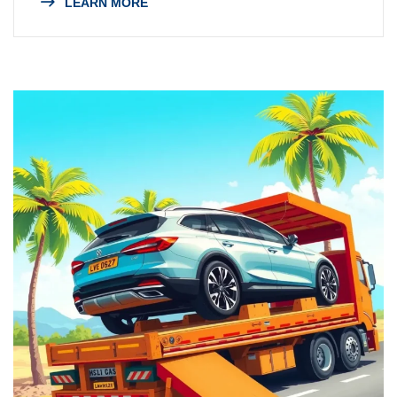
LEARN MORE