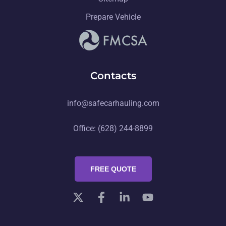
Prepare Vehicle
Contacts
info@safecarhauling.com
Office: (628) 244-8899
FREE QUOTE