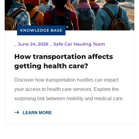
KNOWLEDGE BASE
_
June 24, 2026
_
Safe Car Hauling Team
How transportation affects
getting health care?
Discover how transportation hurdles can impact
your access to health care services. Explore the
surprising link between mobility and medical care.
LEARN MORE