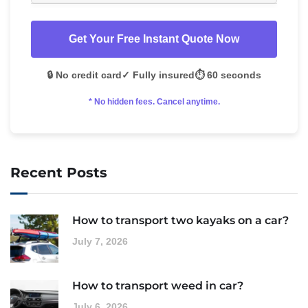
Get Your Free Instant Quote Now
🔒 No credit card
✓ Fully insured
⏱️ 60 seconds
* No hidden fees. Cancel anytime.
Recent Posts
How to transport two kayaks on a car?
July 7, 2026
How to transport weed in car?
July 6, 2026