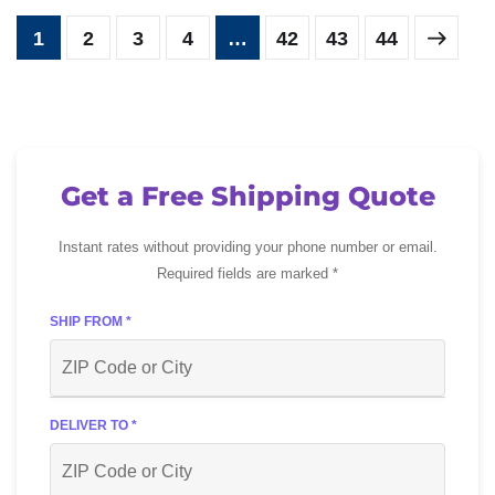
1
2
3
4
…
42
43
44
Get a Free Shipping Quote
Instant rates without providing your phone number or email.
Required fields are marked *
SHIP FROM *
DELIVER TO *