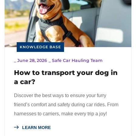
KNOWLEDGE BASE
_
June 28, 2026
_
Safe Car Hauling Team
How to transport your dog in
a car?
Discover the best ways to ensure your furry
friend’s comfort and safety during car rides. From
harnesses to carriers, make every trip a joy!
LEARN MORE