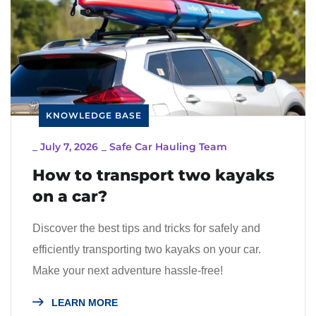
KNOWLEDGE BASE
_
July 7, 2026
_
Safe Car Hauling Team
How to transport two kayaks
on a car?
Discover the best tips and tricks for safely and
efficiently transporting two kayaks on your car.
Make your next adventure hassle-free!
LEARN MORE