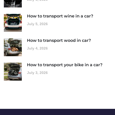
How to transport wine in a car?
July 5, 2026
How to transport wood in car?
July 4, 2026
How to transport your bike in a car?
July 3, 2026