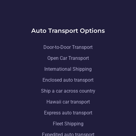
Auto Transport Options
Door-to-Door Transport
Open Car Transport
International Shipping
Enclosed auto transport
Ship a car across country
Hawaii car transport
Express auto transport
Fleet Shipping
Expedited auto transport