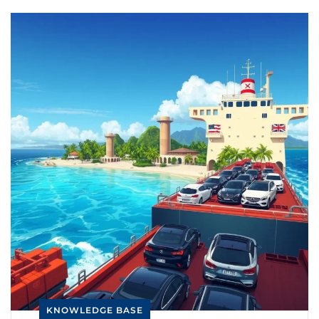
KNOWLEDGE BASE