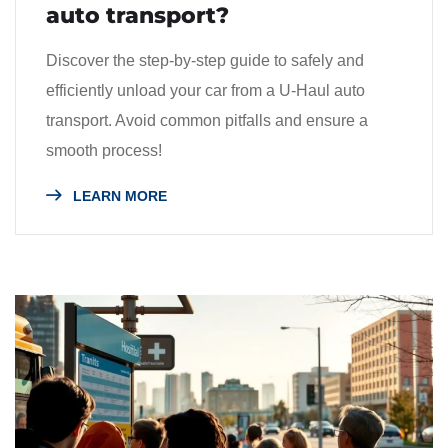
auto transport?
Discover the step-by-step guide to safely and
efficiently unload your car from a U-Haul auto
transport. Avoid common pitfalls and ensure a
smooth process!
LEARN MORE