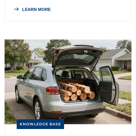
LEARN MORE
KNOWLEDGE BASE