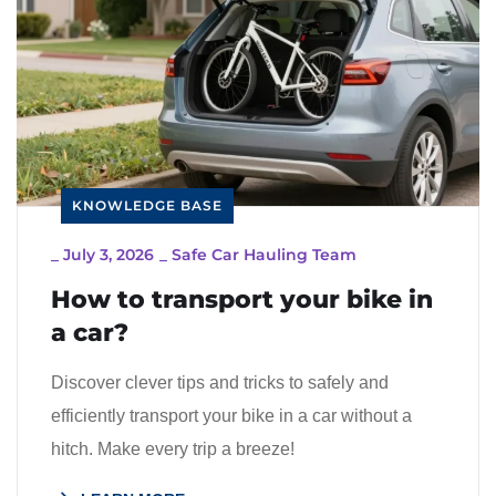
KNOWLEDGE BASE
_
July 3, 2026
_
Safe Car Hauling Team
How to transport your bike in
a car?
Discover clever tips and tricks to safely and
efficiently transport your bike in a car without a
hitch. Make every trip a breeze!