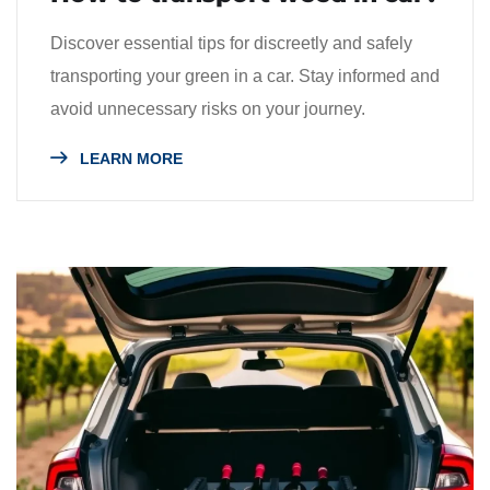
Discover essential tips for discreetly and safely
transporting your green in a car. Stay informed and
avoid unnecessary risks on your journey.
LEARN MORE