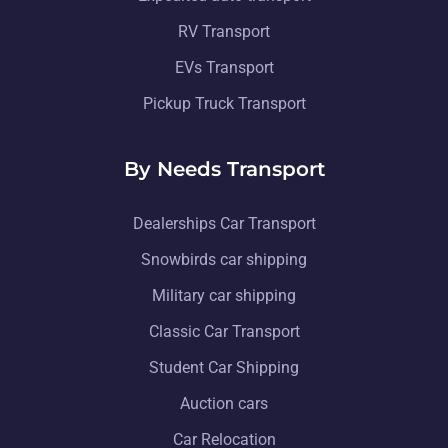
RV Transport
EVs Transport
Pickup Truck Transport
By Needs Transport
Dealerships Car Transport
Snowbirds car shipping
Military car shipping
Classic Car Transport
Student Car Shipping
Auction cars
Car Relocation