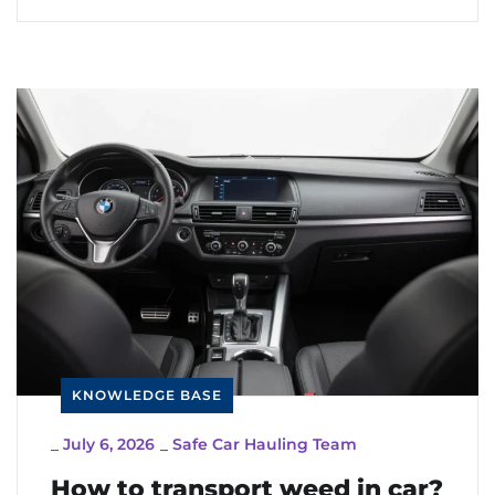
KNOWLEDGE BASE
_
July 6, 2026
_
Safe Car Hauling Team
How to transport weed in car?