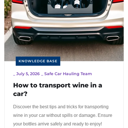
KNOWLEDGE BASE
_
July 5, 2026
_
Safe Car Hauling Team
How to transport wine in a
car?
Discover the best tips and tricks for transporting
wine in your car without spills or damage. Ensure
your bottles arrive safely and ready to enjoy!