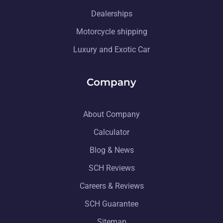
Dealerships
Motorcycle shipping
Luxury and Exotic Car
Company
About Company
Calculator
Blog & News
SCH Reviews
Careers & Reviews
SCH Guarantee
Sitemap