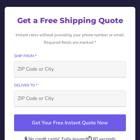
Get a Free Shipping Quote
Instant rates without providing your phone number or email.
Required fields are marked *
SHIP FROM *
DELIVER TO *
Get Your Free Instant Quote Now
🔒 No credit card
✓ Fully insured
⏱️ 60 seconds