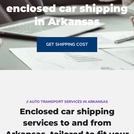
enclosed car shipping
in Arkansas
GET SHIPPING COST
// AUTO TRANSPORT SERVICES IN ARKANSAS
Enclosed car shipping
services to and from