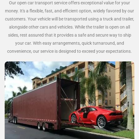
Our open car transport service offers exceptional value for your
money. It's a flexible, fast, and efficient option, widely favored by our
customers. Your vehicle will be transported using a truck and trailer,
alongside other cars and vehicles. While the trailer is open on all
sides, rest assured that it provides a safe and secure way to ship
your car. With easy arrangements, quick turnaround, and
convenience, our service is designed to exceed your expectations.