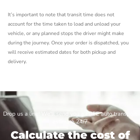
It’s important to note that transit time does not
account for the time taken to load and unload your
vehicle, or any planned stops the driver might make
during the journey. Once your order is dispatched, you
will receive estimated dates for both pickup and
delivery.
Drop us a line! We'll send you a FREE auto transport
estimate 24/7
Calculate the cost of