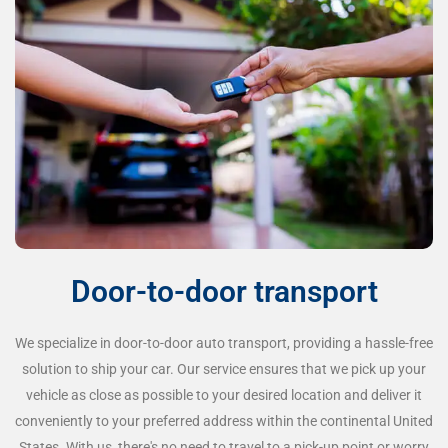
Door-to-door transport
We specialize in door-to-door auto transport, providing a hassle-free
solution to ship your car. Our service ensures that we pick up your
vehicle as close as possible to your desired location and deliver it
conveniently to your preferred address within the continental United
States. With us, there's no need to travel to a pick-up point or worry