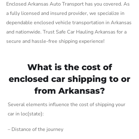
Enclosed Arkansas Auto Transport has you covered. As
a fully licensed and insured provider, we specialize in
dependable enclosed vehicle transportation in Arkansas
and nationwide. Trust Safe Car Hauling Arkansas for a
secure and hassle-free shipping experience!
What is the cost of
enclosed car shipping to or
from Arkansas?
Several elements influence the cost of shipping your
car in loc{state}:
– Distance of the journey