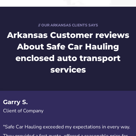
// OUR ARKANSAS CLIENTS SAYS
Arkansas Customer reviews
About Safe Car Hauling
enclosed auto transport
services
Garry S.
Client of Company
"Safe Car Hauling exceeded my expectations in every way.
They provided a fast quote, offered a reasonable price for