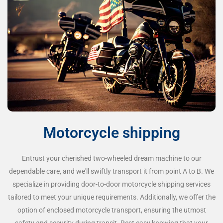
Motorcycle shipping
Entrust your cherished two-wheeled dream machine to our
dependable care, and we'll swiftly transport it from point A to B. We
specialize in providing door-to-door motorcycle shipping services
tailored to meet your unique requirements. Additionally, we offer the
option of enclosed motorcycle transport, ensuring the utmost
safety and security during transit. Rest easy knowing that your