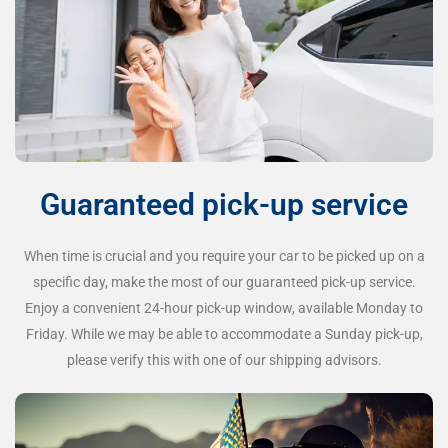
Guaranteed pick-up service
When time is crucial and you require your car to be picked up on a
specific day, make the most of our guaranteed pick-up service.
Enjoy a convenient 24-hour pick-up window, available Monday to
Friday. While we may be able to accommodate a Sunday pick-up,
please verify this with one of our shipping advisors.