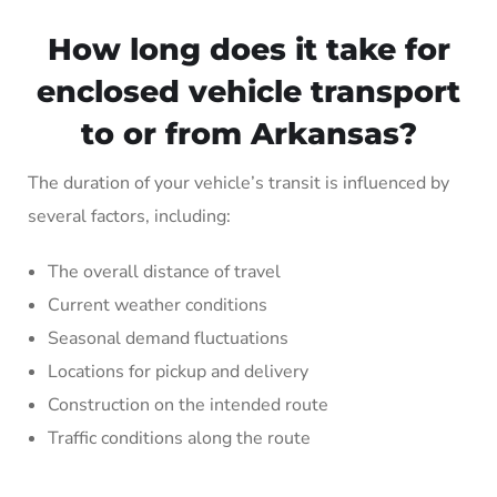
How long does it take for
enclosed vehicle transport
to or from Arkansas?
The duration of your vehicle’s transit is influenced by
several factors, including:
The overall distance of travel
Current weather conditions
Seasonal demand fluctuations
Locations for pickup and delivery
Construction on the intended route
Traffic conditions along the route