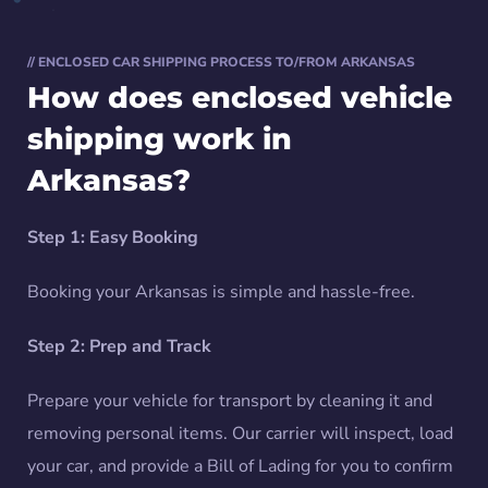
// ENCLOSED CAR SHIPPING PROCESS TO/FROM ARKANSAS
How does enclosed vehicle
shipping work in
Arkansas?
Step 1: Easy Booking
Booking your Arkansas is simple and hassle-free.
Step 2: Prep and Track
Prepare your vehicle for transport by cleaning it and
removing personal items. Our carrier will inspect, load
your car, and provide a Bill of Lading for you to confirm