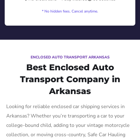
* No hidden fees. Cancel anytime.
ENCLOSED AUTO TRANSPORT ARKANSAS
Best Enclosed Auto
Transport Company in
Arkansas
Looking for reliable enclosed car shipping services in
Arkansas? Whether you’re transporting a car to your
college-bound child, adding to your vintage motorcycle
collection, or moving cross-country, Safe Car Hauling