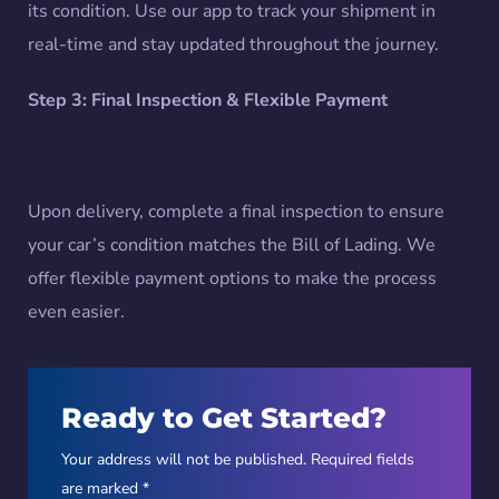
its condition. Use our app to track your shipment in
real-time and stay updated throughout the journey.
Step 3: Final Inspection & Flexible Payment
Upon delivery, complete a final inspection to ensure
your car’s condition matches the Bill of Lading. We
offer flexible payment options to make the process
even easier.
Ready to Get Started?
Your address will not be published. Required fields
are marked *