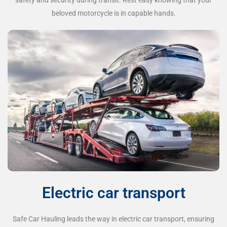
beloved motorcycle is in capable hands.
Electric car transport
Safe Car Hauling leads the way in electric car transport, ensuring