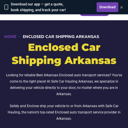
Download our app — get a quote,
×
Download
CALCULATE
book shipping, and track your car!
HOME
ENCLOSED CAR SHIPPING ARKANSAS
Enclosed Car
Shipping Arkansas
Looking for reliable Best Arkansas Enclosed auto transport services? You’ve
come to the right place! At Safe Car Hauling Arkansas, we specialize in
delivering your vehicle directly to your door, no matter where you are in
Arkansas.
Safely and Enclose ship your vehicle to or from Arkansas with Safe Car
Hauling, the nation’s top-rated Enclosed auto transport service provider in
Arkansas.