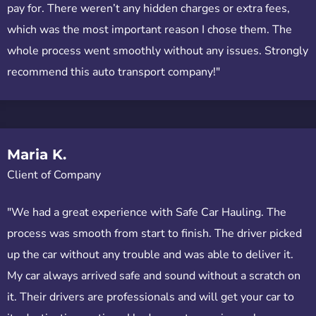
pay for. There weren’t any hidden charges or extra fees,
which was the most important reason I chose them. The
whole process went smoothly without any issues. Strongly
recommend this auto transport company!"
Maria K.
Client of Company
"We had a great experience with Safe Car Hauling. The
process was smooth from start to finish. The driver picked
up the car without any trouble and was able to deliver it.
My car always arrived safe and sound without a scratch on
it. Their drivers are professionals and will get your car to