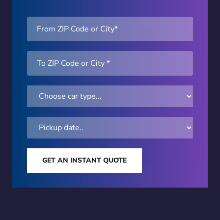
GET AN INSTANT QUOTE