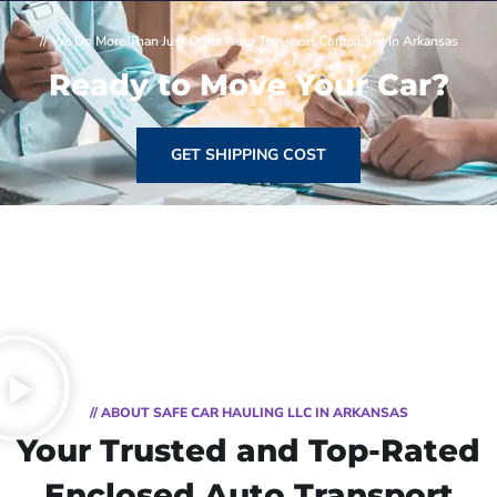
// We Do More Than Just Other Auto Transport Companies In Arkansas
Ready to Move Your Car?
GET SHIPPING COST
// ABOUT SAFE CAR HAULING LLC IN ARKANSAS
Your Trusted and Top-Rated
Enclosed Auto Transport