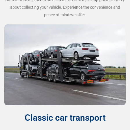
about collecting your vehicle. Experience the convenience and
peace of mind we offer.
Classic car transport