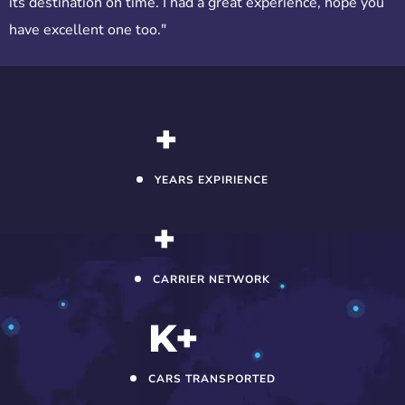
its destination on time. I had a great experience, hope you
have excellent one too."
+
YEARS EXPIRIENCE
+
CARRIER NETWORK
K+
CARS TRANSPORTED