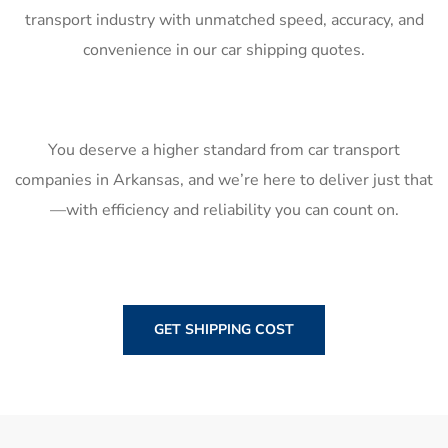
transport industry with unmatched speed, accuracy, and
convenience in our car shipping quotes.
You deserve a higher standard from car transport
companies in Arkansas, and we’re here to deliver just that
—with efficiency and reliability you can count on.
GET SHIPPING COST