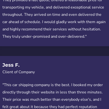
transporting my vehicle, and delivered exceptional service
throughout. They arrived on time and even delivered the
car ahead of schedule. I would gladly work with them again
and highly recommend their services without hesitation.
They truly under-promised and over-delivered."
Jess F.
Client of Company
"This car shipping company is the best. I booked my order
directly through their website in less than three minutes.
Their price was much better than everybody else's, and I
felt great about it because they had perfect reputation