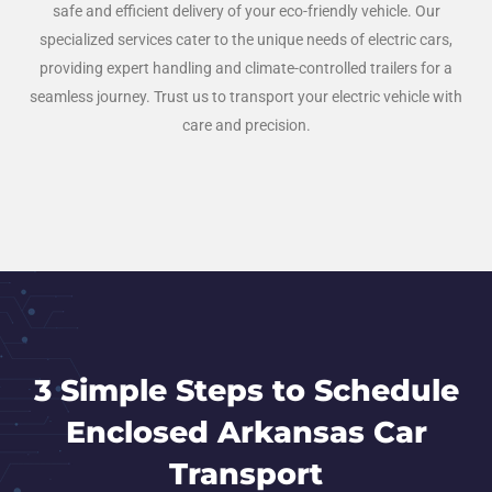
safe and efficient delivery of your eco-friendly vehicle. Our
specialized services cater to the unique needs of electric cars,
providing expert handling and climate-controlled trailers for a
seamless journey. Trust us to transport your electric vehicle with
care and precision.
3 Simple Steps to Schedule
Enclosed Arkansas Car
Transport