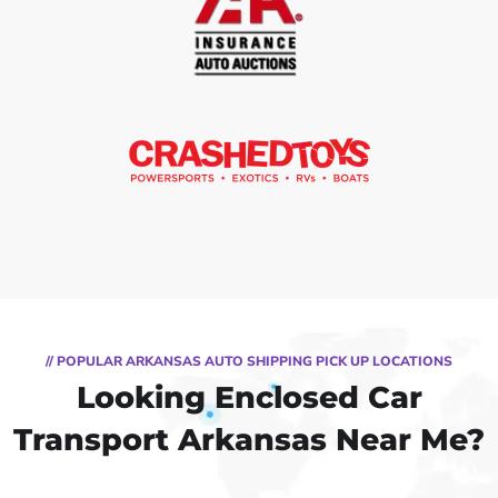
// POPULAR ARKANSAS AUTO SHIPPING PICK UP LOCATIONS
Looking Enclosed Car
Transport Arkansas Near Me?