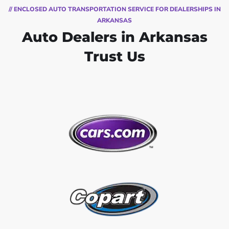
// ENCLOSED AUTO TRANSPORTATION SERVICE FOR DEALERSHIPS IN
ARKANSAS
Auto Dealers in Arkansas
Trust Us