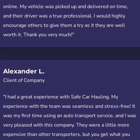
online. My vehicle was picked up and delivered on time,
and their driver was a true professional. I would highly
encourage others to give them a try as it they are well
worth it. Thank you very much!"
Alexander L.
Client of Company
"I had a great experience with Safe Car Hauling. My
experience with the team was seamless and stress-free! It
was my first time using an auto transport service, and I was
very pleased with this company. They were a little more
expensive than other transporters, but you get what you