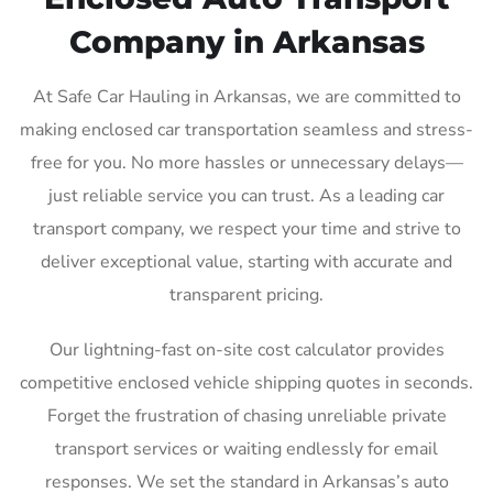
Company in Arkansas
At Safe Car Hauling in Arkansas, we are committed to
making enclosed car transportation seamless and stress-
free for you. No more hassles or unnecessary delays—
just reliable service you can trust. As a leading car
transport company, we respect your time and strive to
deliver exceptional value, starting with accurate and
transparent pricing.
Our lightning-fast on-site cost calculator provides
competitive enclosed vehicle shipping quotes in seconds.
Forget the frustration of chasing unreliable private
transport services or waiting endlessly for email
responses. We set the standard in Arkansas’s auto