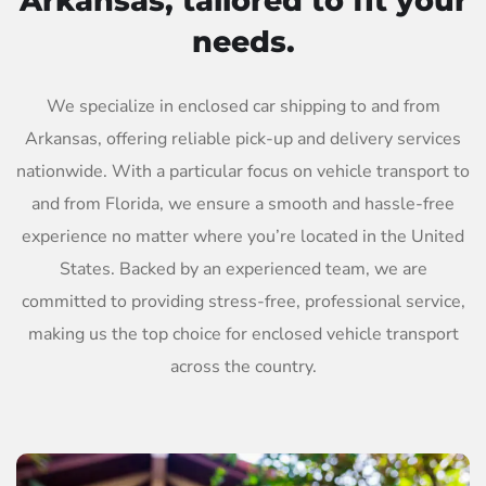
Arkansas, tailored to fit your
needs.
We specialize in enclosed car shipping to and from
Arkansas, offering reliable pick-up and delivery services
nationwide. With a particular focus on vehicle transport to
and from Florida, we ensure a smooth and hassle-free
experience no matter where you’re located in the United
States. Backed by an experienced team, we are
committed to providing stress-free, professional service,
making us the top choice for enclosed vehicle transport
across the country.