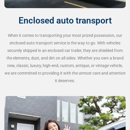
Enclosed auto transport
When it comes to transporting your most prized possession, our
enclosed auto transport service is the way to go. With vehicles
securely shipped in an enclosed car trailer, they are shielded from
the elements, dust, and dirt on all sides. Whether you own a brand
new, classic, luxury, high-end, custom, antique, or vintage vehicle,
we are committed to providing it with the utmost care and attention
it deserves.