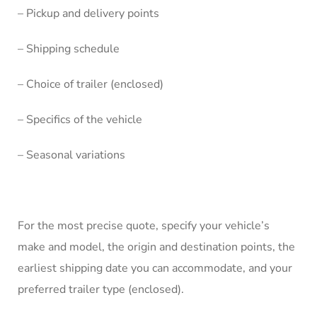
– Pickup and delivery points
– Shipping schedule
– Choice of trailer (enclosed)
– Specifics of the vehicle
– Seasonal variations
For the most precise quote, specify your vehicle’s
make and model, the origin and destination points, the
earliest shipping date you can accommodate, and your
preferred trailer type (enclosed).