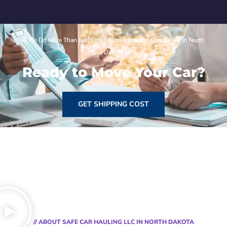
// We Do More Than Just Other Auto Transport Companies In North
Dakota
Ready to Move Your Car?
GET SHIPPING COST
// ABOUT SAFE CAR HAULING LLC IN NORTH DAKOTA