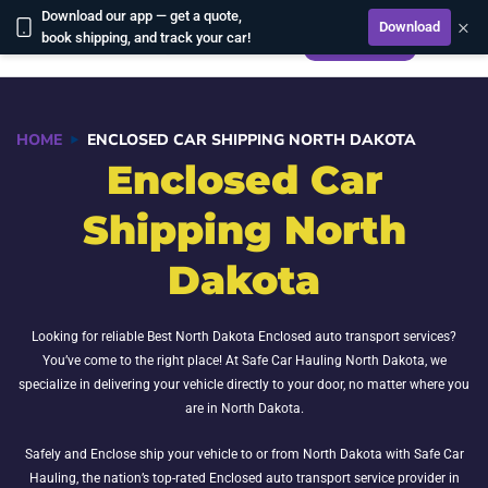
Download our app — get a quote,
×
Download
CALCULATE
book shipping, and track your car!
HOME
ENCLOSED CAR SHIPPING NORTH DAKOTA
Enclosed Car
Shipping North
Dakota
Looking for reliable Best North Dakota Enclosed auto transport services?
You’ve come to the right place! At Safe Car Hauling North Dakota, we
specialize in delivering your vehicle directly to your door, no matter where you
are in North Dakota.
Safely and Enclose ship your vehicle to or from North Dakota with Safe Car
Hauling, the nation’s top-rated Enclosed auto transport service provider in