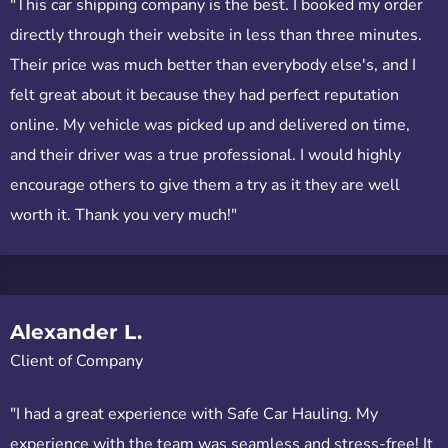
"This car shipping company is the best. I booked my order
directly through their website in less than three minutes.
Their price was much better than everybody else's, and I
felt great about it because they had perfect reputation
online. My vehicle was picked up and delivered on time,
and their driver was a true professional. I would highly
encourage others to give them a try as it they are well
worth it. Thank you very much!"
Alexander L.
Client of Company
"I had a great experience with Safe Car Hauling. My
experience with the team was seamless and stress-free! It