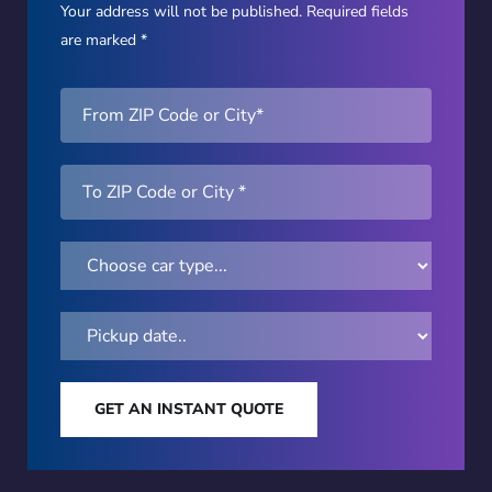
Your address will not be published. Required fields
are marked *
GET AN INSTANT QUOTE