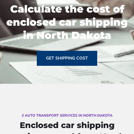
Calculate the cost of
enclosed car shipping
in North Dakota
GET SHIPPING COST
// AUTO TRANSPORT SERVICES IN NORTH DAKOTA
Enclosed car shipping