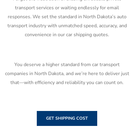
transport services or waiting endlessly for email
responses. We set the standard in North Dakota’s auto
transport industry with unmatched speed, accuracy, and
convenience in our car shipping quotes.
You deserve a higher standard from car transport
companies in North Dakota, and we’re here to deliver just
that—with efficiency and reliability you can count on.
GET SHIPPING COST