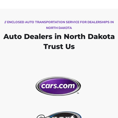
// ENCLOSED AUTO TRANSPORTATION SERVICE FOR DEALERSHIPS IN
NORTH DAKOTA
Auto Dealers in North Dakota
Trust Us