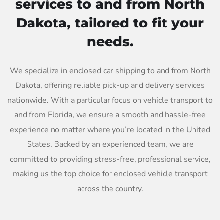
services to and from North
Dakota, tailored to fit your
needs.
We specialize in enclosed car shipping to and from North
Dakota, offering reliable pick-up and delivery services
nationwide. With a particular focus on vehicle transport to
and from Florida, we ensure a smooth and hassle-free
experience no matter where you’re located in the United
States. Backed by an experienced team, we are
committed to providing stress-free, professional service,
making us the top choice for enclosed vehicle transport
across the country.