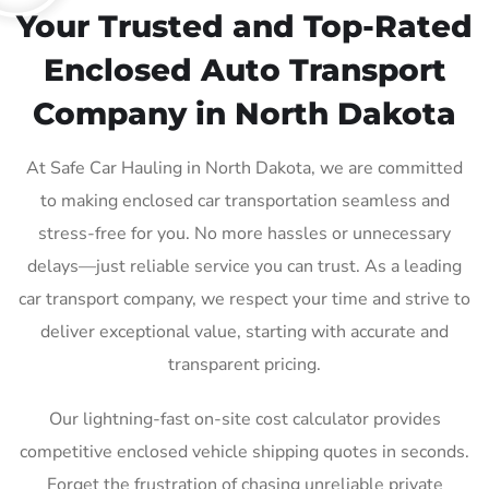
Your Trusted and Top-Rated
Enclosed Auto Transport
Company in North Dakota
At Safe Car Hauling in North Dakota, we are committed
to making enclosed car transportation seamless and
stress-free for you. No more hassles or unnecessary
delays—just reliable service you can trust. As a leading
car transport company, we respect your time and strive to
deliver exceptional value, starting with accurate and
transparent pricing.
Our lightning-fast on-site cost calculator provides
competitive enclosed vehicle shipping quotes in seconds.
Forget the frustration of chasing unreliable private