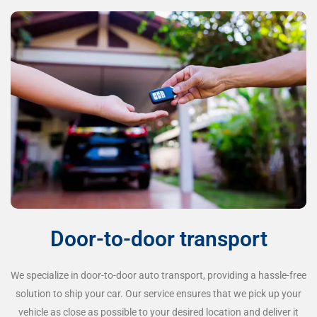
Door-to-door transport
We specialize in door-to-door auto transport, providing a hassle-free
solution to ship your car. Our service ensures that we pick up your
vehicle as close as possible to your desired location and deliver it