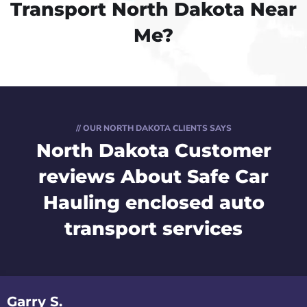
Transport North Dakota Near
Me?
// OUR NORTH DAKOTA CLIENTS SAYS
North Dakota Customer
reviews
About Safe Car
Hauling enclosed auto
transport services
Garry S.