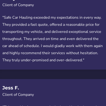
Client of Company
"Safe Car Hauling exceeded my expectations in every way.
They provided a fast quote, offered a reasonable price for
transporting my vehicle, and delivered exceptional service
throughout. They arrived on time and even delivered the
car ahead of schedule. I would gladly work with them again
and highly recommend their services without hesitation.
They truly under-promised and over-delivered."
Jess F.
Client of Company