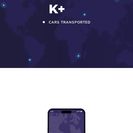
K+
CARS TRANSPORTED