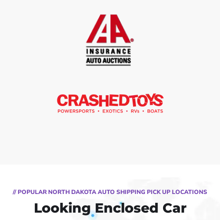
// POPULAR NORTH DAKOTA AUTO SHIPPING PICK UP LOCATIONS
Looking Enclosed Car