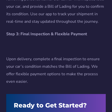
your car, and provide a Bill of Lading for you to confirm
its condition. Use our app to track your shipment in
real-time and stay updated throughout the journey.
Step 3: Final Inspection & Flexible Payment
Upon delivery, complete a final inspection to ensure
your car’s condition matches the Bill of Lading. We
offer flexible payment options to make the process
even easier.
Ready to Get Started?