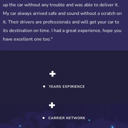
up the car without any trouble and was able to deliver it.
My car always arrived safe and sound without a scratch on
it. Their drivers are professionals and will get your car to
its destination on time. I had a great experience, hope you
have excellent one too."
+
YEARS EXPIRIENCE
+
CARRIER NETWORK