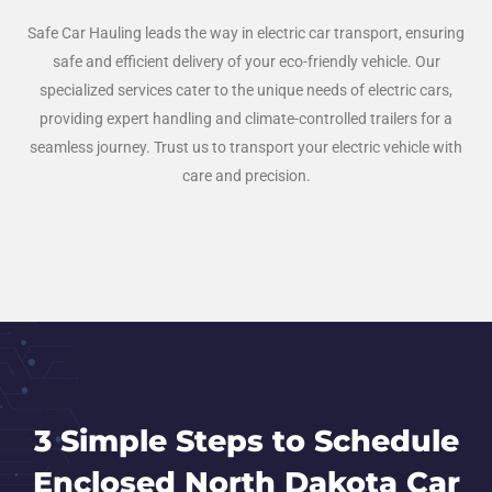
Safe Car Hauling leads the way in electric car transport, ensuring
safe and efficient delivery of your eco-friendly vehicle. Our
specialized services cater to the unique needs of electric cars,
providing expert handling and climate-controlled trailers for a
seamless journey. Trust us to transport your electric vehicle with
care and precision.
3 Simple Steps to Schedule
Enclosed North Dakota Car