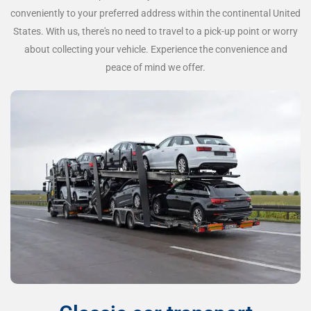
conveniently to your preferred address within the continental United
States. With us, there's no need to travel to a pick-up point or worry
about collecting your vehicle. Experience the convenience and
peace of mind we offer.