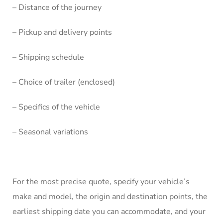
– Distance of the journey
– Pickup and delivery points
– Shipping schedule
– Choice of trailer (enclosed)
– Specifics of the vehicle
– Seasonal variations
For the most precise quote, specify your vehicle’s
make and model, the origin and destination points, the
earliest shipping date you can accommodate, and your