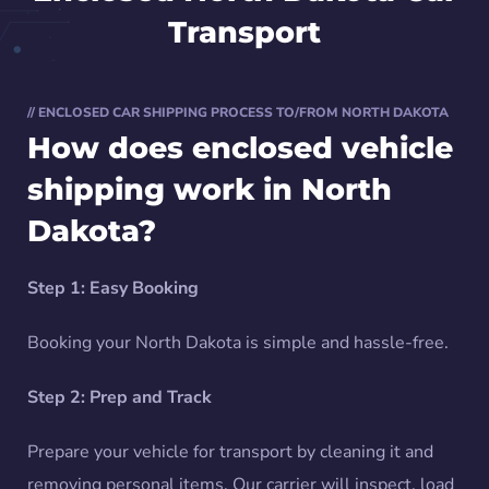
Transport
// ENCLOSED CAR SHIPPING PROCESS TO/FROM NORTH DAKOTA
How does enclosed vehicle
shipping work in North
Dakota?
Step 1: Easy Booking
Booking your North Dakota is simple and hassle-free.
Step 2: Prep and Track
Prepare your vehicle for transport by cleaning it and
removing personal items. Our carrier will inspect, load