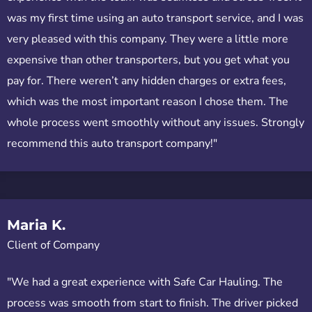
was my first time using an auto transport service, and I was
very pleased with this company. They were a little more
expensive than other transporters, but you get what you
pay for. There weren’t any hidden charges or extra fees,
which was the most important reason I chose them. The
whole process went smoothly without any issues. Strongly
recommend this auto transport company!"
Maria K.
Client of Company
"We had a great experience with Safe Car Hauling. The
process was smooth from start to finish. The driver picked