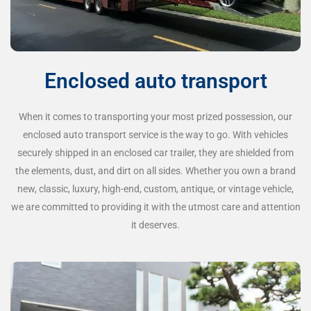
Enclosed auto transport
When it comes to transporting your most prized possession, our
enclosed auto transport service is the way to go. With vehicles
securely shipped in an enclosed car trailer, they are shielded from
the elements, dust, and dirt on all sides. Whether you own a brand
new, classic, luxury, high-end, custom, antique, or vintage vehicle,
we are committed to providing it with the utmost care and attention
it deserves.