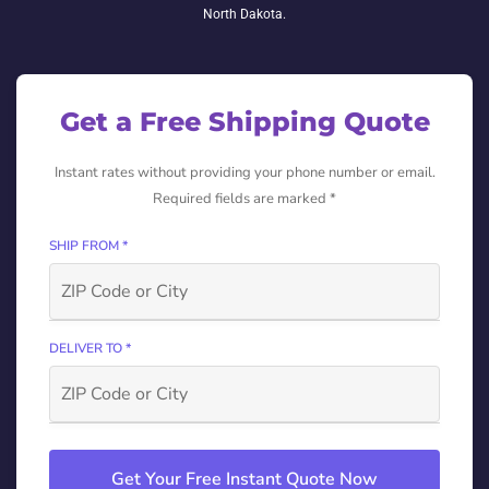
North Dakota.
Get a Free Shipping Quote
Instant rates without providing your phone number or email.
Required fields are marked *
SHIP FROM *
DELIVER TO *
Get Your Free Instant Quote Now