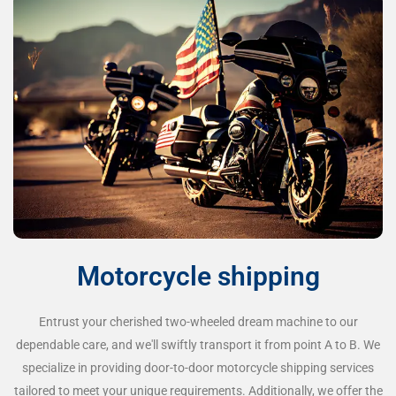
Motorcycle shipping
Entrust your cherished two-wheeled dream machine to our
dependable care, and we'll swiftly transport it from point A to B. We
specialize in providing door-to-door motorcycle shipping services
tailored to meet your unique requirements. Additionally, we offer the