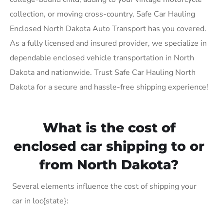
collection, or moving cross-country, Safe Car Hauling
Enclosed North Dakota Auto Transport has you covered.
As a fully licensed and insured provider, we specialize in
dependable enclosed vehicle transportation in North
Dakota and nationwide. Trust Safe Car Hauling North
Dakota for a secure and hassle-free shipping experience!
What is the cost of
enclosed car shipping to or
from North Dakota?
Several elements influence the cost of shipping your
car in loc{state}: