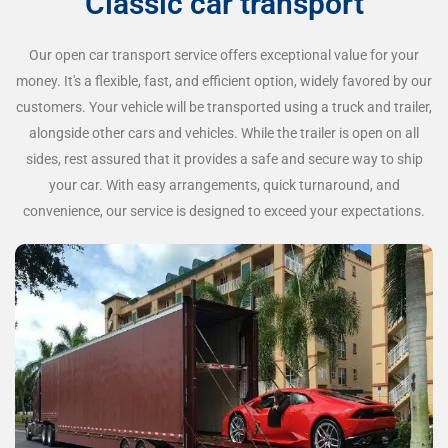
Classic car transport
Our open car transport service offers exceptional value for your
money. It's a flexible, fast, and efficient option, widely favored by our
customers. Your vehicle will be transported using a truck and trailer,
alongside other cars and vehicles. While the trailer is open on all
sides, rest assured that it provides a safe and secure way to ship
your car. With easy arrangements, quick turnaround, and
convenience, our service is designed to exceed your expectations.