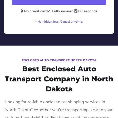
🔒 No credit card
✓ Fully insured
⏱️ 60 seconds
* No hidden fees. Cancel anytime.
ENCLOSED AUTO TRANSPORT NORTH DAKOTA
Best Enclosed Auto
Transport Company in North
Dakota
Looking for reliable enclosed car shipping services in
North Dakota? Whether you’re transporting a car to your
college-bound child, adding to your vintage motorcycle