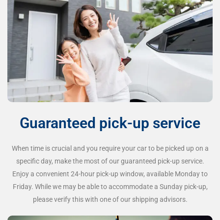
Guaranteed pick-up service
When time is crucial and you require your car to be picked up on a
specific day, make the most of our guaranteed pick-up service.
Enjoy a convenient 24-hour pick-up window, available Monday to
Friday. While we may be able to accommodate a Sunday pick-up,
please verify this with one of our shipping advisors.