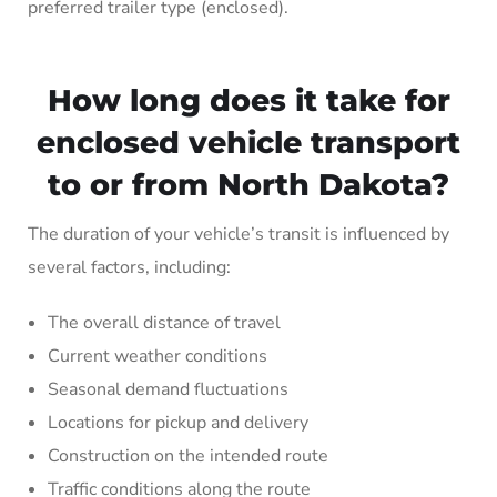
preferred trailer type (enclosed).
How long does it take for
enclosed vehicle transport
to or from North Dakota?
The duration of your vehicle’s transit is influenced by
several factors, including:
The overall distance of travel
Current weather conditions
Seasonal demand fluctuations
Locations for pickup and delivery
Construction on the intended route
Traffic conditions along the route