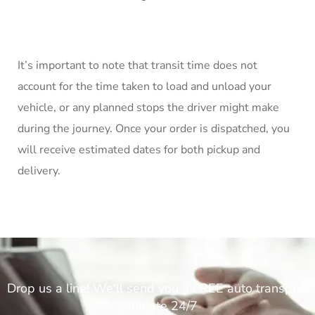
It’s important to note that transit time does not
account for the time taken to load and unload your
vehicle, or any planned stops the driver might make
during the journey. Once your order is dispatched, you
will receive estimated dates for both pickup and
delivery.
Drop us a line! We'll send you a FREE auto transport
estimate 24/7