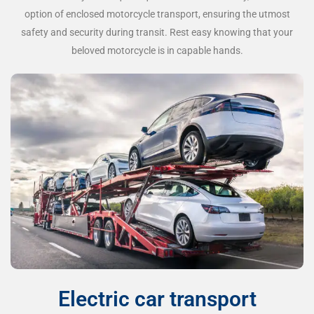
option of enclosed motorcycle transport, ensuring the utmost
safety and security during transit. Rest easy knowing that your
beloved motorcycle is in capable hands.
Electric car transport