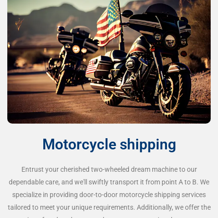
Motorcycle shipping
Entrust your cherished two-wheeled dream machine to our
dependable care, and we'll swiftly transport it from point A to B. We
specialize in providing door-to-door motorcycle shipping services
tailored to meet your unique requirements. Additionally, we offer the