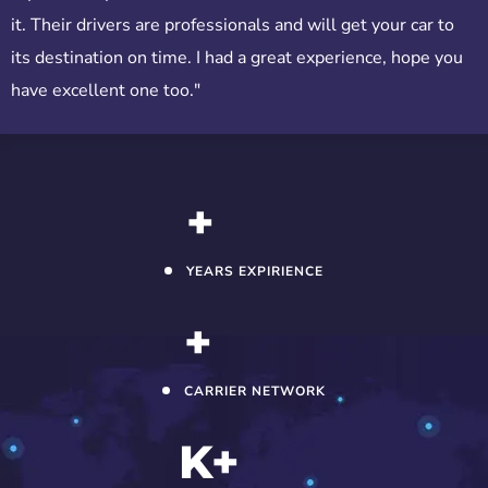
it. Their drivers are professionals and will get your car to
its destination on time. I had a great experience, hope you
have excellent one too."
+
YEARS EXPIRIENCE
+
CARRIER NETWORK
K+