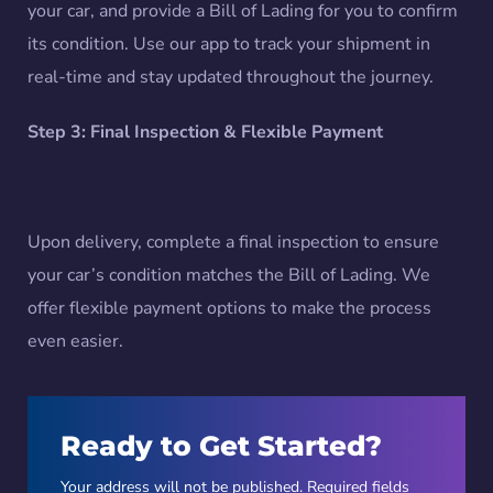
your car, and provide a Bill of Lading for you to confirm
its condition. Use our app to track your shipment in
real-time and stay updated throughout the journey.
Step 3: Final Inspection & Flexible Payment
Upon delivery, complete a final inspection to ensure
your car’s condition matches the Bill of Lading. We
offer flexible payment options to make the process
even easier.
Ready to Get Started?
Your address will not be published. Required fields