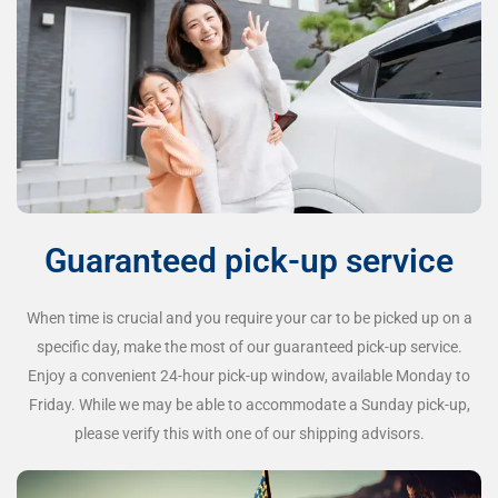
Guaranteed pick-up service
When time is crucial and you require your car to be picked up on a
specific day, make the most of our guaranteed pick-up service.
Enjoy a convenient 24-hour pick-up window, available Monday to
Friday. While we may be able to accommodate a Sunday pick-up,
please verify this with one of our shipping advisors.