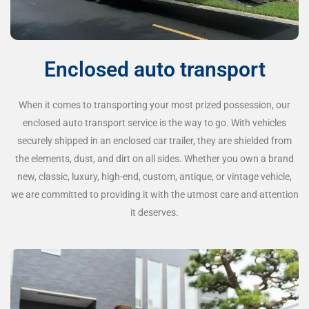
Enclosed auto transport
When it comes to transporting your most prized possession, our
enclosed auto transport service is the way to go. With vehicles
securely shipped in an enclosed car trailer, they are shielded from
the elements, dust, and dirt on all sides. Whether you own a brand
new, classic, luxury, high-end, custom, antique, or vintage vehicle,
we are committed to providing it with the utmost care and attention
it deserves.