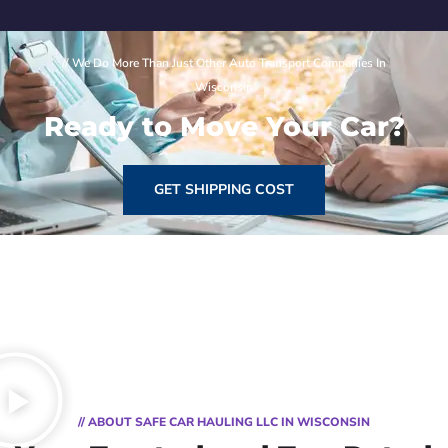
// We Do More Than Just Other Auto Transport Companies In
Wisconsin
Ready to Move Your Car?
GET SHIPPING COST
// ABOUT SAFE CAR HAULING LLC IN WISCONSIN