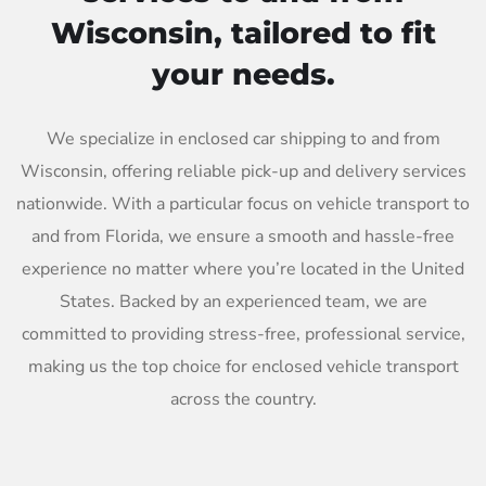
Wisconsin, tailored to fit
your needs.
We specialize in enclosed car shipping to and from
Wisconsin, offering reliable pick-up and delivery services
nationwide. With a particular focus on vehicle transport to
and from Florida, we ensure a smooth and hassle-free
experience no matter where you’re located in the United
States. Backed by an experienced team, we are
committed to providing stress-free, professional service,
making us the top choice for enclosed vehicle transport
across the country.