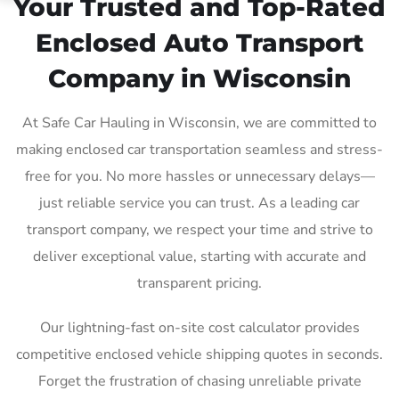
Your Trusted and Top-Rated
Enclosed Auto Transport
Company in Wisconsin
At Safe Car Hauling in Wisconsin, we are committed to
making enclosed car transportation seamless and stress-
free for you. No more hassles or unnecessary delays—
just reliable service you can trust. As a leading car
transport company, we respect your time and strive to
deliver exceptional value, starting with accurate and
transparent pricing.
Our lightning-fast on-site cost calculator provides
competitive enclosed vehicle shipping quotes in seconds.
Forget the frustration of chasing unreliable private