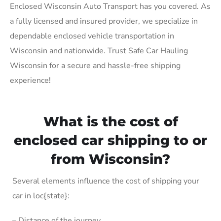
Enclosed Wisconsin Auto Transport has you covered. As
a fully licensed and insured provider, we specialize in
dependable enclosed vehicle transportation in
Wisconsin and nationwide. Trust Safe Car Hauling
Wisconsin for a secure and hassle-free shipping
experience!
What is the cost of
enclosed car shipping to or
from Wisconsin?
Several elements influence the cost of shipping your
car in loc{state}:
– Distance of the journey