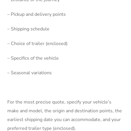
– Pickup and delivery points
– Shipping schedule
– Choice of trailer (enclosed)
– Specifics of the vehicle
– Seasonal variations
For the most precise quote, specify your vehicle’s
make and model, the origin and destination points, the
earliest shipping date you can accommodate, and your
preferred trailer type (enclosed).