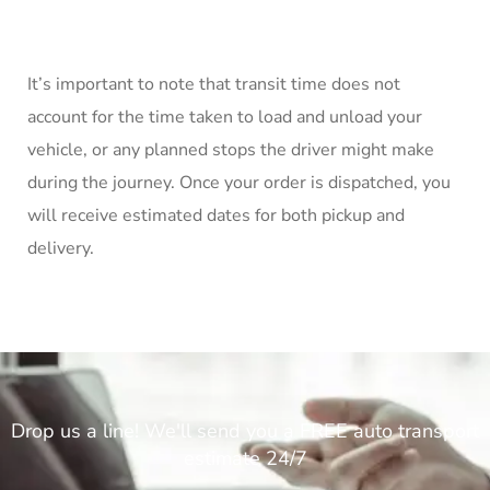
It’s important to note that transit time does not
account for the time taken to load and unload your
vehicle, or any planned stops the driver might make
during the journey. Once your order is dispatched, you
will receive estimated dates for both pickup and
delivery.
Drop us a line! We'll send you a FREE auto transport
estimate 24/7