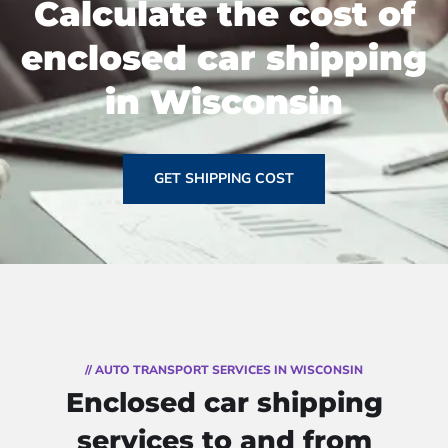
Calculate the cost of
enclosed car shipping
in Wisconsin
GET SHIPPING COST
// AUTO TRANSPORT SERVICES IN WISCONSIN
Enclosed car shipping
services to and from