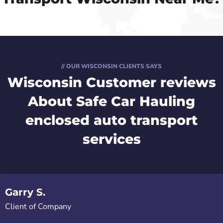
// OUR WISCONSIN CLIENTS SAYS
Wisconsin Customer reviews
About Safe Car Hauling
enclosed auto transport
services
Garry S.
Client of Company