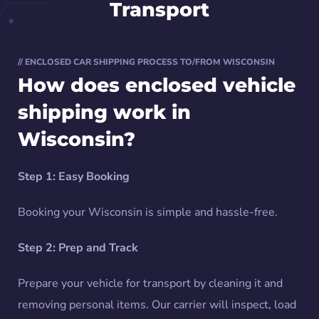
Transport
// ENCLOSED CAR SHIPPING PROCESS TO/FROM WISCONSIN
How does enclosed vehicle
shipping work in
Wisconsin?
Step 1: Easy Booking
Booking your Wisconsin is simple and hassle-free.
Step 2: Prep and Track
Prepare your vehicle for transport by cleaning it and
removing personal items. Our carrier will inspect, load