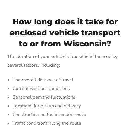
How long does it take for
enclosed vehicle transport
to or from Wisconsin?
The duration of your vehicle’s transit is influenced by
several factors, including:
The overall distance of travel
Current weather conditions
Seasonal demand fluctuations
Locations for pickup and delivery
Construction on the intended route
Traffic conditions along the route