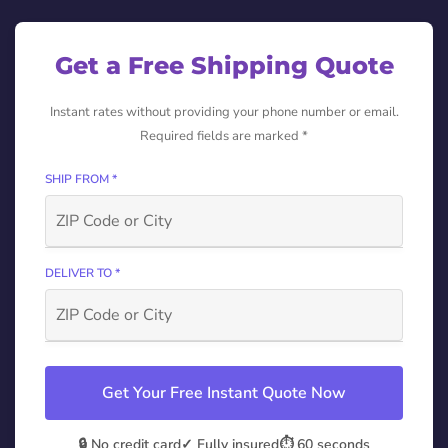
Get a Free Shipping Quote
Instant rates without providing your phone number or email.
Required fields are marked *
SHIP FROM *
DELIVER TO *
Get Your Free Instant Quote Now
🔒 No credit card
✓ Fully insured
⏱️ 60 seconds