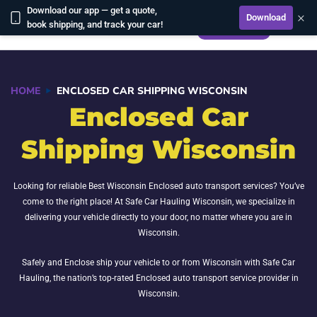
Download our app — get a quote,
×
Download
CALCULATE
book shipping, and track your car!
HOME
ENCLOSED CAR SHIPPING WISCONSIN
Enclosed Car
Shipping Wisconsin
Looking for reliable Best Wisconsin Enclosed auto transport services? You’ve
come to the right place! At Safe Car Hauling Wisconsin, we specialize in
delivering your vehicle directly to your door, no matter where you are in
Wisconsin.
Safely and Enclose ship your vehicle to or from Wisconsin with Safe Car
Hauling, the nation’s top-rated Enclosed auto transport service provider in
Wisconsin.