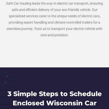
Safe Car Hauling leads the way in electric car transport, ensuring
safe and efficient delivery of your eco-friendly vehicle. Our
specialized services cater to the unique needs of electric cars,
providing expert handling and climate-controlled trailers for a
seamless journey. Trust us to transport your electric vehicle with
care and precision.
3 Simple Steps to Schedule
Enclosed Wisconsin Car