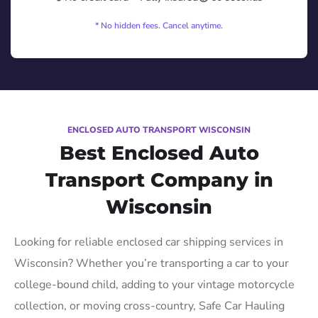
* No hidden fees. Cancel anytime.
ENCLOSED AUTO TRANSPORT WISCONSIN
Best Enclosed Auto
Transport Company in
Wisconsin
Looking for reliable enclosed car shipping services in
Wisconsin? Whether you’re transporting a car to your
college-bound child, adding to your vintage motorcycle
collection, or moving cross-country, Safe Car Hauling