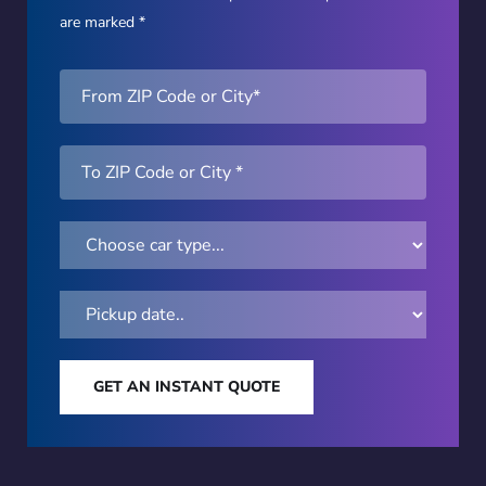
are marked *
GET AN INSTANT QUOTE