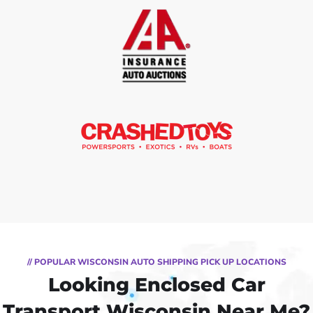
// POPULAR WISCONSIN AUTO SHIPPING PICK UP LOCATIONS
Looking Enclosed Car
Transport Wisconsin Near Me?