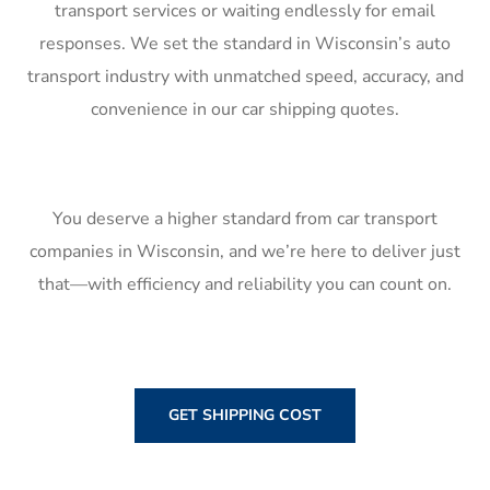
transport services or waiting endlessly for email
responses. We set the standard in Wisconsin’s auto
transport industry with unmatched speed, accuracy, and
convenience in our car shipping quotes.
You deserve a higher standard from car transport
companies in Wisconsin, and we’re here to deliver just
that—with efficiency and reliability you can count on.
GET SHIPPING COST