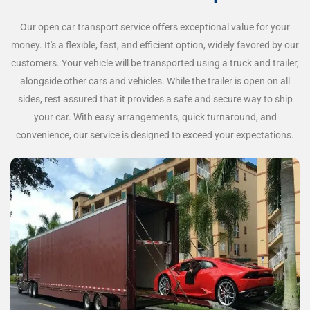
Our open car transport service offers exceptional value for your
money. It's a flexible, fast, and efficient option, widely favored by our
customers. Your vehicle will be transported using a truck and trailer,
alongside other cars and vehicles. While the trailer is open on all
sides, rest assured that it provides a safe and secure way to ship
your car. With easy arrangements, quick turnaround, and
convenience, our service is designed to exceed your expectations.