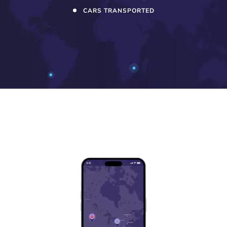
CARS TRANSPORTED