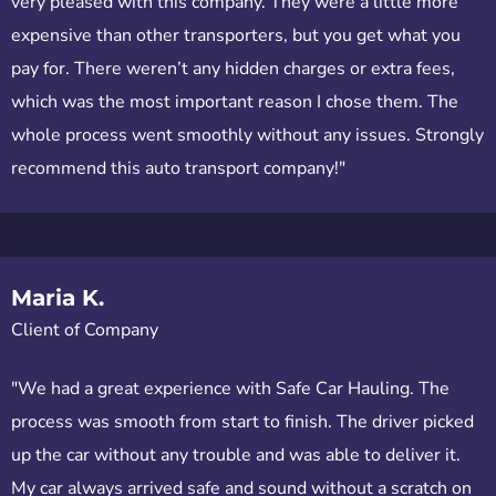
very pleased with this company. They were a little more
expensive than other transporters, but you get what you
pay for. There weren’t any hidden charges or extra fees,
which was the most important reason I chose them. The
whole process went smoothly without any issues. Strongly
recommend this auto transport company!"
Maria K.
Client of Company
"We had a great experience with Safe Car Hauling. The
process was smooth from start to finish. The driver picked
up the car without any trouble and was able to deliver it.
My car always arrived safe and sound without a scratch on