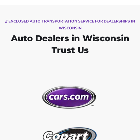
// ENCLOSED AUTO TRANSPORTATION SERVICE FOR DEALERSHIPS IN
WISCONSIN
Auto Dealers in Wisconsin
Trust Us