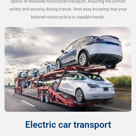
option of enclosed motorcycle transport, ensuring the utmost
safety and security during transit. Rest easy knowing that your
beloved motorcycle is in capable hands.
Electric car transport