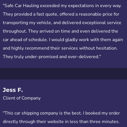
"Safe Car Hauling exceeded my expectations in every way.
They provided a fast quote, offered a reasonable price for
transporting my vehicle, and delivered exceptional service
throughout. They arrived on time and even delivered the
car ahead of schedule. I would gladly work with them again
and highly recommend their services without hesitation.
They truly under-promised and over-delivered."
Jess F.
Client of Company
"This car shipping company is the best. I booked my order
directly through their website in less than three minutes.