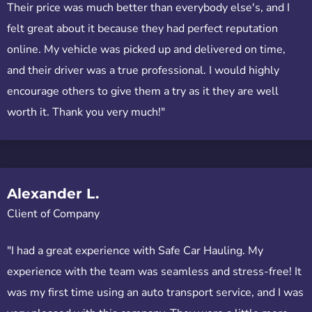
Their price was much better than everybody else's, and I
felt great about it because they had perfect reputation
online. My vehicle was picked up and delivered on time,
and their driver was a true professional. I would highly
encourage others to give them a try as it they are well
worth it. Thank you very much!"
Alexander L.
Client of Company
"I had a great experience with Safe Car Hauling. My
experience with the team was seamless and stress-free! It
was my first time using an auto transport service, and I was