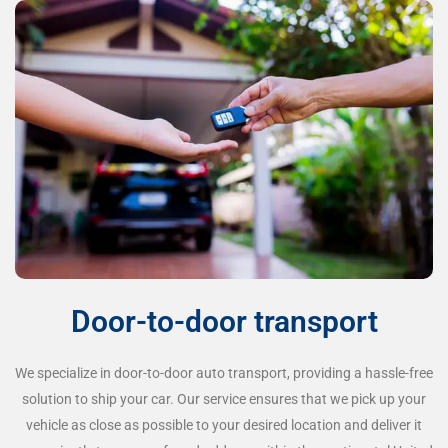
Door-to-door transport
We specialize in door-to-door auto transport, providing a hassle-free
solution to ship your car. Our service ensures that we pick up your
vehicle as close as possible to your desired location and deliver it