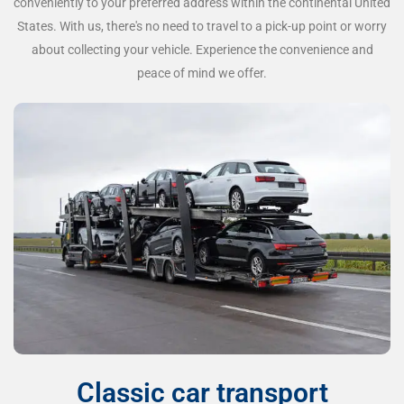
conveniently to your preferred address within the continental United
States. With us, there's no need to travel to a pick-up point or worry
about collecting your vehicle. Experience the convenience and
peace of mind we offer.
Classic car transport