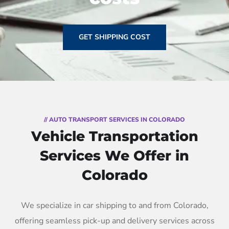
GET SHIPPING COST
// AUTO TRANSPORT SERVICES IN COLORADO
Vehicle Transportation
Services We Offer in
Colorado
We specialize in car shipping to and from Colorado,
offering seamless pick-up and delivery services across