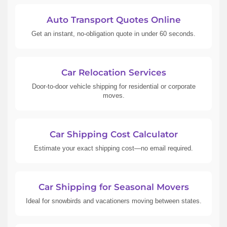
Auto Transport Quotes Online
Get an instant, no-obligation quote in under 60 seconds.
Car Relocation Services
Door-to-door vehicle shipping for residential or corporate
moves.
Car Shipping Cost Calculator
Estimate your exact shipping cost—no email required.
Car Shipping for Seasonal Movers
Ideal for snowbirds and vacationers moving between states.