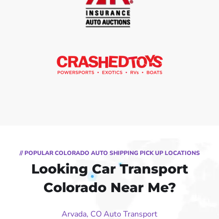
// POPULAR COLORADO AUTO SHIPPING PICK UP LOCATIONS
Looking Car Transport
Colorado Near Me?
Arvada, CO Auto Transport