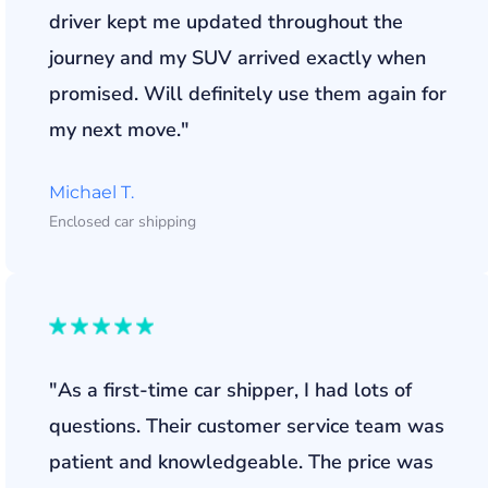
driver kept me updated throughout the
journey and my SUV arrived exactly when
promised. Will definitely use them again for
my next move."
Michael T.
Enclosed car shipping
"As a first-time car shipper, I had lots of
questions. Their customer service team was
patient and knowledgeable. The price was