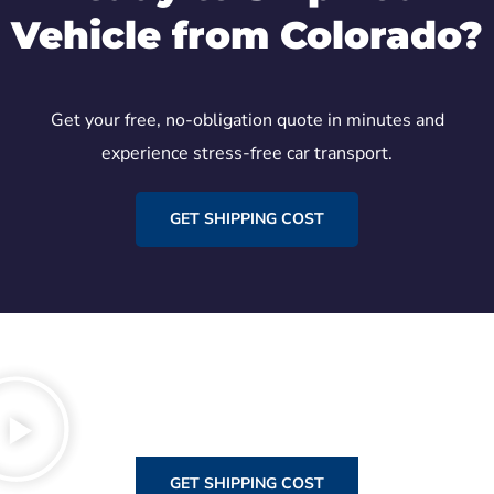
Vehicle from Colorado?
Get your free, no-obligation quote in minutes and
experience stress-free car transport.
GET SHIPPING COST
GET SHIPPING COST