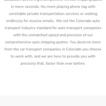
in mere seconds. No more playing phone tag with
unreliable private transportation services or waiting
endlessly for elusive emails. We set the Colorado auto
transport industry standard for auto transport companies
with the unmatched speed and precision of our
comprehensive auto shipping quotes. You deserve more
from the car transport companies in Colorado you choose
to work with, and we are here to provide you with
precisely that, faster than ever before.