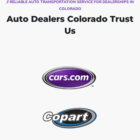
// RELIABLE AUTO TRANSPORTATION SERVICE FOR DEALERSHIPS IN
COLORADO
Auto Dealers Colorado Trust
Us