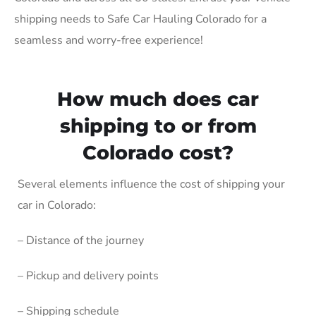
shipping needs to Safe Car Hauling Colorado for a
seamless and worry-free experience!
How much does car
shipping to or from
Colorado cost?
Several elements influence the cost of shipping your
car in Colorado:
– Distance of the journey
– Pickup and delivery points
– Shipping schedule