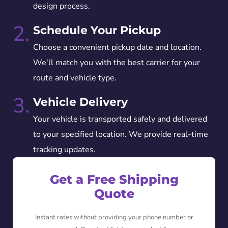
design process.
2.
Schedule Your Pickup
Choose a convenient pickup date and location.
We'll match you with the best carrier for your
route and vehicle type.
3.
Vehicle Delivery
Your vehicle is transported safely and delivered
to your specified location. We provide real-time
tracking updates.
Get a Free Shipping
Quote
Instant rates without providing your phone number or