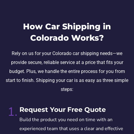
How Car Shipping in
Colorado Works?
Rely on us for your Colorado car shipping needs—we
provide secure, reliable service at a price that fits your
budget. Plus, we handle the entire process for you from
start to finish. Shipping your car is as easy as three simple
steps:
1.
Request Your Free Quote
Build the product you need on time with an
experienced team that uses a clear and effective