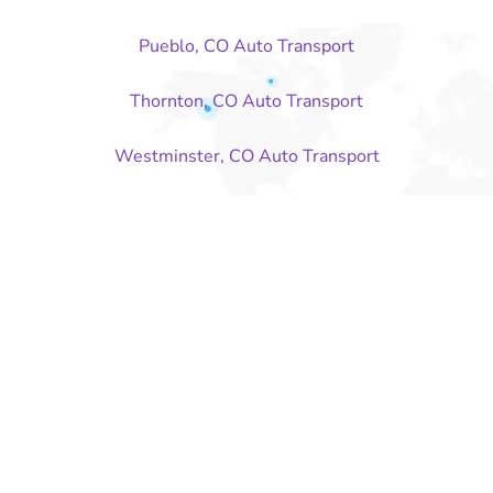
Pueblo, CO Auto Transport
Thornton, CO Auto Transport
Westminster, CO Auto Transport