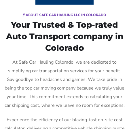
// ABOUT SAFE CAR HAULING LLC IN COLORADO
Your Trusted & Top-rated
Auto Transport company in
Colorado
At Safe Car Hauling Colorado, we are dedicated to
simplifying car transportation services for your benefit.
Say goodbye to headaches and games. We take pride in
being the top car moving company because we truly value
your time. This commitment extends to calculating your
car shipping cost, where we leave no room for exceptions.
Experience the efficiency of our blazing-fast on-site cost
calculator, delivering a competitive vehicle shipping quote