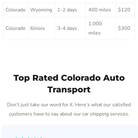
Colorado
Wyoming
1-2 days
400 miles
$120
1,000
Colorado
Illinois
3-4 days
$300
miles
Top Rated Colorado Auto
Transport
Don’t just take our word for it. Here’s what our satisfied
customers have to say about our car shipping services.