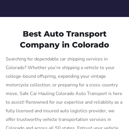
Best Auto Transport
Company in Colorado
Searching for dependable car shipping services in
Colorado? Whether you’re shipping a vehicle to your
college-bound offspring, expanding your vintage
motorcycle collection, or preparing for a cross-country
move, Safe Car Hauling Colorado Auto Transport is here
to assist! Renowned for our expertise and reliability as a
fully licensed and insured auto logistics provider, we
offer trustworthy vehicle transportation services in
Colorado and across all 50 states. Entrust your vehicle