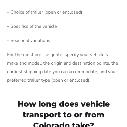
– Choice of trailer (open or enclosed)
– Specifics of the vehicle
– Seasonal variations
For the most precise quote, specify your vehicle’s
make and model, the origin and destination points, the
earliest shipping date you can accommodate, and your
preferred trailer type (open or enclosed).
How long does vehicle
transport to or from
Colorado take?