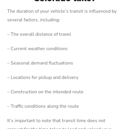
The duration of your vehicle’s transit is influenced by
several factors, including:
– The overall distance of travel
– Current weather conditions
– Seasonal demand fluctuations
– Locations for pickup and delivery
– Construction on the intended route
– Traffic conditions along the route
It’s important to note that transit time does not