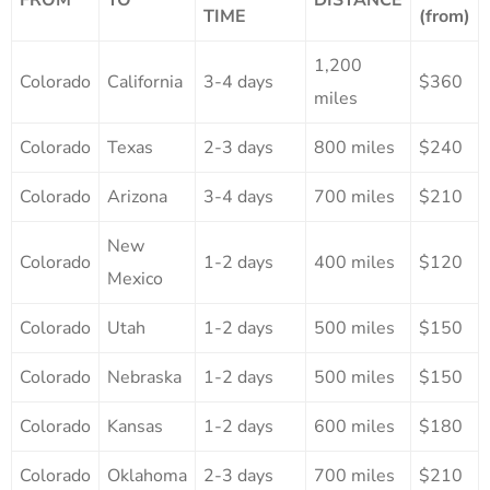
TIME
(from)
1,200
Colorado
California
3-4 days
$360
miles
Colorado
Texas
2-3 days
800 miles
$240
Colorado
Arizona
3-4 days
700 miles
$210
New
Colorado
1-2 days
400 miles
$120
Mexico
Colorado
Utah
1-2 days
500 miles
$150
Colorado
Nebraska
1-2 days
500 miles
$150
Colorado
Kansas
1-2 days
600 miles
$180
Colorado
Oklahoma
2-3 days
700 miles
$210