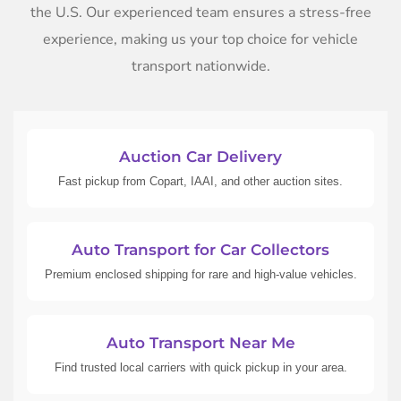
the U.S. Our experienced team ensures a stress-free
experience, making us your top choice for vehicle
transport nationwide.
Auction Car Delivery
Fast pickup from Copart, IAAI, and other auction sites.
Auto Transport for Car Collectors
Premium enclosed shipping for rare and high-value vehicles.
Auto Transport Near Me
Find trusted local carriers with quick pickup in your area.