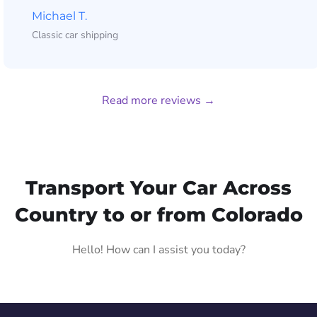
Michael T.
Classic car shipping
Read more reviews →
Transport Your Car Across
Country to or from Colorado
Hello! How can I assist you today?