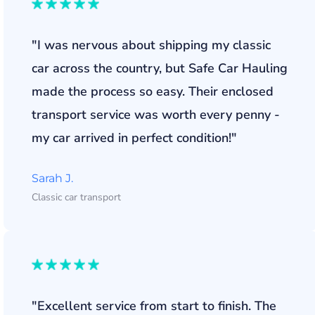
"I was nervous about shipping my classic
car across the country, but Safe Car Hauling
made the process so easy. Their enclosed
transport service was worth every penny -
my car arrived in perfect condition!"
Sarah J.
Classic car transport
"Excellent service from start to finish. The