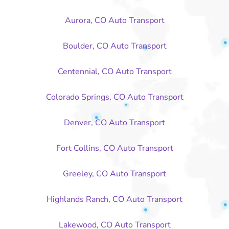
Aurora, CO Auto Transport
Boulder, CO Auto Transport
Centennial, CO Auto Transport
Colorado Springs, CO Auto Transport
Denver, CO Auto Transport
Fort Collins, CO Auto Transport
Greeley, CO Auto Transport
Highlands Ranch, CO Auto Transport
Lakewood, CO Auto Transport