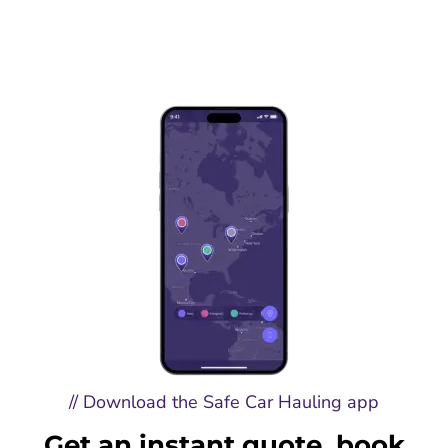
// Download the Safe Car Hauling app
Get an instant quote, book