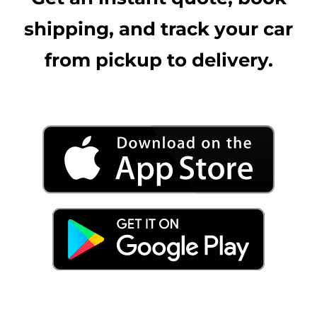
shipping, and track your car
from pickup to delivery.