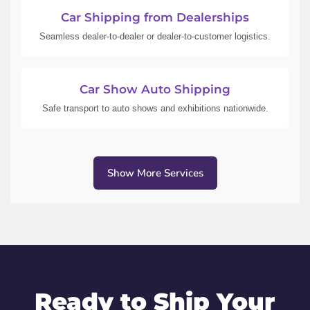
Car Shipping from Dealerships
Seamless dealer-to-dealer or dealer-to-customer logistics.
Car Show Auto Shipping
Safe transport to auto shows and exhibitions nationwide.
Show More Services
Ready to Ship Your