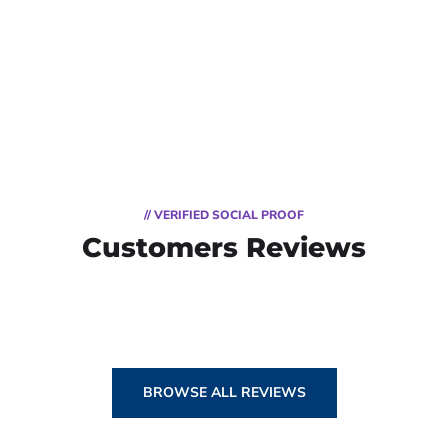
// VERIFIED SOCIAL PROOF
Customers Reviews
BROWSE ALL REVIEWS