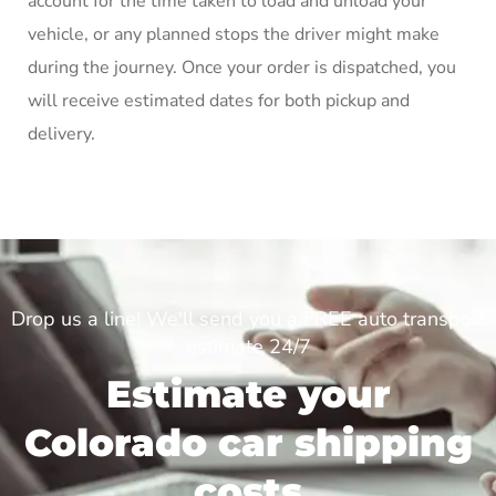
account for the time taken to load and unload your
vehicle, or any planned stops the driver might make
during the journey. Once your order is dispatched, you
will receive estimated dates for both pickup and
delivery.
Drop us a line! We'll send you a FREE auto transport
estimate 24/7
Estimate your
Colorado car shipping
costs