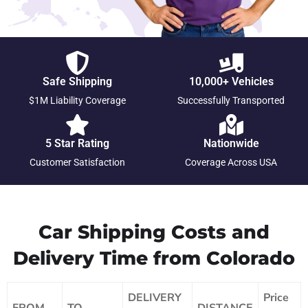
Safe Shipping
10,000+ Vehicles
$1M Liability Coverage
Successfully Transported
5 Star Rating
Nationwide
Customer Satisfaction
Coverage Across USA
Car Shipping Costs and
Delivery Time from Colorado
DELIVERY
Price
FROM
TO
DISTANCE