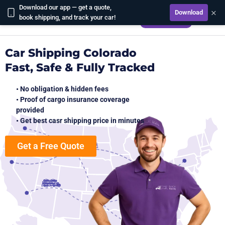
Download our app — get a quote,
×
Download
CALCULATE
book shipping, and track your car!
Car Shipping Colorado
Fast, Safe & Fully Tracked
• No obligation & hidden fees
• Proof of cargo insurance coverage
provided
• Get best casr shipping price in minutes
Get a Free Quote