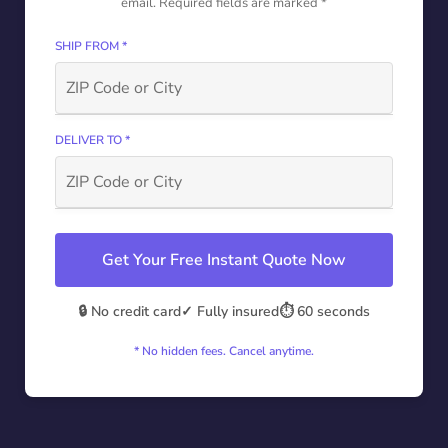
email. Required fields are marked *
SHIP FROM *
DELIVER TO *
Get Your Free Instant Quote Now
🔒 No credit card
✓ Fully insured
⏱️ 60 seconds
* No hidden fees. Cancel anytime.