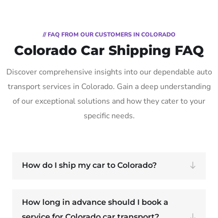
// FAQ FROM OUR CUSTOMERS IN COLORADO
Colorado Car Shipping FAQ
Discover comprehensive insights into our dependable auto
transport services in Colorado. Gain a deep understanding
of our exceptional solutions and how they cater to your
specific needs.
How do I ship my car to Colorado?
How long in advance should I book a
service for Colorado car transport?