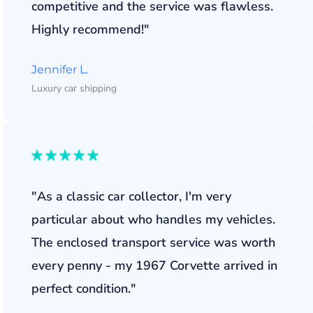
competitive and the service was flawless.
Highly recommend!"
Jennifer L.
Luxury car shipping
"As a classic car collector, I'm very
particular about who handles my vehicles.
The enclosed transport service was worth
every penny - my 1967 Corvette arrived in
perfect condition."