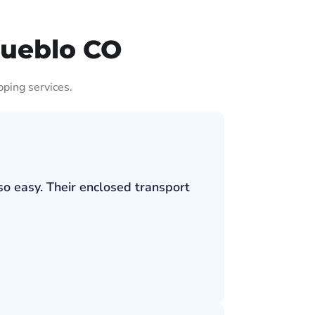
Pueblo CO
pping services.
so easy. Their enclosed transport