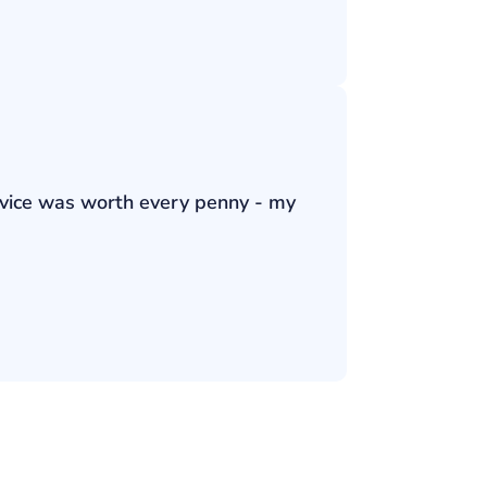
ervice was worth every penny - my