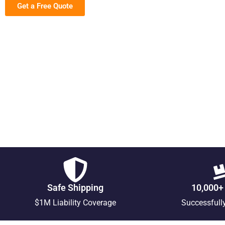
Get a Free Quote
Safe Shipping
10,000+
$1M Liability Coverage
Successfull