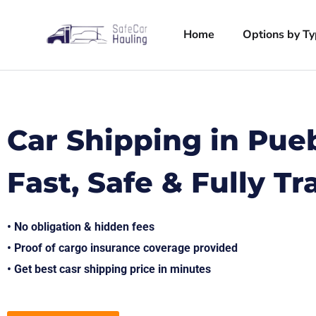
Home
Options by T
Car Shipping in Pue
Fast, Safe & Fully T
• No obligation & hidden fees
• Proof of cargo insurance coverage provided
• Get best casr shipping price in minutes