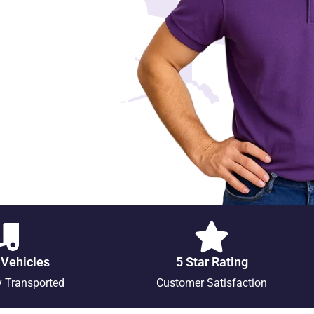
 Vehicles
5 Star Rating
y Transported
Customer Satisfaction