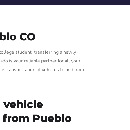
blo CO
college student, transferring a newly
o is your reliable partner for all your
fe transportation of vehicles to and from
 vehicle
r from Pueblo