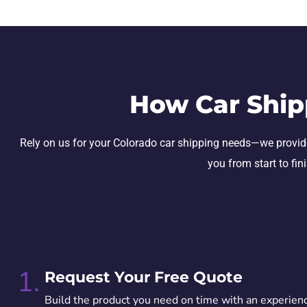
How Car Ship
Rely on us for your Colorado car shipping needs—we provide s
you from start to fin
1.
Request Your Free Quote
Build the product you need on time with an experien