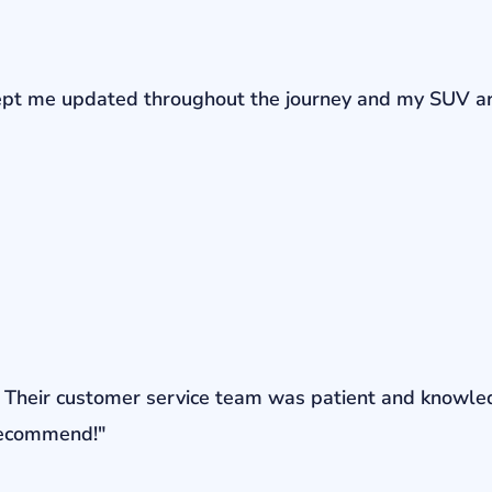
r kept me updated throughout the journey and my SUV a
ons. Their customer service team was patient and knowl
 recommend!"