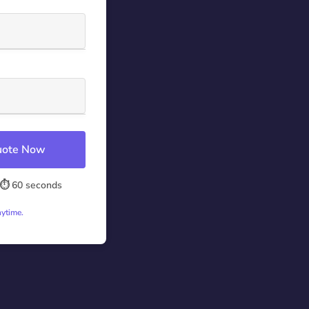
Quote Now
⏱️ 60 seconds
nytime.