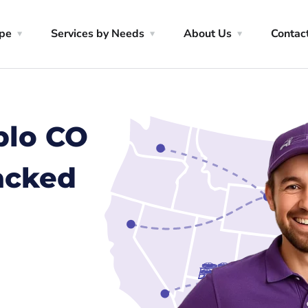
ype
Services by Needs
About Us
Contac
blo CO
racked