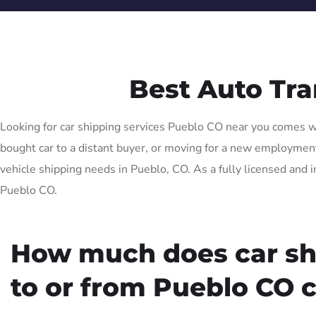
Best Auto Tr
Looking for car shipping services Pueblo CO near you comes wit
bought car to a distant buyer, or moving for a new employment o
vehicle shipping needs in Pueblo, CO. As a fully licensed and i
Pueblo CO.
How much does car sh
to or from Pueblo CO 