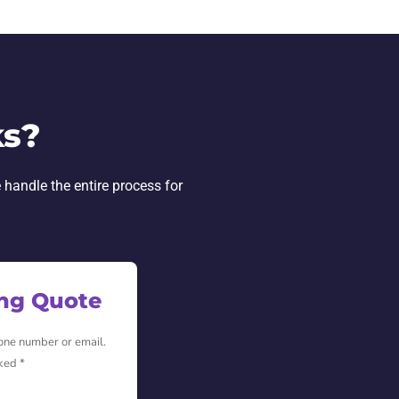
ks?
 handle the entire process for
ing Quote
hone number or email.
ked *