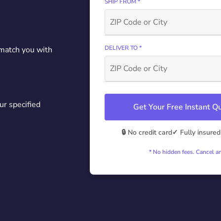
SHIP FROM *
DELIVER TO *
 match you with
ur specified
Get Your Free Instant 
🔒 No credit card
✓ Fully insured
* No hidden fees. Cancel a