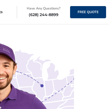
Have Any Questions?
ts
FREE QUOTE
(628) 244-8899