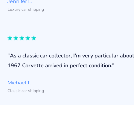
Jennifer L.
Luxury car shipping
"As a classic car collector, I'm very particular a
1967 Corvette arrived in perfect condition."
Michael T.
Classic car shipping