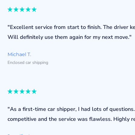
"Excellent service from start to finish. The drive
Will definitely use them again for my next move."
Michael T.
Enclosed car shipping
"As a first-time car shipper, I had lots of questi
competitive and the service was flawless. Highly