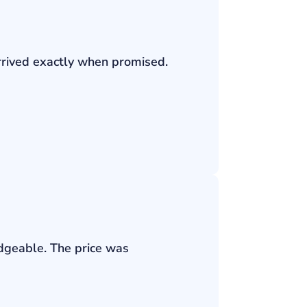
rrived exactly when promised.
edgeable. The price was