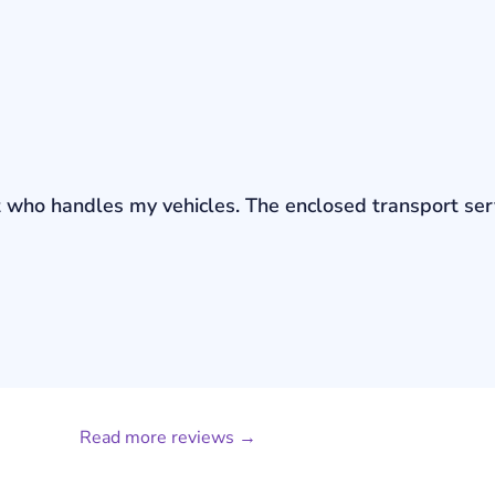
bout who handles my vehicles. The enclosed transport s
Read more reviews →