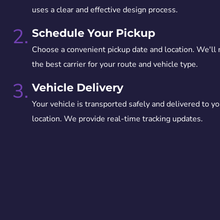
uses a clear and effective design process.
2.
Schedule Your Pickup
Choose a convenient pickup date and location. We'll
the best carrier for your route and vehicle type.
3.
Vehicle Delivery
Your vehicle is transported safely and delivered to yo
location. We provide real-time tracking updates.