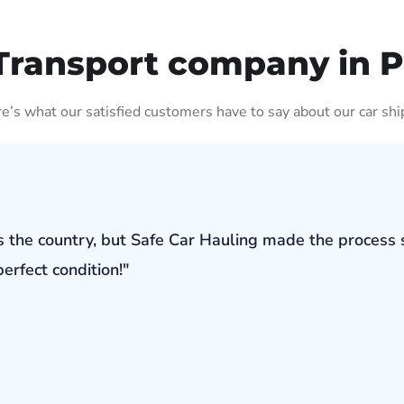
Transport company in 
ere’s what our satisfied customers have to say about our car shi
s the country, but Safe Car Hauling made the process 
erfect condition!"