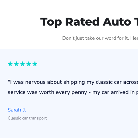
Top Rated Auto 
Don’t just take our word for it. H
"I was nervous about shipping my classic car acros
service was worth every penny - my car arrived in p
Sarah J.
Classic car transport