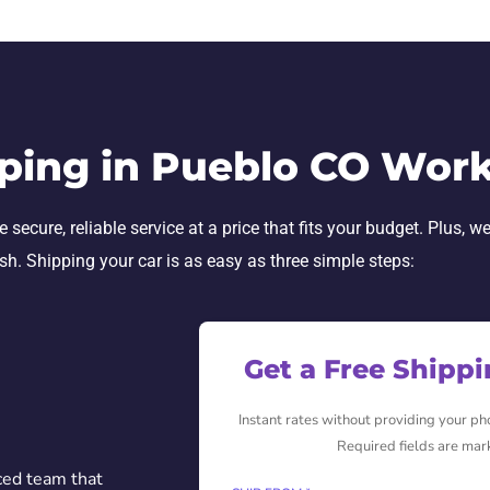
ping in Pueblo CO Wor
ecure, reliable service at a price that fits your budget. Plus, we
ish. Shipping your car is as easy as three simple steps:
Get a Free Shipp
Instant rates without providing your p
Required fields are mar
ced team that