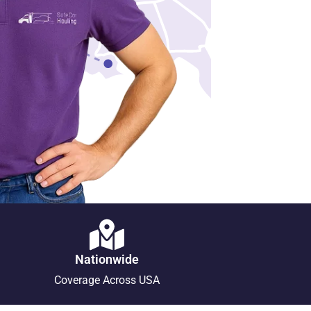
Nationwide
Coverage Across USA