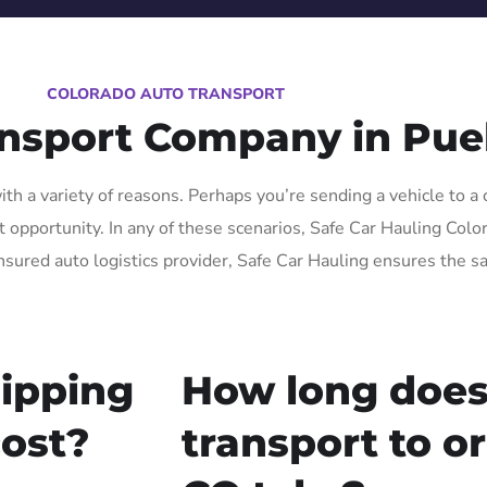
COLORADO AUTO TRANSPORT
ansport Company in Pue
h a variety of reasons. Perhaps you’re sending a vehicle to a 
pportunity. In any of these scenarios, Safe Car Hauling Colorad
nsured auto logistics provider, Safe Car Hauling ensures the sa
ipping
How long does
cost?
transport to o