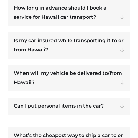
How long in advance should I book a
service for Hawaii car transport?
Is my car insured while transporting it to or
from Hawaii?
When will my vehicle be delivered to/from
Hawaii?
Can I put personal items in the car?
What’s the cheapest way to ship a car to or