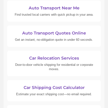
Auto Transport Near Me
Find trusted local carriers with quick pickup in your area.
Auto Transport Quotes Online
Get an instant, no-obligation quote in under 60 seconds.
Car Relocation Services
Door-to-door vehicle shipping for residential or corporate
moves.
Car Shipping Cost Calculator
Estimate your exact shipping cost—no email required.