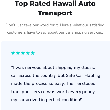
Top Rated Hawaii Auto
Transport
Don’t just take our word for it. Here’s what our satisfied
customers have to say about our car shipping services.
"I was nervous about shipping my classic
car across the country, but Safe Car Hauling
made the process so easy. Their enclosed
transport service was worth every penny -
my car arrived in perfect condition!"