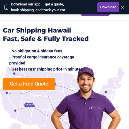
Download our app — get a quote,
×
Download
CALCULATE
book shipping, and track your car!
Car Shipping Hawaii
Fast, Safe & Fully Tracked
• No obligation & hidden fees
• Proof of cargo insurance coverage
provided
• Get best casr shipping price in minutes
Get a Free Quote