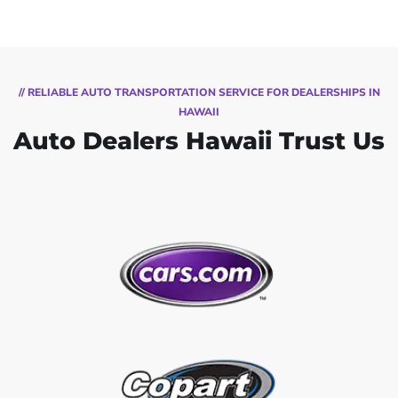
// RELIABLE AUTO TRANSPORTATION SERVICE FOR DEALERSHIPS IN
HAWAII
Auto Dealers Hawaii Trust Us