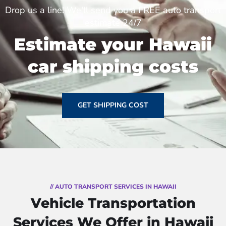
Drop us a line! We'll send you a FREE auto transport
estimate 24/7
Estimate your Hawaii
car shipping costs
GET SHIPPING COST
// AUTO TRANSPORT SERVICES IN HAWAII
Vehicle Transportation
Services We Offer in Hawaii