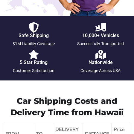
Safe Shipping
10,000+ Vehicles
$1M Liability Coverage
Successfully Transported
5 Star Rating
Nationwide
Customer Satisfaction
Coverage Across USA
Car Shipping Costs and
Delivery Time from Hawaii
DELIVERY
Price
FROM
TO
DISTANCE