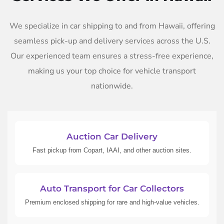
We specialize in car shipping to and from Hawaii, offering
seamless pick-up and delivery services across the U.S.
Our experienced team ensures a stress-free experience,
making us your top choice for vehicle transport
nationwide.
Auction Car Delivery
Fast pickup from Copart, IAAI, and other auction sites.
Auto Transport for Car Collectors
Premium enclosed shipping for rare and high-value vehicles.