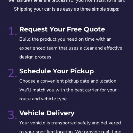
we handle the entire process for you from start to finish.
Shipping your car is as easy as three simple steps:
1.
Request Your Free Quote
Build the product you need on time with an
experienced team that uses a clear and effective
design process.
2.
Schedule Your Pickup
Choose a convenient pickup date and location.
We'll match you with the best carrier for your
route and vehicle type.
3.
Vehicle Delivery
Your vehicle is transported safely and delivered
to your specified location. We provide real-time