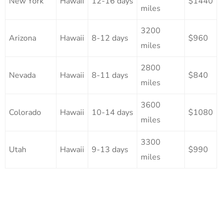
New York
Hawaii
12-16 days
$1440
miles
3200
Arizona
Hawaii
8-12 days
$960
miles
2800
Nevada
Hawaii
8-11 days
$840
miles
3600
Colorado
Hawaii
10-14 days
$1080
miles
3300
Utah
Hawaii
9-13 days
$990
miles