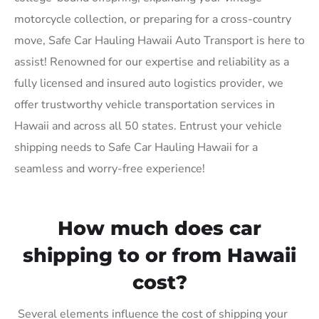
motorcycle collection, or preparing for a cross-country
move, Safe Car Hauling Hawaii Auto Transport is here to
assist! Renowned for our expertise and reliability as a
fully licensed and insured auto logistics provider, we
offer trustworthy vehicle transportation services in
Hawaii and across all 50 states. Entrust your vehicle
shipping needs to Safe Car Hauling Hawaii for a
seamless and worry-free experience!
How much does car
shipping to or from Hawaii
cost?
Several elements influence the cost of shipping your