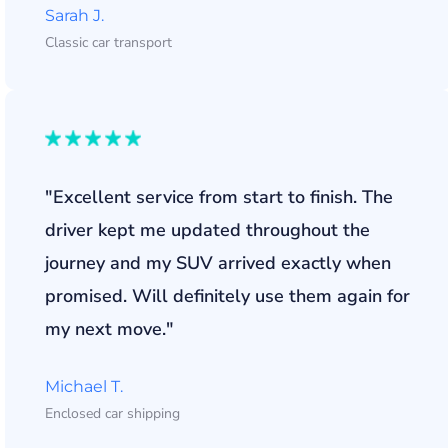
Sarah J.
Classic car transport
"Excellent service from start to finish. The
driver kept me updated throughout the
journey and my SUV arrived exactly when
promised. Will definitely use them again for
my next move."
Michael T.
Enclosed car shipping