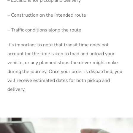
– Locations for pickup and delivery
– Construction on the intended route
– Traffic conditions along the route
It’s important to note that transit time does not
account for the time taken to load and unload your
vehicle, or any planned stops the driver might make
during the journey. Once your order is dispatched, you
will receive estimated dates for both pickup and
delivery.