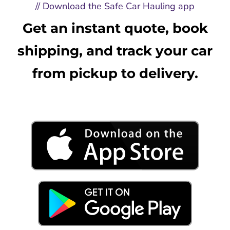
// Download the Safe Car Hauling app
Get an instant quote, book
shipping, and track your car
from pickup to delivery.