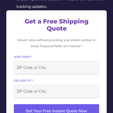
tracking updates.
Get a Free Shipping
Quote
Instant rates without providing your phone number or
email. Required fields are marked *
SHIP FROM *
DELIVER TO *
Get Your Free Instant Quote Now