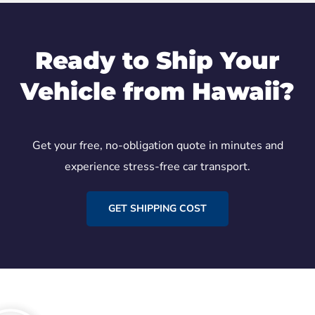
Ready to Ship Your
Vehicle from Hawaii?
Get your free, no-obligation quote in minutes and
experience stress-free car transport.
GET SHIPPING COST