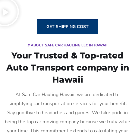
GET SHIPPING COST
// ABOUT SAFE CAR HAULING LLC IN HAWAII
Your Trusted & Top-rated
Auto Transport company in
Hawaii
At Safe Car Hauling Hawaii, we are dedicated to
simplifying car transportation services for your benefit.
Say goodbye to headaches and games. We take pride in
being the top car moving company because we truly value
your time. This commitment extends to calculating your