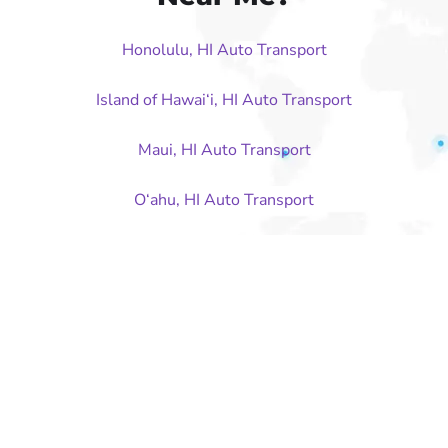
Honolulu, HI Auto Transport
Island of Hawai‘i, HI Auto Transport
Maui, HI Auto Transport
O‘ahu, HI Auto Transport