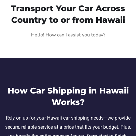
Transport Your Car Across
Country to or from Hawaii
Hello! How can I assist you today?
How Car Shipping in Hawaii
Works?
Rely on us for your Hawaii car shipping needs—we provide
secure, reliable service at a price that fits your budget. Plus,