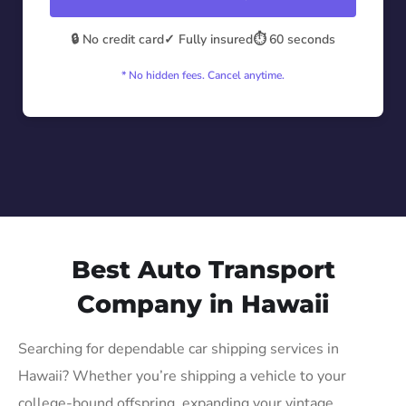
🔒 No credit card
✓ Fully insured
⏱️ 60 seconds
* No hidden fees. Cancel anytime.
Best Auto Transport
Company in Hawaii
Searching for dependable car shipping services in
Hawaii? Whether you’re shipping a vehicle to your
college-bound offspring, expanding your vintage