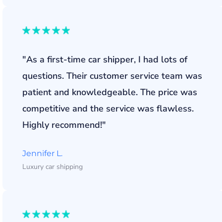
"As a first-time car shipper, I had lots of
questions. Their customer service team was
patient and knowledgeable. The price was
competitive and the service was flawless.
Highly recommend!"
Jennifer L.
Luxury car shipping