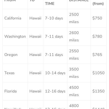
TIME
(from)
2500
California
Hawaii
7-10 days
$750
miles
2600
Washington
Hawaii
7-11 days
$780
miles
2550
Oregon
Hawaii
7-11 days
$765
miles
3500
Texas
Hawaii
10-14 days
$1050
miles
4500
Florida
Hawaii
12-16 days
$1350
miles
4800