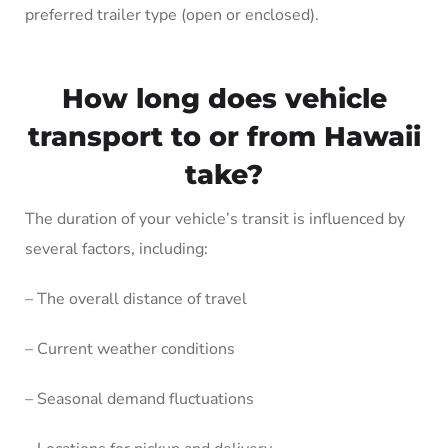
preferred trailer type (open or enclosed).
How long does vehicle
transport to or from Hawaii
take?
The duration of your vehicle’s transit is influenced by
several factors, including:
– The overall distance of travel
– Current weather conditions
– Seasonal demand fluctuations