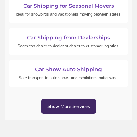
Car Shipping for Seasonal Movers
Ideal for snowbirds and vacationers moving between states.
Car Shipping from Dealerships
Seamless dealer-to-dealer or dealer-to-customer logistics.
Car Show Auto Shipping
Safe transport to auto shows and exhibitions nationwide.
Show More Services