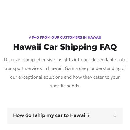
// FAQ FROM OUR CUSTOMERS IN HAWAII
Hawaii Car Shipping FAQ
Discover comprehensive insights into our dependable auto
transport services in Hawaii. Gain a deep understanding of
our exceptional solutions and how they cater to your
specific needs.
How do I ship my car to Hawaii?