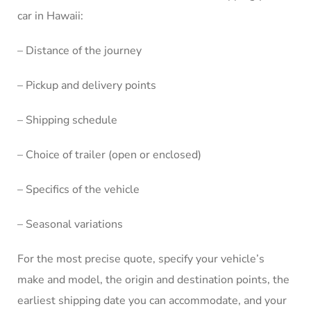
car in Hawaii:
– Distance of the journey
– Pickup and delivery points
– Shipping schedule
– Choice of trailer (open or enclosed)
– Specifics of the vehicle
– Seasonal variations
For the most precise quote, specify your vehicle’s
make and model, the origin and destination points, the
earliest shipping date you can accommodate, and your