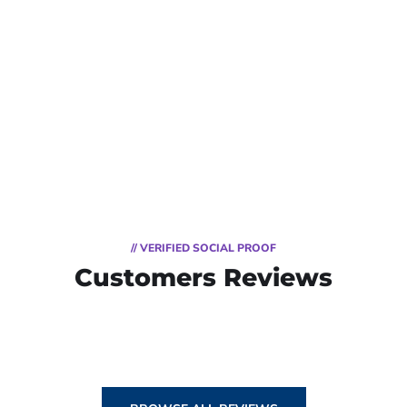
// VERIFIED SOCIAL PROOF
Customers Reviews