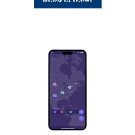
BROWSE ALL REVIEWS