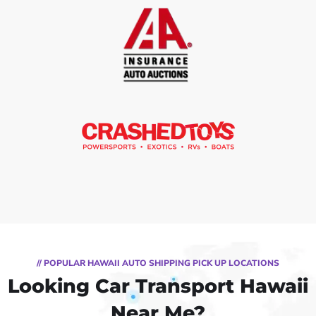
// POPULAR HAWAII AUTO SHIPPING PICK UP LOCATIONS
Looking Car Transport Hawaii
Near Me?