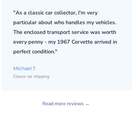
"As a classic car collector, I'm very
particular about who handles my vehicles.
The enclosed transport service was worth
every penny - my 1967 Corvette arrived in
perfect condition."
Michael T.
Classic car shipping
Read more reviews →