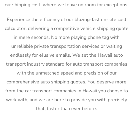
car shipping cost, where we leave no room for exceptions.
Experience the efficiency of our blazing-fast on-site cost
calculator, delivering a competitive vehicle shipping quote
in mere seconds. No more playing phone tag with
unreliable private transportation services or waiting
endlessly for elusive emails. We set the Hawaii auto
transport industry standard for auto transport companies
with the unmatched speed and precision of our
comprehensive auto shipping quotes. You deserve more
from the car transport companies in Hawaii you choose to
work with, and we are here to provide you with precisely
that, faster than ever before.