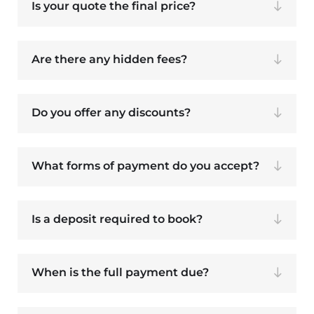
Is your quote the final price?
Are there any hidden fees?
Do you offer any discounts?
What forms of payment do you accept?
Is a deposit required to book?
When is the full payment due?