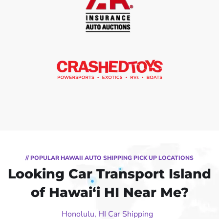
// POPULAR HAWAII AUTO SHIPPING PICK UP LOCATIONS
Looking Car Transport Island
of Hawai‘i HI Near Me?
Honolulu, HI Car Shipping