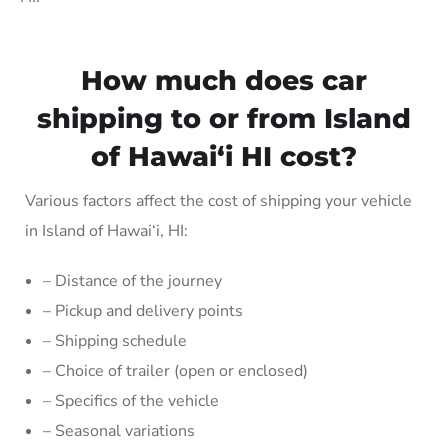
How much does car
shipping to or from Island
of Hawai‘i HI cost?
Various factors affect the cost of shipping your vehicle
in Island of Hawai‘i, HI:
– Distance of the journey
– Pickup and delivery points
– Shipping schedule
– Choice of trailer (open or enclosed)
– Specifics of the vehicle
– Seasonal variations