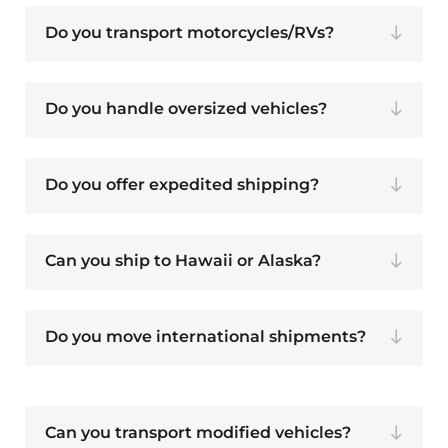
Do you transport motorcycles/RVs?
Do you handle oversized vehicles?
Do you offer expedited shipping?
Can you ship to Hawaii or Alaska?
Do you move international shipments?
Can you transport modified vehicles?