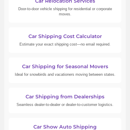
Car Relocation Services
Door-to-door vehicle shipping for residential or corporate
moves.
Car Shipping Cost Calculator
Estimate your exact shipping cost—no email required.
Car Shipping for Seasonal Movers
Ideal for snowbirds and vacationers moving between states.
Car Shipping from Dealerships
Seamless dealer-to-dealer or dealer-to-customer logistics.
Car Show Auto Shipping