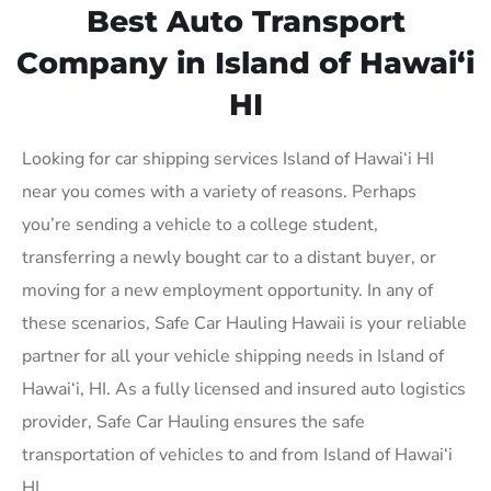
Best Auto Transport
Company in Island of Hawai‘i
HI
Looking for car shipping services Island of Hawai‘i HI
near you comes with a variety of reasons. Perhaps
you’re sending a vehicle to a college student,
transferring a newly bought car to a distant buyer, or
moving for a new employment opportunity. In any of
these scenarios, Safe Car Hauling Hawaii is your reliable
partner for all your vehicle shipping needs in Island of
Hawai‘i, HI. As a fully licensed and insured auto logistics
provider, Safe Car Hauling ensures the safe
transportation of vehicles to and from Island of Hawai‘i
HI.