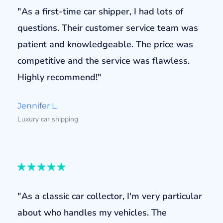
"As a first-time car shipper, I had lots of
questions. Their customer service team was
patient and knowledgeable. The price was
competitive and the service was flawless.
Highly recommend!"
Jennifer L.
Luxury car shipping
"As a classic car collector, I'm very particular
about who handles my vehicles. The