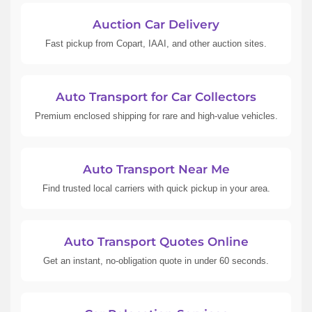
Auction Car Delivery
Fast pickup from Copart, IAAI, and other auction sites.
Auto Transport for Car Collectors
Premium enclosed shipping for rare and high-value vehicles.
Auto Transport Near Me
Find trusted local carriers with quick pickup in your area.
Auto Transport Quotes Online
Get an instant, no-obligation quote in under 60 seconds.