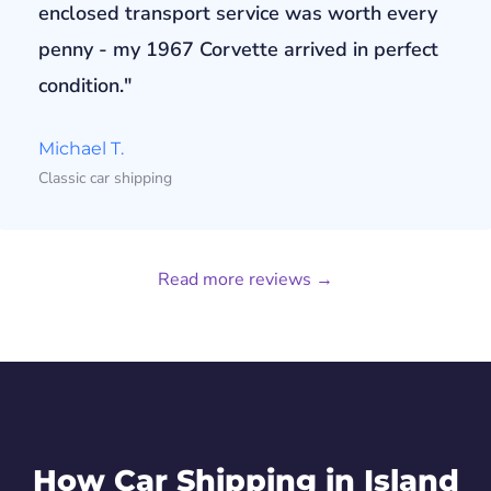
enclosed transport service was worth every
penny - my 1967 Corvette arrived in perfect
condition."
Michael T.
Classic car shipping
Read more reviews →
How Car Shipping in Island