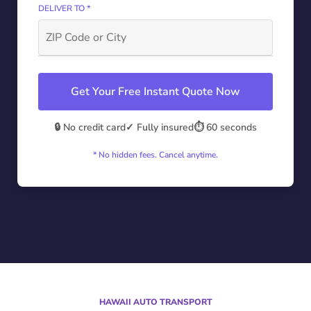
DELIVER TO *
Get Your Free Instant Quote Now
🔒 No credit card
✓ Fully insured
⏱️ 60 seconds
* No hidden fees. Cancel anytime.
HAWAII AUTO TRANSPORT