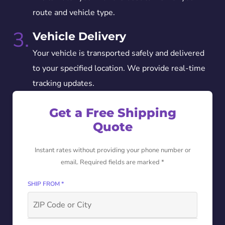
route and vehicle type.
3.
Vehicle Delivery
Your vehicle is transported safely and delivered
to your specified location. We provide real-time
tracking updates.
Get a Free Shipping
Quote
Instant rates without providing your phone number or
email. Required fields are marked *
SHIP FROM *