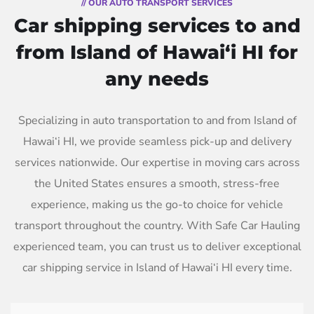
// OUR AUTO TRANSPORT SERVICES
Car shipping services to and
from Island of Hawai‘i HI for
any needs
Specializing in auto transportation to and from Island of
Hawai‘i HI, we provide seamless pick-up and delivery
services nationwide. Our expertise in moving cars across
the United States ensures a smooth, stress-free
experience, making us the go-to choice for vehicle
transport throughout the country. With Safe Car Hauling
experienced team, you can trust us to deliver exceptional
car shipping service in Island of Hawai‘i HI every time.