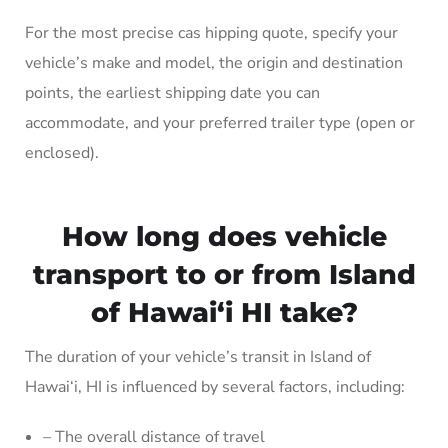
For the most precise cas hipping quote, specify your
vehicle’s make and model, the origin and destination
points, the earliest shipping date you can
accommodate, and your preferred trailer type (open or
enclosed).
How long does vehicle
transport to or from Island
of Hawai‘i HI take?
The duration of your vehicle’s transit in Island of
Hawai‘i, HI is influenced by several factors, including:
– The overall distance of travel