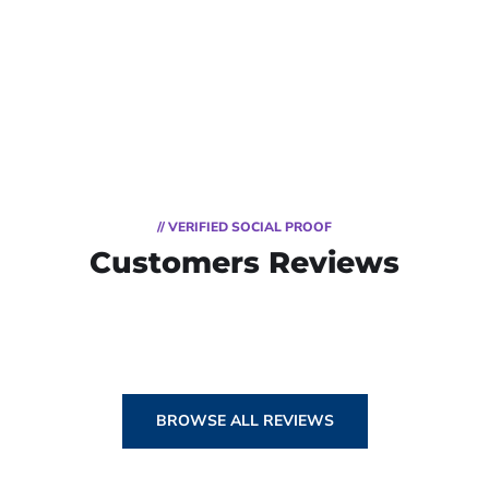
// VERIFIED SOCIAL PROOF
Customers Reviews
BROWSE ALL REVIEWS