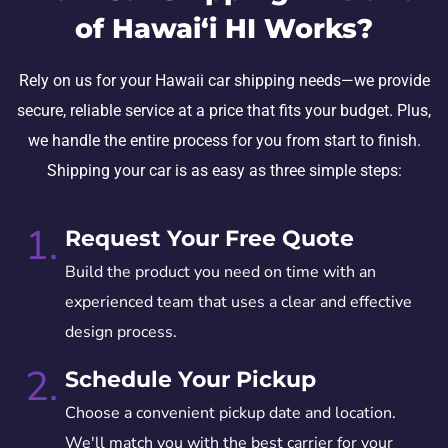
of Hawai‘i HI Works?
Rely on us for your Hawaii car shipping needs—we provide
secure, reliable service at a price that fits your budget. Plus,
we handle the entire process for you from start to finish.
Shipping your car is as easy as three simple steps:
1.
Request Your Free Quote
Build the product you need on time with an
experienced team that uses a clear and effective
design process.
2.
Schedule Your Pickup
Choose a convenient pickup date and location.
We'll match you with the best carrier for your