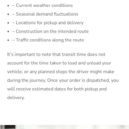
– Current weather conditions
– Seasonal demand fluctuations
– Locations for pickup and delivery
– Construction on the intended route
– Traffic conditions along the route
It’s important to note that transit time does not
account for the time taken to load and unload your
vehicle, or any planned stops the driver might make
during the journey. Once your order is dispatched, you
will receive estimated dates for both pickup and
delivery.