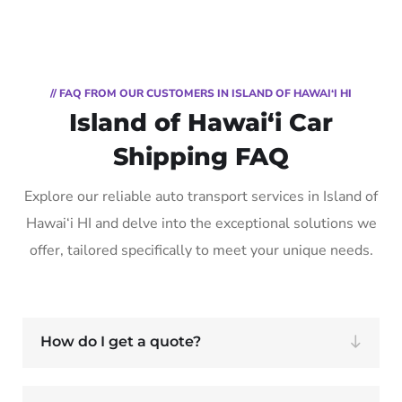
// FAQ FROM OUR CUSTOMERS IN ISLAND OF HAWAI‘I HI
Island of Hawai‘i Car
Shipping FAQ
Explore our reliable auto transport services in Island of
Hawai‘i HI and delve into the exceptional solutions we
offer, tailored specifically to meet your unique needs.
How do I get a quote?