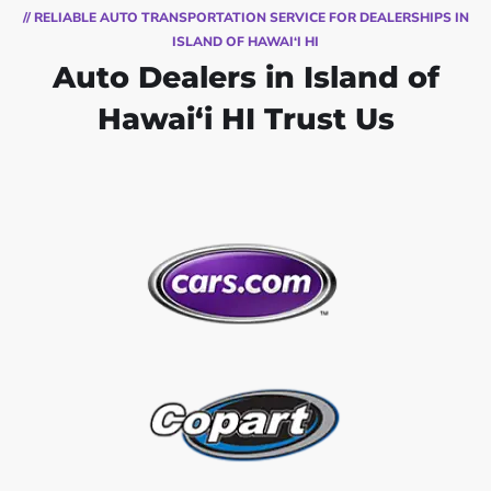
// RELIABLE AUTO TRANSPORTATION SERVICE FOR DEALERSHIPS IN
ISLAND OF HAWAI‘I HI
Auto Dealers in Island of
Hawai‘i HI Trust Us