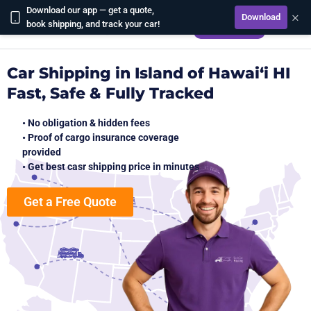
Download our app — get a quote,
×
Download
CALCULATE
book shipping, and track your car!
Car Shipping in Island of Hawai‘i HI
Fast, Safe & Fully Tracked
• No obligation & hidden fees
• Proof of cargo insurance coverage
provided
• Get best casr shipping price in minutes
Get a Free Quote