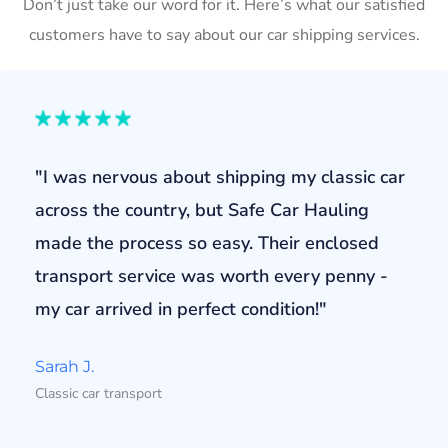
Don’t just take our word for it. Here’s what our satisfied
customers have to say about our car shipping services.
"I was nervous about shipping my classic car
across the country, but Safe Car Hauling
made the process so easy. Their enclosed
transport service was worth every penny -
my car arrived in perfect condition!"
Sarah J.
Classic car transport