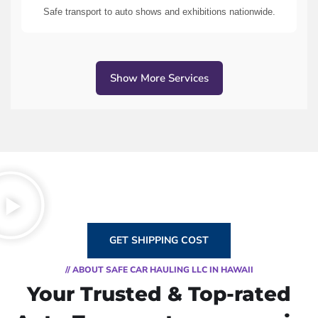
Safe transport to auto shows and exhibitions nationwide.
Show More Services
GET SHIPPING COST
// ABOUT SAFE CAR HAULING LLC IN HAWAII
Your Trusted & Top-rated