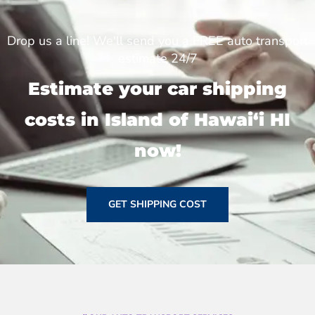
Drop us a line! We'll send you a FREE auto transport
estimate 24/7
Estimate your car shipping
costs in Island of Hawai‘i HI
now!
GET SHIPPING COST