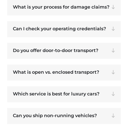
What is your process for damage claims?
Can I check your operating credentials?
Do you offer door-to-door transport?
What is open vs. enclosed transport?
Which service is best for luxury cars?
Can you ship non-running vehicles?