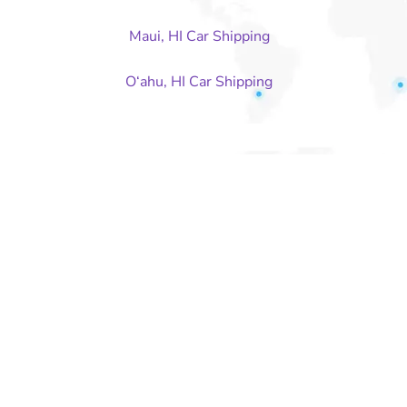
Maui, HI Car Shipping
O‘ahu, HI Car Shipping