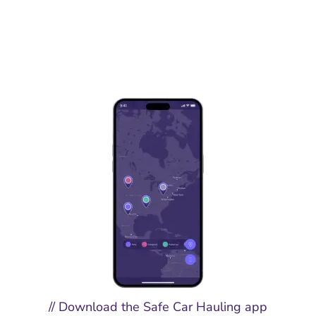
// Download the Safe Car Hauling app