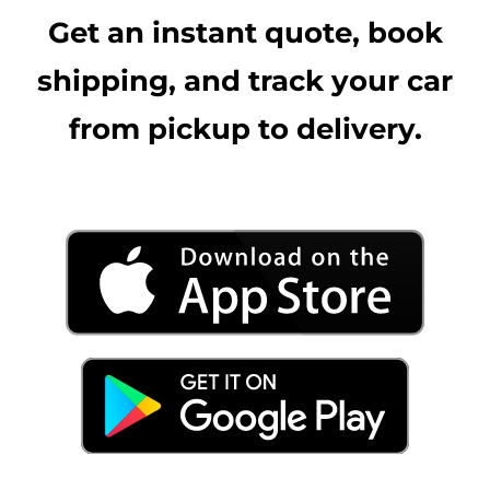
Get an instant quote, book
shipping, and track your car
from pickup to delivery.