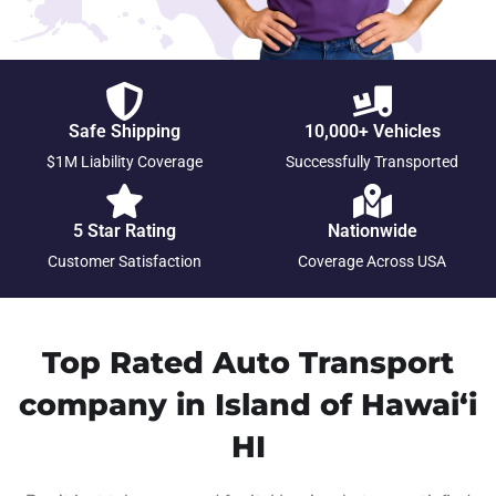
Safe Shipping
10,000+ Vehicles
$1M Liability Coverage
Successfully Transported
5 Star Rating
Nationwide
Customer Satisfaction
Coverage Across USA
Top Rated Auto Transport
company in Island of Hawai‘i
HI