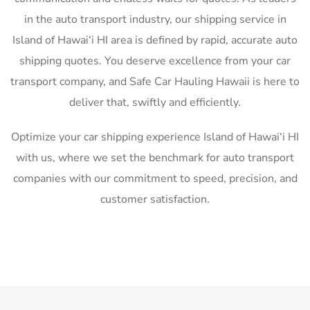
in the auto transport industry, our shipping service in
Island of Hawai‘i HI area is defined by rapid, accurate auto
shipping quotes. You deserve excellence from your car
transport company, and Safe Car Hauling Hawaii is here to
deliver that, swiftly and efficiently.
Optimize your car shipping experience Island of Hawai‘i HI
with us, where we set the benchmark for auto transport
companies with our commitment to speed, precision, and
customer satisfaction.