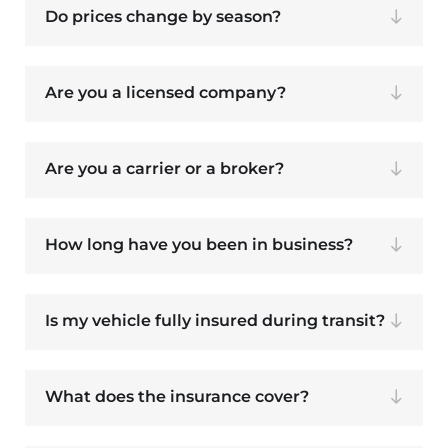
Do prices change by season?
Are you a licensed company?
Are you a carrier or a broker?
How long have you been in business?
Is my vehicle fully insured during transit?
What does the insurance cover?