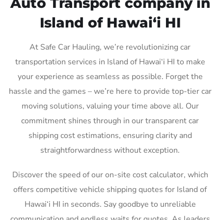
Auto Transport company in
Island of Hawai‘i HI
At Safe Car Hauling, we’re revolutionizing car
transportation services in Island of Hawai‘i HI to make
your experience as seamless as possible. Forget the
hassle and the games – we’re here to provide top-tier car
moving solutions, valuing your time above all. Our
commitment shines through in our transparent car
shipping cost estimations, ensuring clarity and
straightforwardness without exception.
Discover the speed of our on-site cost calculator, which
offers competitive vehicle shipping quotes for Island of
Hawai‘i HI in seconds. Say goodbye to unreliable
communication and endless waits for quotes. As leaders