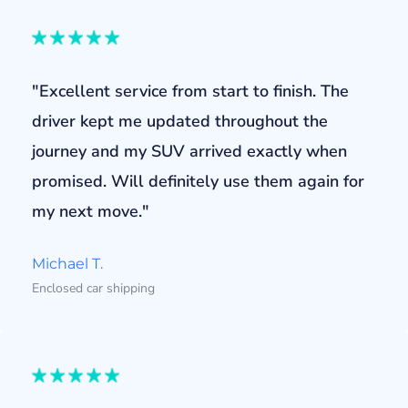
"Excellent service from start to finish. The
driver kept me updated throughout the
journey and my SUV arrived exactly when
promised. Will definitely use them again for
my next move."
Michael T.
Enclosed car shipping