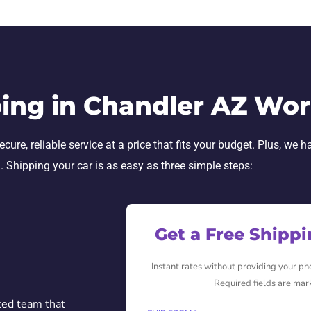
ing in Chandler AZ Wo
re, reliable service at a price that fits your budget. Plus, we h
h. Shipping your car is as easy as three simple steps:
Get a Free Shipp
Instant rates without providing your p
Required fields are mar
ced team that