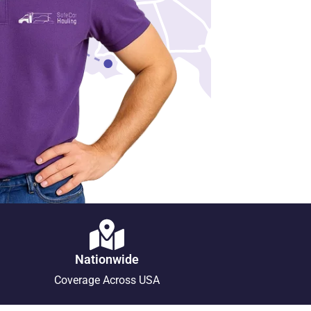
Nationwide
Coverage Across USA