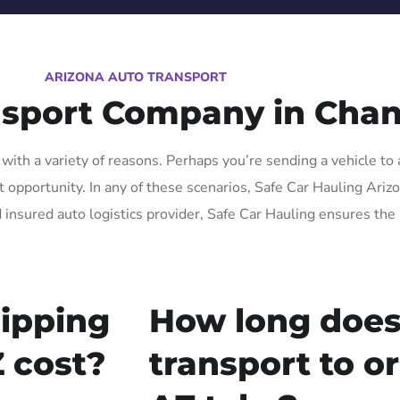
ARIZONA AUTO TRANSPORT
nsport Company in Chan
ith a variety of reasons. Perhaps you’re sending a vehicle to 
pportunity. In any of these scenarios, Safe Car Hauling Arizona
 insured auto logistics provider, Safe Car Hauling ensures the 
ipping
How long does
 cost?
transport to o