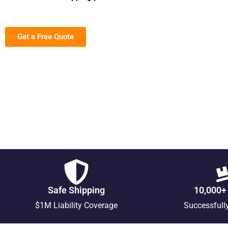
Get a Free Quote
Safe Shipping
10,000+
$1M Liability Coverage
Successfull