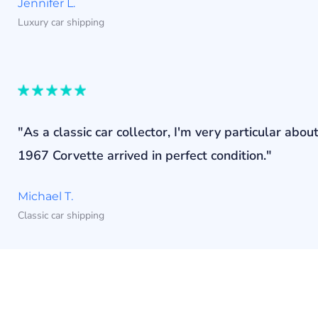
Jennifer L.
Luxury car shipping
"As a classic car collector, I'm very particular a
1967 Corvette arrived in perfect condition."
Michael T.
Classic car shipping