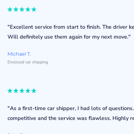
"Excellent service from start to finish. The drive
Will definitely use them again for my next move."
Michael T.
Enclosed car shipping
"As a first-time car shipper, I had lots of questi
competitive and the service was flawless. Highly