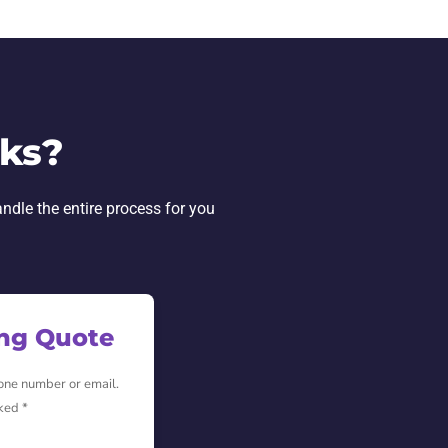
rks?
andle the entire process for you
ing Quote
hone number or email.
ked *