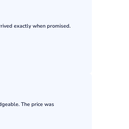
rrived exactly when promised.
edgeable. The price was