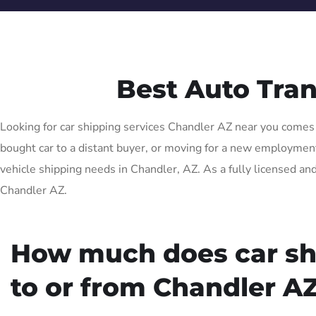
Best Auto Tra
Looking for car shipping services Chandler AZ near you comes w
bought car to a distant buyer, or moving for a new employment o
vehicle shipping needs in Chandler, AZ. As a fully licensed and
Chandler AZ.
How much does car sh
to or from Chandler AZ