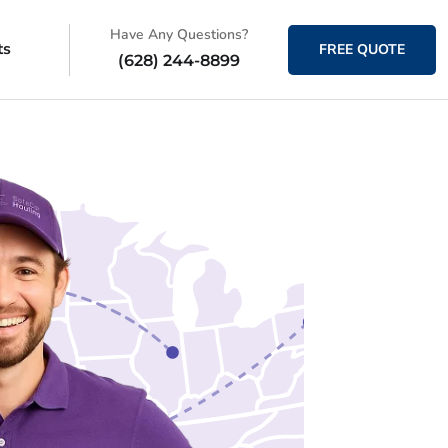
Have Any Questions?
ts
FREE QUOTE
(628) 244-8899