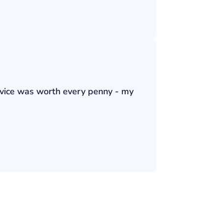
ervice was worth every penny - my