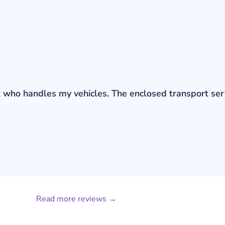
bout who handles my vehicles. The enclosed transport s
Read more reviews →