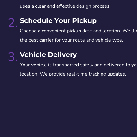
uses a clear and effective design process.
2.
Schedule Your Pickup
Choose a convenient pickup date and location. We'll
the best carrier for your route and vehicle type.
3.
Vehicle Delivery
Your vehicle is transported safely and delivered to yo
location. We provide real-time tracking updates.