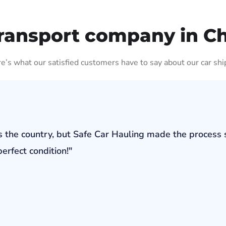
ransport company in C
ere’s what our satisfied customers have to say about our car shi
s the country, but Safe Car Hauling made the process 
erfect condition!"