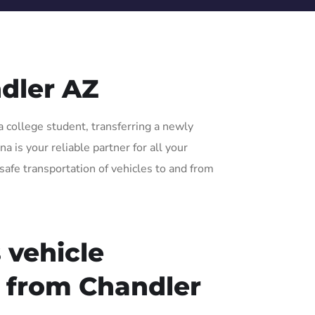
dler AZ
a college student, transferring a newly
 is your reliable partner for all your
safe transportation of vehicles to and from
 vehicle
r from Chandler