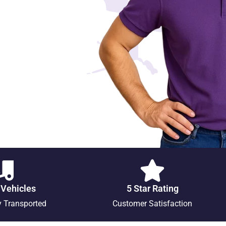
 Vehicles
5 Star Rating
y Transported
Customer Satisfaction