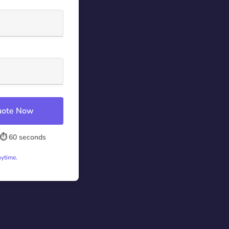
Quote Now
⏱️ 60 seconds
nytime.