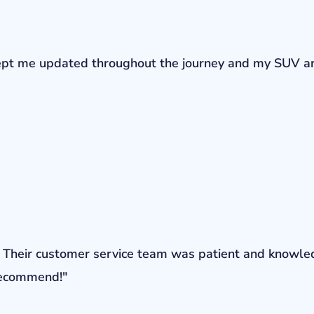
r kept me updated throughout the journey and my SUV a
ons. Their customer service team was patient and knowl
 recommend!"