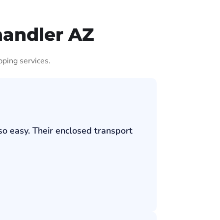
handler AZ
pping services.
so easy. Their enclosed transport