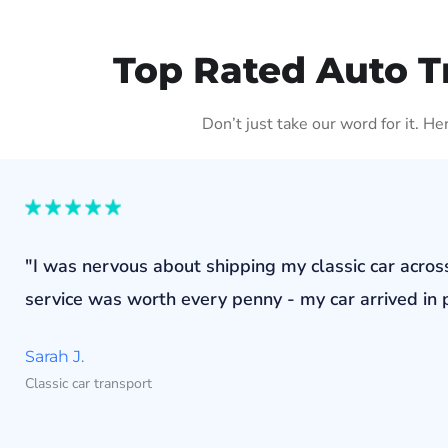
Top Rated Auto T
Don’t just take our word for it. H
"I was nervous about shipping my classic car acros
service was worth every penny - my car arrived in p
Sarah J.
Classic car transport