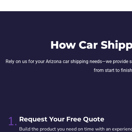
How Car Shipp
Rely on us for your Arizona car shipping needs—we provide secu
from start to finis
1.
Request Your Free Quote
Build the product you need on time with an experien