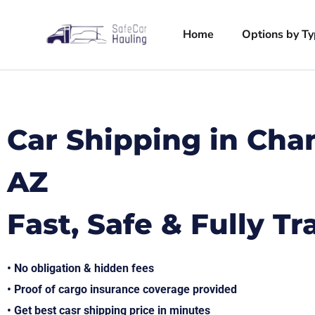
Home
Options by T
Car Shipping in Cha
AZ
Fast, Safe & Fully T
• No obligation & hidden fees
• Proof of cargo insurance coverage provided
• Get best casr shipping price in minutes