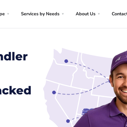
ype
Services by Needs
About Us
Contac
ndler
racked