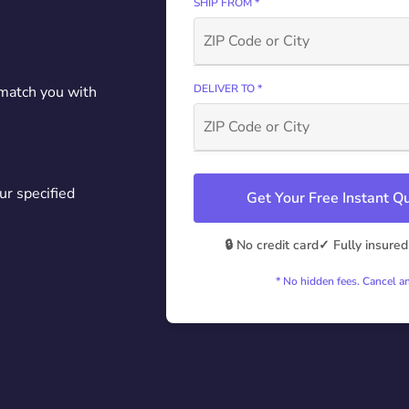
SHIP FROM *
DELIVER TO *
 match you with
ur specified
Get Your Free Instant 
🔒 No credit card
✓ Fully insured
* No hidden fees. Cancel a