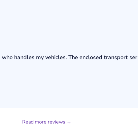
bout who handles my vehicles. The enclosed transport s
Read more reviews →