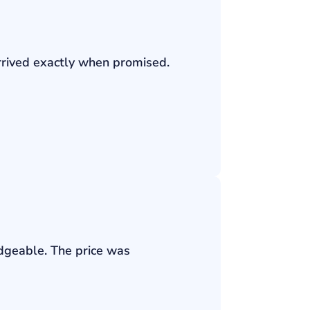
rrived exactly when promised.
edgeable. The price was