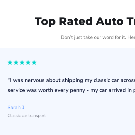
Top Rated Auto T
Don’t just take our word for it. H
"I was nervous about shipping my classic car acros
service was worth every penny - my car arrived in p
Sarah J.
Classic car transport