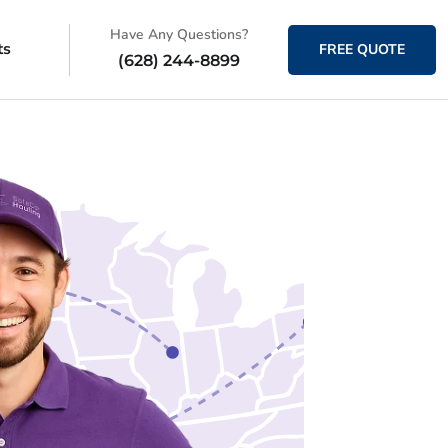
Have Any Questions?
ts
FREE QUOTE
(628) 244-8899