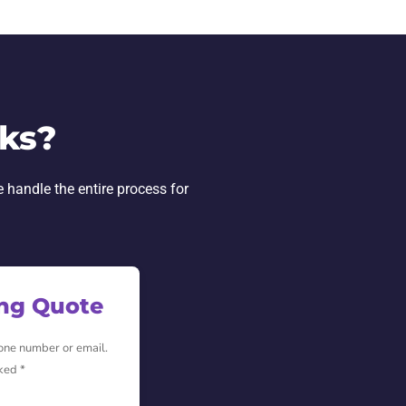
ks?
e handle the entire process for
ing Quote
hone number or email.
ked *