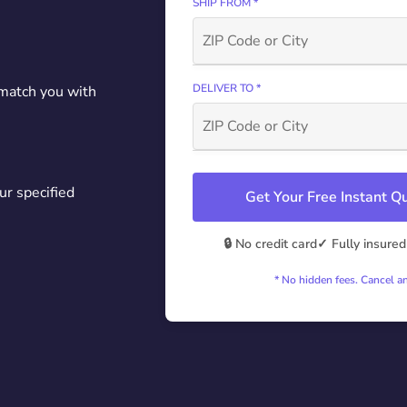
SHIP FROM *
DELIVER TO *
 match you with
ur specified
Get Your Free Instant 
🔒 No credit card
✓ Fully insured
* No hidden fees. Cancel a