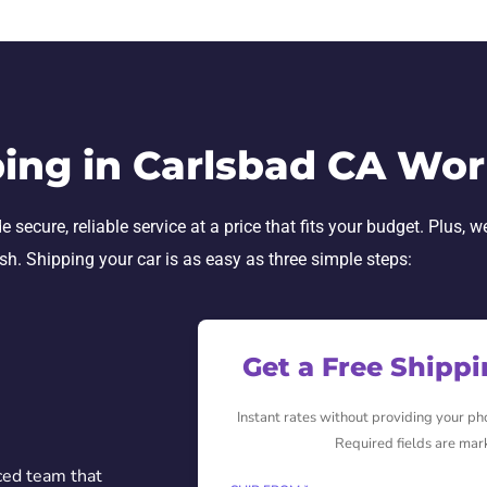
ing in Carlsbad CA Wor
secure, reliable service at a price that fits your budget. Plus, w
ish. Shipping your car is as easy as three simple steps:
Get a Free Shipp
Instant rates without providing your p
Required fields are mar
ced team that