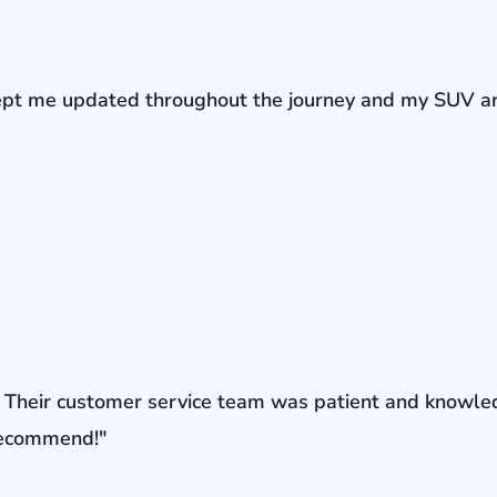
r kept me updated throughout the journey and my SUV a
ons. Their customer service team was patient and knowl
 recommend!"