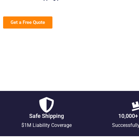
Get a Free Quote
Safe Shipping
10,000+
$1M Liability Coverage
Successfull