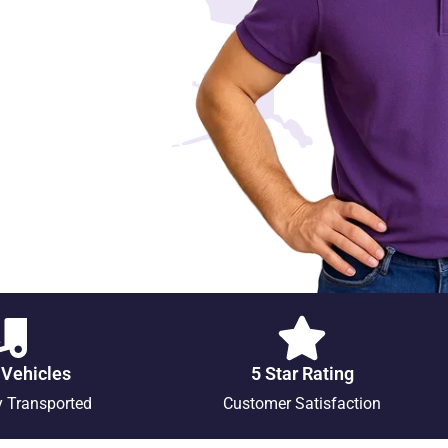
 Vehicles
5 Star Rating
y Transported
Customer Satisfaction