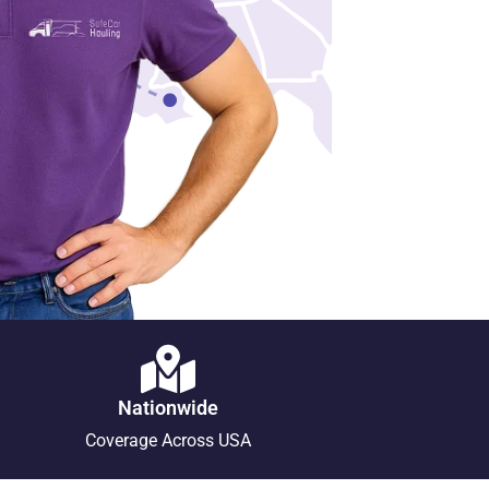
Nationwide
Coverage Across USA