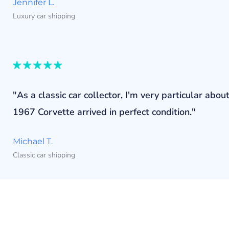
Jennifer L.
Luxury car shipping
"As a classic car collector, I'm very particular a
1967 Corvette arrived in perfect condition."
Michael T.
Classic car shipping