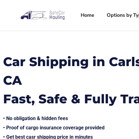
Home
Options by T
Car Shipping in Car
CA
Fast, Safe & Fully T
• No obligation & hidden fees
• Proof of cargo insurance coverage provided
• Get best casr shipping price in minutes