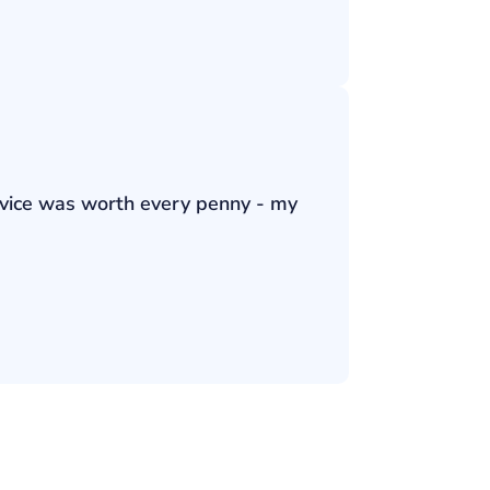
ervice was worth every penny - my