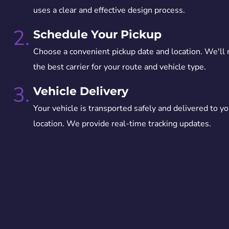
uses a clear and effective design process.
2.
Schedule Your Pickup
Choose a convenient pickup date and location. We'll
the best carrier for your route and vehicle type.
3.
Vehicle Delivery
Your vehicle is transported safely and delivered to yo
location. We provide real-time tracking updates.