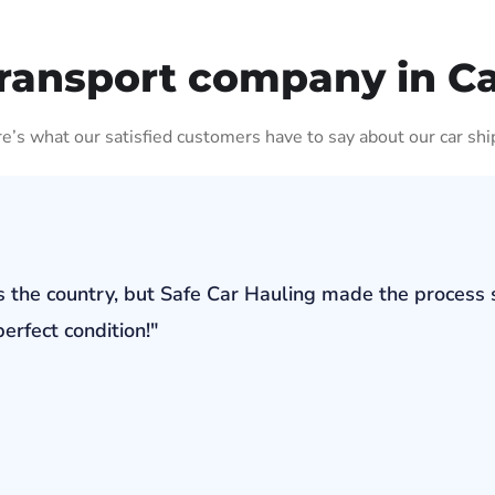
ransport company in C
ere’s what our satisfied customers have to say about our car shi
s the country, but Safe Car Hauling made the process 
erfect condition!"