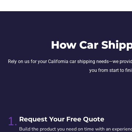
How Car Shipp
Rely on us for your California car shipping needs—we provide 
you from start to fin
1.
Request Your Free Quote
Build the product you need on time with an experien