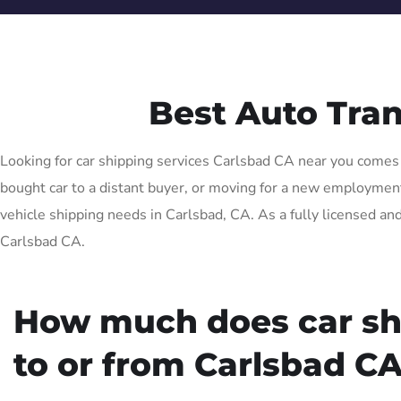
Best Auto Tra
Looking for car shipping services Carlsbad CA near you comes w
bought car to a distant buyer, or moving for a new employment o
vehicle shipping needs in Carlsbad, CA. As a fully licensed and
Carlsbad CA.
How much does car sh
to or from Carlsbad CA