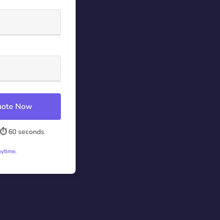
Quote Now
⏱️ 60 seconds
nytime.