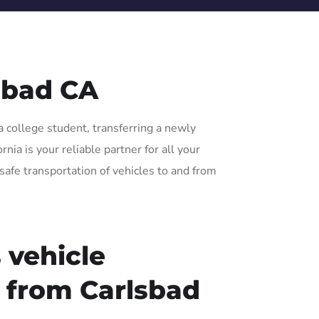
sbad CA
a college student, transferring a newly
ia is your reliable partner for all your
safe transportation of vehicles to and from
 vehicle
r from Carlsbad