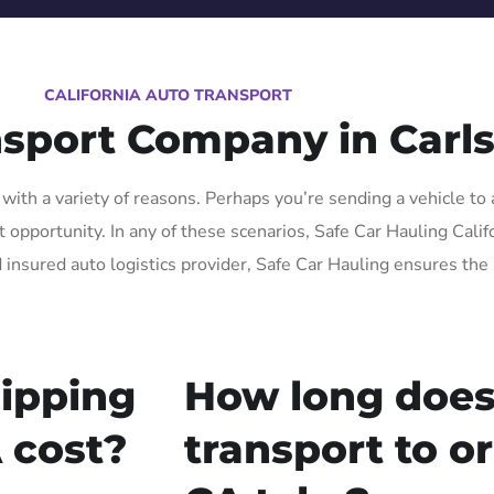
CALIFORNIA AUTO TRANSPORT
nsport Company in Carl
ith a variety of reasons. Perhaps you’re sending a vehicle to 
pportunity. In any of these scenarios, Safe Car Hauling Californ
 insured auto logistics provider, Safe Car Hauling ensures the 
ipping
How long does
 cost?
transport to o