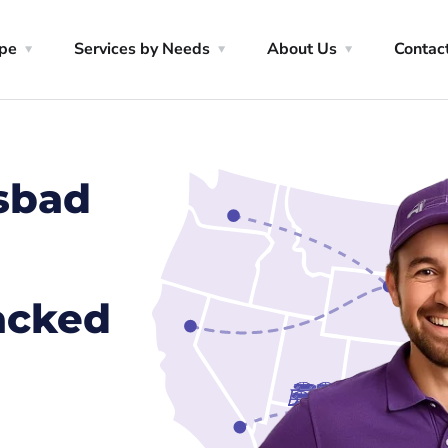
ype
Services by Needs
About Us
Contac
lsbad
racked