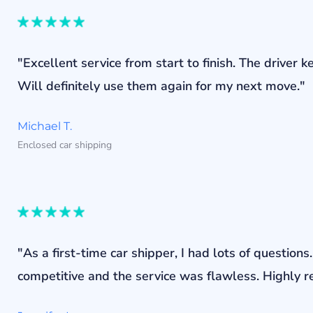
"Excellent service from start to finish. The drive
Will definitely use them again for my next move."
Michael T.
Enclosed car shipping
"As a first-time car shipper, I had lots of questi
competitive and the service was flawless. Highly