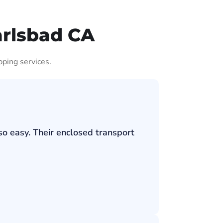
arlsbad CA
pping services.
so easy. Their enclosed transport