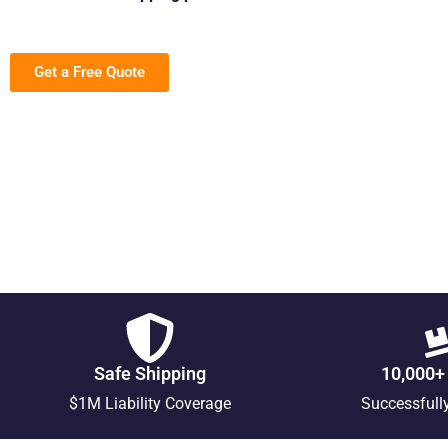
Get a Free Quote
Safe Shipping
10,000+
$1M Liability Coverage
Successfull