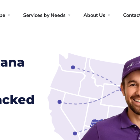
ype
Services by Needs
About Us
Contac
tana
racked