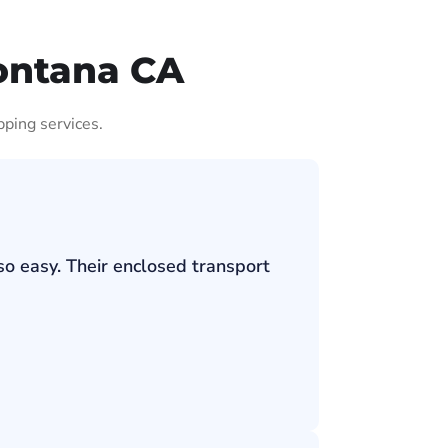
ontana CA
pping services.
so easy. Their enclosed transport