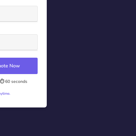
Quote Now
⏱️ 60 seconds
nytime.