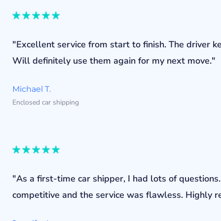
"Excellent service from start to finish. The drive
Will definitely use them again for my next move."
Michael T.
Enclosed car shipping
"As a first-time car shipper, I had lots of questi
competitive and the service was flawless. Highly