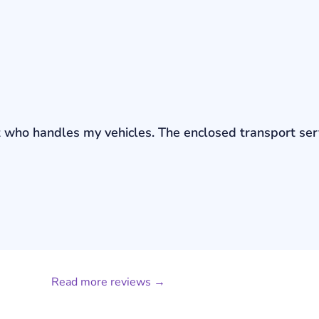
bout who handles my vehicles. The enclosed transport s
Read more reviews →