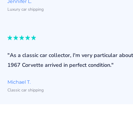
Jennifer L.
Luxury car shipping
"As a classic car collector, I'm very particular a
1967 Corvette arrived in perfect condition."
Michael T.
Classic car shipping