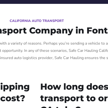
CALIFORNIA AUTO TRANSPORT
nsport Company in Fon
th a variety of reasons. Perhaps you’re sending a vehicle to a
pportunity. In any of these scenarios, Safe Car Hauling Californ
insured auto logistics provider, Safe Car Hauling ensures the s
ipping
How long does
 cost?
transport to o