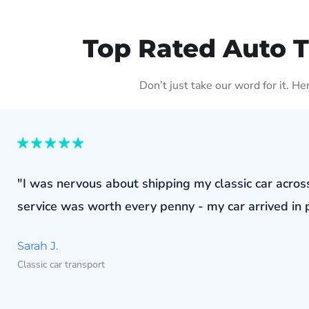
Top Rated Auto 
Don’t just take our word for it. H
"I was nervous about shipping my classic car acros
service was worth every penny - my car arrived in p
Sarah J.
Classic car transport