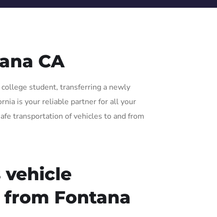
tana CA
 college student, transferring a newly
ia is your reliable partner for all your
afe transportation of vehicles to and from
 vehicle
r from Fontana