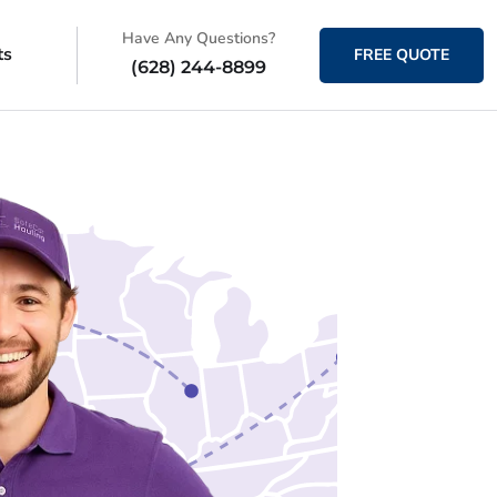
Have Any Questions?
ts
FREE QUOTE
(628) 244-8899