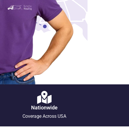
Nationwide
Coverage Across USA