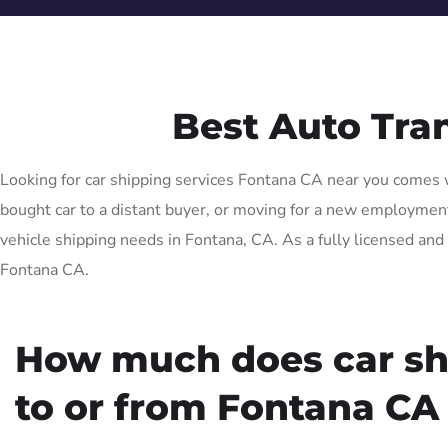
Best Auto Tra
Looking for car shipping services Fontana CA near you comes wi
bought car to a distant buyer, or moving for a new employment o
vehicle shipping needs in Fontana, CA. As a fully licensed and 
Fontana CA.
How much does car sh
to or from Fontana CA