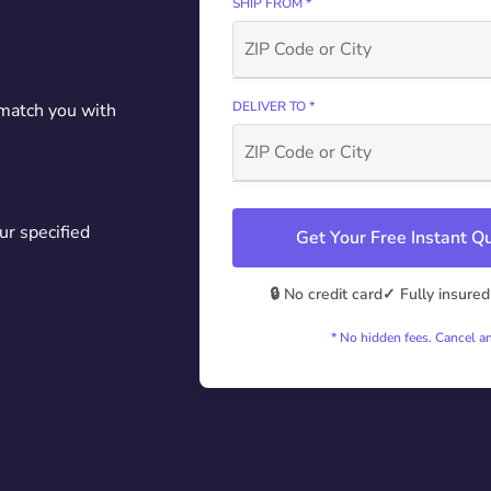
SHIP FROM *
DELIVER TO *
 match you with
ur specified
Get Your Free Instant 
🔒 No credit card
✓ Fully insured
* No hidden fees. Cancel a