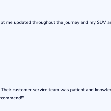
r kept me updated throughout the journey and my SUV a
ons. Their customer service team was patient and knowl
 recommend!"