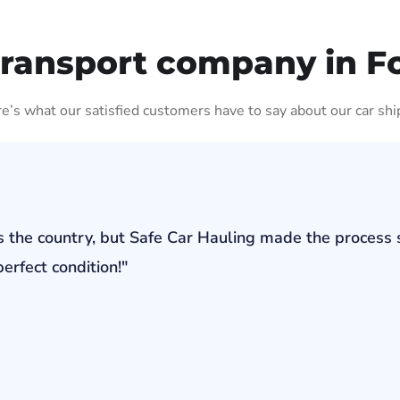
Transport company in F
ere’s what our satisfied customers have to say about our car shi
s the country, but Safe Car Hauling made the process 
erfect condition!"