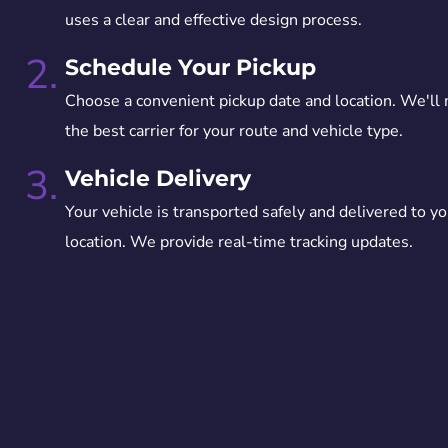
uses a clear and effective design process.
2.
Schedule Your Pickup
Choose a convenient pickup date and location. We'll
the best carrier for your route and vehicle type.
3.
Vehicle Delivery
Your vehicle is transported safely and delivered to yo
location. We provide real-time tracking updates.