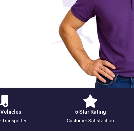
 Vehicles
5 Star Rating
y Transported
Customer Satisfaction