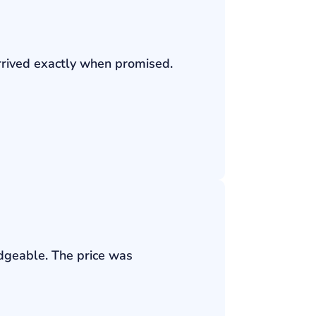
rrived exactly when promised.
edgeable. The price was