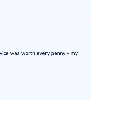
ervice was worth every penny - my