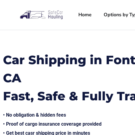
Home
Options by T
Car Shipping in Fon
CA
Fast, Safe & Fully T
• No obligation & hidden fees
• Proof of cargo insurance coverage provided
• Get best casr shipping price in minutes