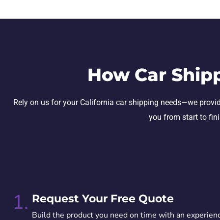
How Car Ship
Rely on us for your California car shipping needs—we provide 
you from start to fin
1.
Request Your Free Quote
Build the product you need on time with an experien