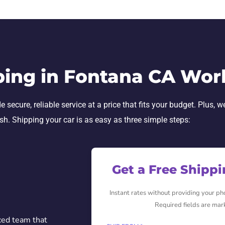
ping in Fontana CA Wor
secure, reliable service at a price that fits your budget. Plus, w
ish. Shipping your car is as easy as three simple steps:
Get a Free Shipp
Instant rates without providing your p
Required fields are mar
ced team that