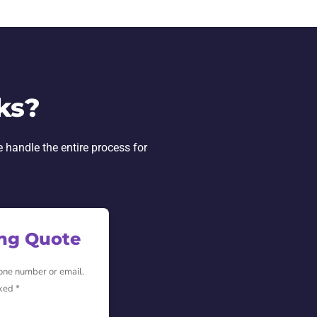
ks?
e handle the entire process for
ing Quote
hone number or email.
ked *