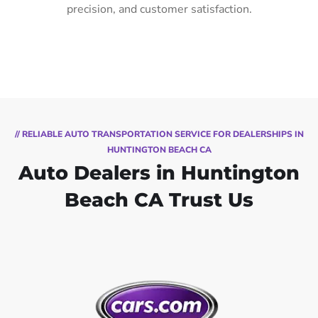
precision, and customer satisfaction.
// RELIABLE AUTO TRANSPORTATION SERVICE FOR DEALERSHIPS IN
HUNTINGTON BEACH CA
Auto Dealers in Huntington
Beach CA Trust Us