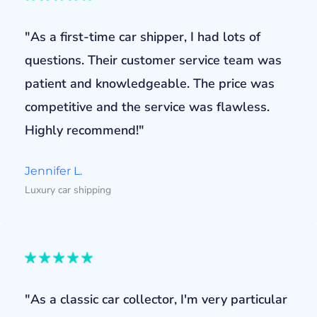
"As a first-time car shipper, I had lots of
questions. Their customer service team was
patient and knowledgeable. The price was
competitive and the service was flawless.
Highly recommend!"
Jennifer L.
Luxury car shipping
"As a classic car collector, I'm very particular