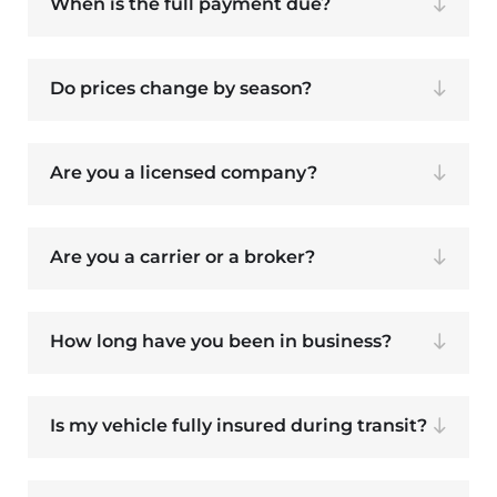
When is the full payment due?
Do prices change by season?
Are you a licensed company?
Are you a carrier or a broker?
How long have you been in business?
Is my vehicle fully insured during transit?