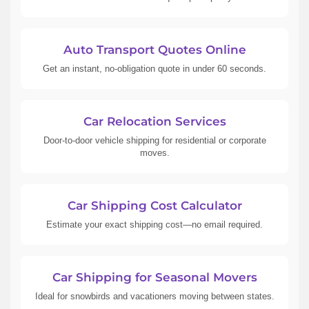
Auto Transport Quotes Online
Get an instant, no-obligation quote in under 60 seconds.
Car Relocation Services
Door-to-door vehicle shipping for residential or corporate
moves.
Car Shipping Cost Calculator
Estimate your exact shipping cost—no email required.
Car Shipping for Seasonal Movers
Ideal for snowbirds and vacationers moving between states.