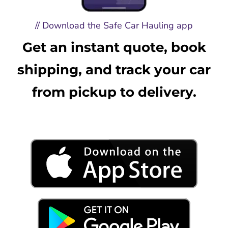
// Download the Safe Car Hauling app
Get an instant quote, book
shipping, and track your car
from pickup to delivery.