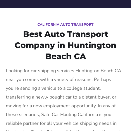
CALIFORNIA AUTO TRANSPORT
Best Auto Transport
Company in Huntington
Beach CA
Looking for car shipping services Huntington Beach CA
near you comes with a variety of reasons. Perhaps
you’re sending a vehicle to a college student,
transferring a newly bought car to a distant buyer, or
moving for a new employment opportunity. In any of
these scenarios, Safe Car Hauling California is your
reliable partner for all your vehicle shipping needs in