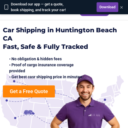
Download our app — get a quote,
×
Download
CALCULATE
book shipping, and track your car!
Car Shipping in Huntington Beach
CA
Fast, Safe & Fully Tracked
• No obligation & hidden fees
• Proof of cargo insurance coverage
provided
• Get best casr shipping price in minutes
Get a Free Quote