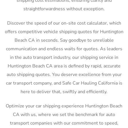
shipping cost estimations, ensuring clarity and
straightforwardness without exception.
Discover the speed of our on-site cost calculator, which
offers competitive vehicle shipping quotes for Huntington
Beach CA in seconds. Say goodbye to unreliable
communication and endless waits for quotes. As leaders
in the auto transport industry, our shipping service in
Huntington Beach CA area is defined by rapid, accurate
auto shipping quotes. You deserve excellence from your
car transport company, and Safe Car Hauling California is
here to deliver that, swiftly and efficiently.
Optimize your car shipping experience Huntington Beach
CA with us, where we set the benchmark for auto
transport companies with our commitment to speed,