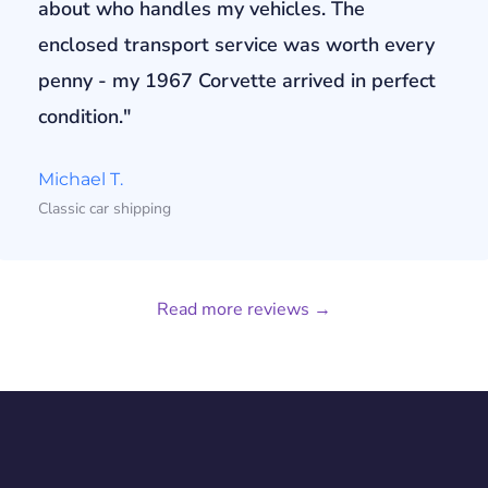
about who handles my vehicles. The
enclosed transport service was worth every
penny - my 1967 Corvette arrived in perfect
condition."
Michael T.
Classic car shipping
Read more reviews →