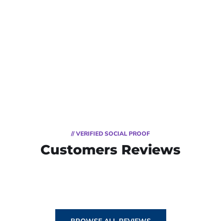
// VERIFIED SOCIAL PROOF
Customers Reviews