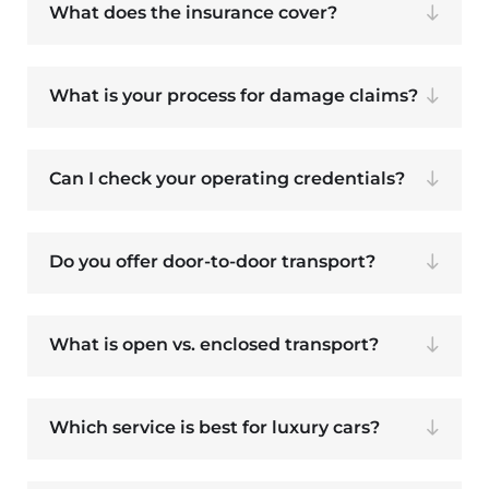
What does the insurance cover?
What is your process for damage claims?
Can I check your operating credentials?
Do you offer door-to-door transport?
What is open vs. enclosed transport?
Which service is best for luxury cars?