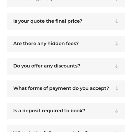
Is your quote the final price?
Are there any hidden fees?
Do you offer any discounts?
What forms of payment do you accept?
Is a deposit required to book?