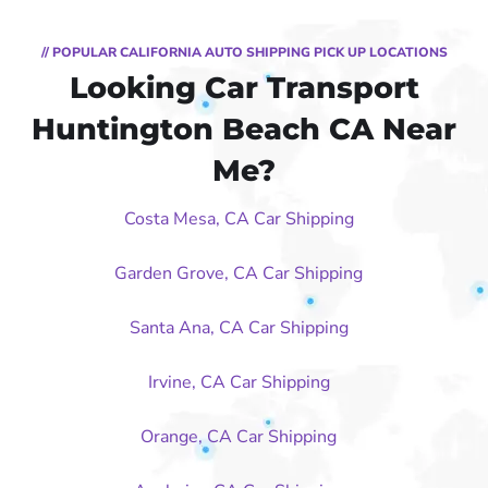
// POPULAR CALIFORNIA AUTO SHIPPING PICK UP LOCATIONS
Looking Car Transport
Huntington Beach CA Near
Me?
Costa Mesa, CA Car Shipping
Garden Grove, CA Car Shipping
Santa Ana, CA Car Shipping
Irvine, CA Car Shipping
Orange, CA Car Shipping