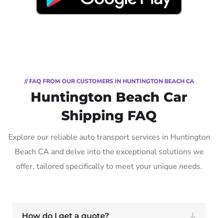
// FAQ FROM OUR CUSTOMERS IN HUNTINGTON BEACH CA
Huntington Beach Car
Shipping FAQ
Explore our reliable auto transport services in Huntington
Beach CA and delve into the exceptional solutions we
offer, tailored specifically to meet your unique needs.
How do I get a quote?