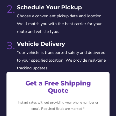
2.
Schedule Your Pickup
Choose a convenient pickup date and location.
We'll match you with the best carrier for your
route and vehicle type.
3.
Vehicle Delivery
Your vehicle is transported safely and delivered
to your specified location. We provide real-time
tracking updates.
Get a Free Shipping
Quote
Instant rates without providing your phone number or
email. Required fields are marked *