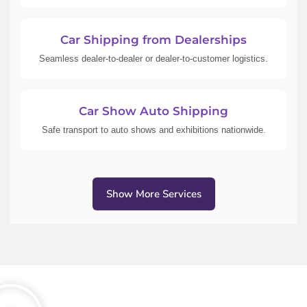
Car Shipping from Dealerships
Seamless dealer-to-dealer or dealer-to-customer logistics.
Car Show Auto Shipping
Safe transport to auto shows and exhibitions nationwide.
Show More Services