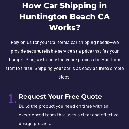
How Car Shipping in
Huntington Beach CA
Works?
Rely on us for your California car shipping needs—we
provide secure, reliable service at a price that fits your
budget. Plus, we handle the entire process for you from
start to finish. Shipping your car is as easy as three simple
steps:
1.
Request Your Free Quote
Build the product you need on time with an
experienced team that uses a clear and effective
design process.