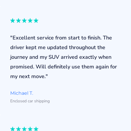
"Excellent service from start to finish. The
driver kept me updated throughout the
journey and my SUV arrived exactly when
promised. Will definitely use them again for
my next move."
Michael T.
Enclosed car shipping