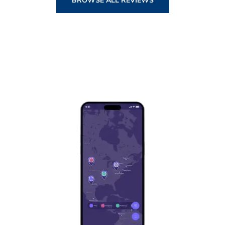
BROWSE ALL REVIEWS