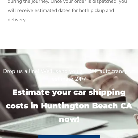
during the journey. Once your order is dispatched, you
will receive estimated dates for both pickup and
delivery.
Drop us a line! We'll send you a FREE auto transport
estimate 24/7
Estimate your car shipping
costs in Huntington Beach CA
now!