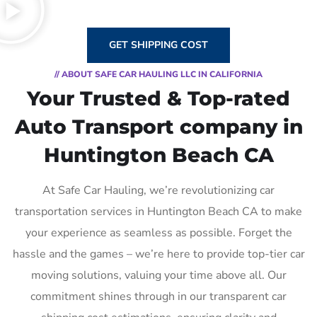
GET SHIPPING COST
// ABOUT SAFE CAR HAULING LLC IN CALIFORNIA
Your Trusted & Top-rated
Auto Transport company in
Huntington Beach CA
At Safe Car Hauling, we’re revolutionizing car
transportation services in Huntington Beach CA to make
your experience as seamless as possible. Forget the
hassle and the games – we’re here to provide top-tier car
moving solutions, valuing your time above all. Our
commitment shines through in our transparent car