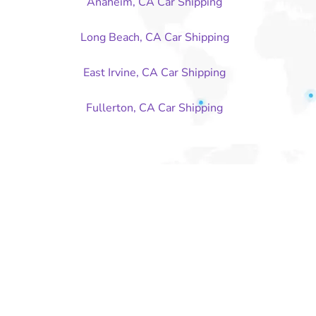
Anaheim, CA Car Shipping
Long Beach, CA Car Shipping
East Irvine, CA Car Shipping
Fullerton, CA Car Shipping