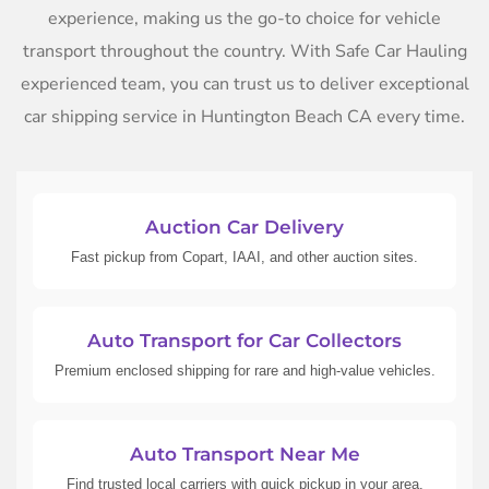
experience, making us the go-to choice for vehicle
transport throughout the country. With Safe Car Hauling
experienced team, you can trust us to deliver exceptional
car shipping service in Huntington Beach CA every time.
Auction Car Delivery
Fast pickup from Copart, IAAI, and other auction sites.
Auto Transport for Car Collectors
Premium enclosed shipping for rare and high-value vehicles.
Auto Transport Near Me
Find trusted local carriers with quick pickup in your area.