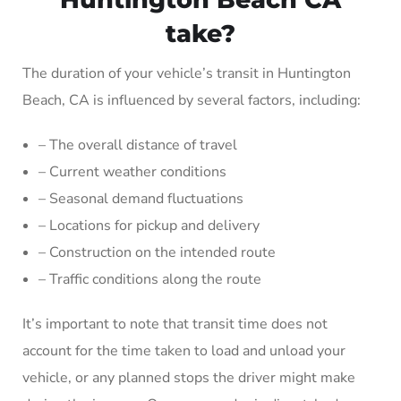
take?
The duration of your vehicle’s transit in Huntington
Beach, CA is influenced by several factors, including:
– The overall distance of travel
– Current weather conditions
– Seasonal demand fluctuations
– Locations for pickup and delivery
– Construction on the intended route
– Traffic conditions along the route
It’s important to note that transit time does not
account for the time taken to load and unload your
vehicle, or any planned stops the driver might make