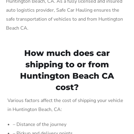
Huntington Beach, CA. As a fully licensed and insured
auto logistics provider, Safe Car Hauling ensures the
safe transportation of vehicles to and from Huntington
Beach CA.
How much does car
shipping to or from
Huntington Beach CA
cost?
Various factors affect the cost of shipping your vehicle
in Huntington Beach, CA:
– Distance of the journey
– Pickup and delivery points