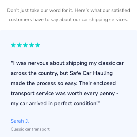
Don’t just take our word for it. Here’s what our satisfied
customers have to say about our car shipping services.
"I was nervous about shipping my classic car
across the country, but Safe Car Hauling
made the process so easy. Their enclosed
transport service was worth every penny -
my car arrived in perfect condition!"
Sarah J.
Classic car transport