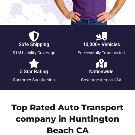
Safe Shipping
10,000+ Vehicles
$1M Liability Coverage
Successfully Transported
5 Star Rating
Nationwide
Customer Satisfaction
Coverage Across USA
Top Rated Auto Transport
company in Huntington
Beach CA