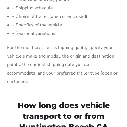
– Shipping schedule
– Choice of trailer (open or enclosed)
– Specifics of the vehicle
– Seasonal variations
For the most precise cas hipping quote, specify your
vehicle’s make and model, the origin and destination
points, the earliest shipping date you can
accommodate, and your preferred trailer type (open or
enclosed).
How long does vehicle
transport to or from
Huntington Beach CA