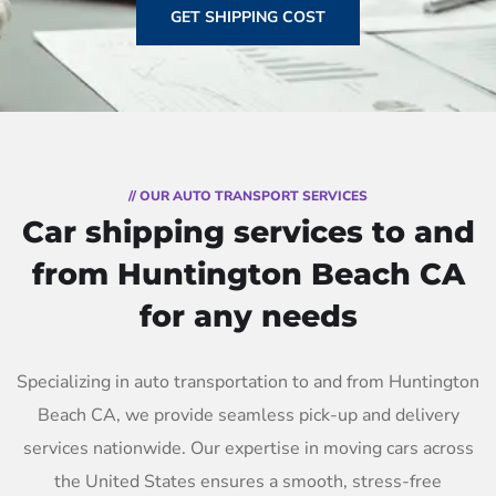
GET SHIPPING COST
// OUR AUTO TRANSPORT SERVICES
Car shipping services to and
from Huntington Beach CA
for any needs
Specializing in auto transportation to and from Huntington
Beach CA, we provide seamless pick-up and delivery
services nationwide. Our expertise in moving cars across
the United States ensures a smooth, stress-free