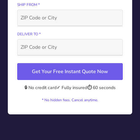
SHIP FROM *
DELIVER TO *
Get Your Free Instant Quote Now
🔒 No credit card
✓ Fully insured
⏱️ 60 seconds
* No hidden fees. Cancel anytime.