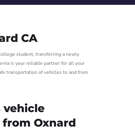
ard CA
college student, transferring a newly
ia is your reliable partner for all your
afe transportation of vehicles to and from
 vehicle
r from Oxnard