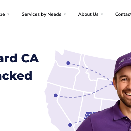
ype
Services by Needs
About Us
Contac
ard CA
racked