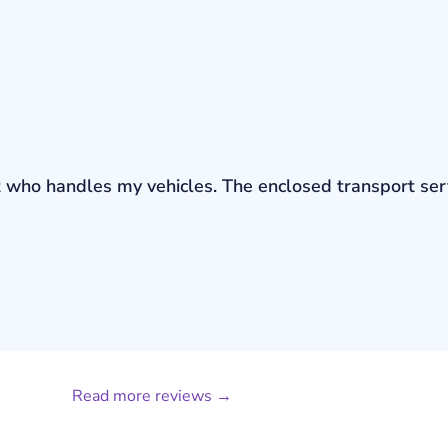
bout who handles my vehicles. The enclosed transport s
Read more reviews →