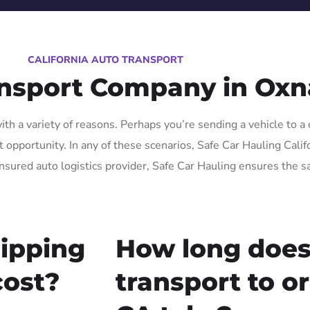
CALIFORNIA AUTO TRANSPORT
ansport Company in Oxn
h a variety of reasons. Perhaps you’re sending a vehicle to a 
pportunity. In any of these scenarios, Safe Car Hauling Californ
insured auto logistics provider, Safe Car Hauling ensures the s
ipping
How long does
cost?
transport to o