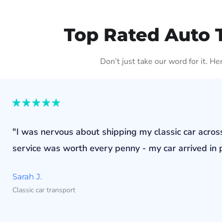
Top Rated Auto 
Don’t just take our word for it. H
"I was nervous about shipping my classic car acros
service was worth every penny - my car arrived in p
Sarah J.
Classic car transport