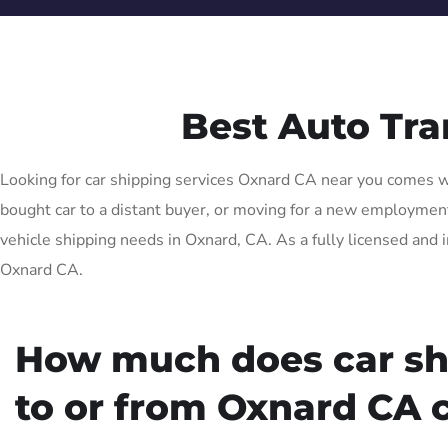
Best Auto Tr
Looking for car shipping services Oxnard CA near you comes wit
bought car to a distant buyer, or moving for a new employment o
vehicle shipping needs in Oxnard, CA. As a fully licensed and 
Oxnard CA.
How much does car sh
to or from Oxnard CA 