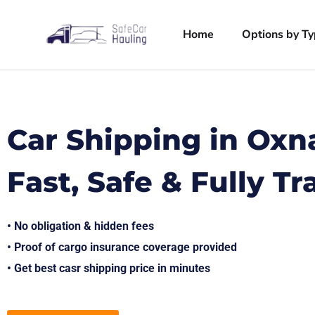
Home
Options by T
Car Shipping in Oxn
Fast, Safe & Fully T
• No obligation & hidden fees
• Proof of cargo insurance coverage provided
• Get best casr shipping price in minutes