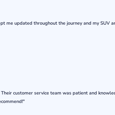
r kept me updated throughout the journey and my SUV a
ons. Their customer service team was patient and knowl
 recommend!"