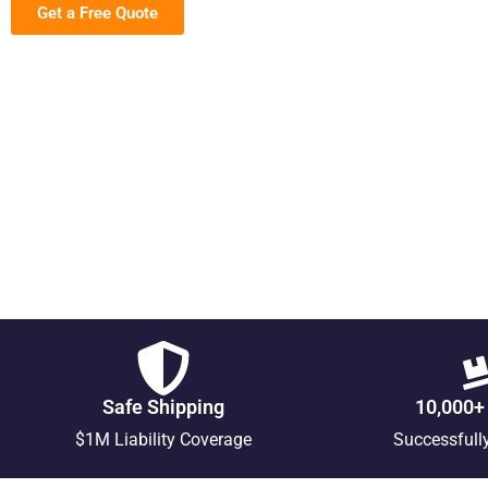
Get a Free Quote
Safe Shipping
10,000+
$1M Liability Coverage
Successfull