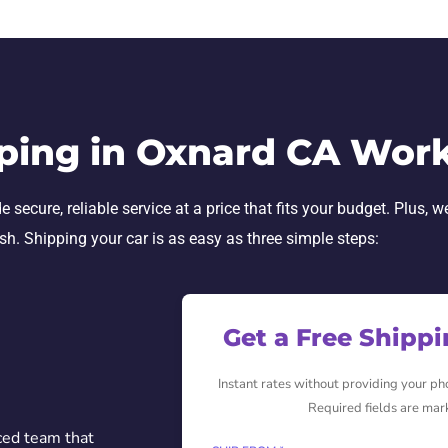
ping in Oxnard CA Wor
secure, reliable service at a price that fits your budget. Plus, w
ish. Shipping your car is as easy as three simple steps:
Get a Free Shipp
Instant rates without providing your p
Required fields are mar
ced team that