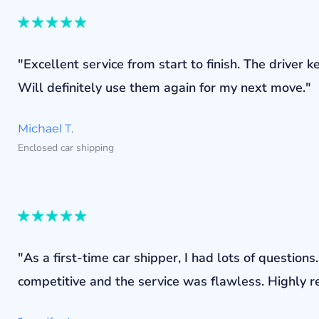
"Excellent service from start to finish. The drive
Will definitely use them again for my next move."
Michael T.
Enclosed car shipping
"As a first-time car shipper, I had lots of questi
competitive and the service was flawless. Highly