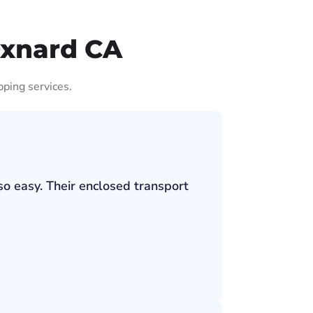
Oxnard CA
pping services.
so easy. Their enclosed transport