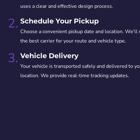
uses a clear and effective design process.
2.
Schedule Your Pickup
Choose a convenient pickup date and location. We'll
the best carrier for your route and vehicle type.
3.
Vehicle Delivery
Your vehicle is transported safely and delivered to yo
location. We provide real-time tracking updates.