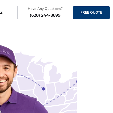
Have Any Questions?
ts
FREE QUOTE
(628) 244-8899