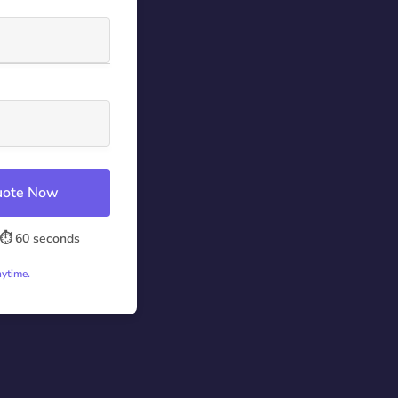
Quote Now
⏱️ 60 seconds
nytime.