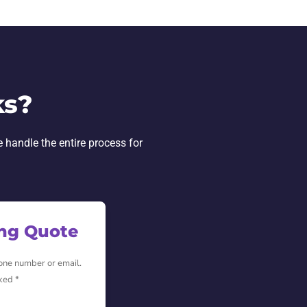
ks?
e handle the entire process for
ing Quote
hone number or email.
ked *