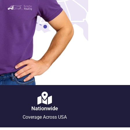
Nationwide
Coverage Across USA