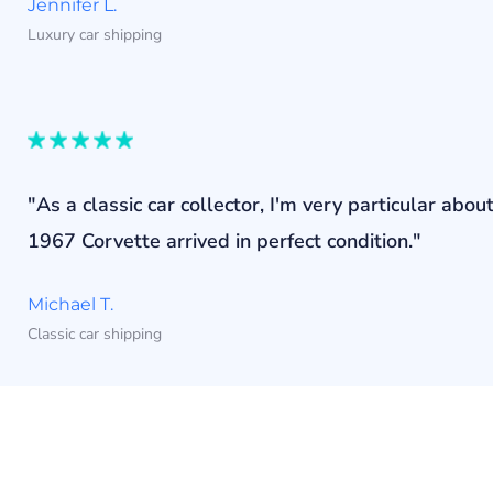
Jennifer L.
Luxury car shipping
"As a classic car collector, I'm very particular a
1967 Corvette arrived in perfect condition."
Michael T.
Classic car shipping