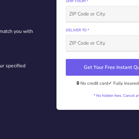
SHIP FROM *
DELIVER TO *
 match you with
ur specified
Get Your Free Instant 
🔒 No credit card
✓ Fully insured
* No hidden fees. Cancel a