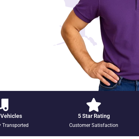
 Vehicles
5 Star Rating
y Transported
Customer Satisfaction