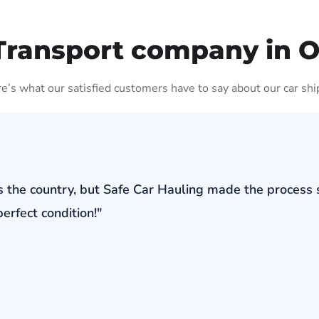
Transport company in 
ere’s what our satisfied customers have to say about our car shi
s the country, but Safe Car Hauling made the process 
erfect condition!"