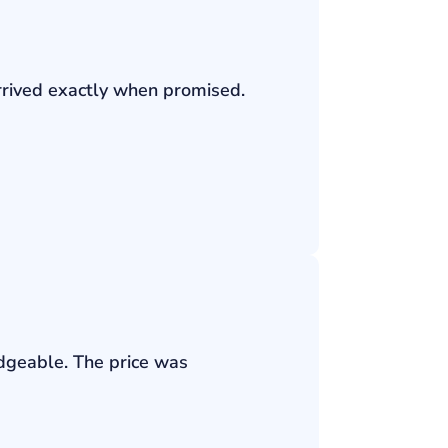
rrived exactly when promised.
edgeable. The price was