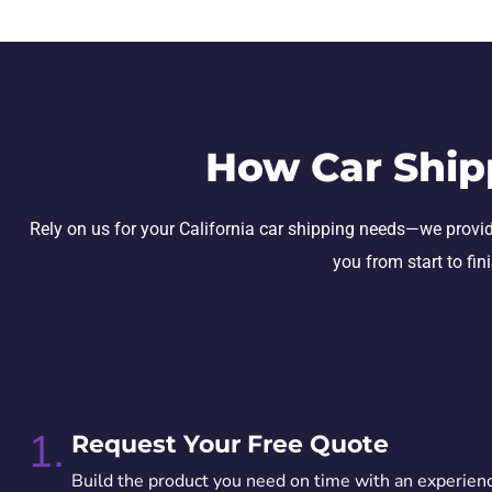
How Car Ship
Rely on us for your California car shipping needs—we provide 
you from start to fin
1.
Request Your Free Quote
Build the product you need on time with an experien