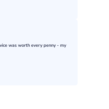
ervice was worth every penny - my