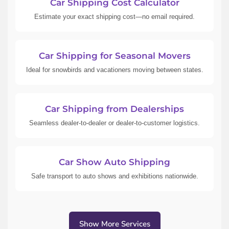
Car Shipping Cost Calculator
Estimate your exact shipping cost—no email required.
Car Shipping for Seasonal Movers
Ideal for snowbirds and vacationers moving between states.
Car Shipping from Dealerships
Seamless dealer-to-dealer or dealer-to-customer logistics.
Car Show Auto Shipping
Safe transport to auto shows and exhibitions nationwide.
Show More Services