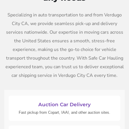
Specializing in auto transportation to and from Verdugo
City CA, we provide seamless pick-up and delivery
services nationwide. Our expertise in moving cars across
the United States ensures a smooth, stress-free
experience, making us the go-to choice for vehicle
transport throughout the country. With Safe Car Hauling
experienced team, you can trust us to deliver exceptional
car shipping service in Verdugo City CA every time.
Auction Car Delivery
Fast pickup from Copart, IAAI, and other auction sites.