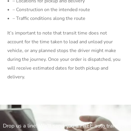
– Locations for pickup and delivery
– Construction on the intended route
– Traffic conditions along the route
It’s important to note that transit time does not
account for the time taken to load and unload your
vehicle, or any planned stops the driver might make
during the journey. Once your order is dispatched, you
will receive estimated dates for both pickup and
delivery.
Drop us a line! We'll send you a FREE auto transport