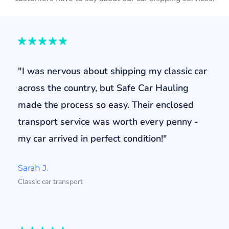
"I was nervous about shipping my classic car
across the country, but Safe Car Hauling
made the process so easy. Their enclosed
transport service was worth every penny -
my car arrived in perfect condition!"
Sarah J.
Classic car transport