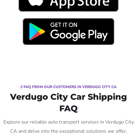
// FAQ FROM OUR CUSTOMERS IN VERDUGO CITY CA
Verdugo City Car Shipping
FAQ
Explore our reliable auto transport services in Verdugo City
CA and delve into the exceptional solutions we offer,