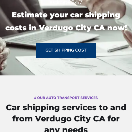
estimate 24/7
Estimate your car shipping
costs in Verdugo City CA now!
GET SHIPPING COST
// OUR AUTO TRANSPORT SERVICES
Car shipping services to and
from Verdugo City CA for
any needs