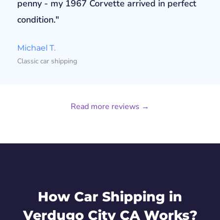
penny - my 1967 Corvette arrived in perfect
condition."
Michael T.
Classic car shipping
Read more reviews →
How Car Shipping in
Verdugo City CA Works?