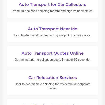
Auto Transport for Car Collectors
Premium enclosed shipping for rare and high-value vehicles.
Auto Transport Near Me
Find trusted local carriers with quick pickup in your area.
Auto Transport Quotes Online
Get an instant, no-obligation quote in under 60 seconds.
Car Relocation Services
Door-to-door vehicle shipping for residential or corporate
moves.