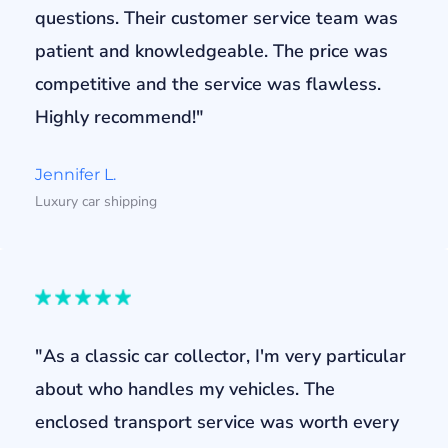
questions. Their customer service team was
patient and knowledgeable. The price was
competitive and the service was flawless.
Highly recommend!"
Jennifer L.
Luxury car shipping
"As a classic car collector, I'm very particular
about who handles my vehicles. The
enclosed transport service was worth every