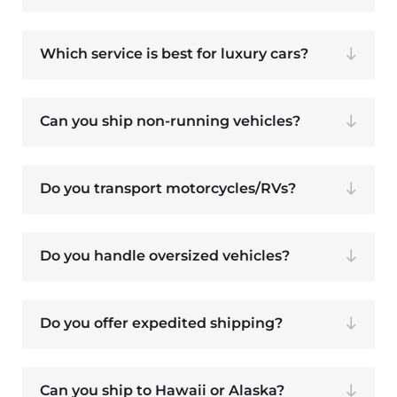
Which service is best for luxury cars?
Can you ship non-running vehicles?
Do you transport motorcycles/RVs?
Do you handle oversized vehicles?
Do you offer expedited shipping?
Can you ship to Hawaii or Alaska?