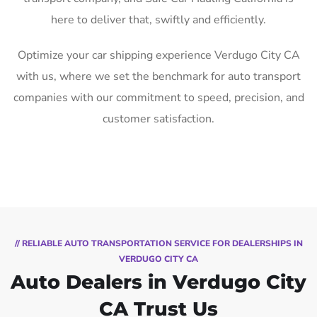
here to deliver that, swiftly and efficiently.
Optimize your car shipping experience Verdugo City CA
with us, where we set the benchmark for auto transport
companies with our commitment to speed, precision, and
customer satisfaction.
// RELIABLE AUTO TRANSPORTATION SERVICE FOR DEALERSHIPS IN
VERDUGO CITY CA
Auto Dealers in Verdugo City
CA Trust Us