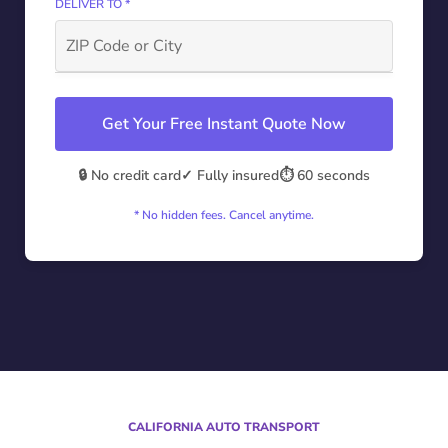
DELIVER TO *
Get Your Free Instant Quote Now
🔒 No credit card
✓ Fully insured
⏱️ 60 seconds
* No hidden fees. Cancel anytime.
CALIFORNIA AUTO TRANSPORT