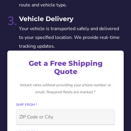
route and vehicle type.
3.
Vehicle Delivery
Your vehicle is transported safely and delivered
to your specified location. We provide real-time
tracking updates.
Get a Free Shipping
Quote
Instant rates without providing your phone number or
email. Required fields are marked *
SHIP FROM *