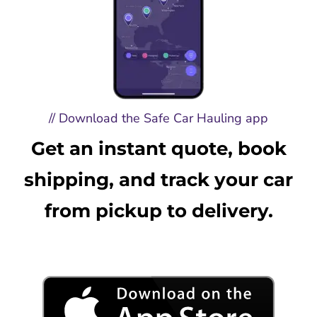
// Download the Safe Car Hauling app
Get an instant quote, book
shipping, and track your car
from pickup to delivery.