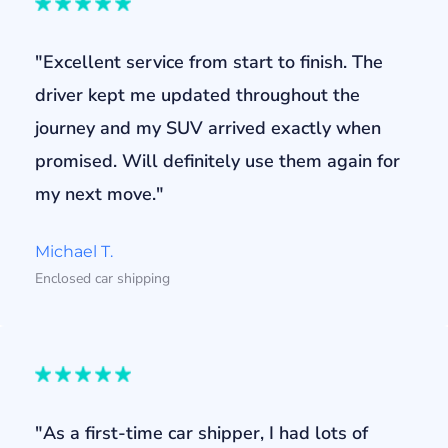
"Excellent service from start to finish. The
driver kept me updated throughout the
journey and my SUV arrived exactly when
promised. Will definitely use them again for
my next move."
Michael T.
Enclosed car shipping
"As a first-time car shipper, I had lots of