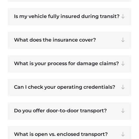
Is my vehicle fully insured during transit?
What does the insurance cover?
What is your process for damage claims?
Can I check your operating credentials?
Do you offer door-to-door transport?
What is open vs. enclosed transport?