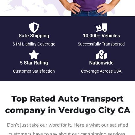
Safe Shipping
10,000+ Vehicles
$1M Liability Coverage
Successfully Transported
5 Star Rating
Nationwide
Customer Satisfaction
Coverage Across USA
Top Rated Auto Transport
company in Verdugo City CA
Don’t just take our word for it. Here’s what our satisfied
customers have to say about our car shipping services.