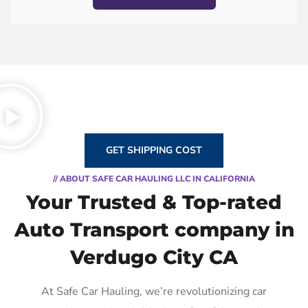
GET SHIPPING COST
// ABOUT SAFE CAR HAULING LLC IN CALIFORNIA
Your Trusted & Top-rated
Auto Transport company in
Verdugo City CA
At Safe Car Hauling, we’re revolutionizing car