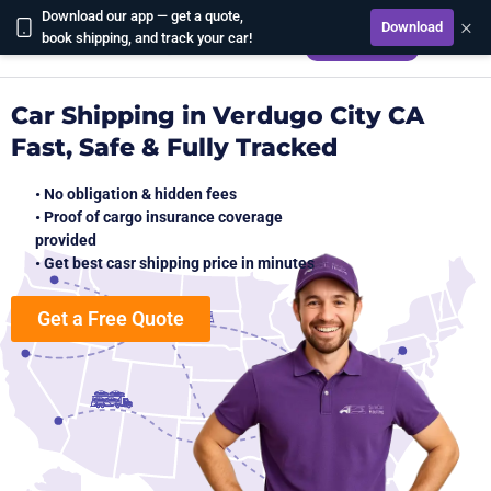
Download our app — get a quote,
×
Download
CALCULATE
book shipping, and track your car!
Car Shipping in Verdugo City CA
Fast, Safe & Fully Tracked
• No obligation & hidden fees
• Proof of cargo insurance coverage
provided
• Get best casr shipping price in minutes
Get a Free Quote