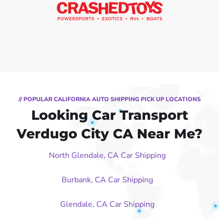
// POPULAR CALIFORNIA AUTO SHIPPING PICK UP LOCATIONS
Looking Car Transport
Verdugo City CA Near Me?
North Glendale, CA Car Shipping
Burbank, CA Car Shipping
Glendale, CA Car Shipping