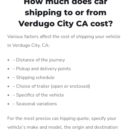
How much does car
shipping to or from
Verdugo City CA cost?
Various factors affect the cost of shipping your vehicle
in Verdugo City, CA:
– Distance of the journey
– Pickup and delivery points
– Shipping schedule
– Choice of trailer (open or enclosed)
– Specifics of the vehicle
– Seasonal variations
For the most precise cas hipping quote, specify your
vehicle’s make and model, the origin and destination