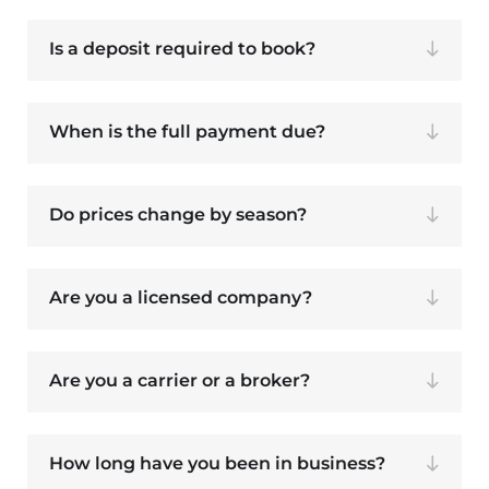
Is a deposit required to book?
When is the full payment due?
Do prices change by season?
Are you a licensed company?
Are you a carrier or a broker?
How long have you been in business?