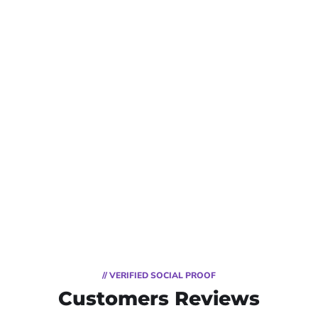
// VERIFIED SOCIAL PROOF
Customers Reviews