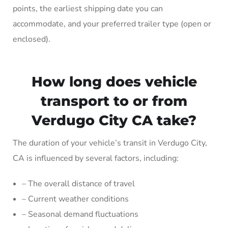
points, the earliest shipping date you can
accommodate, and your preferred trailer type (open or
enclosed).
How long does vehicle
transport to or from
Verdugo City CA take?
The duration of your vehicle’s transit in Verdugo City,
CA is influenced by several factors, including:
– The overall distance of travel
– Current weather conditions
– Seasonal demand fluctuations