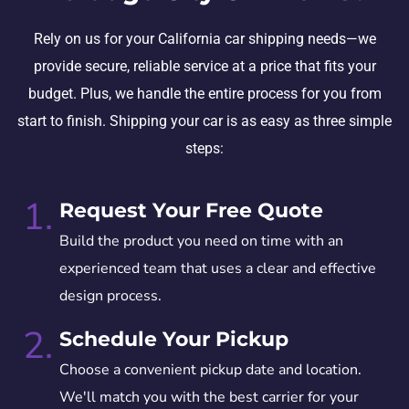
Rely on us for your California car shipping needs—we
provide secure, reliable service at a price that fits your
budget. Plus, we handle the entire process for you from
start to finish. Shipping your car is as easy as three simple
steps:
1.
Request Your Free Quote
Build the product you need on time with an
experienced team that uses a clear and effective
design process.
2.
Schedule Your Pickup
Choose a convenient pickup date and location.
We'll match you with the best carrier for your