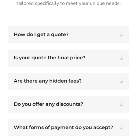
tailored specifically to meet your unique needs.
How do I get a quote?
Is your quote the final price?
Are there any hidden fees?
Do you offer any discounts?
What forms of payment do you accept?