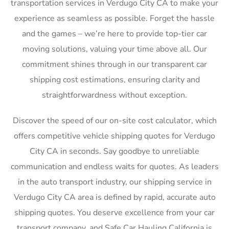
transportation services in Verdugo City CA to make your
experience as seamless as possible. Forget the hassle
and the games – we’re here to provide top-tier car
moving solutions, valuing your time above all. Our
commitment shines through in our transparent car
shipping cost estimations, ensuring clarity and
straightforwardness without exception.
Discover the speed of our on-site cost calculator, which
offers competitive vehicle shipping quotes for Verdugo
City CA in seconds. Say goodbye to unreliable
communication and endless waits for quotes. As leaders
in the auto transport industry, our shipping service in
Verdugo City CA area is defined by rapid, accurate auto
shipping quotes. You deserve excellence from your car
transport company, and Safe Car Hauling California is