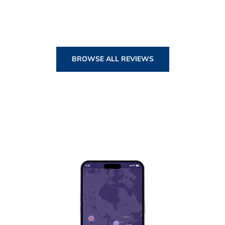
BROWSE ALL REVIEWS