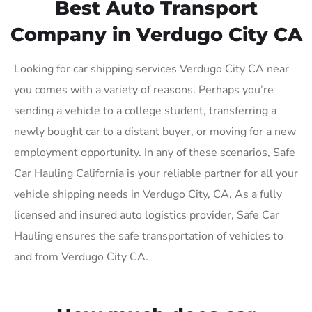
Best Auto Transport
Company in Verdugo City CA
Looking for car shipping services Verdugo City CA near
you comes with a variety of reasons. Perhaps you’re
sending a vehicle to a college student, transferring a
newly bought car to a distant buyer, or moving for a new
employment opportunity. In any of these scenarios, Safe
Car Hauling California is your reliable partner for all your
vehicle shipping needs in Verdugo City, CA. As a fully
licensed and insured auto logistics provider, Safe Car
Hauling ensures the safe transportation of vehicles to
and from Verdugo City CA.