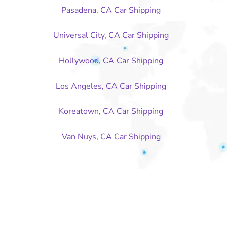
Pasadena, CA Car Shipping
Universal City, CA Car Shipping
Hollywood, CA Car Shipping
Los Angeles, CA Car Shipping
Koreatown, CA Car Shipping
Van Nuys, CA Car Shipping