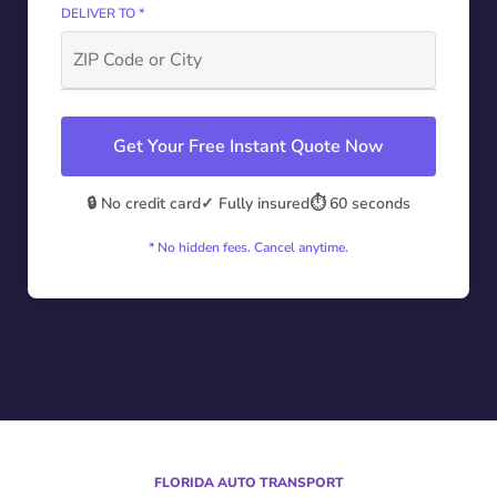
DELIVER TO *
Get Your Free Instant Quote Now
🔒 No credit card
✓ Fully insured
⏱️ 60 seconds
* No hidden fees. Cancel anytime.
FLORIDA AUTO TRANSPORT