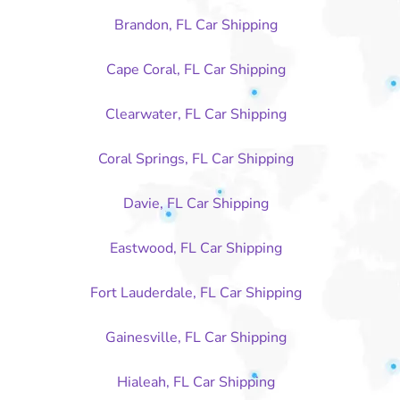
Brandon, FL Car Shipping
Cape Coral, FL Car Shipping
Clearwater, FL Car Shipping
Coral Springs, FL Car Shipping
Davie, FL Car Shipping
Eastwood, FL Car Shipping
Fort Lauderdale, FL Car Shipping
Gainesville, FL Car Shipping
Hialeah, FL Car Shipping