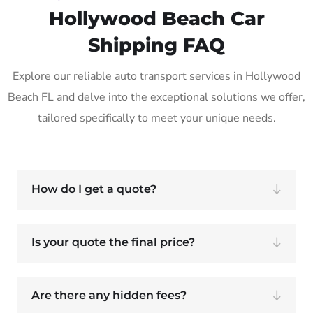
Hollywood Beach Car
Shipping FAQ
Explore our reliable auto transport services in Hollywood
Beach FL and delve into the exceptional solutions we offer,
tailored specifically to meet your unique needs.
How do I get a quote?
Is your quote the final price?
Are there any hidden fees?