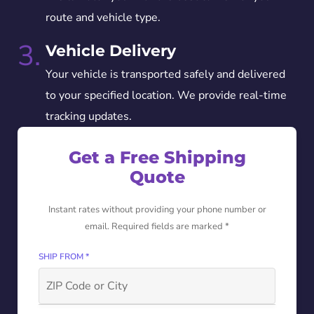
route and vehicle type.
3.
Vehicle Delivery
Your vehicle is transported safely and delivered
to your specified location. We provide real-time
tracking updates.
Get a Free Shipping
Quote
Instant rates without providing your phone number or
email. Required fields are marked *
SHIP FROM *