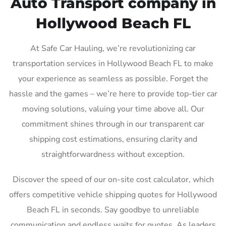
Auto Transport company in
Hollywood Beach FL
At Safe Car Hauling, we’re revolutionizing car
transportation services in Hollywood Beach FL to make
your experience as seamless as possible. Forget the
hassle and the games – we’re here to provide top-tier car
moving solutions, valuing your time above all. Our
commitment shines through in our transparent car
shipping cost estimations, ensuring clarity and
straightforwardness without exception.
Discover the speed of our on-site cost calculator, which
offers competitive vehicle shipping quotes for Hollywood
Beach FL in seconds. Say goodbye to unreliable
communication and endless waits for quotes. As leaders