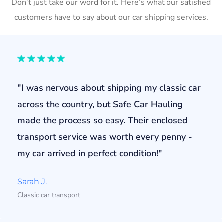
Don’t just take our word for it. Here’s what our satisfied
customers have to say about our car shipping services.
"I was nervous about shipping my classic car
across the country, but Safe Car Hauling
made the process so easy. Their enclosed
transport service was worth every penny -
my car arrived in perfect condition!"
Sarah J.
Classic car transport