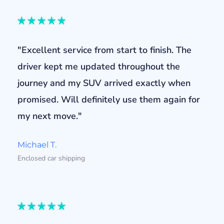
"Excellent service from start to finish. The
driver kept me updated throughout the
journey and my SUV arrived exactly when
promised. Will definitely use them again for
my next move."
Michael T.
Enclosed car shipping