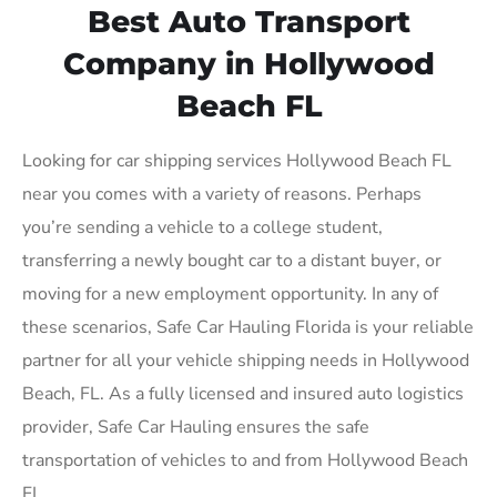
Best Auto Transport
Company in Hollywood
Beach FL
Looking for car shipping services Hollywood Beach FL
near you comes with a variety of reasons. Perhaps
you’re sending a vehicle to a college student,
transferring a newly bought car to a distant buyer, or
moving for a new employment opportunity. In any of
these scenarios, Safe Car Hauling Florida is your reliable
partner for all your vehicle shipping needs in Hollywood
Beach, FL. As a fully licensed and insured auto logistics
provider, Safe Car Hauling ensures the safe
transportation of vehicles to and from Hollywood Beach
FL.