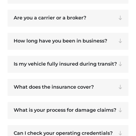
Are you a carrier or a broker?
How long have you been in business?
Is my vehicle fully insured during transit?
What does the insurance cover?
What is your process for damage claims?
Can I check your operating credentials?