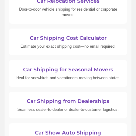
Car Relocation Services
Door-to-door vehicle shipping for residential or corporate
moves.
Car Shipping Cost Calculator
Estimate your exact shipping cost—no email required.
Car Shipping for Seasonal Movers
Ideal for snowbirds and vacationers moving between states.
Car Shipping from Dealerships
Seamless dealer-to-dealer or dealer-to-customer logistics.
Car Show Auto Shipping