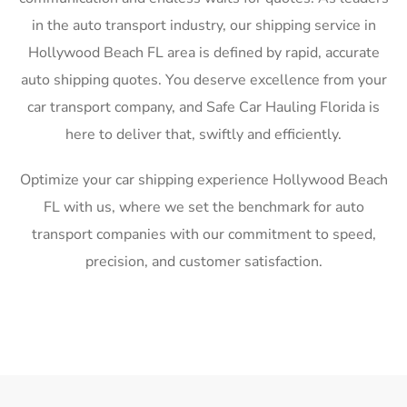
in the auto transport industry, our shipping service in
Hollywood Beach FL area is defined by rapid, accurate
auto shipping quotes. You deserve excellence from your
car transport company, and Safe Car Hauling Florida is
here to deliver that, swiftly and efficiently.
Optimize your car shipping experience Hollywood Beach
FL with us, where we set the benchmark for auto
transport companies with our commitment to speed,
precision, and customer satisfaction.