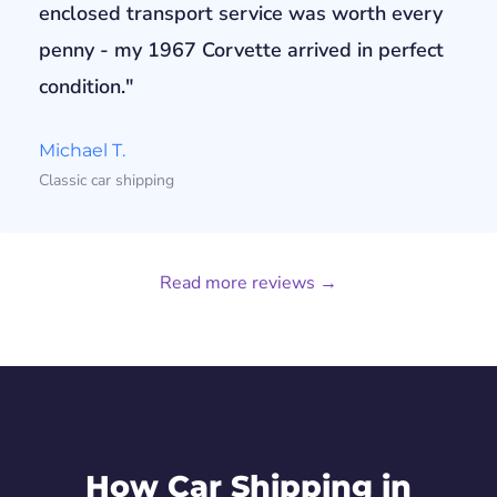
enclosed transport service was worth every
penny - my 1967 Corvette arrived in perfect
condition."
Michael T.
Classic car shipping
Read more reviews →
How Car Shipping in