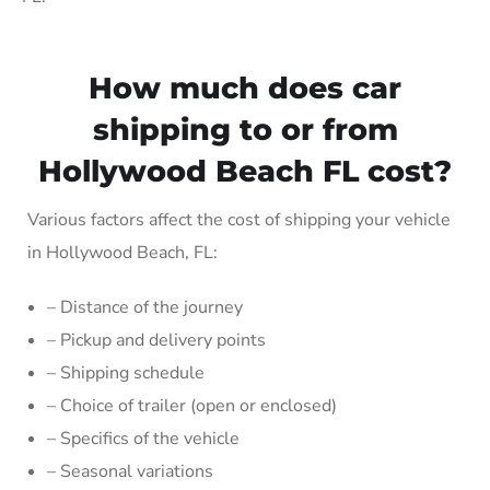
How much does car
shipping to or from
Hollywood Beach FL cost?
Various factors affect the cost of shipping your vehicle
in Hollywood Beach, FL:
– Distance of the journey
– Pickup and delivery points
– Shipping schedule
– Choice of trailer (open or enclosed)
– Specifics of the vehicle
– Seasonal variations