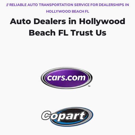
// RELIABLE AUTO TRANSPORTATION SERVICE FOR DEALERSHIPS IN
HOLLYWOOD BEACH FL
Auto Dealers in Hollywood
Beach FL Trust Us