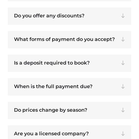
Do you offer any discounts?
What forms of payment do you accept?
Is a deposit required to book?
When is the full payment due?
Do prices change by season?
Are you a licensed company?