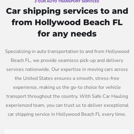
// OUR AUTO TRANSPORT SERVICES
Car shipping services to and
from Hollywood Beach FL
for any needs
Specializing in auto transportation to and from Hollywood
Beach FL, we provide seamless pick-up and delivery
services nationwide. Our expertise in moving cars across
the United States ensures a smooth, stress-free
experience, making us the go-to choice for vehicle
transport throughout the country. With Safe Car Hauling
experienced team, you can trust us to deliver exceptional
car shipping service in Hollywood Beach FL every time.