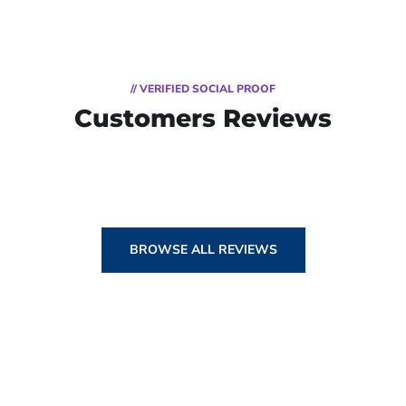
// VERIFIED SOCIAL PROOF
Customers Reviews
BROWSE ALL REVIEWS