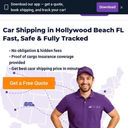
Download our app — get a quote,
×
Download
CALCULATE
book shipping, and track your car!
Car Shipping in Hollywood Beach FL
Fast, Safe & Fully Tracked
• No obligation & hidden fees
• Proof of cargo insurance coverage
provided
• Get best casr shipping price in minutes
Get a Free Quote