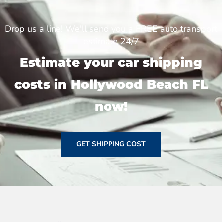
Drop us a line! We'll send you a FREE auto transport
estimate 24/7
Estimate your car shipping
costs in Hollywood Beach FL
now!
GET SHIPPING COST