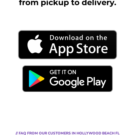
from pickup to delivery.
// FAQ FROM OUR CUSTOMERS IN HOLLYWOOD BEACH FL