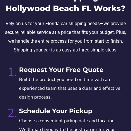
Hollywood Beach FL Works?
Rely on us for your Florida car shipping needs—we provide
secure, reliable service at a price that fits your budget. Plus,
we handle the entire process for you from start to finish.
Shipping your car is as easy as three simple steps:
1.
Request Your Free Quote
Build the product you need on time with an
experienced team that uses a clear and effective
design process.
2.
Schedule Your Pickup
Choose a convenient pickup date and location.
We'll match you with the best carrier for your