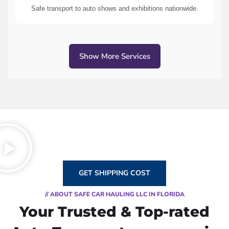
Safe transport to auto shows and exhibitions nationwide.
Show More Services
GET SHIPPING COST
// ABOUT SAFE CAR HAULING LLC IN FLORIDA
Your Trusted & Top-rated