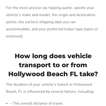
For the most precise cas hipping quote, specify your
vehicle’s make and model, the origin and destination
points, the earliest shipping date you can
accommodate, and your preferred trailer type (open or
enclosed).
How long does vehicle
transport to or from
Hollywood Beach FL take?
The duration of your vehicle’s transit in Hollywood
Beach, FL is influenced by several factors, including:
– The overall distance of travel