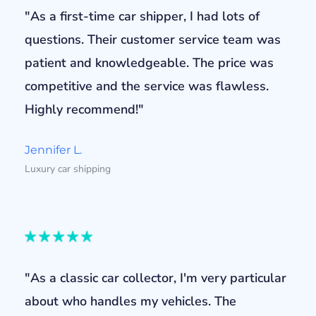
"As a first-time car shipper, I had lots of
questions. Their customer service team was
patient and knowledgeable. The price was
competitive and the service was flawless.
Highly recommend!"
Jennifer L.
Luxury car shipping
"As a classic car collector, I'm very particular
about who handles my vehicles. The