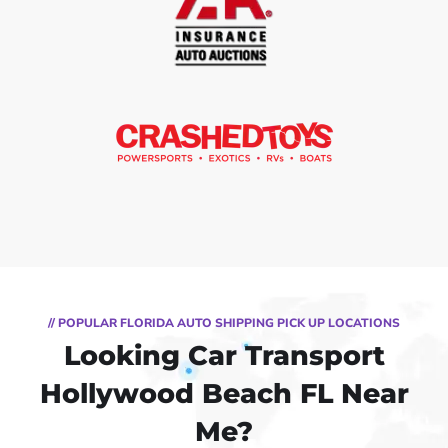
// POPULAR FLORIDA AUTO SHIPPING PICK UP LOCATIONS
Looking Car Transport
Hollywood Beach FL Near
Me?