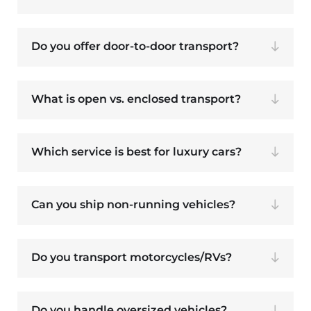
Do you offer door-to-door transport?
What is open vs. enclosed transport?
Which service is best for luxury cars?
Can you ship non-running vehicles?
Do you transport motorcycles/RVs?
Do you handle oversized vehicles?