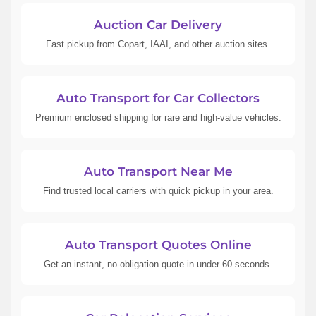
Auction Car Delivery
Fast pickup from Copart, IAAI, and other auction sites.
Auto Transport for Car Collectors
Premium enclosed shipping for rare and high-value vehicles.
Auto Transport Near Me
Find trusted local carriers with quick pickup in your area.
Auto Transport Quotes Online
Get an instant, no-obligation quote in under 60 seconds.