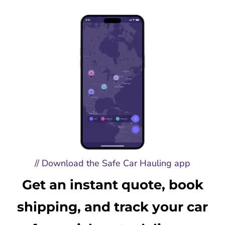
// Download the Safe Car Hauling app
Get an instant quote, book
shipping, and track your car