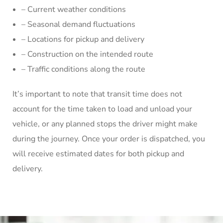
– Current weather conditions
– Seasonal demand fluctuations
– Locations for pickup and delivery
– Construction on the intended route
– Traffic conditions along the route
It’s important to note that transit time does not
account for the time taken to load and unload your
vehicle, or any planned stops the driver might make
during the journey. Once your order is dispatched, you
will receive estimated dates for both pickup and
delivery.