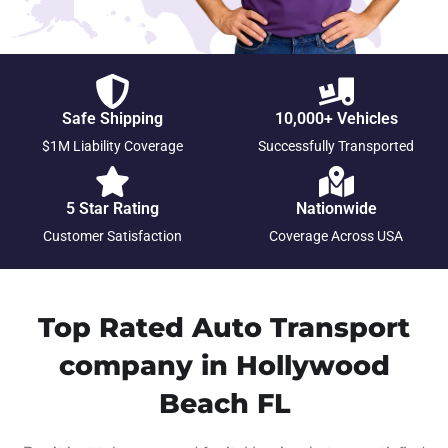
Safe Shipping
10,000+ Vehicles
$1M Liability Coverage
Successfully Transported
5 Star Rating
Nationwide
Customer Satisfaction
Coverage Across USA
Top Rated Auto Transport
company in Hollywood
Beach FL