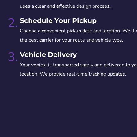
uses a clear and effective design process.
2.
Schedule Your Pickup
Choose a convenient pickup date and location. We'll
the best carrier for your route and vehicle type.
3.
Vehicle Delivery
Your vehicle is transported safely and delivered to yo
location. We provide real-time tracking updates.