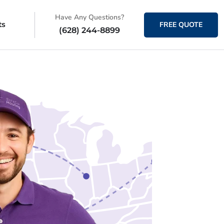
Have Any Questions?
ts
FREE QUOTE
(628) 244-8899