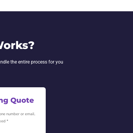
Works?
andle the entire process for you
ing Quote
hone number or email.
ked *