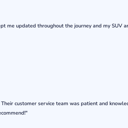
r kept me updated throughout the journey and my SUV a
ons. Their customer service team was patient and knowl
 recommend!"