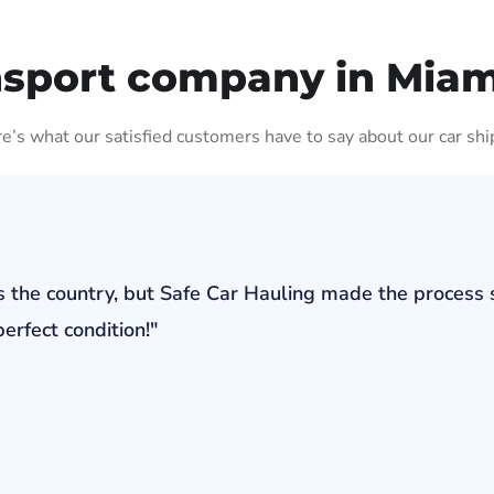
nsport company in Miam
ere’s what our satisfied customers have to say about our car shi
s the country, but Safe Car Hauling made the process 
erfect condition!"