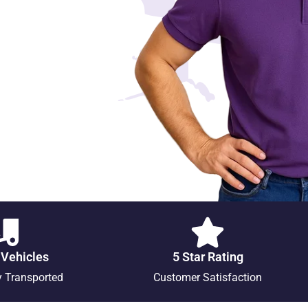
 Vehicles
5 Star Rating
y Transported
Customer Satisfaction