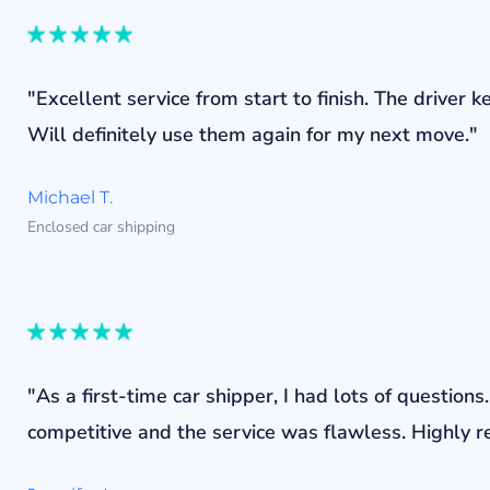
"Excellent service from start to finish. The drive
Will definitely use them again for my next move."
Michael T.
Enclosed car shipping
"As a first-time car shipper, I had lots of questi
competitive and the service was flawless. Highly