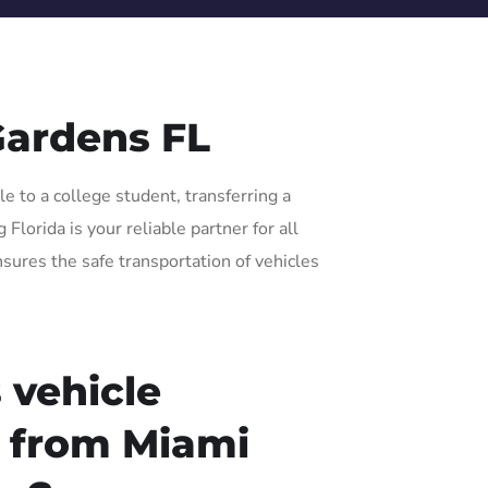
Gardens FL
e to a college student, transferring a
lorida is your reliable partner for all
nsures the safe transportation of vehicles
 vehicle
r from Miami