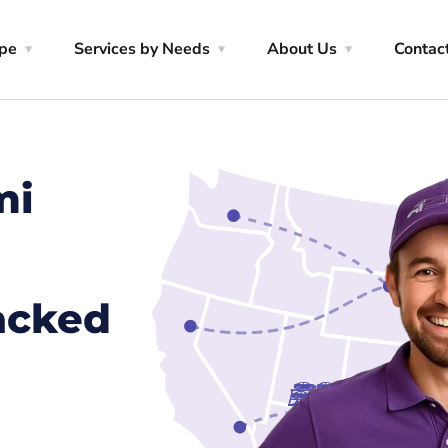
ype
Services by Needs
About Us
Contac
mi
racked