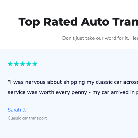
Top Rated Auto Tra
Don’t just take our word for it. H
"I was nervous about shipping my classic car acros
service was worth every penny - my car arrived in p
Sarah J.
Classic car transport