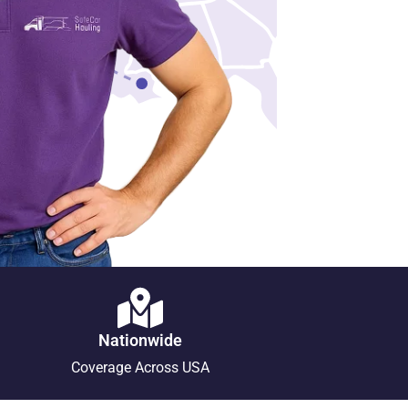
Nationwide
Coverage Across USA