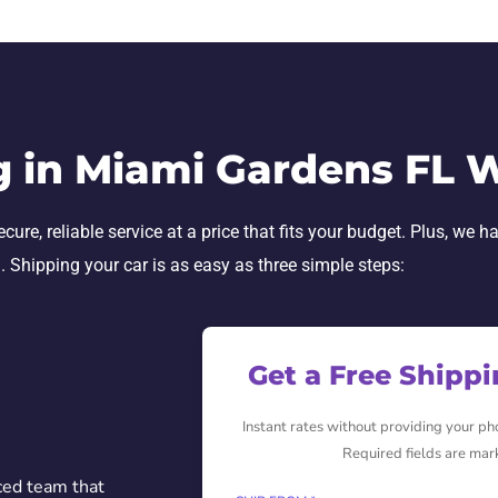
g in Miami Gardens FL 
re, reliable service at a price that fits your budget. Plus, we h
h. Shipping your car is as easy as three simple steps:
Get a Free Shipp
Instant rates without providing your p
Required fields are mar
ced team that