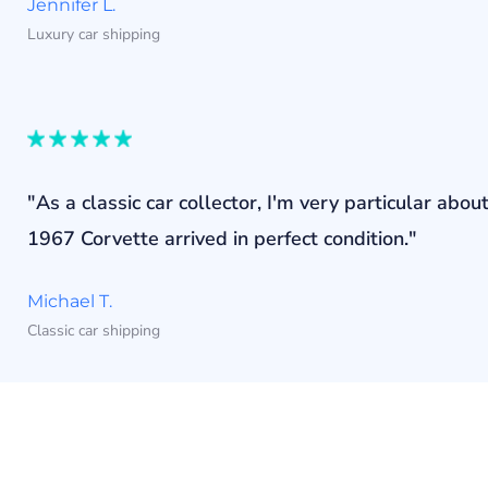
Jennifer L.
Luxury car shipping
"As a classic car collector, I'm very particular a
1967 Corvette arrived in perfect condition."
Michael T.
Classic car shipping