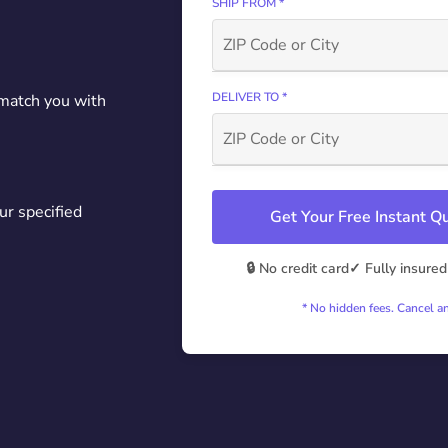
SHIP FROM *
DELIVER TO *
 match you with
ur specified
Get Your Free Instant 
🔒 No credit card
✓ Fully insured
* No hidden fees. Cancel a