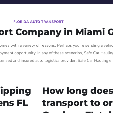
FLORIDA AUTO TRANSPORT
ort Company in Miami 
mes with a variety of reasons. Perhaps you’re sending a vehicl
ment opportunity. In any of these scenarios, Safe Car Hauling F
icensed and insured auto logistics provider, Safe Car Hauling e
ipping
How long does
ens FL
transport to o