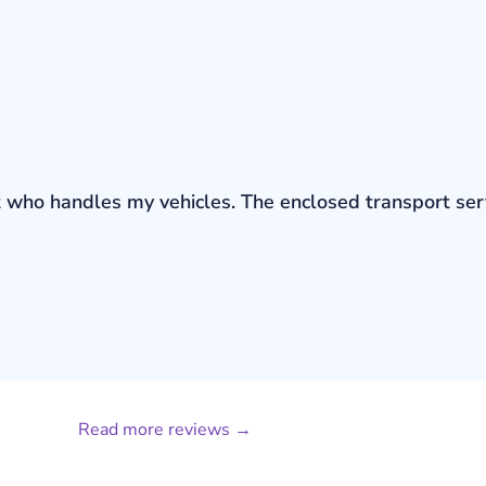
bout who handles my vehicles. The enclosed transport s
Read more reviews →