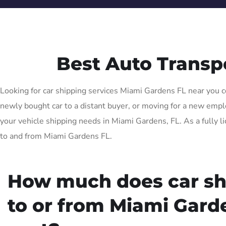
Best Auto Transp
Looking for car shipping services Miami Gardens FL near you co
newly bought car to a distant buyer, or moving for a new employ
your vehicle shipping needs in Miami Gardens, FL. As a fully l
to and from Miami Gardens FL.
How much does car sh
to or from Miami Gard