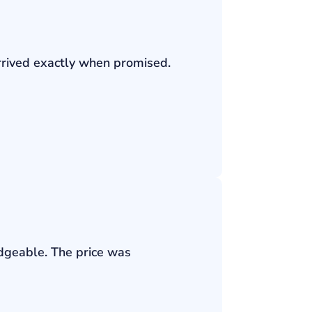
rrived exactly when promised.
edgeable. The price was