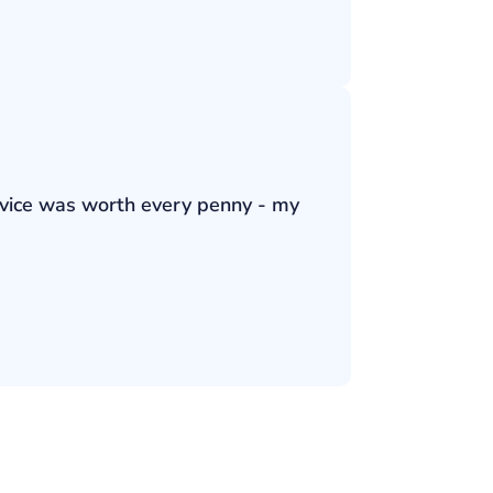
ervice was worth every penny - my