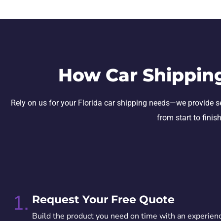
How Car Shippin
Rely on us for your Florida car shipping needs—we provide secu
from start to finis
1.
Request Your Free Quote
Build the product you need on time with an experien