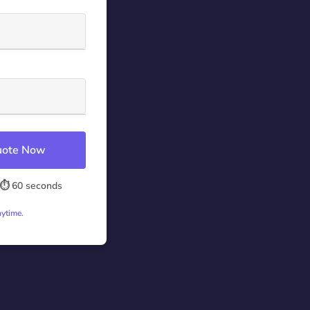
Quote Now
⏱️ 60 seconds
nytime.