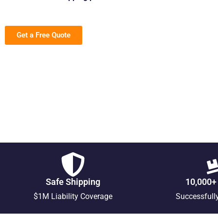
Get a Free Quote
Safe Shipping
10,000+
$1M Liability Coverage
Successfull