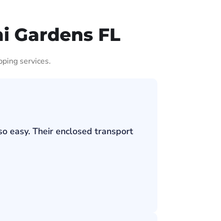
i Gardens FL
pping services.
so easy. Their enclosed transport