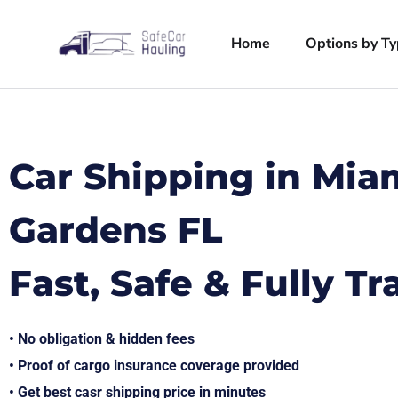
Home
Options by T
Car Shipping in Mia
Gardens FL
Fast, Safe & Fully T
• No obligation & hidden fees
• Proof of cargo insurance coverage provided
• Get best casr shipping price in minutes