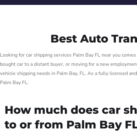
Best Auto Tra
Looking for car shipping services Palm Bay FL near you comes w
bought car to a distant buyer, or moving for a new employment o
vehicle shipping needs in Palm Bay, FL. As a fully licensed and
Palm Bay FL.
How much does car sh
to or from Palm Bay FL