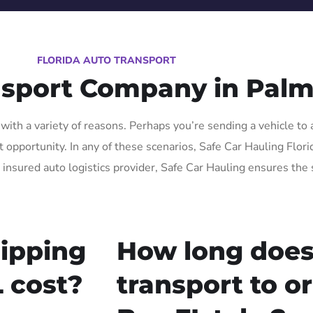
FLORIDA AUTO TRANSPORT
nsport Company in Palm
ith a variety of reasons. Perhaps you’re sending a vehicle to 
pportunity. In any of these scenarios, Safe Car Hauling Florida
 insured auto logistics provider, Safe Car Hauling ensures the 
ipping
How long does
 cost?
transport to o