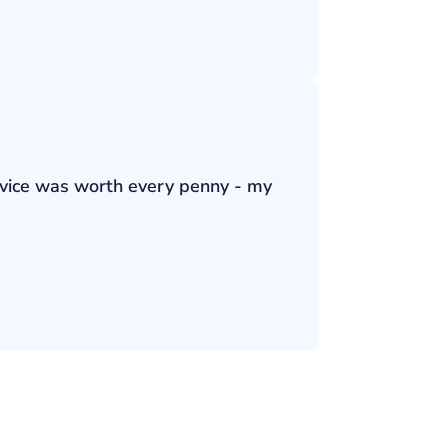
ervice was worth every penny - my