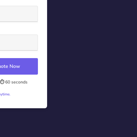
Quote Now
⏱️ 60 seconds
nytime.