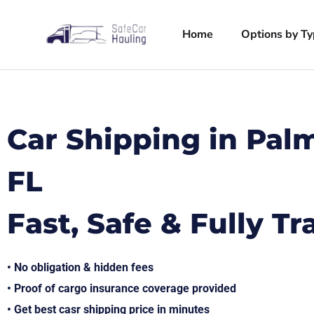
Home
Options by T
Car Shipping in Pal
FL
Fast, Safe & Fully T
• No obligation & hidden fees
• Proof of cargo insurance coverage provided
• Get best casr shipping price in minutes