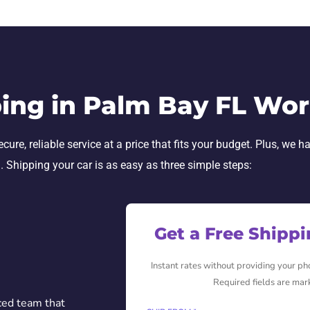
ing in Palm Bay FL Wo
re, reliable service at a price that fits your budget. Plus, we h
h. Shipping your car is as easy as three simple steps:
Get a Free Shipp
Instant rates without providing your p
Required fields are mar
ced team that