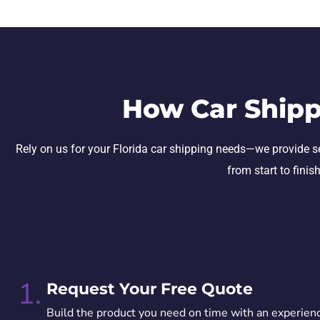
How Car Shipp
Rely on us for your Florida car shipping needs—we provide secu
from start to finis
1.
Request Your Free Quote
Build the product you need on time with an experien