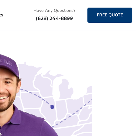
Have Any Questions?
ts
FREE QUOTE
(628) 244-8899