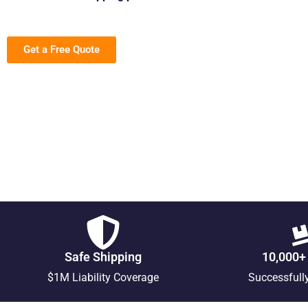
Get a Free Quote
Safe Shipping
10,000+
$1M Liability Coverage
Successfull