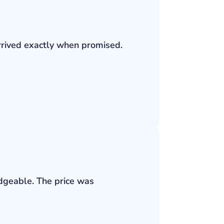
rrived exactly when promised.
edgeable. The price was