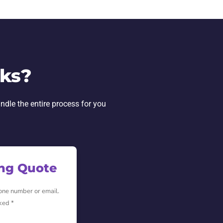
rks?
andle the entire process for you
ing Quote
hone number or email.
ked *