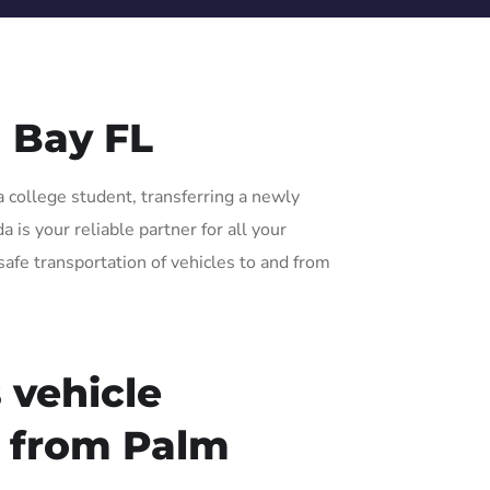
 Bay FL
a college student, transferring a newly
 is your reliable partner for all your
safe transportation of vehicles to and from
 vehicle
r from Palm