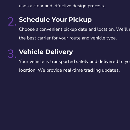
uses a clear and effective design process.
2.
Schedule Your Pickup
Choose a convenient pickup date and location. We'll
the best carrier for your route and vehicle type.
3.
Vehicle Delivery
Your vehicle is transported safely and delivered to yo
location. We provide real-time tracking updates.