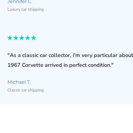
Jennifer L.
Luxury car shipping
"As a classic car collector, I'm very particular a
1967 Corvette arrived in perfect condition."
Michael T.
Classic car shipping