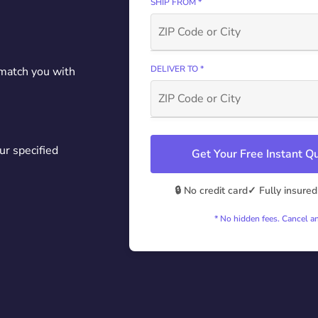
SHIP FROM *
DELIVER TO *
 match you with
ur specified
Get Your Free Instant 
🔒 No credit card
✓ Fully insured
* No hidden fees. Cancel a