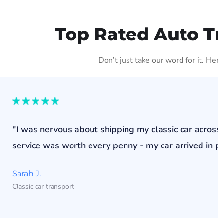
Top Rated Auto T
Don’t just take our word for it. H
"I was nervous about shipping my classic car acros
service was worth every penny - my car arrived in p
Sarah J.
Classic car transport