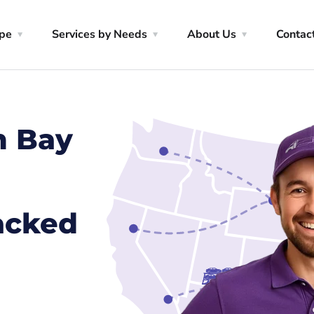
ype
Services by Needs
About Us
Contac
m Bay
racked