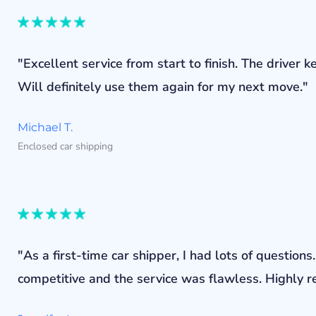
"Excellent service from start to finish. The drive
Will definitely use them again for my next move."
Michael T.
Enclosed car shipping
"As a first-time car shipper, I had lots of questi
competitive and the service was flawless. Highly