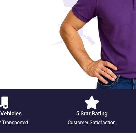
 Vehicles
5 Star Rating
y Transported
Customer Satisfaction