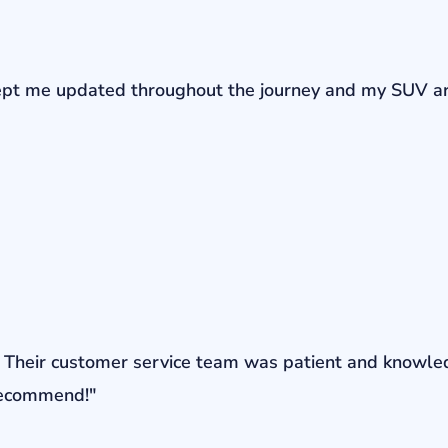
r kept me updated throughout the journey and my SUV a
ons. Their customer service team was patient and knowl
 recommend!"