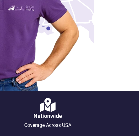
Nationwide
Coverage Across USA