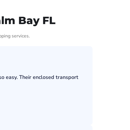
alm Bay FL
pping services.
so easy. Their enclosed transport