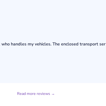
bout who handles my vehicles. The enclosed transport s
Read more reviews →