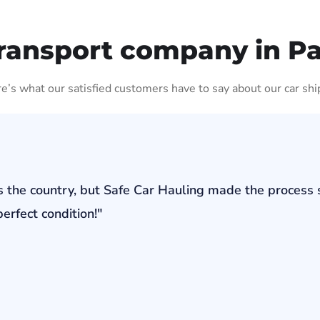
ransport company in P
ere’s what our satisfied customers have to say about our car shi
s the country, but Safe Car Hauling made the process 
erfect condition!"