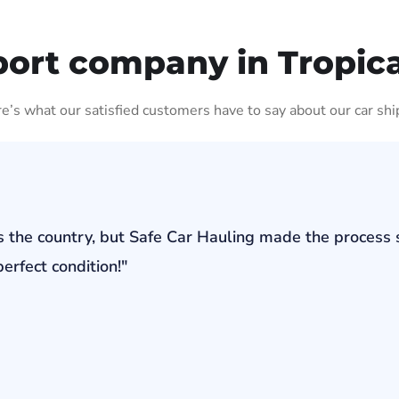
ort company in Tropica
ere’s what our satisfied customers have to say about our car shi
s the country, but Safe Car Hauling made the process 
erfect condition!"