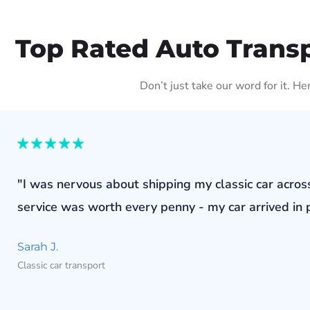
Top Rated Auto Transp
Don’t just take our word for it. H
"I was nervous about shipping my classic car acros
service was worth every penny - my car arrived in p
Sarah J.
Classic car transport