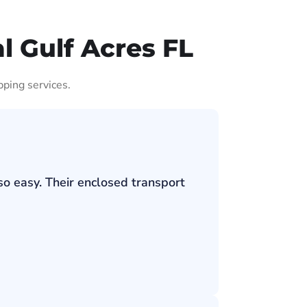
l Gulf Acres FL
pping services.
so easy. Their enclosed transport