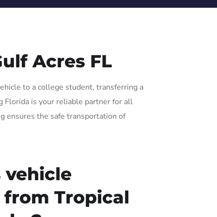
ulf Acres FL
hicle to a college student, transferring a
lorida is your reliable partner for all
ng ensures the safe transportation of
 vehicle
r from Tropical