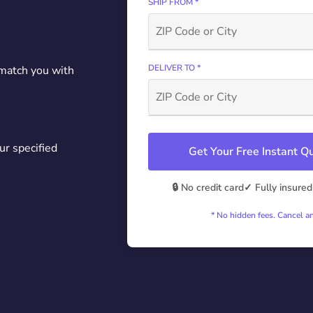
SHIP FROM *
DELIVER TO *
 match you with
ur specified
Get Your Free Instant 
🔒 No credit card
✓ Fully insured
* No hidden fees. Cancel a