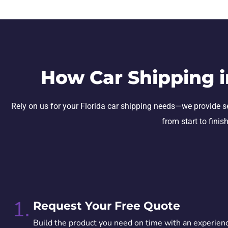
How Car Shipping i
Rely on us for your Florida car shipping needs—we provide secu
from start to finis
1.
Request Your Free Quote
Build the product you need on time with an experien