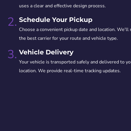
uses a clear and effective design process.
2.
Schedule Your Pickup
Choose a convenient pickup date and location. We'll
the best carrier for your route and vehicle type.
3.
Vehicle Delivery
Your vehicle is transported safely and delivered to yo
location. We provide real-time tracking updates.