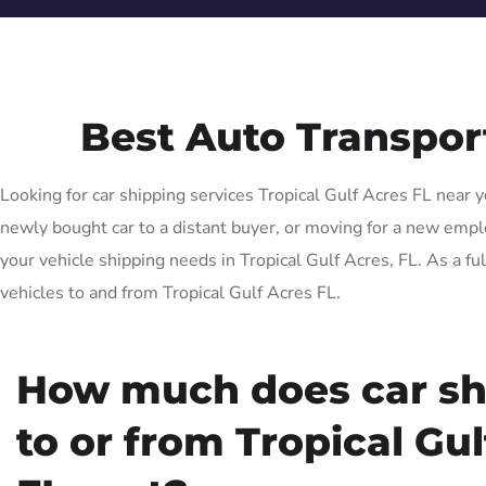
Best Auto Transpor
Looking for car shipping services Tropical Gulf Acres FL near y
newly bought car to a distant buyer, or moving for a new employ
your vehicle shipping needs in Tropical Gulf Acres, FL. As a fu
vehicles to and from Tropical Gulf Acres FL.
How much does car sh
to or from Tropical Gu