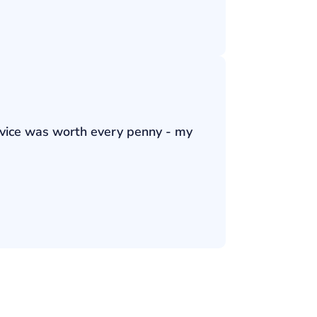
ervice was worth every penny - my