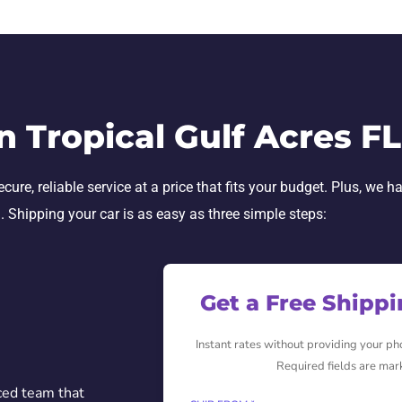
n Tropical Gulf Acres F
re, reliable service at a price that fits your budget. Plus, we h
h. Shipping your car is as easy as three simple steps:
Get a Free Shipp
Instant rates without providing your p
Required fields are mar
ced team that