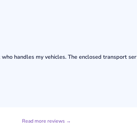
bout who handles my vehicles. The enclosed transport s
Read more reviews →