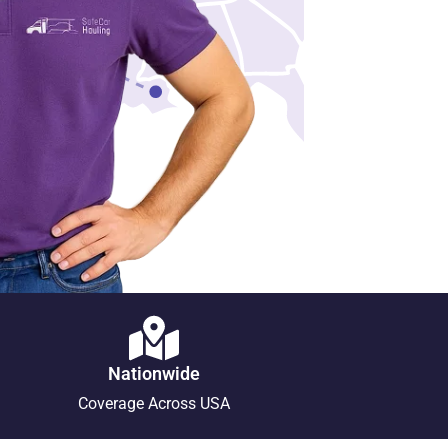
Nationwide
Coverage Across USA