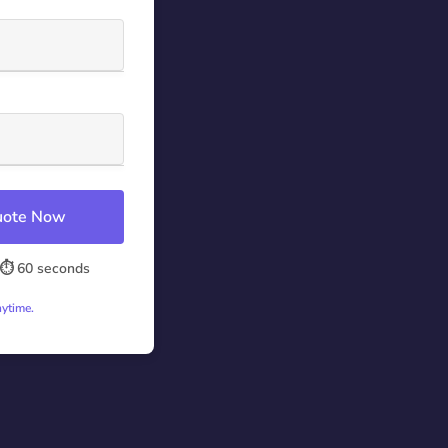
Quote Now
⏱️ 60 seconds
nytime.