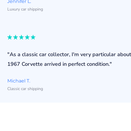
Jennifer L.
Luxury car shipping
"As a classic car collector, I'm very particular a
1967 Corvette arrived in perfect condition."
Michael T.
Classic car shipping