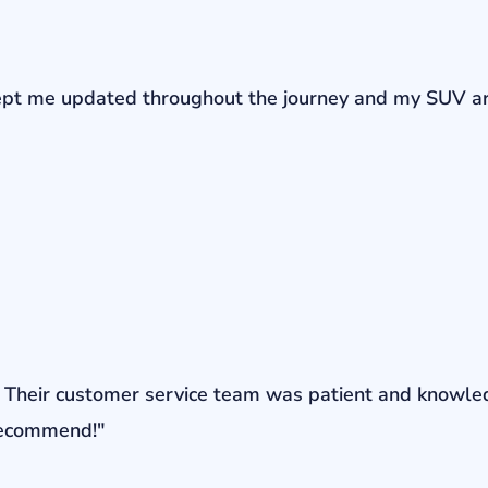
r kept me updated throughout the journey and my SUV a
ons. Their customer service team was patient and knowl
 recommend!"