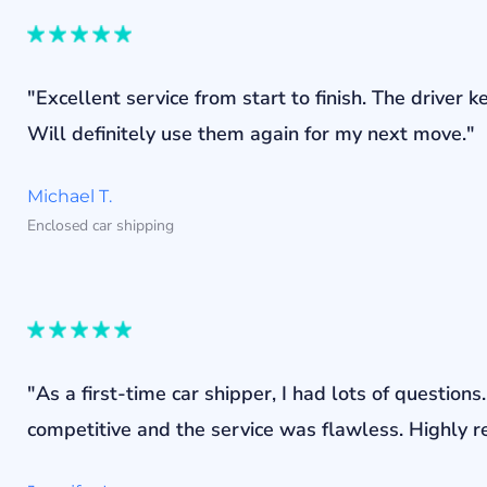
"Excellent service from start to finish. The drive
Will definitely use them again for my next move."
Michael T.
Enclosed car shipping
"As a first-time car shipper, I had lots of questi
competitive and the service was flawless. Highly