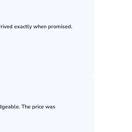
rrived exactly when promised.
edgeable. The price was