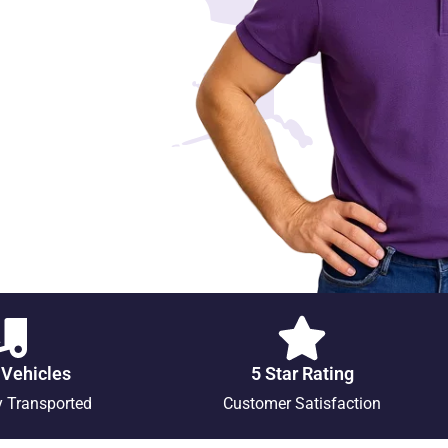
 Vehicles
5 Star Rating
y Transported
Customer Satisfaction