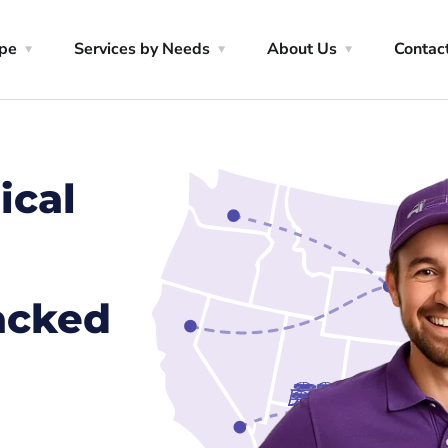
ype
Services by Needs
About Us
Contac
ical
racked