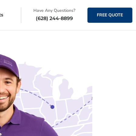
Have Any Questions?
ts
FREE QUOTE
(628) 244-8899