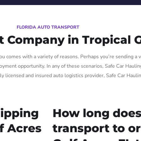
FLORIDA AUTO TRANSPORT
t Company in Tropical G
ou comes with a variety of reasons. Perhaps you’re sending a ve
ment opportunity. In any of these scenarios, Safe Car Hauling F
lly licensed and insured auto logistics provider, Safe Car Hauli
ipping
How long does
lf Acres
transport to o