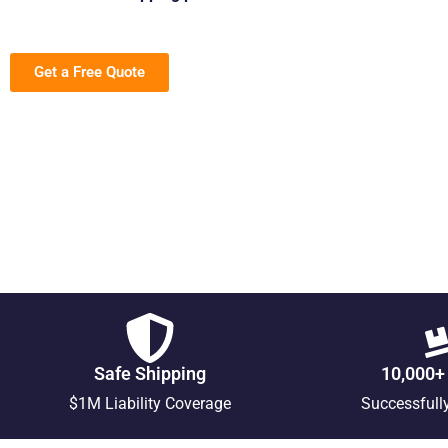
Get a Free Quote
Safe Shipping
10,000+
$1M Liability Coverage
Successfull