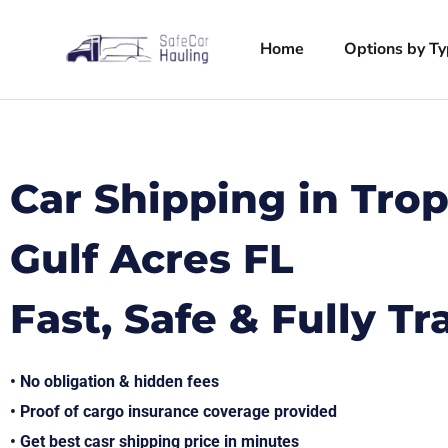
Home
Options by T
Car Shipping in Trop
Gulf Acres FL
Fast, Safe & Fully T
• No obligation & hidden fees
• Proof of cargo insurance coverage provided
• Get best casr shipping price in minutes