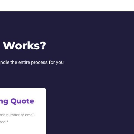
L Works?
andle the entire process for you
ing Quote
hone number or email.
ked *