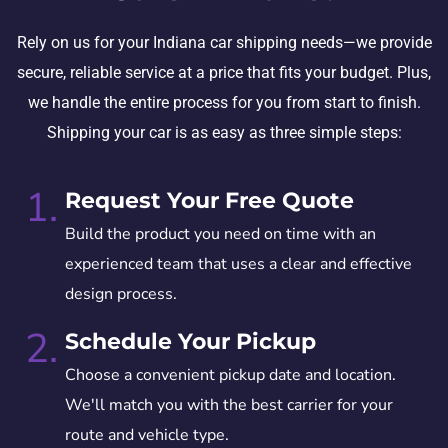
Rely on us for your Indiana car shipping needs—we provide
secure, reliable service at a price that fits your budget. Plus,
we handle the entire process for you from start to finish.
Shipping your car is as easy as three simple steps:
1.
Request Your Free Quote
Build the product you need on time with an
experienced team that uses a clear and effective
design process.
2.
Schedule Your Pickup
Choose a convenient pickup date and location.
We'll match you with the best carrier for your
route and vehicle type.