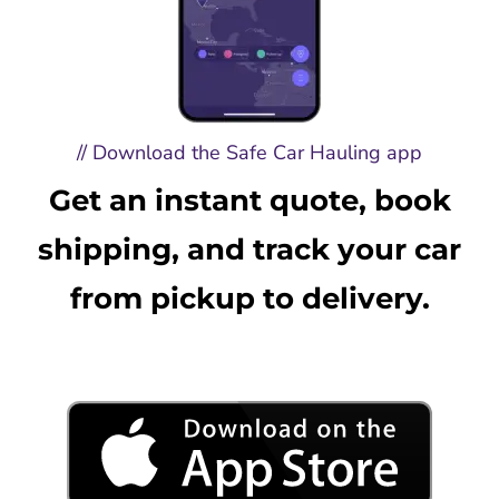
// Download the Safe Car Hauling app
Get an instant quote, book
shipping, and track your car
from pickup to delivery.