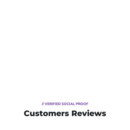
// VERIFIED SOCIAL PROOF
Customers Reviews