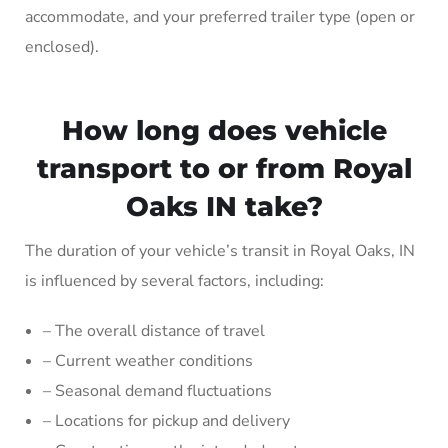
accommodate, and your preferred trailer type (open or
enclosed).
How long does vehicle
transport to or from Royal
Oaks IN take?
The duration of your vehicle’s transit in Royal Oaks, IN
is influenced by several factors, including:
– The overall distance of travel
– Current weather conditions
– Seasonal demand fluctuations
– Locations for pickup and delivery