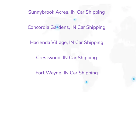
Sunnybrook Acres, IN Car Shipping
Concordia Gardens, IN Car Shipping
Hacienda Village, IN Car Shipping
Crestwood, IN Car Shipping
Fort Wayne, IN Car Shipping