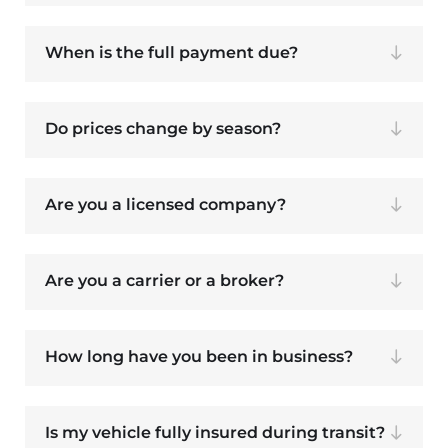
When is the full payment due?
Do prices change by season?
Are you a licensed company?
Are you a carrier or a broker?
How long have you been in business?
Is my vehicle fully insured during transit?