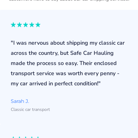
"I was nervous about shipping my classic car
across the country, but Safe Car Hauling
made the process so easy. Their enclosed
transport service was worth every penny -
my car arrived in perfect condition!"
Sarah J.
Classic car transport