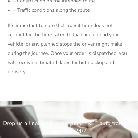
– Construction on the intended route
– Traffic conditions along the route
It’s important to note that transit time does not
account for the time taken to load and unload your
vehicle, or any planned stops the driver might make
during the journey. Once your order is dispatched, you
will receive estimated dates for both pickup and
delivery.
Drop us a line! We'll send you a FREE auto transport
estimate 24/7