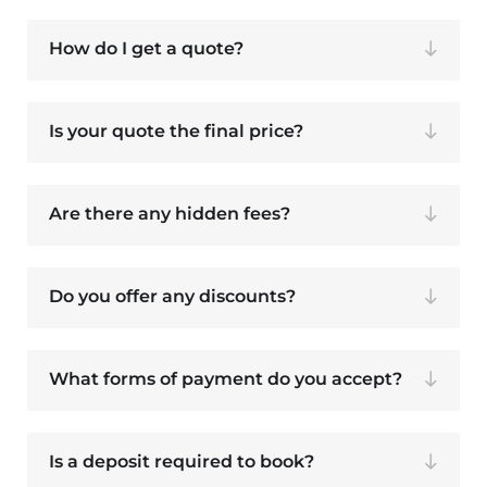
How do I get a quote?
Is your quote the final price?
Are there any hidden fees?
Do you offer any discounts?
What forms of payment do you accept?
Is a deposit required to book?