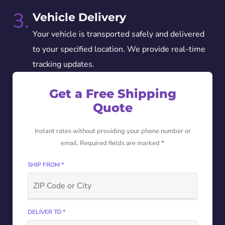
3.
Vehicle Delivery
Your vehicle is transported safely and delivered
to your specified location. We provide real-time
tracking updates.
Get a Free Shipping
Quote
Instant rates without providing your phone number or
email. Required fields are marked *
SHIP FROM *
DELIVER TO *