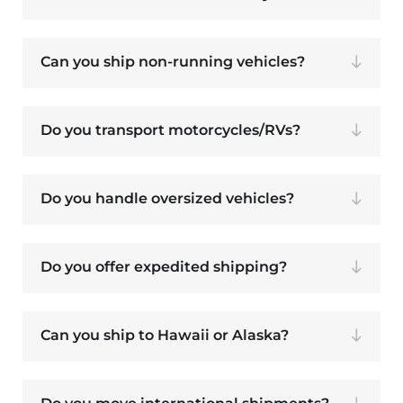
Can you ship non-running vehicles?
Do you transport motorcycles/RVs?
Do you handle oversized vehicles?
Do you offer expedited shipping?
Can you ship to Hawaii or Alaska?