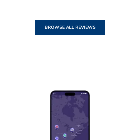
BROWSE ALL REVIEWS