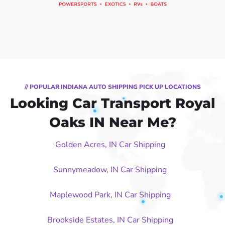
// POPULAR INDIANA AUTO SHIPPING PICK UP LOCATIONS
Looking Car Transport Royal
Oaks IN Near Me?
Golden Acres, IN Car Shipping
Sunnymeadow, IN Car Shipping
Maplewood Park, IN Car Shipping
Brookside Estates, IN Car Shipping