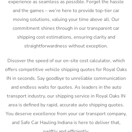
experience as seamless as possible. Forget the hassle
and the games – we’re here to provide top-tier car
moving solutions, valuing your time above all. Our
commitment shines through in our transparent car
shipping cost estimations, ensuring clarity and
straightforwardness without exception.
Discover the speed of our on-site cost calculator, which
offers competitive vehicle shipping quotes for Royal Oaks
IN in seconds. Say goodbye to unreliable communication
and endless waits for quotes. As leaders in the auto
transport industry, our shipping service in Royal Oaks IN
area is defined by rapid, accurate auto shipping quotes.
You deserve excellence from your car transport company,
and Safe Car Hauling Indiana is here to deliver that,
swiftly and efficiently.