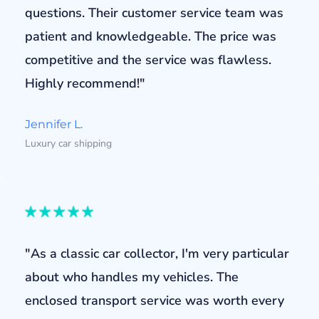
questions. Their customer service team was
patient and knowledgeable. The price was
competitive and the service was flawless.
Highly recommend!"
Jennifer L.
Luxury car shipping
"As a classic car collector, I'm very particular
about who handles my vehicles. The
enclosed transport service was worth every