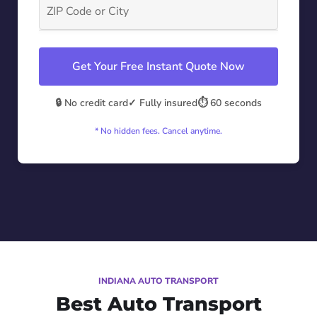
Get Your Free Instant Quote Now
🔒 No credit card
✓ Fully insured
⏱️ 60 seconds
* No hidden fees. Cancel anytime.
INDIANA AUTO TRANSPORT
Best Auto Transport