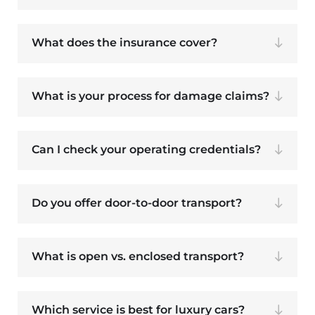
What does the insurance cover?
What is your process for damage claims?
Can I check your operating credentials?
Do you offer door-to-door transport?
What is open vs. enclosed transport?
Which service is best for luxury cars?