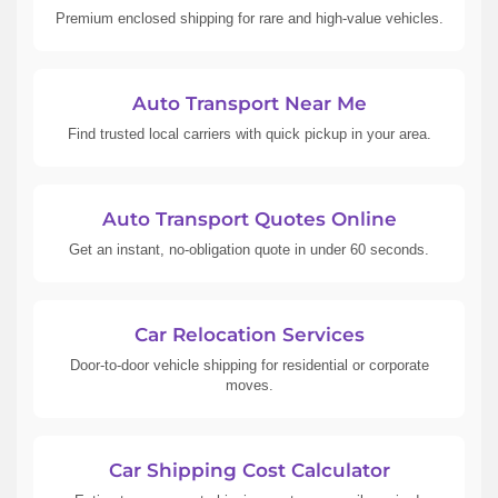
Premium enclosed shipping for rare and high-value vehicles.
Auto Transport Near Me
Find trusted local carriers with quick pickup in your area.
Auto Transport Quotes Online
Get an instant, no-obligation quote in under 60 seconds.
Car Relocation Services
Door-to-door vehicle shipping for residential or corporate
moves.
Car Shipping Cost Calculator