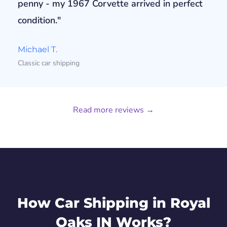
penny - my 1967 Corvette arrived in perfect
condition."
Michael T.
Classic car shipping
Read more reviews →
How Car Shipping in Royal
Oaks IN Works?