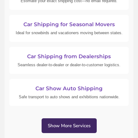
Estimate your exact shipping cost—no email required.
Car Shipping for Seasonal Movers
Ideal for snowbirds and vacationers moving between states.
Car Shipping from Dealerships
Seamless dealer-to-dealer or dealer-to-customer logistics.
Car Show Auto Shipping
Safe transport to auto shows and exhibitions nationwide.
Show More Services