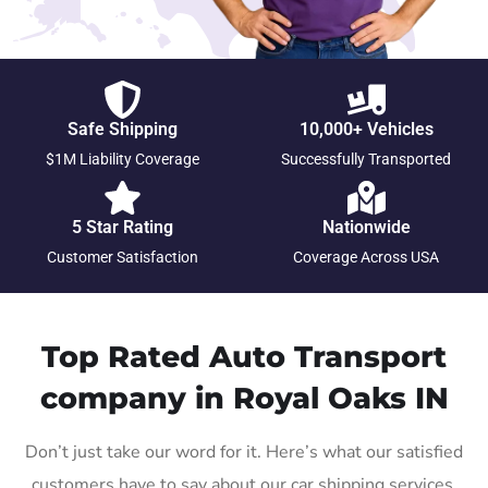
Safe Shipping
10,000+ Vehicles
$1M Liability Coverage
Successfully Transported
5 Star Rating
Nationwide
Customer Satisfaction
Coverage Across USA
Top Rated Auto Transport
company in Royal Oaks IN
Don’t just take our word for it. Here’s what our satisfied
customers have to say about our car shipping services.