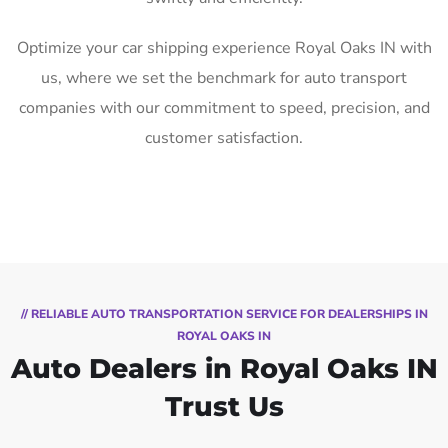
Optimize your car shipping experience Royal Oaks IN with
us, where we set the benchmark for auto transport
companies with our commitment to speed, precision, and
customer satisfaction.
// RELIABLE AUTO TRANSPORTATION SERVICE FOR DEALERSHIPS IN
ROYAL OAKS IN
Auto Dealers in Royal Oaks IN
Trust Us