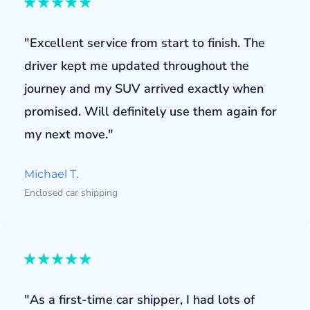
"Excellent service from start to finish. The
driver kept me updated throughout the
journey and my SUV arrived exactly when
promised. Will definitely use them again for
my next move."
Michael T.
Enclosed car shipping
"As a first-time car shipper, I had lots of