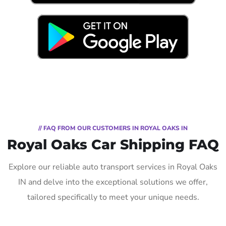
// FAQ FROM OUR CUSTOMERS IN ROYAL OAKS IN
Royal Oaks Car Shipping FAQ
Explore our reliable auto transport services in Royal Oaks
IN and delve into the exceptional solutions we offer,
tailored specifically to meet your unique needs.