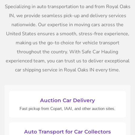
Specializing in auto transportation to and from Royal Oaks
IN, we provide seamless pick-up and delivery services
nationwide. Our expertise in moving cars across the
United States ensures a smooth, stress-free experience,
making us the go-to choice for vehicle transport
throughout the country. With Safe Car Hauling
experienced team, you can trust us to deliver exceptional
car shipping service in Royal Oaks IN every time.
Auction Car Delivery
Fast pickup from Copart, IAAI, and other auction sites.
Auto Transport for Car Collectors