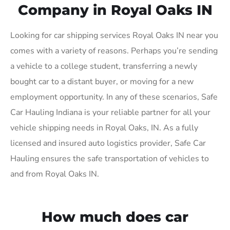
Company in Royal Oaks IN
Looking for car shipping services Royal Oaks IN near you
comes with a variety of reasons. Perhaps you’re sending
a vehicle to a college student, transferring a newly
bought car to a distant buyer, or moving for a new
employment opportunity. In any of these scenarios, Safe
Car Hauling Indiana is your reliable partner for all your
vehicle shipping needs in Royal Oaks, IN. As a fully
licensed and insured auto logistics provider, Safe Car
Hauling ensures the safe transportation of vehicles to
and from Royal Oaks IN.
How much does car