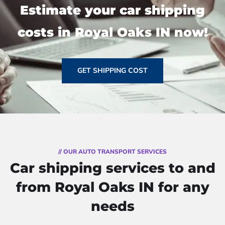
Estimate your car shipping
costs in Royal Oaks IN now!
GET SHIPPING COST
// OUR AUTO TRANSPORT SERVICES
Car shipping services to and
from Royal Oaks IN for any
needs