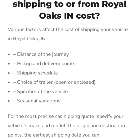
shipping to or from Royal
Oaks IN cost?
Various factors affect the cost of shipping your vehicle
in Royal Oaks, IN:
– Distance of the journey
– Pickup and delivery points
– Shipping schedule
– Choice of trailer (open or enclosed)
– Specifics of the vehicle
– Seasonal variations
For the most precise cas hipping quote, specify your
vehicle’s make and model, the origin and destination
points, the earliest shipping date you can