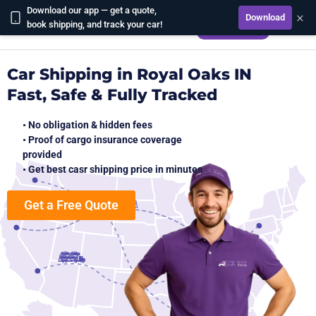
Download our app — get a quote,
×
Download
CALCULATE
book shipping, and track your car!
Car Shipping in Royal Oaks IN
Fast, Safe & Fully Tracked
• No obligation & hidden fees
• Proof of cargo insurance coverage
provided
• Get best casr shipping price in minutes
Get a Free Quote