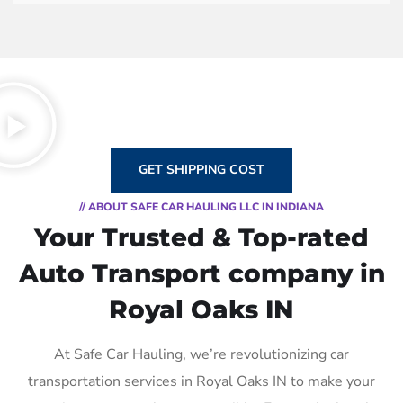
GET SHIPPING COST
// ABOUT SAFE CAR HAULING LLC IN INDIANA
Your Trusted & Top-rated
Auto Transport company in
Royal Oaks IN
At Safe Car Hauling, we’re revolutionizing car
transportation services in Royal Oaks IN to make your