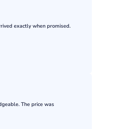
rrived exactly when promised.
edgeable. The price was