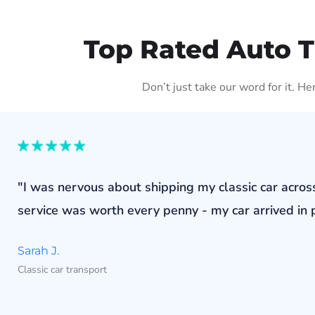
Top Rated Auto 
Don’t just take our word for it. H
"I was nervous about shipping my classic car acros
service was worth every penny - my car arrived in p
Sarah J.
Classic car transport