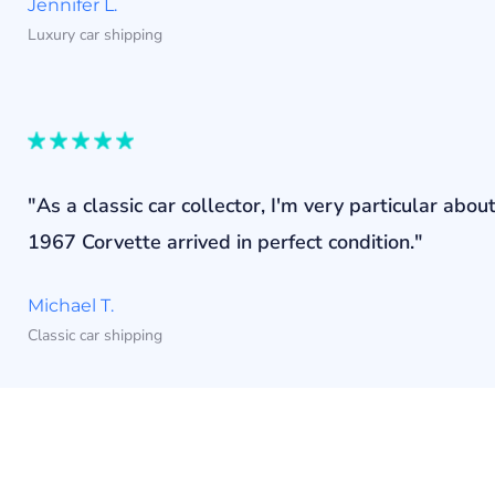
Jennifer L.
Luxury car shipping
"As a classic car collector, I'm very particular a
1967 Corvette arrived in perfect condition."
Michael T.
Classic car shipping