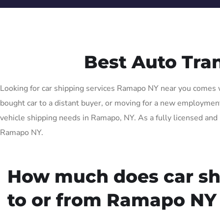
Best Auto Tr
Looking for car shipping services Ramapo NY near you comes wi
bought car to a distant buyer, or moving for a new employment 
vehicle shipping needs in Ramapo, NY. As a fully licensed and 
Ramapo NY.
How much does car sh
to or from Ramapo NY