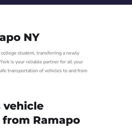
mapo NY
 college student, transferring a newly
rk is your reliable partner for all your
afe transportation of vehicles to and from
 vehicle
or from Ramapo