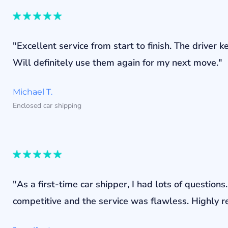
"Excellent service from start to finish. The drive
Will definitely use them again for my next move."
Michael T.
Enclosed car shipping
"As a first-time car shipper, I had lots of questi
competitive and the service was flawless. Highly