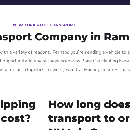
NEW YORK AUTO TRANSPORT
ansport Company in Ra
th a variety of reasons. Perhaps you’re sending a vehicle to a
opportunity. In any of these scenarios, Safe Car Hauling New Yo
insured auto logistics provider, Safe Car Hauling ensures the s
ipping
How long does
 cost?
transport to 