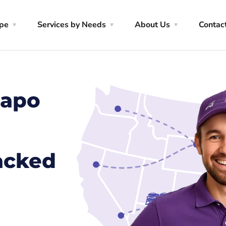
ype
Services by Needs
About Us
Contac
mapo
racked