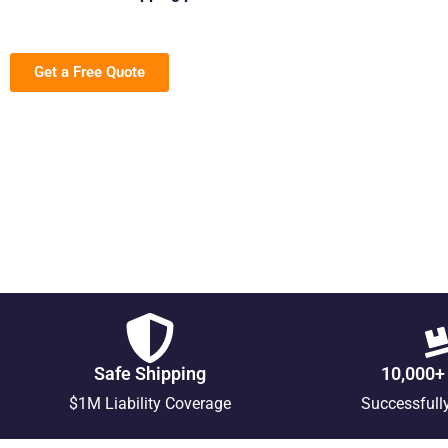
Get a Free Quote
Safe Shipping
10,000+
$1M Liability Coverage
Successfull