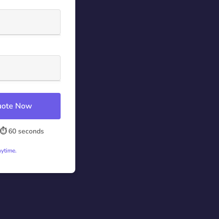
Quote Now
⏱️ 60 seconds
nytime.