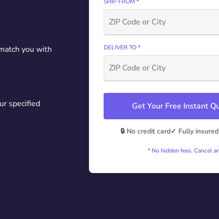
SHIP FROM *
DELIVER TO *
 match you with
ur specified
Get Your Free Instant 
🔒 No credit card
✓ Fully insured
* No hidden fees. Cancel a