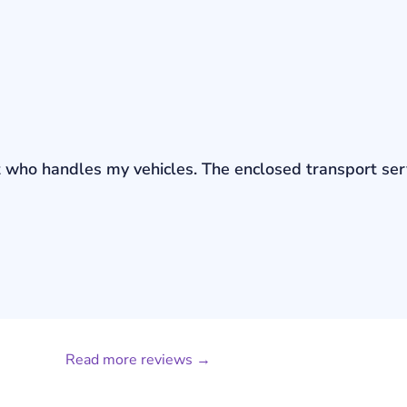
bout who handles my vehicles. The enclosed transport s
Read more reviews →