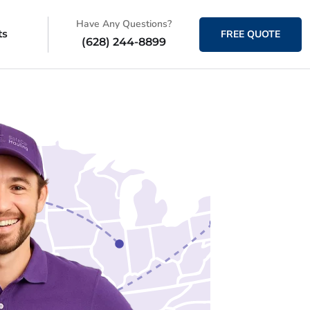
Have Any Questions?
ts
FREE QUOTE
(628) 244-8899