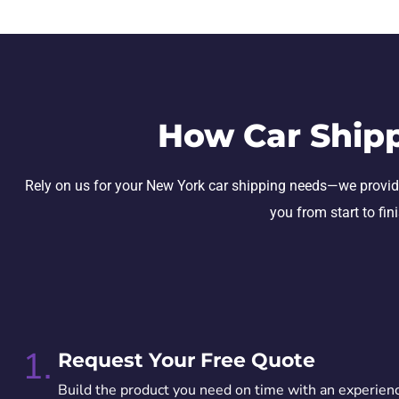
How Car Ship
Rely on us for your New York car shipping needs—we provide se
you from start to fin
1.
Request Your Free Quote
Build the product you need on time with an experien