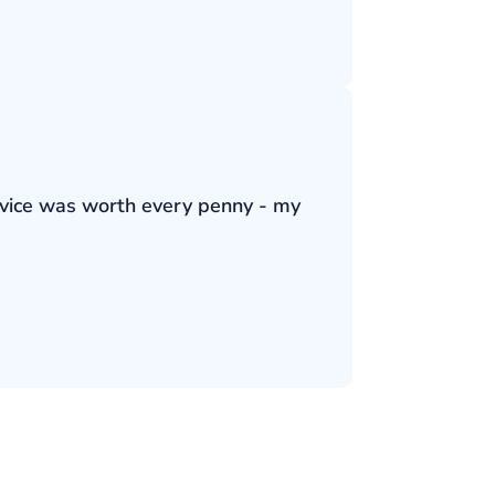
ervice was worth every penny - my