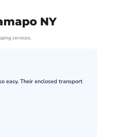
Ramapo NY
pping services.
so easy. Their enclosed transport