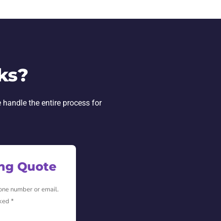
ks?
 handle the entire process for
ing Quote
hone number or email.
ked *