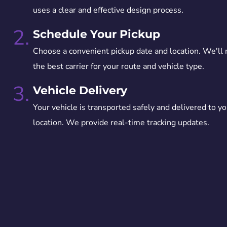
uses a clear and effective design process.
2.
Schedule Your Pickup
Choose a convenient pickup date and location. We'll
the best carrier for your route and vehicle type.
3.
Vehicle Delivery
Your vehicle is transported safely and delivered to yo
location. We provide real-time tracking updates.