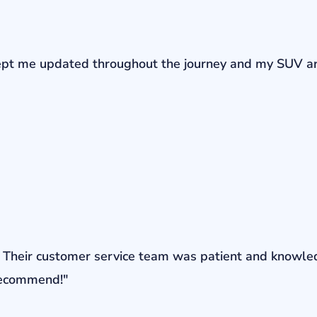
r kept me updated throughout the journey and my SUV a
ons. Their customer service team was patient and knowl
 recommend!"