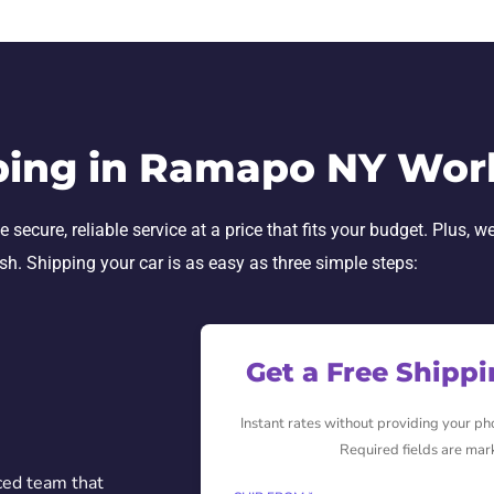
ping in Ramapo NY Wor
cure, reliable service at a price that fits your budget. Plus, we
ish. Shipping your car is as easy as three simple steps:
Get a Free Shipp
Instant rates without providing your p
Required fields are mar
ced team that