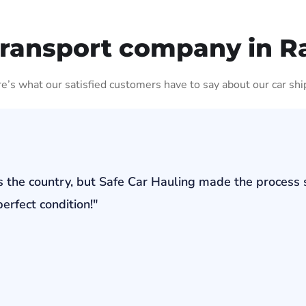
Transport company in 
ere’s what our satisfied customers have to say about our car shi
s the country, but Safe Car Hauling made the process 
erfect condition!"