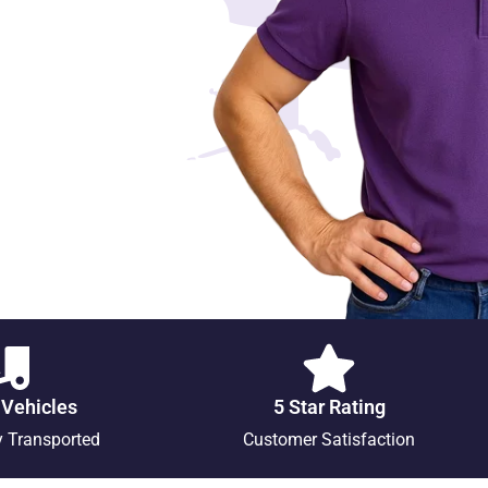
 Vehicles
5 Star Rating
y Transported
Customer Satisfaction