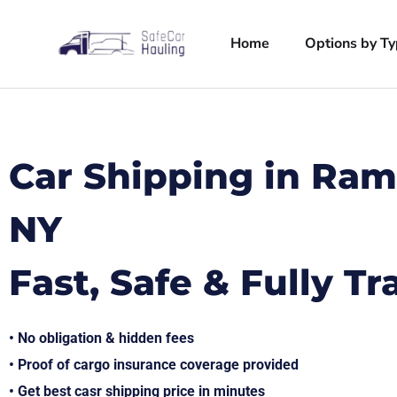
Home
Options by T
Car Shipping in Ra
NY
Fast, Safe & Fully T
• No obligation & hidden fees
• Proof of cargo insurance coverage provided
• Get best casr shipping price in minutes