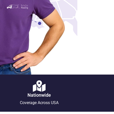
Nationwide
Coverage Across USA