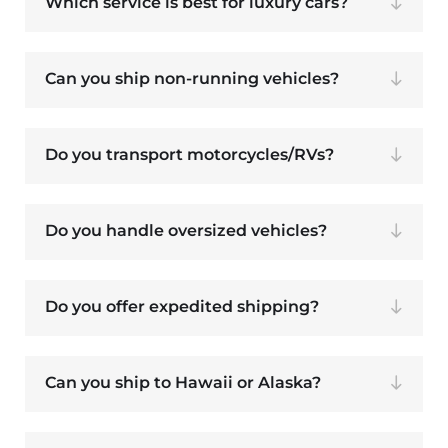
Which service is best for luxury cars?
Can you ship non-running vehicles?
Do you transport motorcycles/RVs?
Do you handle oversized vehicles?
Do you offer expedited shipping?
Can you ship to Hawaii or Alaska?