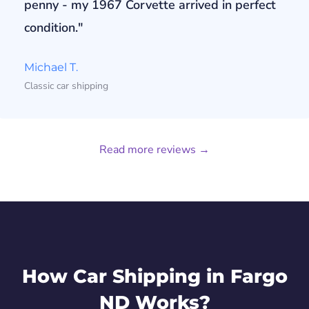
penny - my 1967 Corvette arrived in perfect
condition."
Michael T.
Classic car shipping
Read more reviews →
How Car Shipping in Fargo
ND Works?