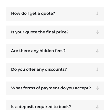
How do I get a quote?
Is your quote the final price?
Are there any hidden fees?
Do you offer any discounts?
What forms of payment do you accept?
Is a deposit required to book?