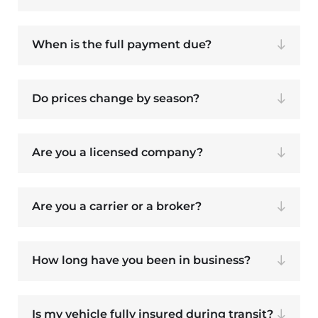
When is the full payment due?
Do prices change by season?
Are you a licensed company?
Are you a carrier or a broker?
How long have you been in business?
Is my vehicle fully insured during transit?