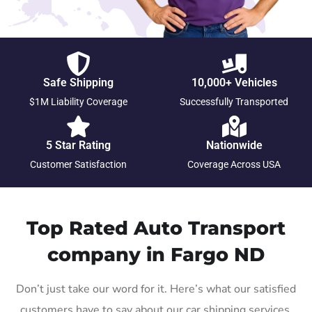
Safe Shipping
10,000+ Vehicles
$1M Liability Coverage
Successfully Transported
5 Star Rating
Nationwide
Customer Satisfaction
Coverage Across USA
Top Rated Auto Transport
company in Fargo ND
Don’t just take our word for it. Here’s what our satisfied
customers have to say about our car shipping services.