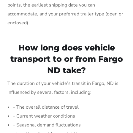
points, the earliest shipping date you can
accommodate, and your preferred trailer type (open or
enclosed).
How long does vehicle
transport to or from Fargo
ND take?
The duration of your vehicle’s transit in Fargo, ND is
influenced by several factors, including:
– The overall distance of travel
– Current weather conditions
– Seasonal demand fluctuations