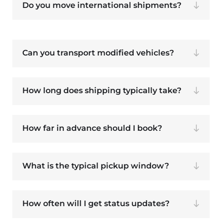
Do you move international shipments?
Can you transport modified vehicles?
How long does shipping typically take?
How far in advance should I book?
What is the typical pickup window?
How often will I get status updates?