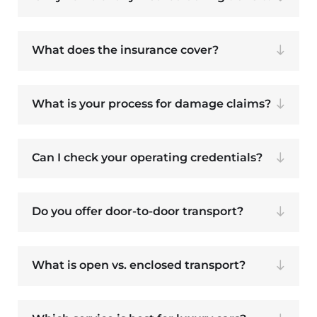
What does the insurance cover?
What is your process for damage claims?
Can I check your operating credentials?
Do you offer door-to-door transport?
What is open vs. enclosed transport?