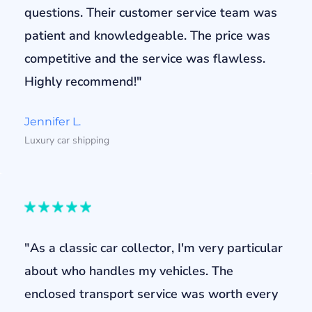
questions. Their customer service team was
patient and knowledgeable. The price was
competitive and the service was flawless.
Highly recommend!"
Jennifer L.
Luxury car shipping
"As a classic car collector, I'm very particular
about who handles my vehicles. The
enclosed transport service was worth every