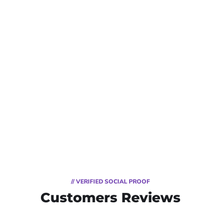
// VERIFIED SOCIAL PROOF
Customers Reviews