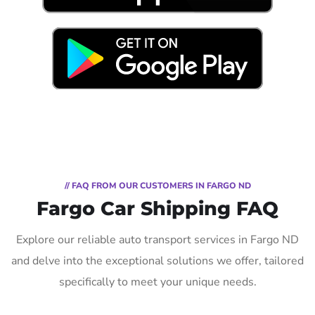
// FAQ FROM OUR CUSTOMERS IN FARGO ND
Fargo Car Shipping FAQ
Explore our reliable auto transport services in Fargo ND
and delve into the exceptional solutions we offer, tailored
specifically to meet your unique needs.