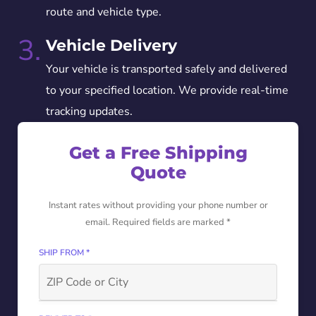
route and vehicle type.
3.
Vehicle Delivery
Your vehicle is transported safely and delivered
to your specified location. We provide real-time
tracking updates.
Get a Free Shipping
Quote
Instant rates without providing your phone number or
email. Required fields are marked *
SHIP FROM *