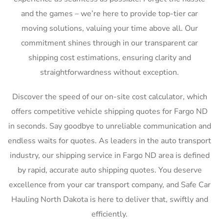
and the games – we’re here to provide top-tier car
moving solutions, valuing your time above all. Our
commitment shines through in our transparent car
shipping cost estimations, ensuring clarity and
straightforwardness without exception.
Discover the speed of our on-site cost calculator, which
offers competitive vehicle shipping quotes for Fargo ND
in seconds. Say goodbye to unreliable communication and
endless waits for quotes. As leaders in the auto transport
industry, our shipping service in Fargo ND area is defined
by rapid, accurate auto shipping quotes. You deserve
excellence from your car transport company, and Safe Car
Hauling North Dakota is here to deliver that, swiftly and
efficiently.