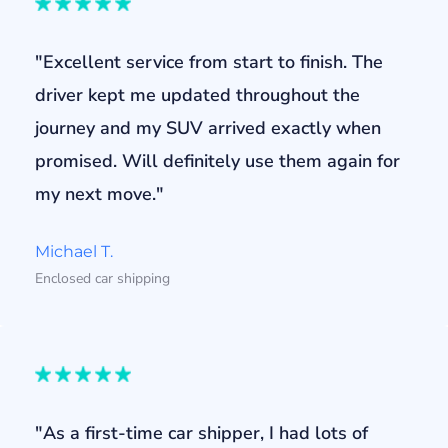
"Excellent service from start to finish. The
driver kept me updated throughout the
journey and my SUV arrived exactly when
promised. Will definitely use them again for
my next move."
Michael T.
Enclosed car shipping
"As a first-time car shipper, I had lots of