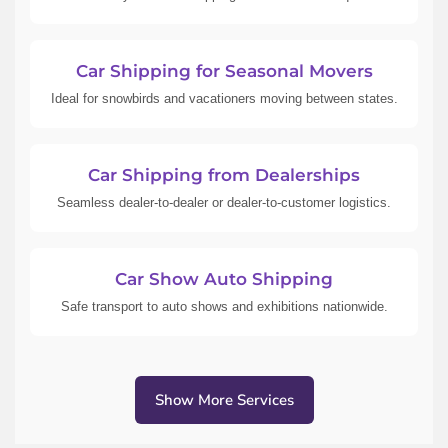
Car Shipping for Seasonal Movers
Ideal for snowbirds and vacationers moving between states.
Car Shipping from Dealerships
Seamless dealer-to-dealer or dealer-to-customer logistics.
Car Show Auto Shipping
Safe transport to auto shows and exhibitions nationwide.
Show More Services