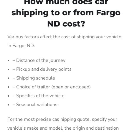
How much does car
shipping to or from Fargo
ND cost?
Various factors affect the cost of shipping your vehicle
in Fargo, ND:
– Distance of the journey
– Pickup and delivery points
– Shipping schedule
– Choice of trailer (open or enclosed)
– Specifics of the vehicle
– Seasonal variations
For the most precise cas hipping quote, specify your
vehicle’s make and model, the origin and destination