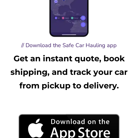
// Download the Safe Car Hauling app
Get an instant quote, book
shipping, and track your car
from pickup to delivery.