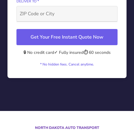
DELIVER TO *
Get Your Free Instant Quote Now
🔒 No credit card
✓ Fully insured
⏱️ 60 seconds
* No hidden fees. Cancel anytime.
NORTH DAKOTA AUTO TRANSPORT