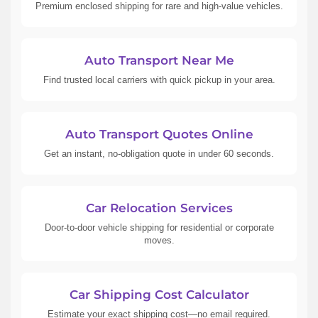
Premium enclosed shipping for rare and high-value vehicles.
Auto Transport Near Me
Find trusted local carriers with quick pickup in your area.
Auto Transport Quotes Online
Get an instant, no-obligation quote in under 60 seconds.
Car Relocation Services
Door-to-door vehicle shipping for residential or corporate
moves.
Car Shipping Cost Calculator
Estimate your exact shipping cost—no email required.