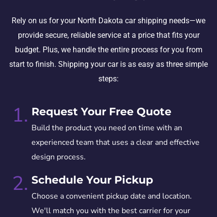
Rely on us for your North Dakota car shipping needs—we
provide secure, reliable service at a price that fits your
budget. Plus, we handle the entire process for you from
start to finish. Shipping your car is as easy as three simple
steps:
1.
Request Your Free Quote
Build the product you need on time with an
experienced team that uses a clear and effective
design process.
2.
Schedule Your Pickup
Choose a convenient pickup date and location.
We'll match you with the best carrier for your