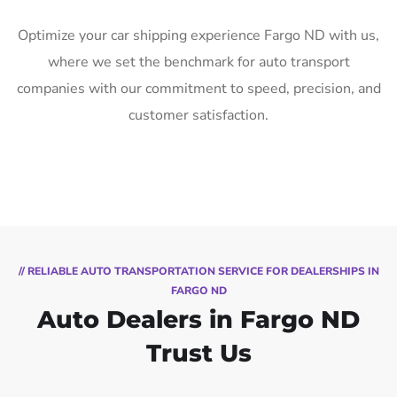
Optimize your car shipping experience Fargo ND with us,
where we set the benchmark for auto transport
companies with our commitment to speed, precision, and
customer satisfaction.
// RELIABLE AUTO TRANSPORTATION SERVICE FOR DEALERSHIPS IN
FARGO ND
Auto Dealers in Fargo ND
Trust Us