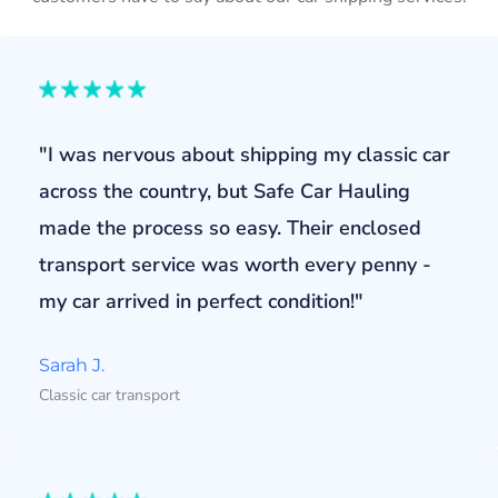
"I was nervous about shipping my classic car
across the country, but Safe Car Hauling
made the process so easy. Their enclosed
transport service was worth every penny -
my car arrived in perfect condition!"
Sarah J.
Classic car transport