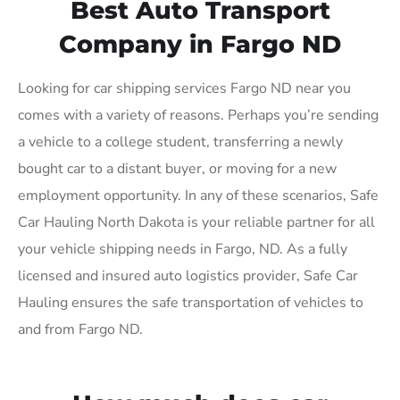
Best Auto Transport
Company in Fargo ND
Looking for car shipping services Fargo ND near you
comes with a variety of reasons. Perhaps you’re sending
a vehicle to a college student, transferring a newly
bought car to a distant buyer, or moving for a new
employment opportunity. In any of these scenarios, Safe
Car Hauling North Dakota is your reliable partner for all
your vehicle shipping needs in Fargo, ND. As a fully
licensed and insured auto logistics provider, Safe Car
Hauling ensures the safe transportation of vehicles to
and from Fargo ND.