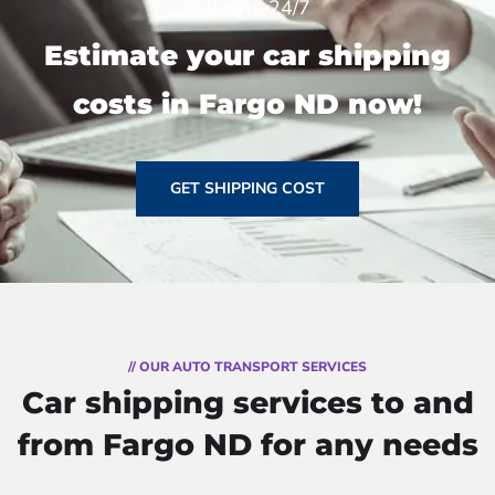
estimate 24/7
Estimate your car shipping
costs in Fargo ND now!
GET SHIPPING COST
// OUR AUTO TRANSPORT SERVICES
Car shipping services to and
from Fargo ND for any needs