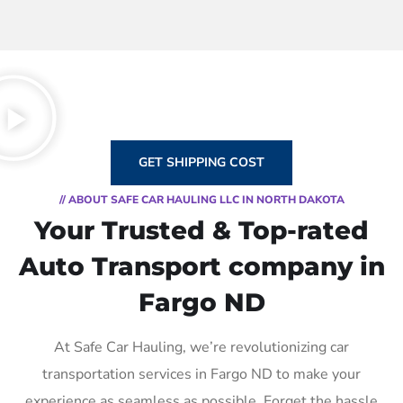
GET SHIPPING COST
// ABOUT SAFE CAR HAULING LLC IN NORTH DAKOTA
Your Trusted & Top-rated
Auto Transport company in
Fargo ND
At Safe Car Hauling, we’re revolutionizing car
transportation services in Fargo ND to make your
experience as seamless as possible. Forget the hassle