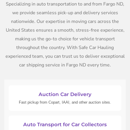
Specializing in auto transportation to and from Fargo ND,
we provide seamless pick-up and delivery services
nationwide. Our expertise in moving cars across the
United States ensures a smooth, stress-free experience,
making us the go-to choice for vehicle transport
throughout the country. With Safe Car Hauling
experienced team, you can trust us to deliver exceptional
car shipping service in Fargo ND every time.
Auction Car Delivery
Fast pickup from Copart, IAAI, and other auction sites.
Auto Transport for Car Collectors