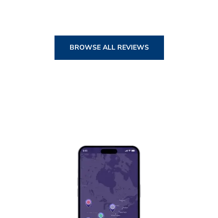
BROWSE ALL REVIEWS