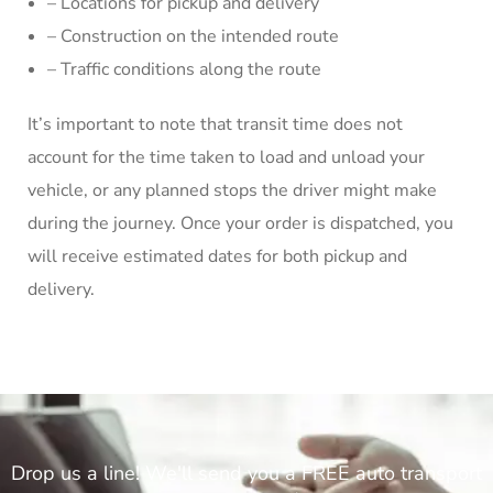
– Locations for pickup and delivery
– Construction on the intended route
– Traffic conditions along the route
It’s important to note that transit time does not
account for the time taken to load and unload your
vehicle, or any planned stops the driver might make
during the journey. Once your order is dispatched, you
will receive estimated dates for both pickup and
delivery.
Drop us a line! We'll send you a FREE auto transport