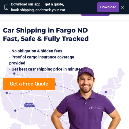
Download our app — get a quote,
×
Download
CALCULATE
book shipping, and track your car!
Car Shipping in Fargo ND
Fast, Safe & Fully Tracked
• No obligation & hidden fees
• Proof of cargo insurance coverage
provided
• Get best casr shipping price in minutes
Get a Free Quote