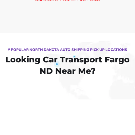
// POPULAR NORTH DAKOTA AUTO SHIPPING PICK UP LOCATIONS
Looking Car Transport Fargo
ND Near Me?