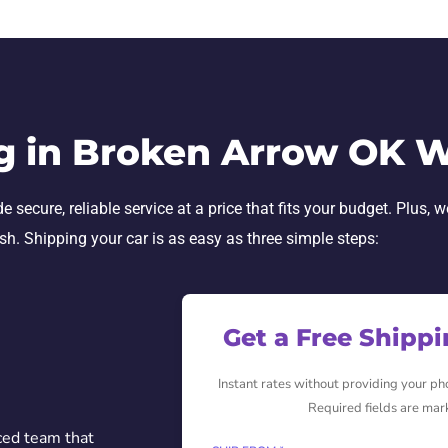
g in Broken Arrow OK 
cure, reliable service at a price that fits your budget. Plus, w
ish. Shipping your car is as easy as three simple steps:
Get a Free Shipp
Instant rates without providing your p
Required fields are mar
ced team that