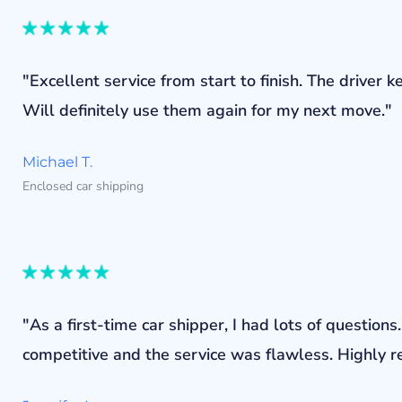
"Excellent service from start to finish. The drive
Will definitely use them again for my next move."
Michael T.
Enclosed car shipping
"As a first-time car shipper, I had lots of questi
competitive and the service was flawless. Highly