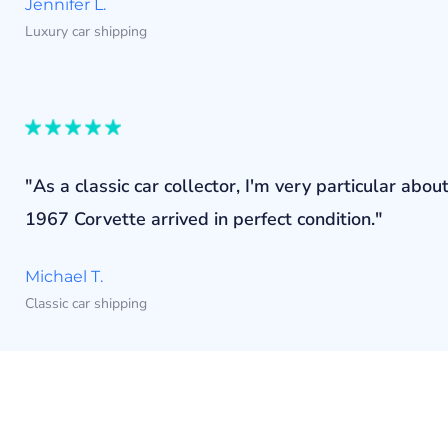
Jennifer L.
Luxury car shipping
"As a classic car collector, I'm very particular a
1967 Corvette arrived in perfect condition."
Michael T.
Classic car shipping