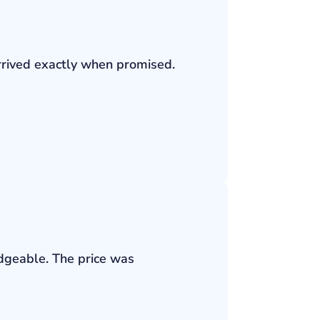
rrived exactly when promised.
edgeable. The price was