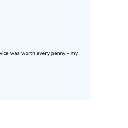
ervice was worth every penny - my