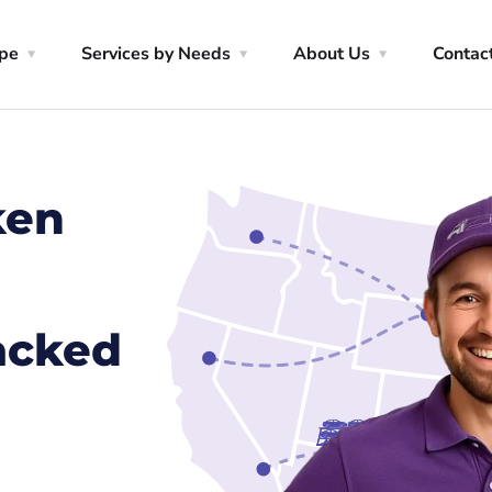
ype
Services by Needs
About Us
Contac
ken
racked