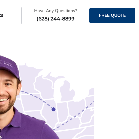
Have Any Questions?
ts
FREE QUOTE
(628) 244-8899