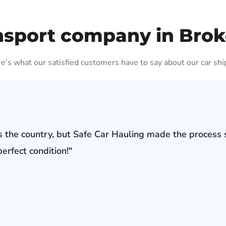
nsport company in Bro
ere’s what our satisfied customers have to say about our car shi
s the country, but Safe Car Hauling made the process 
erfect condition!"