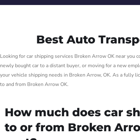
Best Auto Trans
Looking for car shipping services Broken Arrow OK near you com
newly bought car to a distant buyer, or moving for a new emplo
your vehicle shipping needs in Broken Arrow, OK. As a fully li
to and from Broken Arrow OK.
How much does car sh
to or from Broken Arr