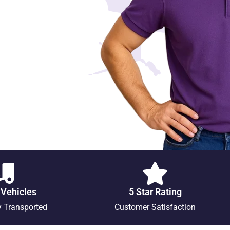
 Vehicles
5 Star Rating
y Transported
Customer Satisfaction