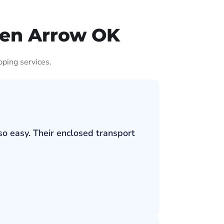
ken Arrow OK
pping services.
so easy. Their enclosed transport