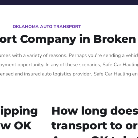
OKLAHOMA AUTO TRANSPORT
port Company in Broken
es with a variety of reasons. Perhaps you’re sending a vehicle
yment opportunity. In any of these scenarios, Safe Car Hauling
censed and insured auto logistics provider, Safe Car Hauling en
ipping
How long does
ow OK
transport to o