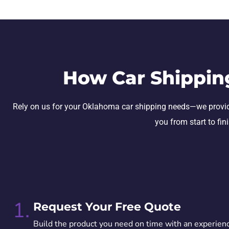
How Car Shippin
Rely on us for your Oklahoma car shipping needs—we provide se
you from start to fin
1.
Request Your Free Quote
Build the product you need on time with an experien