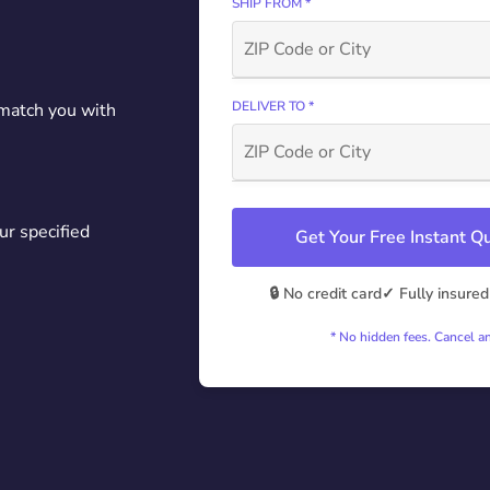
SHIP FROM *
DELIVER TO *
 match you with
ur specified
Get Your Free Instant 
🔒 No credit card
✓ Fully insured
* No hidden fees. Cancel a