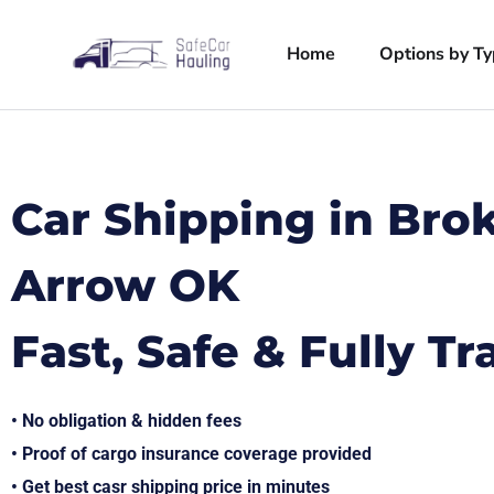
Home
Options by T
Car Shipping in Bro
Arrow OK
Fast, Safe & Fully T
• No obligation & hidden fees
• Proof of cargo insurance coverage provided
• Get best casr shipping price in minutes