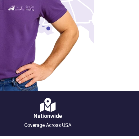
Nationwide
Coverage Across USA