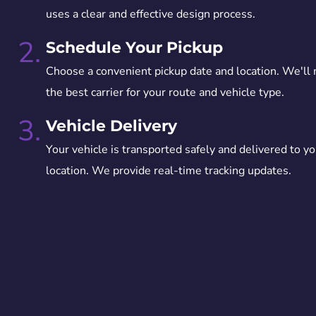
uses a clear and effective design process.
2.
Schedule Your Pickup
Choose a convenient pickup date and location. We'll
the best carrier for your route and vehicle type.
3.
Vehicle Delivery
Your vehicle is transported safely and delivered to yo
location. We provide real-time tracking updates.