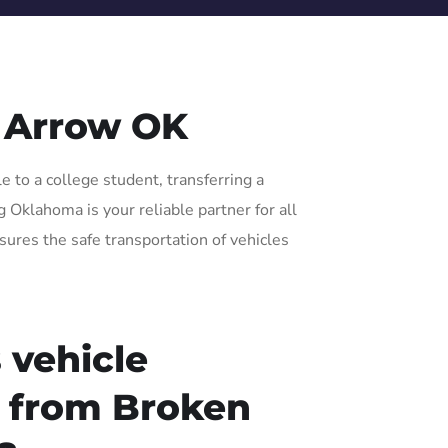
 Arrow OK
 to a college student, transferring a
 Oklahoma is your reliable partner for all
sures the safe transportation of vehicles
 vehicle
r from Broken