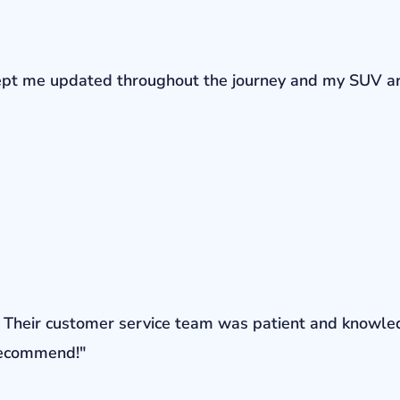
r kept me updated throughout the journey and my SUV a
ons. Their customer service team was patient and knowl
 recommend!"