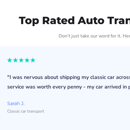
Top Rated Auto Tra
Don’t just take our word for it. H
"I was nervous about shipping my classic car acros
service was worth every penny - my car arrived in p
Sarah J.
Classic car transport