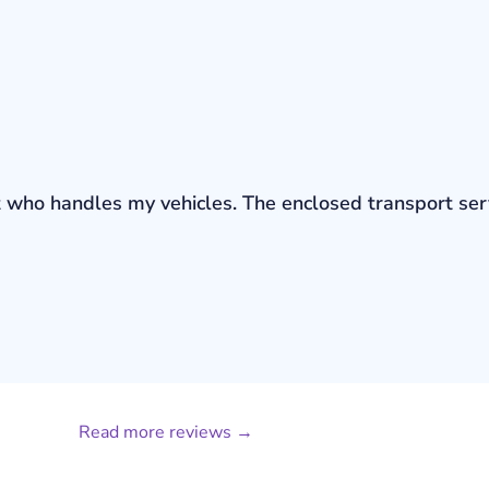
bout who handles my vehicles. The enclosed transport s
Read more reviews →