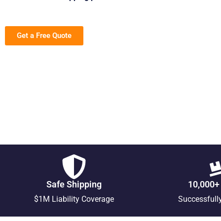
Get a Free Quote
Safe Shipping
10,000+
$1M Liability Coverage
Successfull