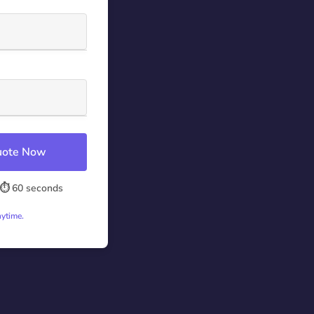
Quote Now
⏱️ 60 seconds
nytime.