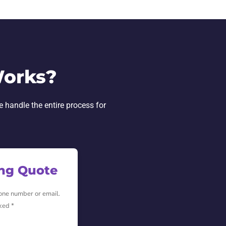
Works?
e handle the entire process for
ing Quote
hone number or email.
ked *