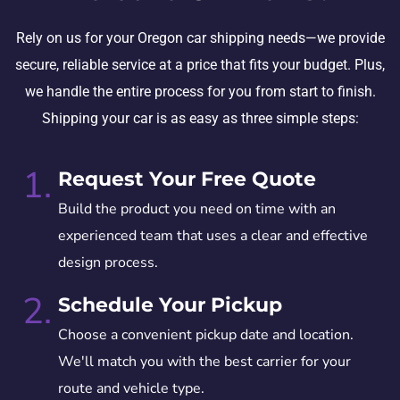
Rely on us for your Oregon car shipping needs—we provide
secure, reliable service at a price that fits your budget. Plus,
we handle the entire process for you from start to finish.
Shipping your car is as easy as three simple steps:
1.
Request Your Free Quote
Build the product you need on time with an
experienced team that uses a clear and effective
design process.
2.
Schedule Your Pickup
Choose a convenient pickup date and location.
We'll match you with the best carrier for your
route and vehicle type.