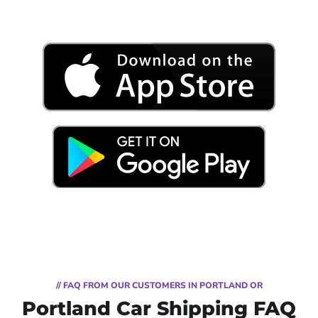
// FAQ FROM OUR CUSTOMERS IN PORTLAND OR
Portland Car Shipping FAQ