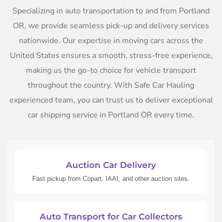
Specializing in auto transportation to and from Portland
OR, we provide seamless pick-up and delivery services
nationwide. Our expertise in moving cars across the
United States ensures a smooth, stress-free experience,
making us the go-to choice for vehicle transport
throughout the country. With Safe Car Hauling
experienced team, you can trust us to deliver exceptional
car shipping service in Portland OR every time.
Auction Car Delivery
Fast pickup from Copart, IAAI, and other auction sites.
Auto Transport for Car Collectors