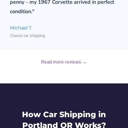
penny - my 1967 Corvette arrived in perfect
condition."
Michael T.
Classic car shipping
Read more reviews →
How Car Shipping in
Portland OR Works?