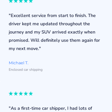
"Excellent service from start to finish. The
driver kept me updated throughout the
journey and my SUV arrived exactly when
promised. Will definitely use them again for
my next move."
Michael T.
Enclosed car shipping
"As a first-time car shipper, I had lots of