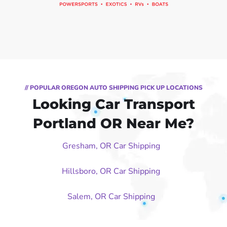
// POPULAR OREGON AUTO SHIPPING PICK UP LOCATIONS
Looking Car Transport
Portland OR Near Me?
Gresham, OR Car Shipping
Hillsboro, OR Car Shipping
Salem, OR Car Shipping