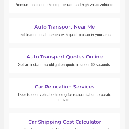
Premium enclosed shipping for rare and high-value vehicles.
Auto Transport Near Me
Find trusted local carriers with quick pickup in your area.
Auto Transport Quotes Online
Get an instant, no-obligation quote in under 60 seconds.
Car Relocation Services
Door-to-door vehicle shipping for residential or corporate
moves.
Car Shipping Cost Calculator