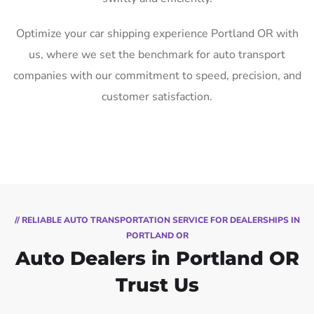
Optimize your car shipping experience Portland OR with
us, where we set the benchmark for auto transport
companies with our commitment to speed, precision, and
customer satisfaction.
// RELIABLE AUTO TRANSPORTATION SERVICE FOR DEALERSHIPS IN
PORTLAND OR
Auto Dealers in Portland OR
Trust Us