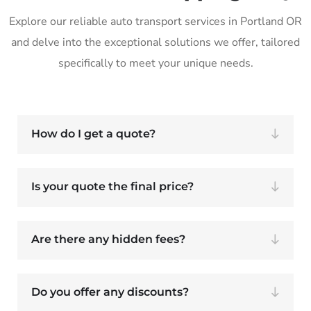
Explore our reliable auto transport services in Portland OR
and delve into the exceptional solutions we offer, tailored
specifically to meet your unique needs.
How do I get a quote?
Is your quote the final price?
Are there any hidden fees?
Do you offer any discounts?