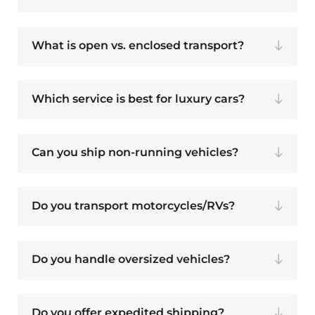
What is open vs. enclosed transport?
Which service is best for luxury cars?
Can you ship non-running vehicles?
Do you transport motorcycles/RVs?
Do you handle oversized vehicles?
Do you offer expedited shipping?