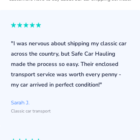
"I was nervous about shipping my classic car
across the country, but Safe Car Hauling
made the process so easy. Their enclosed
transport service was worth every penny -
my car arrived in perfect condition!"
Sarah J.
Classic car transport