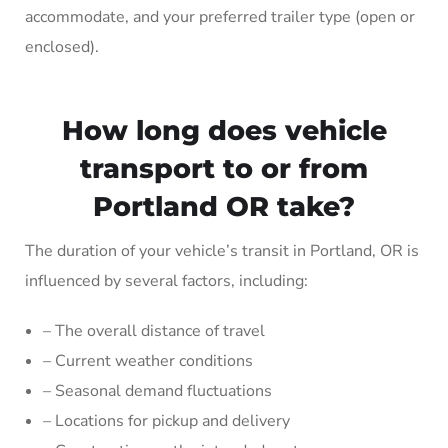
accommodate, and your preferred trailer type (open or
enclosed).
How long does vehicle
transport to or from
Portland OR take?
The duration of your vehicle’s transit in Portland, OR is
influenced by several factors, including:
– The overall distance of travel
– Current weather conditions
– Seasonal demand fluctuations
– Locations for pickup and delivery