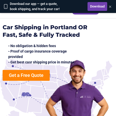
Download our app — get a quote,
×
Download
CALCULATE
book shipping, and track your car!
Car Shipping in Portland OR
Fast, Safe & Fully Tracked
• No obligation & hidden fees
• Proof of cargo insurance coverage
provided
• Get best casr shipping price in minutes
Get a Free Quote