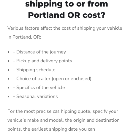
shipping to or from
Portland OR cost?
Various factors affect the cost of shipping your vehicle
in Portland, OR:
– Distance of the journey
– Pickup and delivery points
– Shipping schedule
– Choice of trailer (open or enclosed)
– Specifics of the vehicle
– Seasonal variations
For the most precise cas hipping quote, specify your
vehicle’s make and model, the origin and destination
points, the earliest shipping date you can