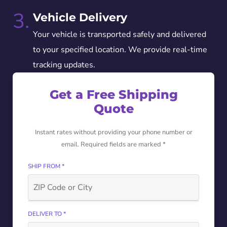
3.
Vehicle Delivery
Your vehicle is transported safely and delivered
to your specified location. We provide real-time
tracking updates.
Get a Free Shipping
Quote
Instant rates without providing your phone number or
email. Required fields are marked *
SHIP FROM *
DELIVER TO *