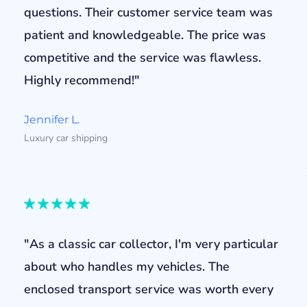
questions. Their customer service team was
patient and knowledgeable. The price was
competitive and the service was flawless.
Highly recommend!"
Jennifer L.
Luxury car shipping
"As a classic car collector, I'm very particular
about who handles my vehicles. The
enclosed transport service was worth every