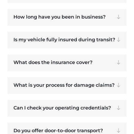
How long have you been in business?
Is my vehicle fully insured during transit?
What does the insurance cover?
What is your process for damage claims?
Can I check your operating credentials?
Do you offer door-to-door transport?