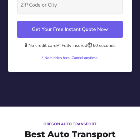
Get Your Free Instant Quote Now
🔒 No credit card
✓ Fully insured
⏱️ 60 seconds
* No hidden fees. Cancel anytime.
OREGON AUTO TRANSPORT
Best Auto Transport