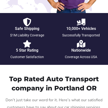
Safe Shipping
10,000+ Vehicles
$1M Liability Coverage
Successfully Transported
5 Star Rating
Nationwide
Customer Satisfaction
Coverage Across USA
Top Rated Auto Transport
company in Portland OR
Don’t just take our word for it. Here’s what our satisfied
customers have to say about our car shipping services.