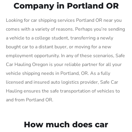
Company in Portland OR
Looking for car shipping services Portland OR near you
comes with a variety of reasons. Perhaps you’re sending
a vehicle to a college student, transferring a newly
bought car to a distant buyer, or moving for a new
employment opportunity. In any of these scenarios, Safe
Car Hauling Oregon is your reliable partner for all your
vehicle shipping needs in Portland, OR. As a fully
licensed and insured auto logistics provider, Safe Car
Hauling ensures the safe transportation of vehicles to
and from Portland OR.
How much does car