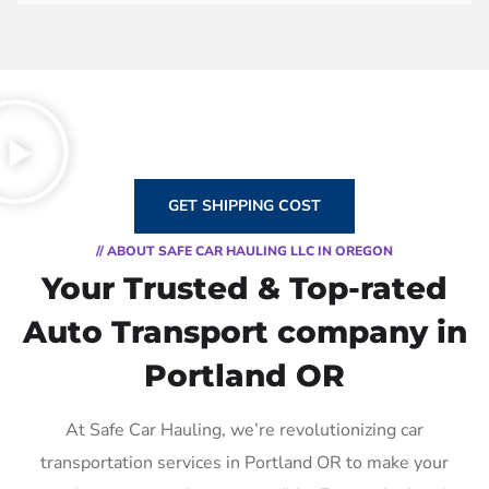
GET SHIPPING COST
// ABOUT SAFE CAR HAULING LLC IN OREGON
Your Trusted & Top-rated
Auto Transport company in
Portland OR
At Safe Car Hauling, we’re revolutionizing car
transportation services in Portland OR to make your