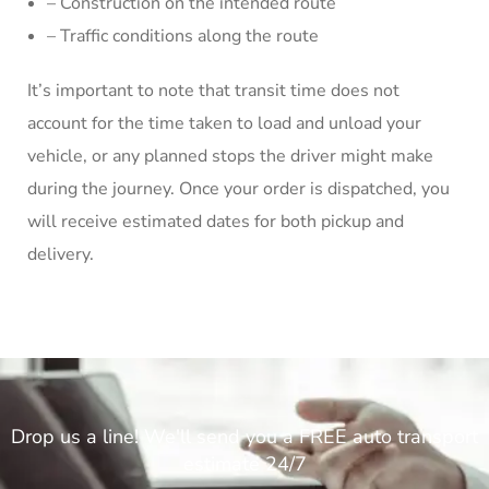
– Construction on the intended route
– Traffic conditions along the route
It’s important to note that transit time does not
account for the time taken to load and unload your
vehicle, or any planned stops the driver might make
during the journey. Once your order is dispatched, you
will receive estimated dates for both pickup and
delivery.
Drop us a line! We'll send you a FREE auto transport
estimate 24/7