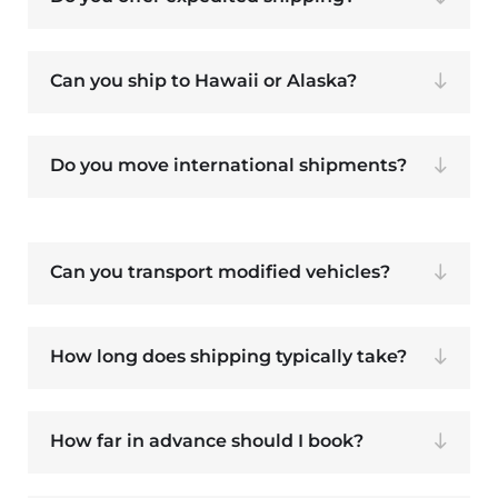
Can you ship to Hawaii or Alaska?
Do you move international shipments?
Can you transport modified vehicles?
How long does shipping typically take?
How far in advance should I book?