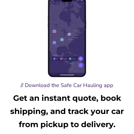
// Download the Safe Car Hauling app
Get an instant quote, book
shipping, and track your car
from pickup to delivery.