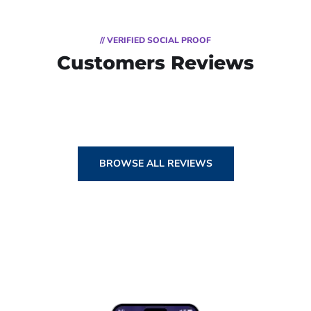
// VERIFIED SOCIAL PROOF
Customers Reviews
BROWSE ALL REVIEWS