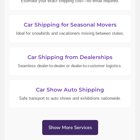
Estimate your exact shipping cost—no email required.
Car Shipping for Seasonal Movers
Ideal for snowbirds and vacationers moving between states.
Car Shipping from Dealerships
Seamless dealer-to-dealer or dealer-to-customer logistics.
Car Show Auto Shipping
Safe transport to auto shows and exhibitions nationwide.
Show More Services