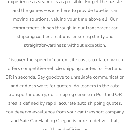
experience as seamless as possible. Forget the hassle
and the games – we’re here to provide top-tier car
moving solutions, valuing your time above all. Our
commitment shines through in our transparent car
shipping cost estimations, ensuring clarity and
straightforwardness without exception.
Discover the speed of our on-site cost calculator, which
offers competitive vehicle shipping quotes for Portland
OR in seconds. Say goodbye to unreliable communication
and endless waits for quotes. As leaders in the auto
transport industry, our shipping service in Portland OR
area is defined by rapid, accurate auto shipping quotes.
You deserve excellence from your car transport company,
and Safe Car Hauling Oregon is here to deliver that,
swiftly and efficiently.