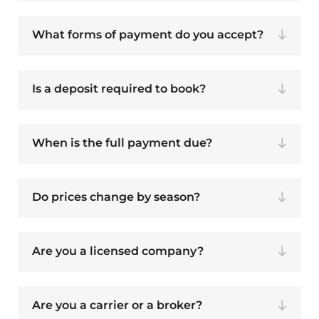
What forms of payment do you accept?
Is a deposit required to book?
When is the full payment due?
Do prices change by season?
Are you a licensed company?
Are you a carrier or a broker?