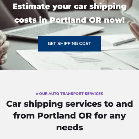
Estimate your car shipping
costs in Portland OR now!
GET SHIPPING COST
// OUR AUTO TRANSPORT SERVICES
Car shipping services to and
from Portland OR for any
needs