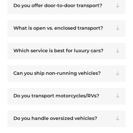
Do you offer door-to-door transport?
What is open vs. enclosed transport?
Which service is best for luxury cars?
Can you ship non-running vehicles?
Do you transport motorcycles/RVs?
Do you handle oversized vehicles?