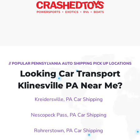
// POPULAR PENNSYLVANIA AUTO SHIPPING PICK UP LOCATIONS
Looking Car Transport
Klinesville PA Near Me?
Kreidersville, PA Car Shipping
Nescopeck Pass, PA Car Shipping
Rohrerstown, PA Car Shipping