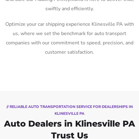
swiftly and efficiently.
Optimize your car shipping experience Klinesville PA with
us, where we set the benchmark for auto transport
companies with our commitment to speed, precision, and
customer satisfaction.
// RELIABLE AUTO TRANSPORTATION SERVICE FOR DEALERSHIPS IN
KLINESVILLE PA
Auto Dealers in Klinesville PA
Trust Us