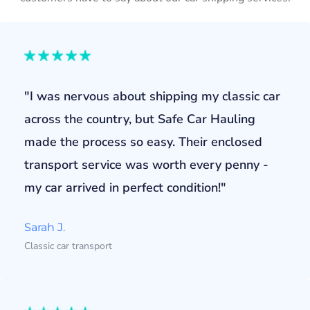
"I was nervous about shipping my classic car
across the country, but Safe Car Hauling
made the process so easy. Their enclosed
transport service was worth every penny -
my car arrived in perfect condition!"
Sarah J.
Classic car transport