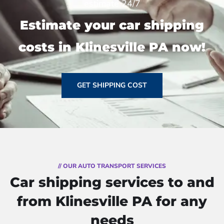
estimate 24/7
Estimate your car shipping
costs in Klinesville PA now!
GET SHIPPING COST
// OUR AUTO TRANSPORT SERVICES
Car shipping services to and
from Klinesville PA for any
needs