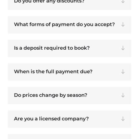
Do you offer any discounts?
What forms of payment do you accept?
Is a deposit required to book?
When is the full payment due?
Do prices change by season?
Are you a licensed company?