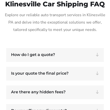
Klinesville Car Shipping FAQ
Explore our reliable auto transport services in Klinesville
PA and delve into the exceptional solutions we offer,
tailored specifically to meet your unique needs.
How do I get a quote?
Is your quote the final price?
Are there any hidden fees?