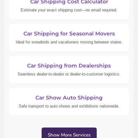
Car Shipping Cost Calculator
Estimate your exact shipping cost—no email required.
Car Shipping for Seasonal Movers
Ideal for snowbirds and vacationers moving between states.
Car Shipping from Dealerships
Seamless dealer-to-dealer or dealer-to-customer logistics.
Car Show Auto Shipping
Safe transport to auto shows and exhibitions nationwide.
Show More Services