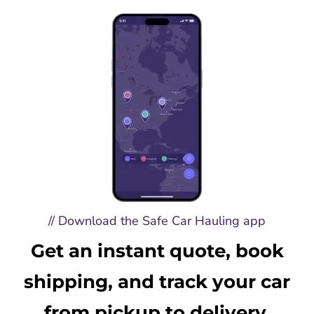
// Download the Safe Car Hauling app
Get an instant quote, book
shipping, and track your car
from pickup to delivery.