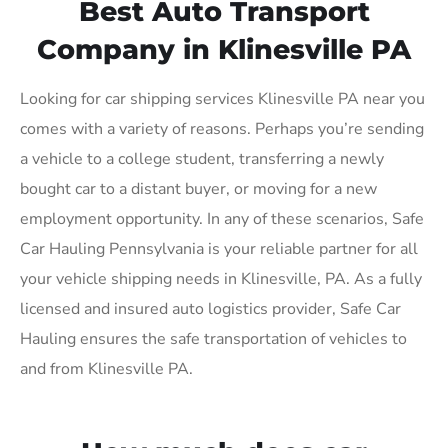
Best Auto Transport
Company in Klinesville PA
Looking for car shipping services Klinesville PA near you
comes with a variety of reasons. Perhaps you’re sending
a vehicle to a college student, transferring a newly
bought car to a distant buyer, or moving for a new
employment opportunity. In any of these scenarios, Safe
Car Hauling Pennsylvania is your reliable partner for all
your vehicle shipping needs in Klinesville, PA. As a fully
licensed and insured auto logistics provider, Safe Car
Hauling ensures the safe transportation of vehicles to
and from Klinesville PA.