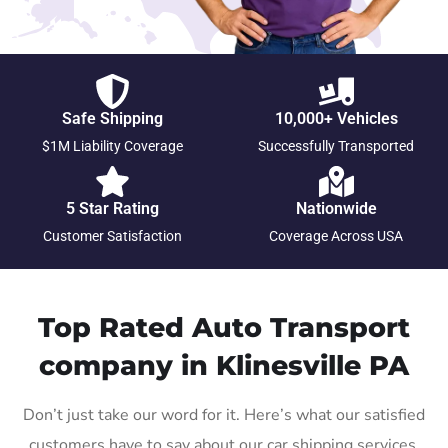
Safe Shipping
10,000+ Vehicles
$1M Liability Coverage
Successfully Transported
5 Star Rating
Nationwide
Customer Satisfaction
Coverage Across USA
Top Rated Auto Transport
company in Klinesville PA
Don’t just take our word for it. Here’s what our satisfied
customers have to say about our car shipping services.