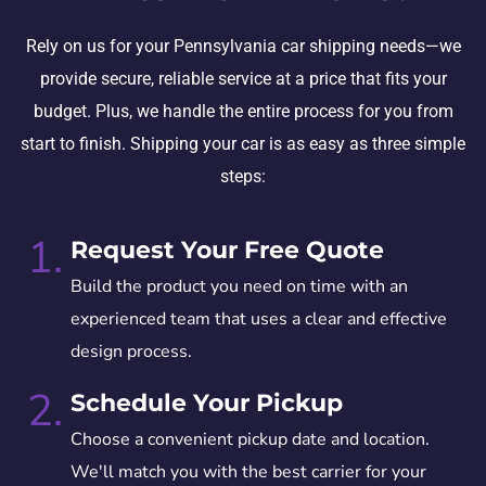
Rely on us for your Pennsylvania car shipping needs—we
provide secure, reliable service at a price that fits your
budget. Plus, we handle the entire process for you from
start to finish. Shipping your car is as easy as three simple
steps:
1.
Request Your Free Quote
Build the product you need on time with an
experienced team that uses a clear and effective
design process.
2.
Schedule Your Pickup
Choose a convenient pickup date and location.
We'll match you with the best carrier for your