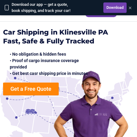
Download our app — get a quote,
×
Download
CALCULATE
book shipping, and track your car!
Car Shipping in Klinesville PA
Fast, Safe & Fully Tracked
• No obligation & hidden fees
• Proof of cargo insurance coverage
provided
• Get best casr shipping price in minutes
Get a Free Quote