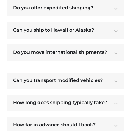
Do you offer expedited shipping?
Can you ship to Hawaii or Alaska?
Do you move international shipments?
Can you transport modified vehicles?
How long does shipping typically take?
How far in advance should I book?