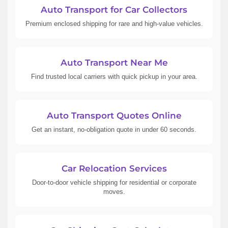
Auto Transport for Car Collectors
Premium enclosed shipping for rare and high-value vehicles.
Auto Transport Near Me
Find trusted local carriers with quick pickup in your area.
Auto Transport Quotes Online
Get an instant, no-obligation quote in under 60 seconds.
Car Relocation Services
Door-to-door vehicle shipping for residential or corporate
moves.