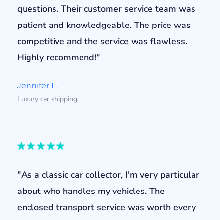
questions. Their customer service team was
patient and knowledgeable. The price was
competitive and the service was flawless.
Highly recommend!"
Jennifer L.
Luxury car shipping
"As a classic car collector, I'm very particular
about who handles my vehicles. The
enclosed transport service was worth every