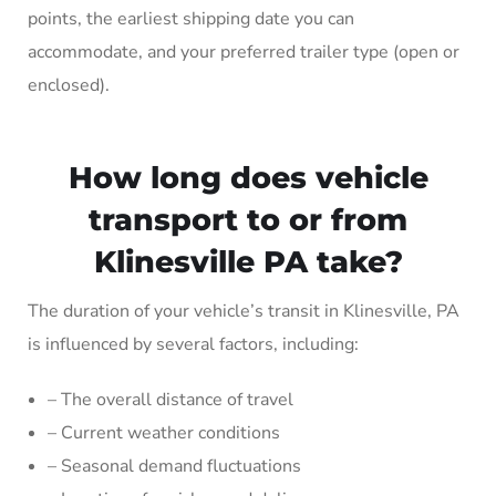
points, the earliest shipping date you can
accommodate, and your preferred trailer type (open or
enclosed).
How long does vehicle
transport to or from
Klinesville PA take?
The duration of your vehicle’s transit in Klinesville, PA
is influenced by several factors, including:
– The overall distance of travel
– Current weather conditions
– Seasonal demand fluctuations