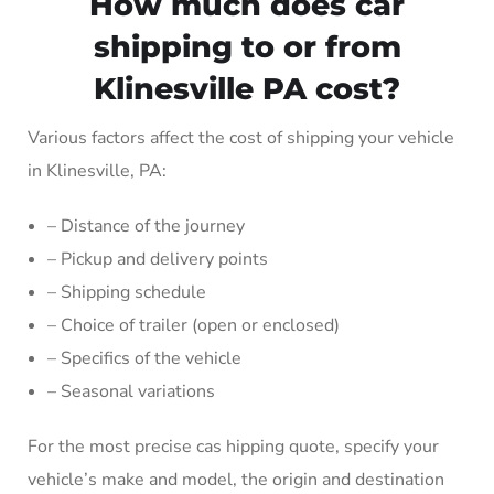
How much does car
shipping to or from
Klinesville PA cost?
Various factors affect the cost of shipping your vehicle
in Klinesville, PA:
– Distance of the journey
– Pickup and delivery points
– Shipping schedule
– Choice of trailer (open or enclosed)
– Specifics of the vehicle
– Seasonal variations
For the most precise cas hipping quote, specify your
vehicle’s make and model, the origin and destination