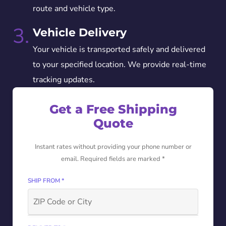
route and vehicle type.
3.
Vehicle Delivery
Your vehicle is transported safely and delivered
to your specified location. We provide real-time
tracking updates.
Get a Free Shipping
Quote
Instant rates without providing your phone number or
email. Required fields are marked *
SHIP FROM *