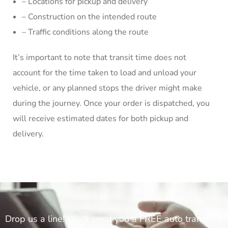
– Locations for pickup and delivery
– Construction on the intended route
– Traffic conditions along the route
It’s important to note that transit time does not
account for the time taken to load and unload your
vehicle, or any planned stops the driver might make
during the journey. Once your order is dispatched, you
will receive estimated dates for both pickup and
delivery.
Drop us a line! We'll send you a FREE auto transport