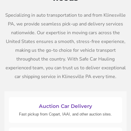
Specializing in auto transportation to and from Klinesville
PA, we provide seamless pick-up and delivery services
nationwide. Our expertise in moving cars across the
United States ensures a smooth, stress-free experience,
making us the go-to choice for vehicle transport
throughout the country. With Safe Car Hauling
experienced team, you can trust us to deliver exceptional
car shipping service in Klinesville PA every time.
Auction Car Delivery
Fast pickup from Copart, IAAI, and other auction sites.