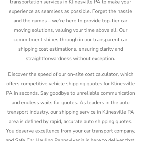
transportation services in Klinesville PA to make your
experience as seamless as possible. Forget the hassle
and the games – we’re here to provide top-tier car
moving solutions, valuing your time above all. Our
commitment shines through in our transparent car
shipping cost estimations, ensuring clarity and
straightforwardness without exception.
Discover the speed of our on-site cost calculator, which
offers competitive vehicle shipping quotes for Klinesville
PA in seconds. Say goodbye to unreliable communication
and endless waits for quotes. As leaders in the auto
transport industry, our shipping service in Klinesville PA
area is defined by rapid, accurate auto shipping quotes.
You deserve excellence from your car transport company,
and Safe Car Hauling Pennsylvania is here to deliver that,