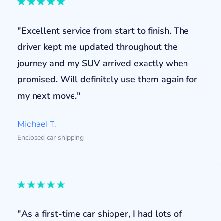
"Excellent service from start to finish. The
driver kept me updated throughout the
journey and my SUV arrived exactly when
promised. Will definitely use them again for
my next move."
Michael T.
Enclosed car shipping
"As a first-time car shipper, I had lots of