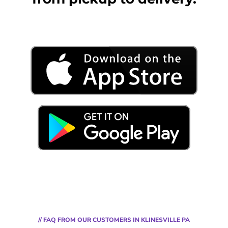
// FAQ FROM OUR CUSTOMERS IN KLINESVILLE PA