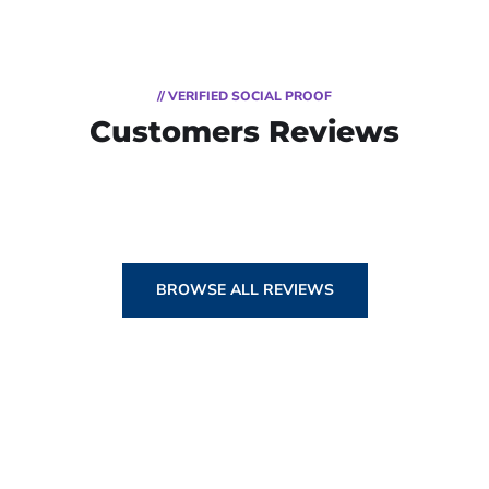
// VERIFIED SOCIAL PROOF
Customers Reviews
BROWSE ALL REVIEWS