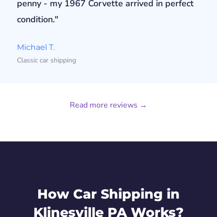
penny - my 1967 Corvette arrived in perfect
condition."
Michael T.
Classic car shipping
Read more reviews →
How Car Shipping in
Klinesville PA Works?