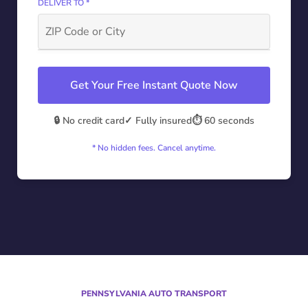
DELIVER TO *
Get Your Free Instant Quote Now
🔒 No credit card
✓ Fully insured
⏱️ 60 seconds
* No hidden fees. Cancel anytime.
PENNSYLVANIA AUTO TRANSPORT