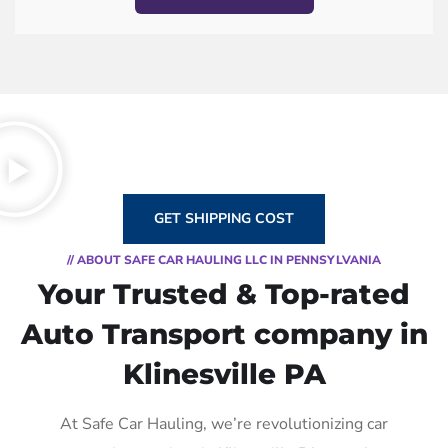
GET SHIPPING COST
// ABOUT SAFE CAR HAULING LLC IN PENNSYLVANIA
Your Trusted & Top-rated
Auto Transport company in
Klinesville PA
At Safe Car Hauling, we’re revolutionizing car