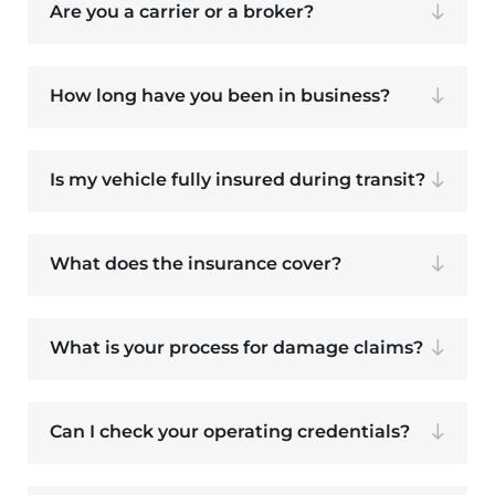
Are you a carrier or a broker?
How long have you been in business?
Is my vehicle fully insured during transit?
What does the insurance cover?
What is your process for damage claims?
Can I check your operating credentials?