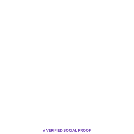
// VERIFIED SOCIAL PROOF