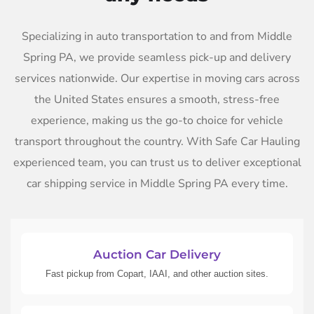
Specializing in auto transportation to and from Middle
Spring PA, we provide seamless pick-up and delivery
services nationwide. Our expertise in moving cars across
the United States ensures a smooth, stress-free
experience, making us the go-to choice for vehicle
transport throughout the country. With Safe Car Hauling
experienced team, you can trust us to deliver exceptional
car shipping service in Middle Spring PA every time.
Auction Car Delivery
Fast pickup from Copart, IAAI, and other auction sites.