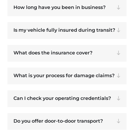
How long have you been in business?
Is my vehicle fully insured during transit?
What does the insurance cover?
What is your process for damage claims?
Can I check your operating credentials?
Do you offer door-to-door transport?