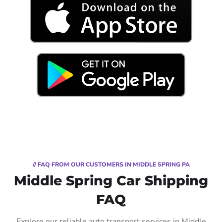
// FAQ FROM OUR CUSTOMERS IN MIDDLE SPRING PA
Middle Spring Car Shipping
FAQ
Explore our reliable auto transport services in Middle