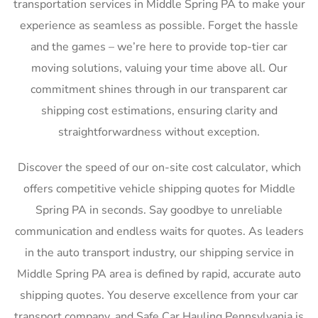
transportation services in Middle Spring PA to make your
experience as seamless as possible. Forget the hassle
and the games – we’re here to provide top-tier car
moving solutions, valuing your time above all. Our
commitment shines through in our transparent car
shipping cost estimations, ensuring clarity and
straightforwardness without exception.
Discover the speed of our on-site cost calculator, which
offers competitive vehicle shipping quotes for Middle
Spring PA in seconds. Say goodbye to unreliable
communication and endless waits for quotes. As leaders
in the auto transport industry, our shipping service in
Middle Spring PA area is defined by rapid, accurate auto
shipping quotes. You deserve excellence from your car
transport company, and Safe Car Hauling Pennsylvania is