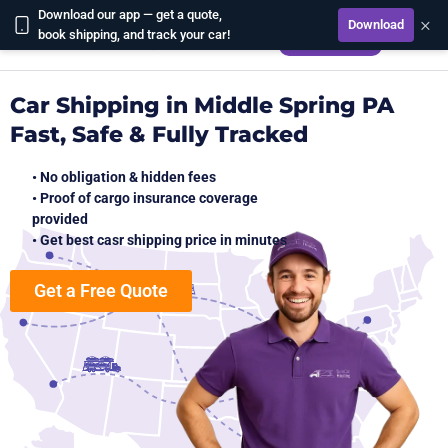
Download our app — get a quote,
×
Download
CALCULATE
book shipping, and track your car!
Car Shipping in Middle Spring PA
Fast, Safe & Fully Tracked
• No obligation & hidden fees
• Proof of cargo insurance coverage
provided
• Get best casr shipping price in minutes
Get a Free Quote