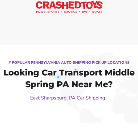
// POPULAR PENNSYLVANIA AUTO SHIPPING PICK UP LOCATIONS
Looking Car Transport Middle
Spring PA Near Me?
East Sharpsburg, PA Car Shipping