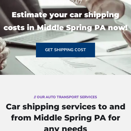
estimate 24/7
Estimate your car shipping
costs in Middle Spring PA now!
GET SHIPPING COST
// OUR AUTO TRANSPORT SERVICES
Car shipping services to and
from Middle Spring PA for
any needs