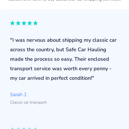
"I was nervous about shipping my classic car
across the country, but Safe Car Hauling
made the process so easy. Their enclosed
transport service was worth every penny -
my car arrived in perfect condition!"
Sarah J.
Classic car transport