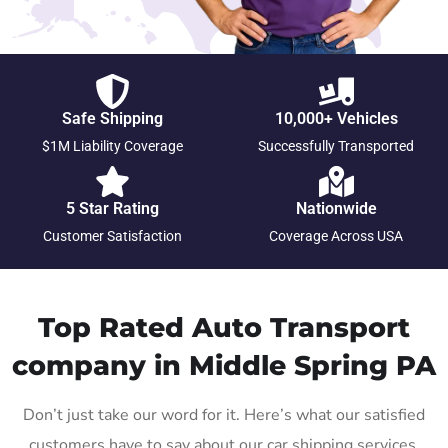
Safe Shipping
10,000+ Vehicles
$1M Liability Coverage
Successfully Transported
5 Star Rating
Nationwide
Customer Satisfaction
Coverage Across USA
Top Rated Auto Transport
company in Middle Spring PA
Don’t just take our word for it. Here’s what our satisfied
customers have to say about our car shipping services.