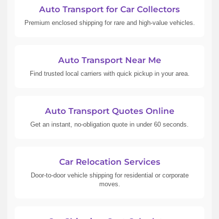
Auto Transport for Car Collectors
Premium enclosed shipping for rare and high-value vehicles.
Auto Transport Near Me
Find trusted local carriers with quick pickup in your area.
Auto Transport Quotes Online
Get an instant, no-obligation quote in under 60 seconds.
Car Relocation Services
Door-to-door vehicle shipping for residential or corporate
moves.