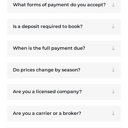
What forms of payment do you accept?
Is a deposit required to book?
When is the full payment due?
Do prices change by season?
Are you a licensed company?
Are you a carrier or a broker?