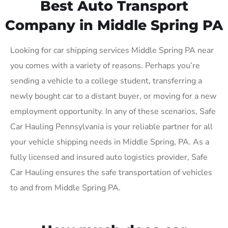
Best Auto Transport
Company in Middle Spring PA
Looking for car shipping services Middle Spring PA near
you comes with a variety of reasons. Perhaps you’re
sending a vehicle to a college student, transferring a
newly bought car to a distant buyer, or moving for a new
employment opportunity. In any of these scenarios, Safe
Car Hauling Pennsylvania is your reliable partner for all
your vehicle shipping needs in Middle Spring, PA. As a
fully licensed and insured auto logistics provider, Safe
Car Hauling ensures the safe transportation of vehicles
to and from Middle Spring PA.