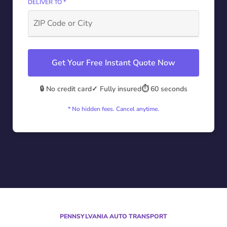
DELIVER TO *
Get Your Free Instant Quote Now
🔒 No credit card
✓ Fully insured
⏱️ 60 seconds
* No hidden fees. Cancel anytime.
PENNSYLVANIA AUTO TRANSPORT