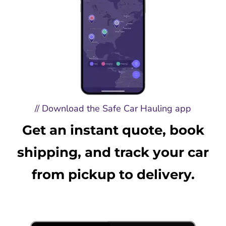
// Download the Safe Car Hauling app
Get an instant quote, book
shipping, and track your car
from pickup to delivery.