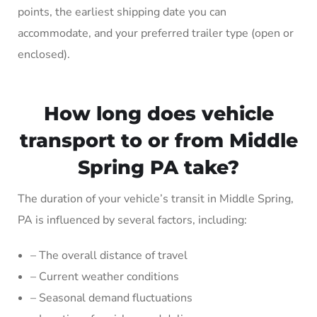
points, the earliest shipping date you can
accommodate, and your preferred trailer type (open or
enclosed).
How long does vehicle
transport to or from Middle
Spring PA take?
The duration of your vehicle’s transit in Middle Spring,
PA is influenced by several factors, including:
– The overall distance of travel
– Current weather conditions
– Seasonal demand fluctuations