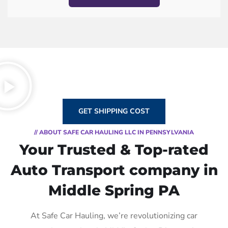
GET SHIPPING COST
// ABOUT SAFE CAR HAULING LLC IN PENNSYLVANIA
Your Trusted & Top-rated
Auto Transport company in
Middle Spring PA
At Safe Car Hauling, we’re revolutionizing car