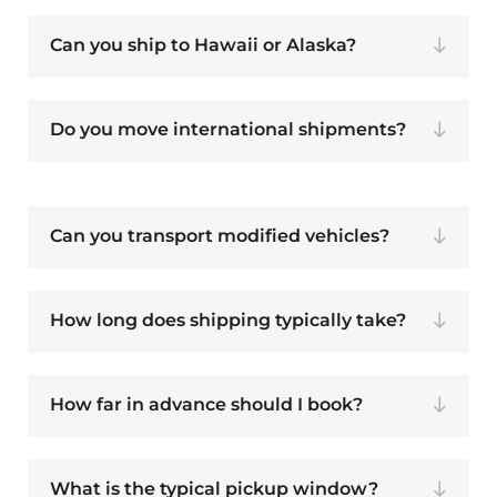
Can you ship to Hawaii or Alaska?
Do you move international shipments?
Can you transport modified vehicles?
How long does shipping typically take?
How far in advance should I book?
What is the typical pickup window?