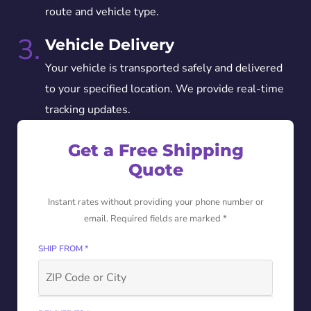
route and vehicle type.
3.
Vehicle Delivery
Your vehicle is transported safely and delivered
to your specified location. We provide real-time
tracking updates.
Get a Free Shipping
Quote
Instant rates without providing your phone number or
email. Required fields are marked *
SHIP FROM *