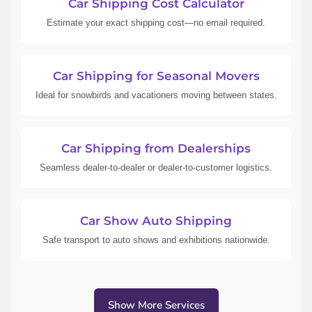
Car Shipping Cost Calculator
Estimate your exact shipping cost—no email required.
Car Shipping for Seasonal Movers
Ideal for snowbirds and vacationers moving between states.
Car Shipping from Dealerships
Seamless dealer-to-dealer or dealer-to-customer logistics.
Car Show Auto Shipping
Safe transport to auto shows and exhibitions nationwide.
Show More Services