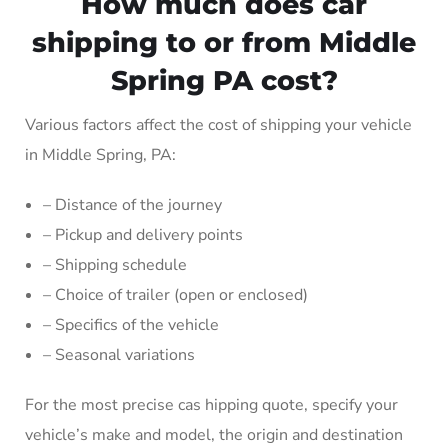
How much does car
shipping to or from Middle
Spring PA cost?
Various factors affect the cost of shipping your vehicle
in Middle Spring, PA:
– Distance of the journey
– Pickup and delivery points
– Shipping schedule
– Choice of trailer (open or enclosed)
– Specifics of the vehicle
– Seasonal variations
For the most precise cas hipping quote, specify your
vehicle’s make and model, the origin and destination