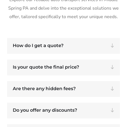
Spring PA and delve into the exceptional solutions we
offer, tailored specifically to meet your unique needs.
How do I get a quote?
Is your quote the final price?
Are there any hidden fees?
Do you offer any discounts?