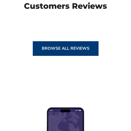
Customers Reviews
BROWSE ALL REVIEWS