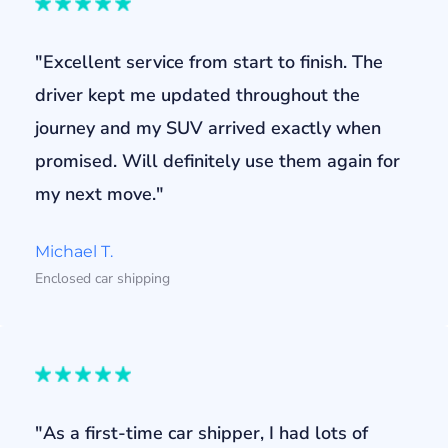
"Excellent service from start to finish. The
driver kept me updated throughout the
journey and my SUV arrived exactly when
promised. Will definitely use them again for
my next move."
Michael T.
Enclosed car shipping
"As a first-time car shipper, I had lots of