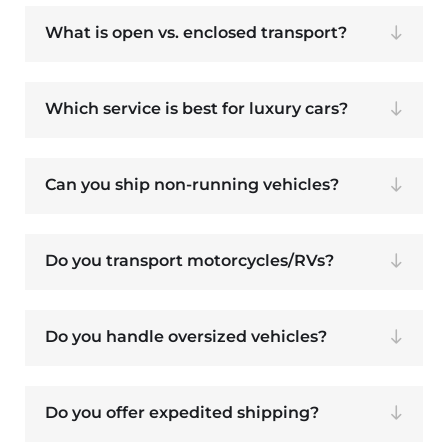
What is open vs. enclosed transport?
Which service is best for luxury cars?
Can you ship non-running vehicles?
Do you transport motorcycles/RVs?
Do you handle oversized vehicles?
Do you offer expedited shipping?