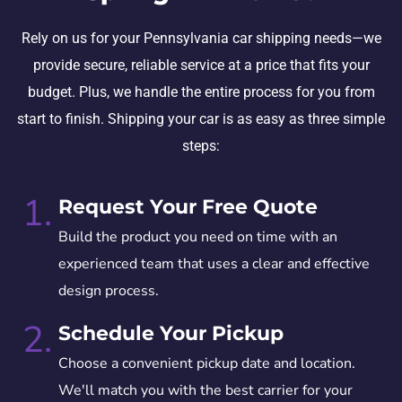
Rely on us for your Pennsylvania car shipping needs—we
provide secure, reliable service at a price that fits your
budget. Plus, we handle the entire process for you from
start to finish. Shipping your car is as easy as three simple
steps:
1.
Request Your Free Quote
Build the product you need on time with an
experienced team that uses a clear and effective
design process.
2.
Schedule Your Pickup
Choose a convenient pickup date and location.
We'll match you with the best carrier for your