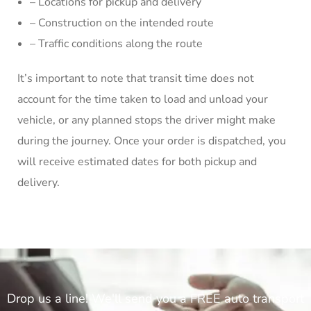
– Locations for pickup and delivery
– Construction on the intended route
– Traffic conditions along the route
It’s important to note that transit time does not
account for the time taken to load and unload your
vehicle, or any planned stops the driver might make
during the journey. Once your order is dispatched, you
will receive estimated dates for both pickup and
delivery.
Drop us a line! We'll send you a FREE auto transport