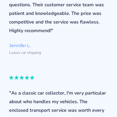
questions. Their customer service team was
patient and knowledgeable. The price was
competitive and the service was flawless.
Highly recommend!"
Jennifer L.
Luxury car shipping
"As a classic car collector, I'm very particular
about who handles my vehicles. The
enclosed transport service was worth every