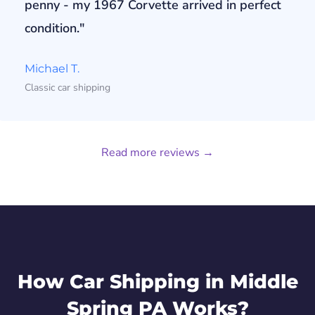
penny - my 1967 Corvette arrived in perfect
condition."
Michael T.
Classic car shipping
Read more reviews →
How Car Shipping in Middle
Spring PA Works?