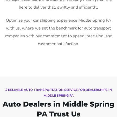
here to deliver that, swiftly and efficiently.
Optimize your car shipping experience Middle Spring PA
with us, where we set the benchmark for auto transport
companies with our commitment to speed, precision, and
customer satisfaction.
// RELIABLE AUTO TRANSPORTATION SERVICE FOR DEALERSHIPS IN
MIDDLE SPRING PA
Auto Dealers in Middle Spring
PA Trust Us