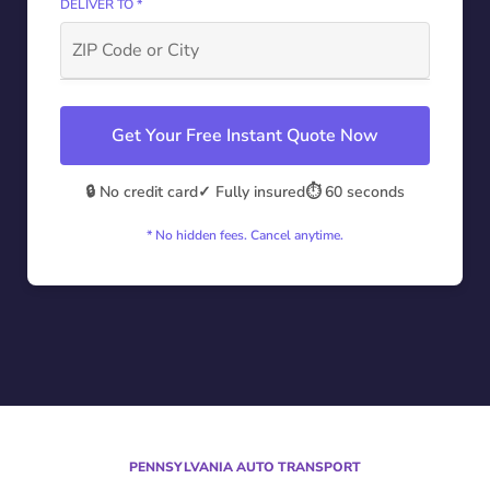
DELIVER TO *
Get Your Free Instant Quote Now
🔒 No credit card
✓ Fully insured
⏱️ 60 seconds
* No hidden fees. Cancel anytime.
PENNSYLVANIA AUTO TRANSPORT