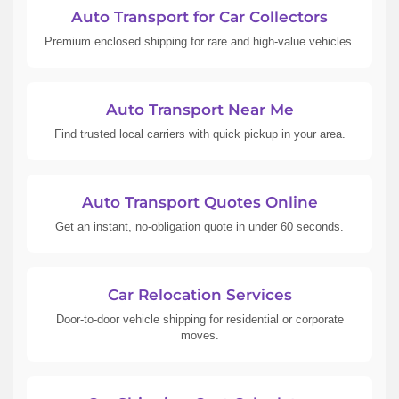
Auto Transport for Car Collectors
Premium enclosed shipping for rare and high-value vehicles.
Auto Transport Near Me
Find trusted local carriers with quick pickup in your area.
Auto Transport Quotes Online
Get an instant, no-obligation quote in under 60 seconds.
Car Relocation Services
Door-to-door vehicle shipping for residential or corporate
moves.