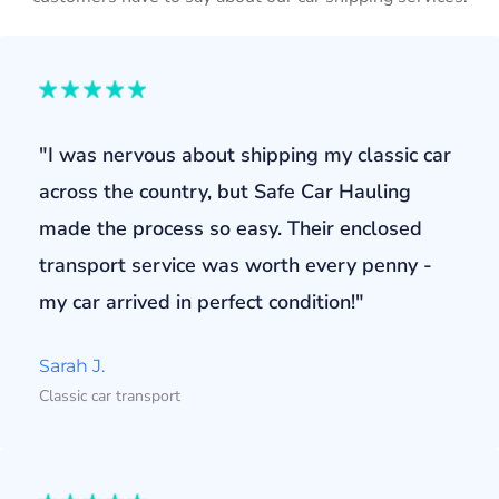
"I was nervous about shipping my classic car
across the country, but Safe Car Hauling
made the process so easy. Their enclosed
transport service was worth every penny -
my car arrived in perfect condition!"
Sarah J.
Classic car transport