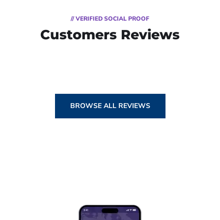
// VERIFIED SOCIAL PROOF
Customers Reviews
BROWSE ALL REVIEWS