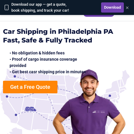
Download our app — get a quote,
×
Download
CALCULATE
book shipping, and track your car!
Car Shipping in Philadelphia PA
Fast, Safe & Fully Tracked
• No obligation & hidden fees
• Proof of cargo insurance coverage
provided
• Get best casr shipping price in minutes
Get a Free Quote