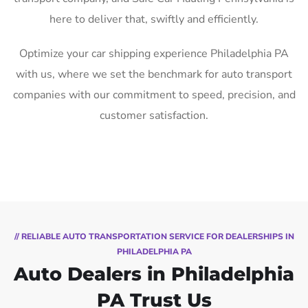
here to deliver that, swiftly and efficiently.
Optimize your car shipping experience Philadelphia PA
with us, where we set the benchmark for auto transport
companies with our commitment to speed, precision, and
customer satisfaction.
// RELIABLE AUTO TRANSPORTATION SERVICE FOR DEALERSHIPS IN
PHILADELPHIA PA
Auto Dealers in Philadelphia
PA Trust Us