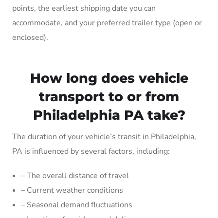
points, the earliest shipping date you can
accommodate, and your preferred trailer type (open or
enclosed).
How long does vehicle
transport to or from
Philadelphia PA take?
The duration of your vehicle’s transit in Philadelphia,
PA is influenced by several factors, including:
– The overall distance of travel
– Current weather conditions
– Seasonal demand fluctuations