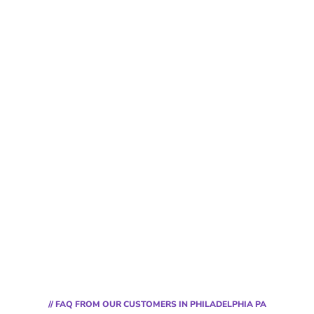
// FAQ FROM OUR CUSTOMERS IN PHILADELPHIA PA