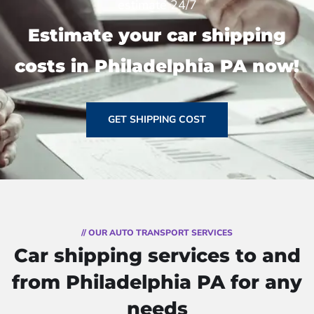
estimate 24/7
Estimate your car shipping
costs in Philadelphia PA now!
GET SHIPPING COST
// OUR AUTO TRANSPORT SERVICES
Car shipping services to and
from Philadelphia PA for any
needs