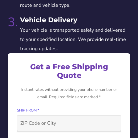
route and vehicle type.
3.
Vehicle Delivery
Your vehicle is transported safely and delivered
to your specified location. We provide real-time
tracking updates.
Get a Free Shipping
Quote
Instant rates without providing your phone number or
email. Required fields are marked *
SHIP FROM *