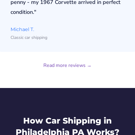
penny - my 1967 Corvette arrived in perfect
condition."
Michael T.
Classic car shipping
Read more reviews →
How Car Shipping in
Philadelphia PA Works?