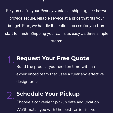
Rely on us for your Pennsylvania car shipping needs—we
provide secure, reliable service at a price that fits your
budget. Plus, we handle the entire process for you from
start to finish. Shipping your car is as easy as three simple
steps:
1.
Request Your Free Quote
Build the product you need on time with an
experienced team that uses a clear and effective
design process.
2.
Schedule Your Pickup
Choose a convenient pickup date and location.
We'll match you with the best carrier for your