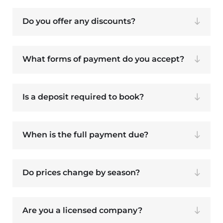
Do you offer any discounts?
What forms of payment do you accept?
Is a deposit required to book?
When is the full payment due?
Do prices change by season?
Are you a licensed company?