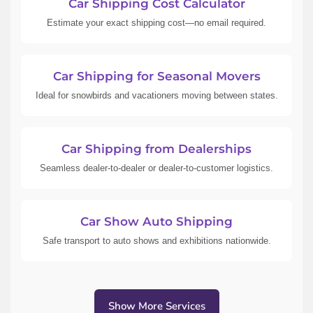
Car Shipping Cost Calculator
Estimate your exact shipping cost—no email required.
Car Shipping for Seasonal Movers
Ideal for snowbirds and vacationers moving between states.
Car Shipping from Dealerships
Seamless dealer-to-dealer or dealer-to-customer logistics.
Car Show Auto Shipping
Safe transport to auto shows and exhibitions nationwide.
Show More Services