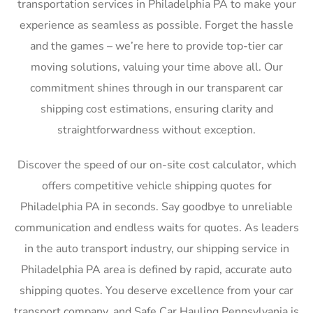
transportation services in Philadelphia PA to make your
experience as seamless as possible. Forget the hassle
and the games – we’re here to provide top-tier car
moving solutions, valuing your time above all. Our
commitment shines through in our transparent car
shipping cost estimations, ensuring clarity and
straightforwardness without exception.
Discover the speed of our on-site cost calculator, which
offers competitive vehicle shipping quotes for
Philadelphia PA in seconds. Say goodbye to unreliable
communication and endless waits for quotes. As leaders
in the auto transport industry, our shipping service in
Philadelphia PA area is defined by rapid, accurate auto
shipping quotes. You deserve excellence from your car
transport company, and Safe Car Hauling Pennsylvania is