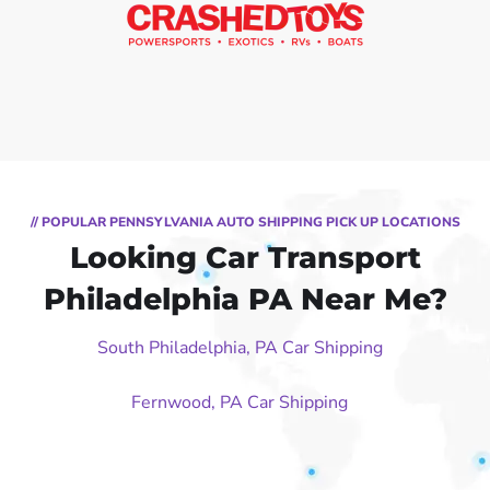
// POPULAR PENNSYLVANIA AUTO SHIPPING PICK UP LOCATIONS
Looking Car Transport
Philadelphia PA Near Me?
South Philadelphia, PA Car Shipping
Fernwood, PA Car Shipping