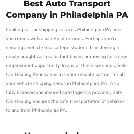
Best Auto Transport
Company in Philadelphia PA
Looking for car shipping services Philadelphia PA near
you comes with a variety of reasons. Perhaps you’re
sending a vehicle to a college student, transferring a
newly bought car to a distant buyer, or moving for a new
employment opportunity. In any of these scenarios, Safe
Car Hauling Pennsylvania is your reliable partner for all
your vehicle shipping needs in Philadelphia, PA. As a
fully licensed and insured auto logistics provider, Safe
Car Hauling ensures the safe transportation of vehicles
to and from Philadelphia PA.