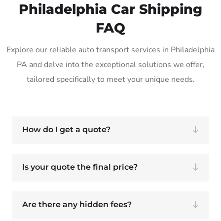
Philadelphia Car Shipping
FAQ
Explore our reliable auto transport services in Philadelphia
PA and delve into the exceptional solutions we offer,
tailored specifically to meet your unique needs.
How do I get a quote?
Is your quote the final price?
Are there any hidden fees?