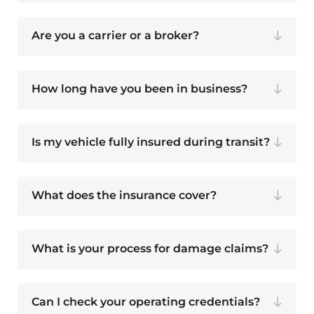
Are you a carrier or a broker?
How long have you been in business?
Is my vehicle fully insured during transit?
What does the insurance cover?
What is your process for damage claims?
Can I check your operating credentials?