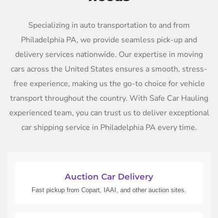
Specializing in auto transportation to and from
Philadelphia PA, we provide seamless pick-up and
delivery services nationwide. Our expertise in moving
cars across the United States ensures a smooth, stress-
free experience, making us the go-to choice for vehicle
transport throughout the country. With Safe Car Hauling
experienced team, you can trust us to deliver exceptional
car shipping service in Philadelphia PA every time.
Auction Car Delivery
Fast pickup from Copart, IAAI, and other auction sites.