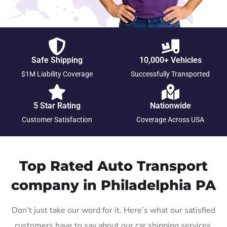
Safe Shipping
10,000+ Vehicles
$1M Liability Coverage
Successfully Transported
5 Star Rating
Nationwide
Customer Satisfaction
Coverage Across USA
Top Rated Auto Transport
company in Philadelphia PA
Don’t just take our word for it. Here’s what our satisfied
customers have to say about our car shipping services.