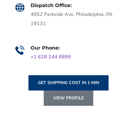
Dispatch Office:
4952 Parkside Ave, Philadelphia, PA
19131
Our Phone:
+1 628 244 8899
GET SHIPPING COST IN 1 MIN
VIEW PROFILE