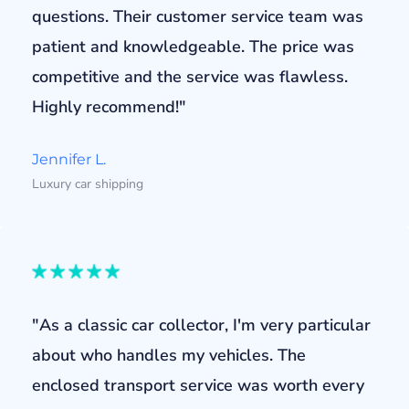
questions. Their customer service team was
patient and knowledgeable. The price was
competitive and the service was flawless.
Highly recommend!"
Jennifer L.
Luxury car shipping
"As a classic car collector, I'm very particular
about who handles my vehicles. The
enclosed transport service was worth every