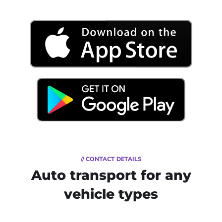
// CONTACT DETAILS
Auto transport for any
vehicle types