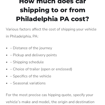
How much does car
shipping to or from
Philadelphia PA cost?
Various factors affect the cost of shipping your vehicle
in Philadelphia, PA:
– Distance of the journey
– Pickup and delivery points
– Shipping schedule
– Choice of trailer (open or enclosed)
– Specifics of the vehicle
– Seasonal variations
For the most precise cas hipping quote, specify your
vehicle’s make and model, the origin and destination