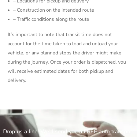
– Locations for pickup and delivery
– Construction on the intended route
– Traffic conditions along the route
It’s important to note that transit time does not
account for the time taken to load and unload your
vehicle, or any planned stops the driver might make
during the journey. Once your order is dispatched, you
will receive estimated dates for both pickup and
delivery.
Drop us a line! We'll send you a FREE auto transport