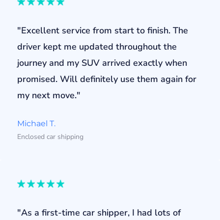
"Excellent service from start to finish. The
driver kept me updated throughout the
journey and my SUV arrived exactly when
promised. Will definitely use them again for
my next move."
Michael T.
Enclosed car shipping
"As a first-time car shipper, I had lots of