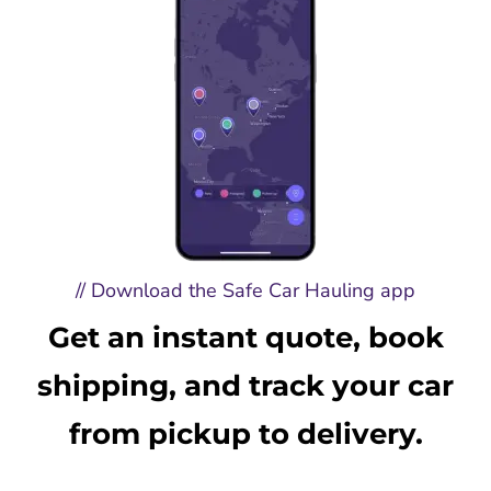
// Download the Safe Car Hauling app
Get an instant quote, book
shipping, and track your car
from pickup to delivery.