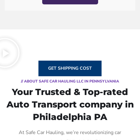
GET SHIPPING COST
// ABOUT SAFE CAR HAULING LLC IN PENNSYLVANIA
Your Trusted & Top-rated
Auto Transport company in
Philadelphia PA
At Safe Car Hauling, we’re revolutionizing car