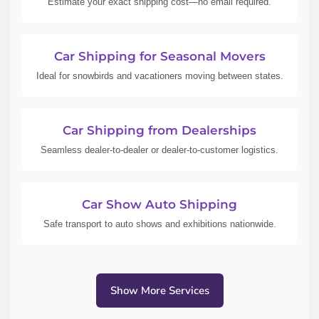
Estimate your exact shipping cost—no email required.
Car Shipping for Seasonal Movers
Ideal for snowbirds and vacationers moving between states.
Car Shipping from Dealerships
Seamless dealer-to-dealer or dealer-to-customer logistics.
Car Show Auto Shipping
Safe transport to auto shows and exhibitions nationwide.
Show More Services