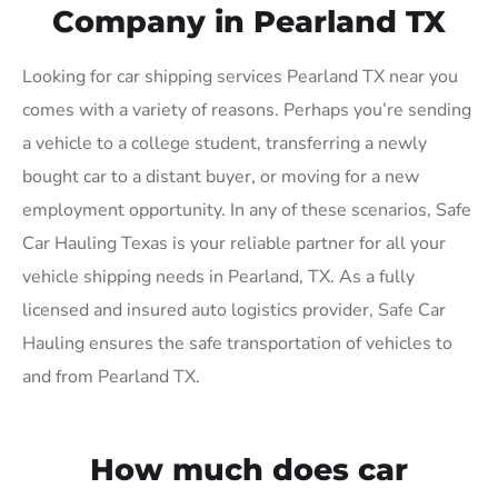
Company in Pearland TX
Looking for car shipping services Pearland TX near you
comes with a variety of reasons. Perhaps you’re sending
a vehicle to a college student, transferring a newly
bought car to a distant buyer, or moving for a new
employment opportunity. In any of these scenarios, Safe
Car Hauling Texas is your reliable partner for all your
vehicle shipping needs in Pearland, TX. As a fully
licensed and insured auto logistics provider, Safe Car
Hauling ensures the safe transportation of vehicles to
and from Pearland TX.
How much does car