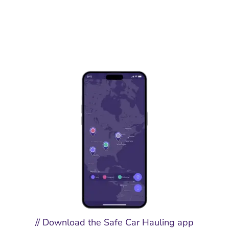
// Download the Safe Car Hauling app