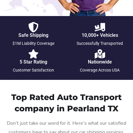
Safe Shipping
10,000+ Vehicles
$1M Liability Coverage
Successfully Transported
5 Star Rating
Nationwide
Customer Satisfaction
Coverage Across USA
Top Rated Auto Transport
company in Pearland TX
Don’t just take our word for it. Here’s what our satisfied
customers have to say about our car shipping services.