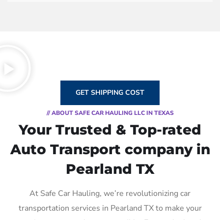
GET SHIPPING COST
// ABOUT SAFE CAR HAULING LLC IN TEXAS
Your Trusted & Top-rated
Auto Transport company in
Pearland TX
At Safe Car Hauling, we’re revolutionizing car
transportation services in Pearland TX to make your