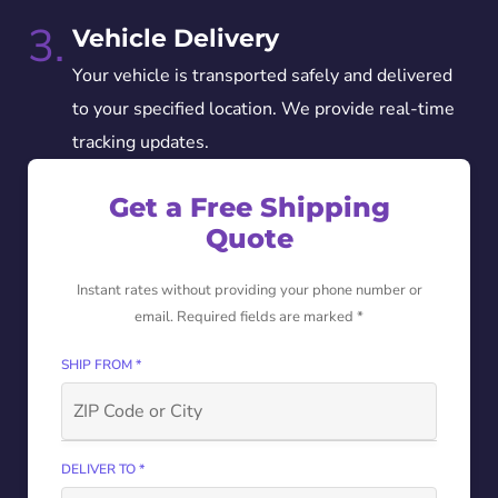
3.
Vehicle Delivery
Your vehicle is transported safely and delivered
to your specified location. We provide real-time
tracking updates.
Get a Free Shipping
Quote
Instant rates without providing your phone number or
email. Required fields are marked *
SHIP FROM *
DELIVER TO *