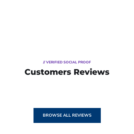
// VERIFIED SOCIAL PROOF
Customers Reviews
BROWSE ALL REVIEWS