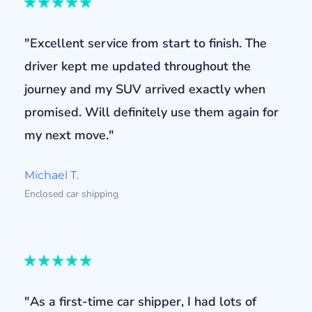
"Excellent service from start to finish. The
driver kept me updated throughout the
journey and my SUV arrived exactly when
promised. Will definitely use them again for
my next move."
Michael T.
Enclosed car shipping
"As a first-time car shipper, I had lots of