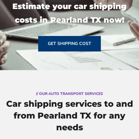
Estimate your car shipping
costs in Pearland TX now!
GET SHIPPING COST
// OUR AUTO TRANSPORT SERVICES
Car shipping services to and
from Pearland TX for any
needs