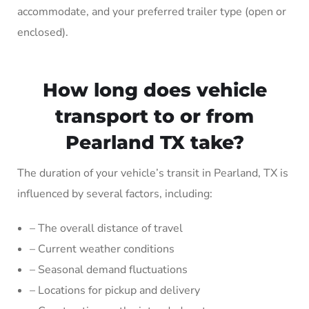
accommodate, and your preferred trailer type (open or
enclosed).
How long does vehicle
transport to or from
Pearland TX take?
The duration of your vehicle’s transit in Pearland, TX is
influenced by several factors, including:
– The overall distance of travel
– Current weather conditions
– Seasonal demand fluctuations
– Locations for pickup and delivery