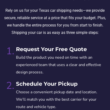
Rely on us for your Texas car shipping needs—we provide
secure, reliable service at a price that fits your budget. Plus,
we handle the entire process for you from start to finish.
Shipping your car is as easy as three simple steps:
1.
Request Your Free Quote
Build the product you need on time with an
experienced team that uses a clear and effective
design process.
2.
Schedule Your Pickup
Choose a convenient pickup date and location.
We'll match you with the best carrier for your
route and vehicle type.