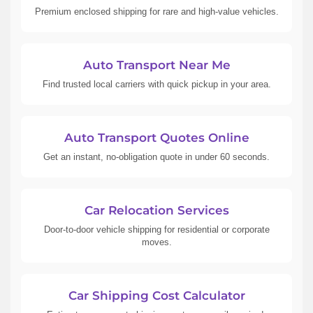
Premium enclosed shipping for rare and high-value vehicles.
Auto Transport Near Me
Find trusted local carriers with quick pickup in your area.
Auto Transport Quotes Online
Get an instant, no-obligation quote in under 60 seconds.
Car Relocation Services
Door-to-door vehicle shipping for residential or corporate
moves.
Car Shipping Cost Calculator