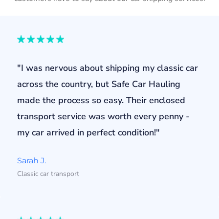
"I was nervous about shipping my classic car
across the country, but Safe Car Hauling
made the process so easy. Their enclosed
transport service was worth every penny -
my car arrived in perfect condition!"
Sarah J.
Classic car transport