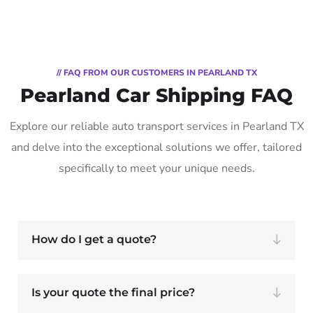
// FAQ FROM OUR CUSTOMERS IN PEARLAND TX
Pearland Car Shipping FAQ
Explore our reliable auto transport services in Pearland TX
and delve into the exceptional solutions we offer, tailored
specifically to meet your unique needs.
How do I get a quote?
Is your quote the final price?