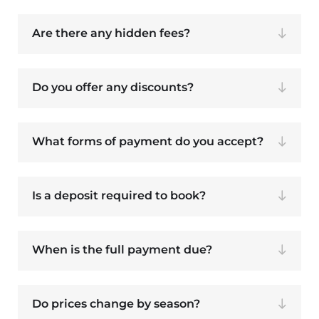
Are there any hidden fees?
Do you offer any discounts?
What forms of payment do you accept?
Is a deposit required to book?
When is the full payment due?
Do prices change by season?