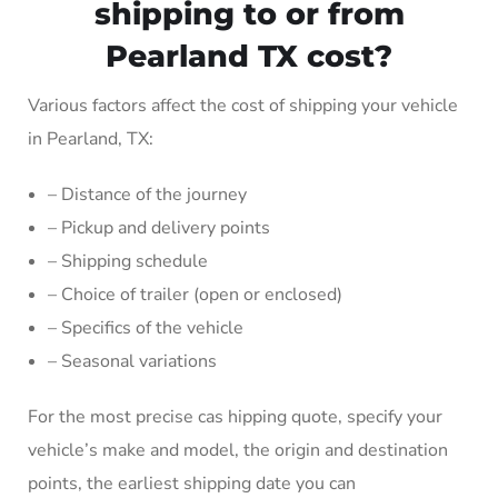
shipping to or from
Pearland TX cost?
Various factors affect the cost of shipping your vehicle
in Pearland, TX:
– Distance of the journey
– Pickup and delivery points
– Shipping schedule
– Choice of trailer (open or enclosed)
– Specifics of the vehicle
– Seasonal variations
For the most precise cas hipping quote, specify your
vehicle’s make and model, the origin and destination
points, the earliest shipping date you can