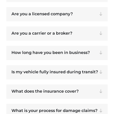
Are you a licensed company?
Are you a carrier or a broker?
How long have you been in business?
Is my vehicle fully insured during transit?
What does the insurance cover?
What is your process for damage claims?