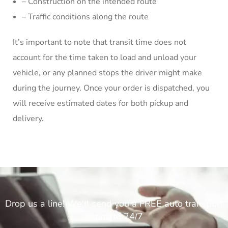
– Construction on the intended route
– Traffic conditions along the route
It’s important to note that transit time does not
account for the time taken to load and unload your
vehicle, or any planned stops the driver might make
during the journey. Once your order is dispatched, you
will receive estimated dates for both pickup and
delivery.
Drop us a line! We'll send you a FREE auto transport
estimate 24/7