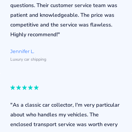
questions. Their customer service team was
patient and knowledgeable. The price was
competitive and the service was flawless.
Highly recommend!"
Jennifer L.
Luxury car shipping
"As a classic car collector, I'm very particular
about who handles my vehicles. The
enclosed transport service was worth every