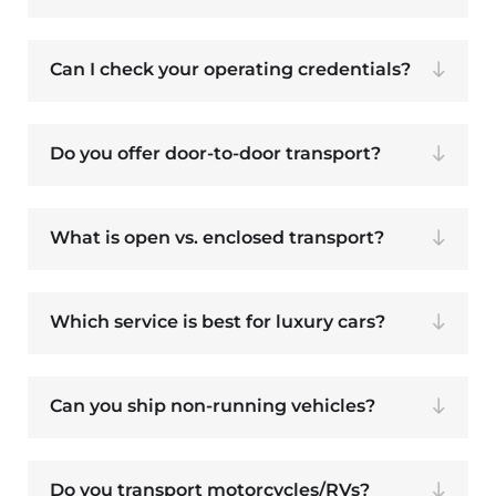
Can I check your operating credentials?
Do you offer door-to-door transport?
What is open vs. enclosed transport?
Which service is best for luxury cars?
Can you ship non-running vehicles?
Do you transport motorcycles/RVs?