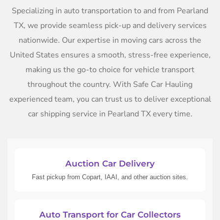
Specializing in auto transportation to and from Pearland
TX, we provide seamless pick-up and delivery services
nationwide. Our expertise in moving cars across the
United States ensures a smooth, stress-free experience,
making us the go-to choice for vehicle transport
throughout the country. With Safe Car Hauling
experienced team, you can trust us to deliver exceptional
car shipping service in Pearland TX every time.
Auction Car Delivery
Fast pickup from Copart, IAAI, and other auction sites.
Auto Transport for Car Collectors