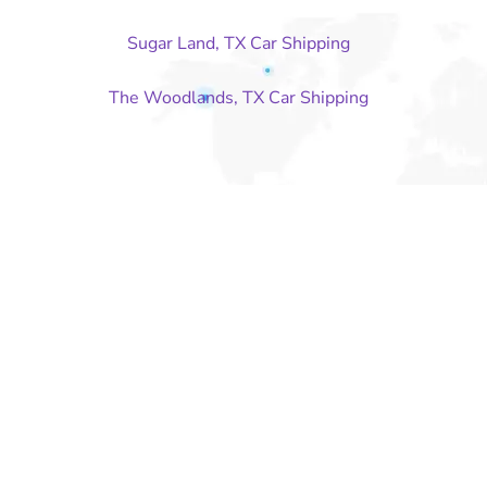
Sugar Land, TX Car Shipping
The Woodlands, TX Car Shipping