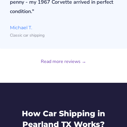
penny - my 1967 Corvette arrived in perfect
condition."
Michael T.
Classic car shipping
Read more reviews →
How Car Shipping in
Pearland TX Works?