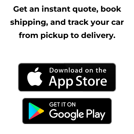
Get an instant quote, book
shipping, and track your car
from pickup to delivery.