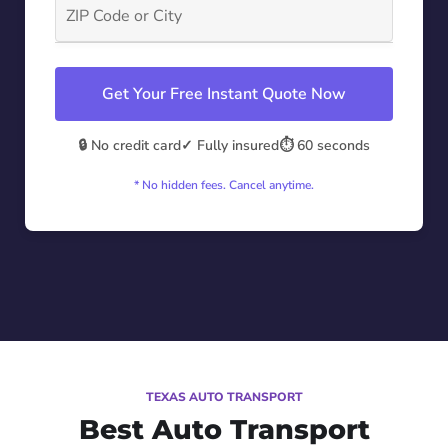
Get Your Free Instant Quote Now
🔒 No credit card
✓ Fully insured
⏱️ 60 seconds
* No hidden fees. Cancel anytime.
TEXAS AUTO TRANSPORT
Best Auto Transport