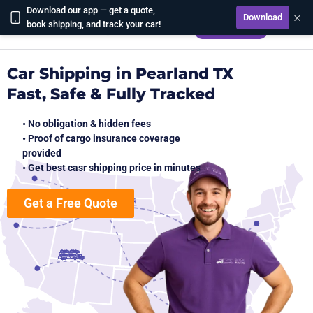
Download our app — get a quote,
×
Download
CALCULATE
book shipping, and track your car!
Car Shipping in Pearland TX
Fast, Safe & Fully Tracked
• No obligation & hidden fees
• Proof of cargo insurance coverage
provided
• Get best casr shipping price in minutes
Get a Free Quote