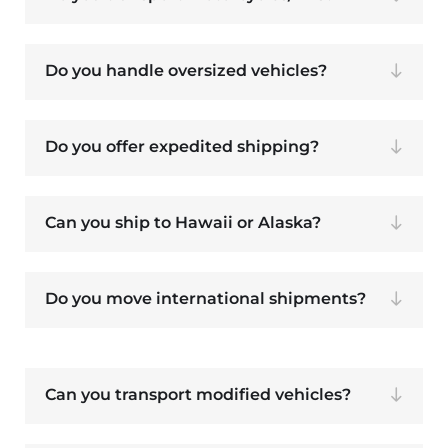
Do you handle oversized vehicles?
Do you offer expedited shipping?
Can you ship to Hawaii or Alaska?
Do you move international shipments?
Can you transport modified vehicles?