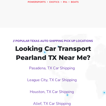
// POPULAR TEXAS AUTO SHIPPING PICK UP LOCATIONS
Looking Car Transport
Pearland TX Near Me?
Pasadena, TX Car Shipping
League City, TX Car Shipping
Houston, TX Car Shipping
Alief, TX Car Shipping