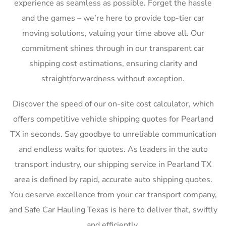
experience as seamless as possible. Forget the hassle
and the games – we’re here to provide top-tier car
moving solutions, valuing your time above all. Our
commitment shines through in our transparent car
shipping cost estimations, ensuring clarity and
straightforwardness without exception.
Discover the speed of our on-site cost calculator, which
offers competitive vehicle shipping quotes for Pearland
TX in seconds. Say goodbye to unreliable communication
and endless waits for quotes. As leaders in the auto
transport industry, our shipping service in Pearland TX
area is defined by rapid, accurate auto shipping quotes.
You deserve excellence from your car transport company,
and Safe Car Hauling Texas is here to deliver that, swiftly
and efficiently.