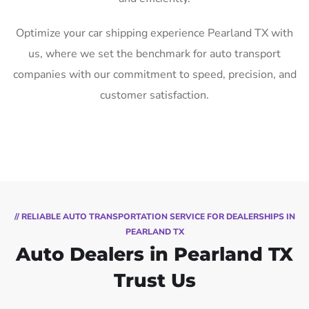
Optimize your car shipping experience Pearland TX with
us, where we set the benchmark for auto transport
companies with our commitment to speed, precision, and
customer satisfaction.
// RELIABLE AUTO TRANSPORTATION SERVICE FOR DEALERSHIPS IN
PEARLAND TX
Auto Dealers in Pearland TX
Trust Us