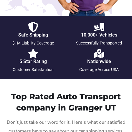
Safe Shipping
10,000+ Vehicles
$1M Liability Coverage
Successfully Transported
5 Star Rating
Nationwide
Customer Satisfaction
Coverage Across USA
Top Rated Auto Transport
company in Granger UT
Don’t just take our word for it. Here’s what our satisfied
customers have to say about our car shipping services.