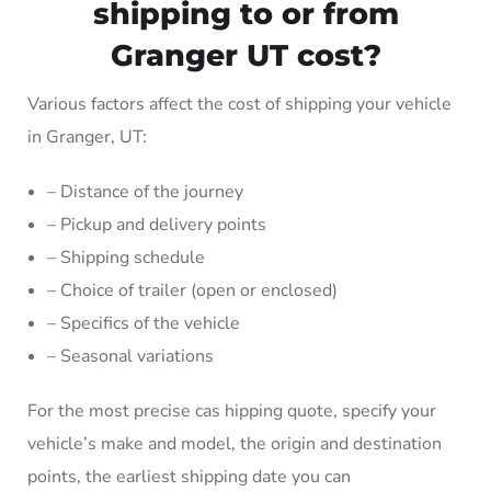
shipping to or from
Granger UT cost?
Various factors affect the cost of shipping your vehicle
in Granger, UT:
– Distance of the journey
– Pickup and delivery points
– Shipping schedule
– Choice of trailer (open or enclosed)
– Specifics of the vehicle
– Seasonal variations
For the most precise cas hipping quote, specify your
vehicle’s make and model, the origin and destination
points, the earliest shipping date you can