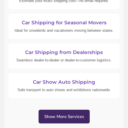
Estimate your exact shipping cost—no email required.
Car Shipping for Seasonal Movers
Ideal for snowbirds and vacationers moving between states.
Car Shipping from Dealerships
Seamless dealer-to-dealer or dealer-to-customer logistics.
Car Show Auto Shipping
Safe transport to auto shows and exhibitions nationwide.
Show More Services