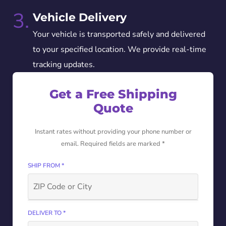
3.
Vehicle Delivery
Your vehicle is transported safely and delivered
to your specified location. We provide real-time
tracking updates.
Get a Free Shipping
Quote
Instant rates without providing your phone number or
email. Required fields are marked *
SHIP FROM *
DELIVER TO *