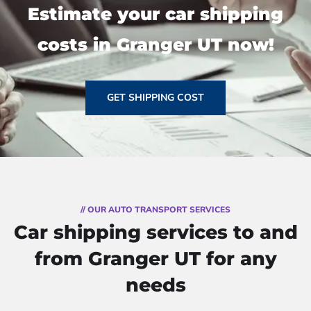
Estimate your car shipping
costs in Granger UT now!
GET SHIPPING COST
// OUR AUTO TRANSPORT SERVICES
Car shipping services to and
from Granger UT for any
needs