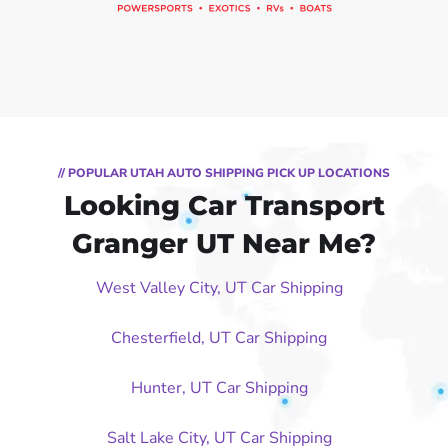
// POPULAR UTAH AUTO SHIPPING PICK UP LOCATIONS
Looking Car Transport
Granger UT Near Me?
West Valley City, UT Car Shipping
Chesterfield, UT Car Shipping
Hunter, UT Car Shipping
Salt Lake City, UT Car Shipping