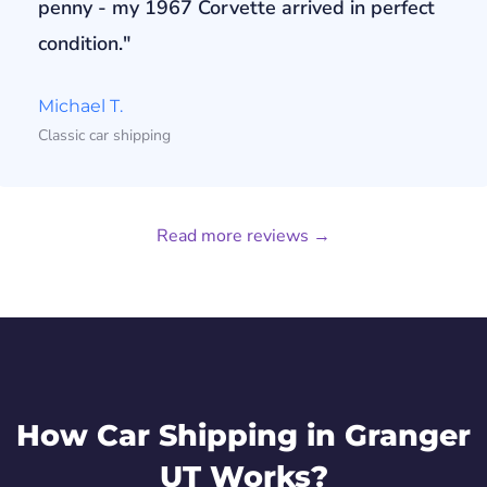
penny - my 1967 Corvette arrived in perfect
condition."
Michael T.
Classic car shipping
Read more reviews →
How Car Shipping in Granger
UT Works?