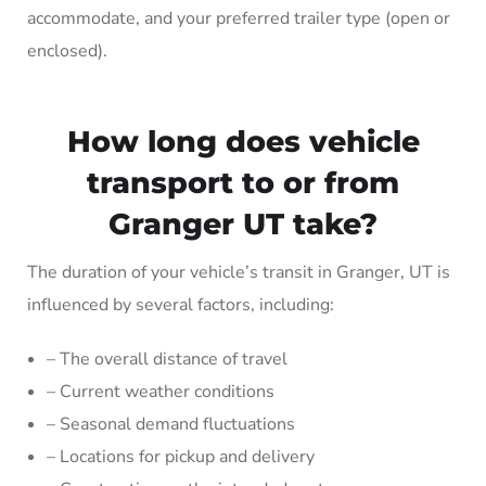
accommodate, and your preferred trailer type (open or
enclosed).
How long does vehicle
transport to or from
Granger UT take?
The duration of your vehicle’s transit in Granger, UT is
influenced by several factors, including:
– The overall distance of travel
– Current weather conditions
– Seasonal demand fluctuations
– Locations for pickup and delivery