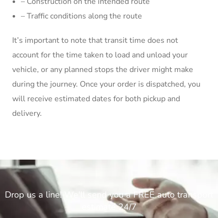
– Construction on the intended route
– Traffic conditions along the route
It’s important to note that transit time does not
account for the time taken to load and unload your
vehicle, or any planned stops the driver might make
during the journey. Once your order is dispatched, you
will receive estimated dates for both pickup and
delivery.
Drop us a line! We'll send you a FREE auto transport
estimate 24/7