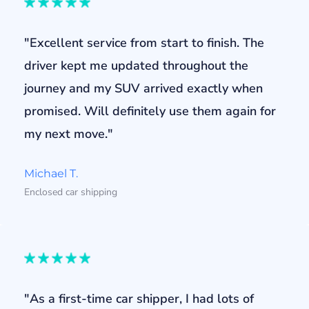
"Excellent service from start to finish. The
driver kept me updated throughout the
journey and my SUV arrived exactly when
promised. Will definitely use them again for
my next move."
Michael T.
Enclosed car shipping
"As a first-time car shipper, I had lots of