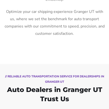
Optimize your car shipping experience Granger UT with
us, where we set the benchmark for auto transport
companies with our commitment to speed, precision, and
customer satisfaction.
// RELIABLE AUTO TRANSPORTATION SERVICE FOR DEALERSHIPS IN
GRANGER UT
Auto Dealers in Granger UT
Trust Us