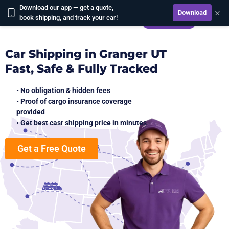
Download our app — get a quote,
×
Download
CALCULATE
book shipping, and track your car!
Car Shipping in Granger UT
Fast, Safe & Fully Tracked
• No obligation & hidden fees
• Proof of cargo insurance coverage
provided
• Get best casr shipping price in minutes
Get a Free Quote