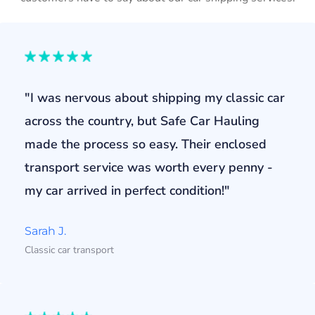
"I was nervous about shipping my classic car
across the country, but Safe Car Hauling
made the process so easy. Their enclosed
transport service was worth every penny -
my car arrived in perfect condition!"
Sarah J.
Classic car transport