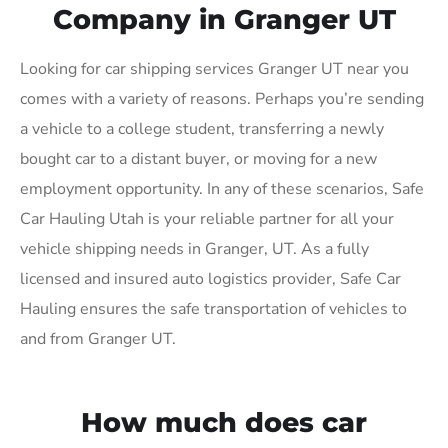
Company in Granger UT
Looking for car shipping services Granger UT near you
comes with a variety of reasons. Perhaps you’re sending
a vehicle to a college student, transferring a newly
bought car to a distant buyer, or moving for a new
employment opportunity. In any of these scenarios, Safe
Car Hauling Utah is your reliable partner for all your
vehicle shipping needs in Granger, UT. As a fully
licensed and insured auto logistics provider, Safe Car
Hauling ensures the safe transportation of vehicles to
and from Granger UT.
How much does car