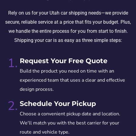
Rely on us for your Utah car shipping needs—we provide
secure, reliable service at a price that fits your budget. Plus,
we handle the entire process for you from start to finish.
Shipping your car is as easy as three simple steps:
1.
Request Your Free Quote
Build the product you need on time with an
experienced team that uses a clear and effective
design process.
2.
Schedule Your Pickup
Choose a convenient pickup date and location.
We'll match you with the best carrier for your
route and vehicle type.