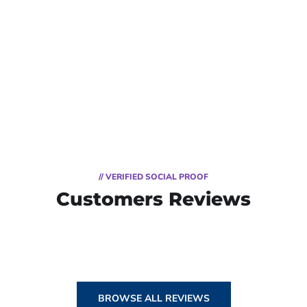
// VERIFIED SOCIAL PROOF
Customers Reviews
BROWSE ALL REVIEWS