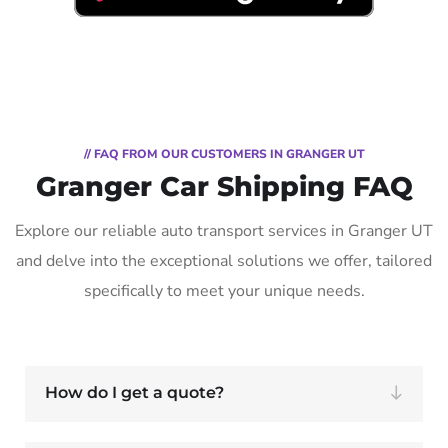
// FAQ FROM OUR CUSTOMERS IN GRANGER UT
Granger Car Shipping FAQ
Explore our reliable auto transport services in Granger UT
and delve into the exceptional solutions we offer, tailored
specifically to meet your unique needs.
How do I get a quote?