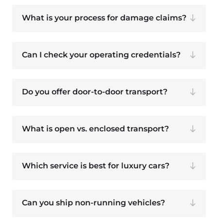
What is your process for damage claims?
Can I check your operating credentials?
Do you offer door-to-door transport?
What is open vs. enclosed transport?
Which service is best for luxury cars?
Can you ship non-running vehicles?