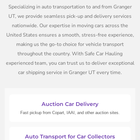
Specializing in auto transportation to and from Granger
UT, we provide seamless pick-up and delivery services
nationwide. Our expertise in moving cars across the
United States ensures a smooth, stress-free experience,
making us the go-to choice for vehicle transport
throughout the country. With Safe Car Hauling
experienced team, you can trust us to deliver exceptional
car shipping service in Granger UT every time.
Auction Car Delivery
Fast pickup from Copart, IAAI, and other auction sites.
Auto Transport for Car Collectors