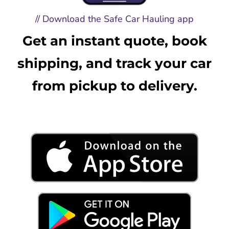
// Download the Safe Car Hauling app
Get an instant quote, book
shipping, and track your car
from pickup to delivery.