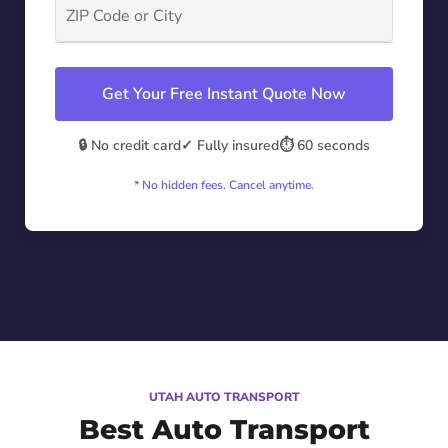
Get Your Free Instant Quote Now
🔒 No credit card
✓ Fully insured
⏱️ 60 seconds
* No hidden fees. Cancel anytime.
UTAH AUTO TRANSPORT
Best Auto Transport