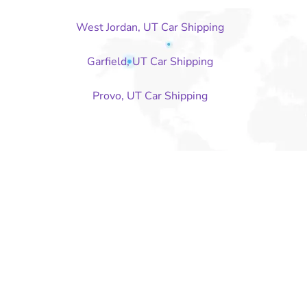
West Jordan, UT Car Shipping
Garfield, UT Car Shipping
Provo, UT Car Shipping