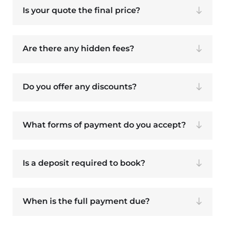
Is your quote the final price?
Are there any hidden fees?
Do you offer any discounts?
What forms of payment do you accept?
Is a deposit required to book?
When is the full payment due?