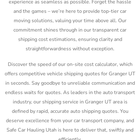
experience as seamless as possible. Forget the hassle
and the games – we’re here to provide top-tier car
moving solutions, valuing your time above all. Our
commitment shines through in our transparent car
shipping cost estimations, ensuring clarity and
straightforwardness without exception.
Discover the speed of our on-site cost calculator, which
offers competitive vehicle shipping quotes for Granger UT
in seconds. Say goodbye to unreliable communication and
endless waits for quotes. As leaders in the auto transport
industry, our shipping service in Granger UT area is
defined by rapid, accurate auto shipping quotes. You
deserve excellence from your car transport company, and
Safe Car Hauling Utah is here to deliver that, swiftly and
efficiently.