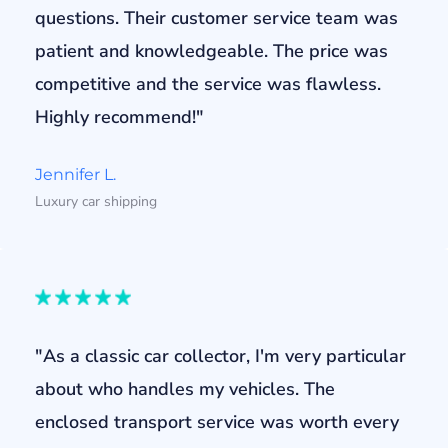
questions. Their customer service team was
patient and knowledgeable. The price was
competitive and the service was flawless.
Highly recommend!"
Jennifer L.
Luxury car shipping
"As a classic car collector, I'm very particular
about who handles my vehicles. The
enclosed transport service was worth every