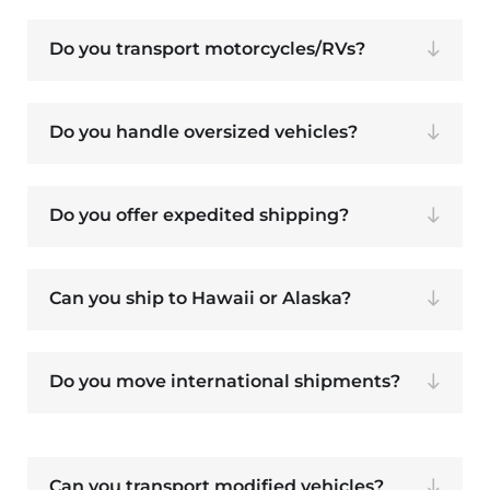
Do you transport motorcycles/RVs?
Do you handle oversized vehicles?
Do you offer expedited shipping?
Can you ship to Hawaii or Alaska?
Do you move international shipments?
Can you transport modified vehicles?