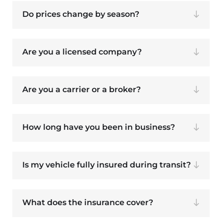
Do prices change by season?
Are you a licensed company?
Are you a carrier or a broker?
How long have you been in business?
Is my vehicle fully insured during transit?
What does the insurance cover?