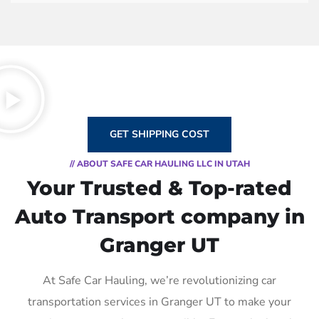
GET SHIPPING COST
// ABOUT SAFE CAR HAULING LLC IN UTAH
Your Trusted & Top-rated
Auto Transport company in
Granger UT
At Safe Car Hauling, we’re revolutionizing car
transportation services in Granger UT to make your