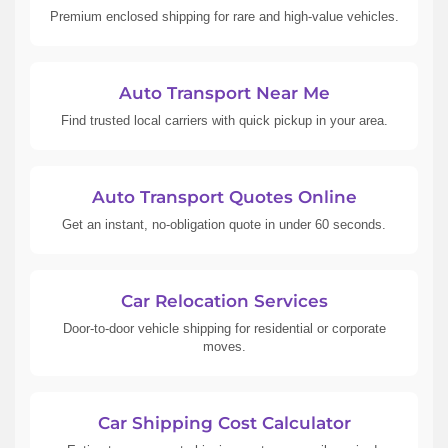
Premium enclosed shipping for rare and high-value vehicles.
Auto Transport Near Me
Find trusted local carriers with quick pickup in your area.
Auto Transport Quotes Online
Get an instant, no-obligation quote in under 60 seconds.
Car Relocation Services
Door-to-door vehicle shipping for residential or corporate
moves.
Car Shipping Cost Calculator