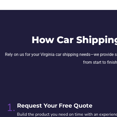
How Car Shippin
Rely on us for your Virginia car shipping needs—we provide sec
from start to finis
1.
Request Your Free Quote
Build the product you need on time with an experien