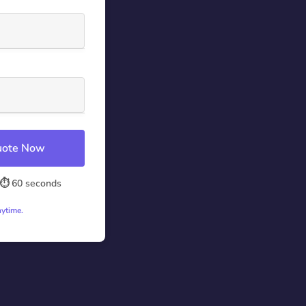
Quote Now
⏱️ 60 seconds
nytime.