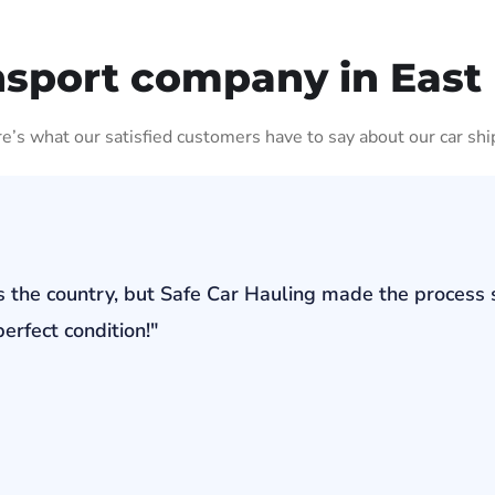
nsport company in Eas
ere’s what our satisfied customers have to say about our car shi
s the country, but Safe Car Hauling made the process 
erfect condition!"