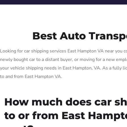
Best Auto Trans
Looking for car shipping services East Hampton VA near you com
newly bought car to a distant buyer, or moving for a new employ
your vehicle shipping needs in East Hampton, VA. As a fully li
to and from East Hampton VA.
How much does car sh
to or from East Hamp