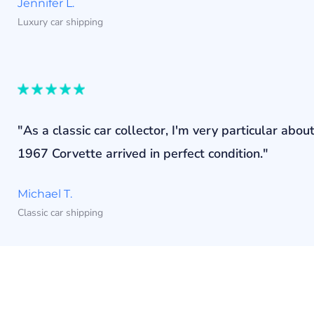
Jennifer L.
Luxury car shipping
"As a classic car collector, I'm very particular a
1967 Corvette arrived in perfect condition."
Michael T.
Classic car shipping