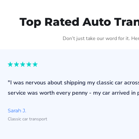
Top Rated Auto Tra
Don’t just take our word for it. H
"I was nervous about shipping my classic car acros
service was worth every penny - my car arrived in p
Sarah J.
Classic car transport