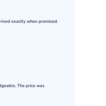
rrived exactly when promised.
edgeable. The price was