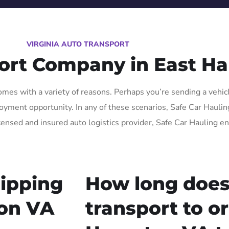
VIRGINIA AUTO TRANSPORT
port Company in East H
es with a variety of reasons. Perhaps you’re sending a vehicle
ment opportunity. In any of these scenarios, Safe Car Hauling V
censed and insured auto logistics provider, Safe Car Hauling en
ipping
How long does
ton VA
transport to o