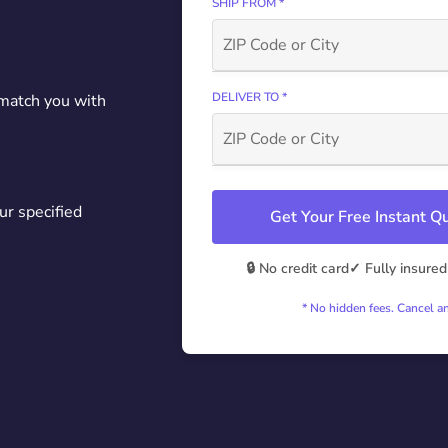
SHIP FROM *
DELIVER TO *
 match you with
ur specified
Get Your Free Instant 
🔒 No credit card
✓ Fully insured
* No hidden fees. Cancel a