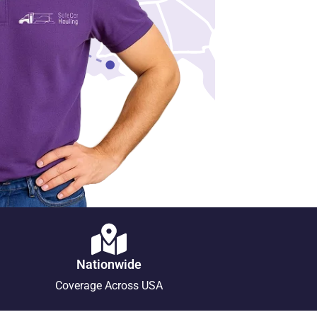
Nationwide
Coverage Across USA