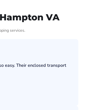
t Hampton VA
pping services.
so easy. Their enclosed transport