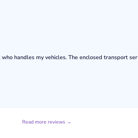
bout who handles my vehicles. The enclosed transport s
Read more reviews →