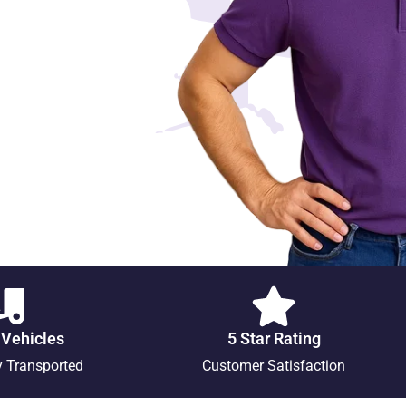
 Vehicles
5 Star Rating
y Transported
Customer Satisfaction