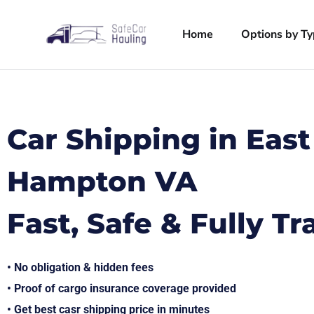
Home
Options by T
Car Shipping in East
Hampton VA
Fast, Safe & Fully T
• No obligation & hidden fees
• Proof of cargo insurance coverage provided
• Get best casr shipping price in minutes