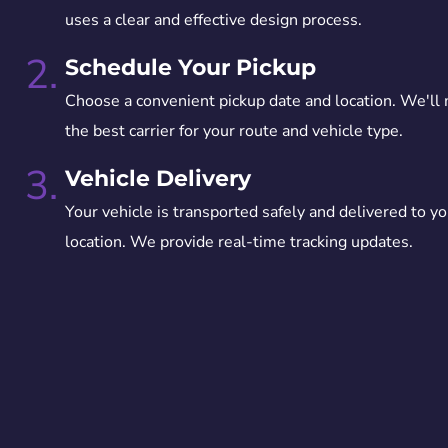
uses a clear and effective design process.
2.
Schedule Your Pickup
Choose a convenient pickup date and location. We'll
the best carrier for your route and vehicle type.
3.
Vehicle Delivery
Your vehicle is transported safely and delivered to yo
location. We provide real-time tracking updates.