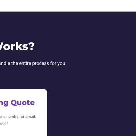
Works?
andle the entire process for you
ing Quote
hone number or email.
ked *