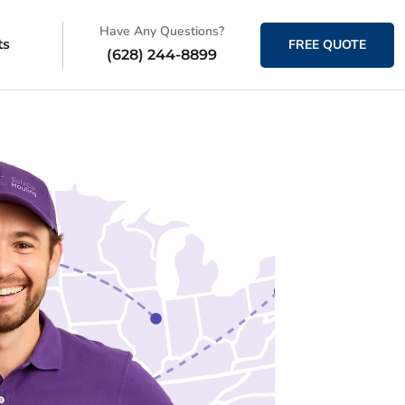
Have Any Questions?
ts
FREE QUOTE
(628) 244-8899