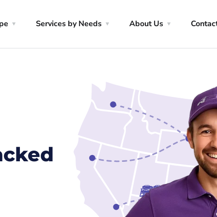
ype
Services by Needs
About Us
Contac
racked