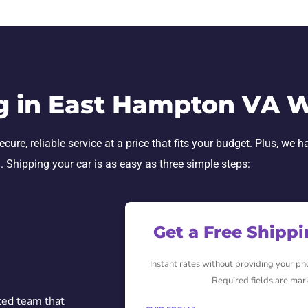
g in East Hampton VA 
ure, reliable service at a price that fits your budget. Plus, we h
h. Shipping your car is as easy as three simple steps:
Get a Free Shipp
Instant rates without providing your p
Required fields are mar
ced team that