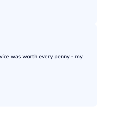
ervice was worth every penny - my