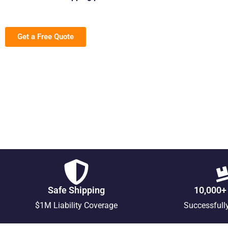
Get a Free Quote
Safe Shipping
10,000+
$1M Liability Coverage
Successfull