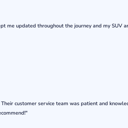
r kept me updated throughout the journey and my SUV a
ons. Their customer service team was patient and knowl
 recommend!"