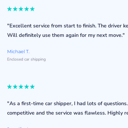
"Excellent service from start to finish. The drive
Will definitely use them again for my next move."
Michael T.
Enclosed car shipping
"As a first-time car shipper, I had lots of questi
competitive and the service was flawless. Highly