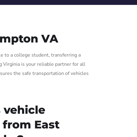
ampton VA
 to a college student, transferring a
irginia is your reliable partner for all
sures the safe transportation of vehicles
 vehicle
r from East