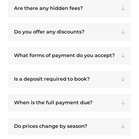
Are there any hidden fees?
Do you offer any discounts?
What forms of payment do you accept?
Is a deposit required to book?
When is the full payment due?
Do prices change by season?