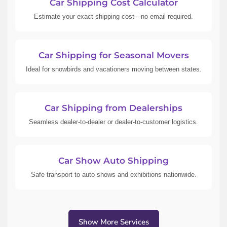
Car Shipping Cost Calculator
Estimate your exact shipping cost—no email required.
Car Shipping for Seasonal Movers
Ideal for snowbirds and vacationers moving between states.
Car Shipping from Dealerships
Seamless dealer-to-dealer or dealer-to-customer logistics.
Car Show Auto Shipping
Safe transport to auto shows and exhibitions nationwide.
Show More Services