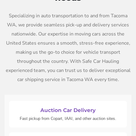
Specializing in auto transportation to and from Tacoma
WA, we provide seamless pick-up and delivery services
nationwide. Our expertise in moving cars across the
United States ensures a smooth, stress-free experience,
making us the go-to choice for vehicle transport
throughout the country. With Safe Car Hauling
experienced team, you can trust us to deliver exceptional
car shipping service in Tacoma WA every time.
Auction Car Delivery
Fast pickup from Copart, IAAI, and other auction sites.