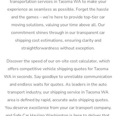
transportation services in Tacoma WA to make your
experience as seamless as possible. Forget the hassle
and the games – we’re here to provide top-tier car
moving solutions, valuing your time above all. Our
commitment shines through in our transparent car
shipping cost estimations, ensuring clarity and
straightforwardness without exception.
Discover the speed of our on-site cost calculator, which
offers competitive vehicle shipping quotes for Tacoma
WA in seconds. Say goodbye to unreliable communication
and endless waits for quotes. As leaders in the auto
transport industry, our shipping service in Tacoma WA
area is defined by rapid, accurate auto shipping quotes.
You deserve excellence from your car transport company,
and Safe Car Hauling Washington is here to deliver that,