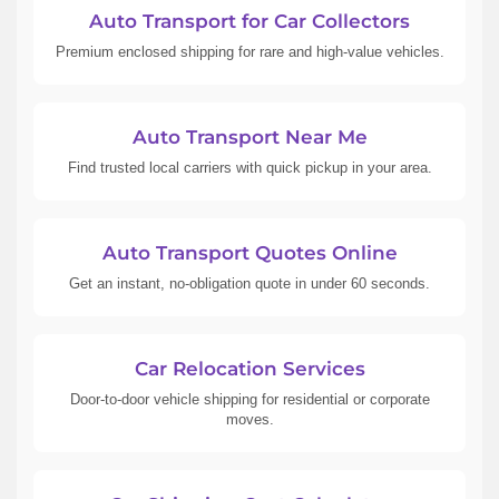
Auto Transport for Car Collectors
Premium enclosed shipping for rare and high-value vehicles.
Auto Transport Near Me
Find trusted local carriers with quick pickup in your area.
Auto Transport Quotes Online
Get an instant, no-obligation quote in under 60 seconds.
Car Relocation Services
Door-to-door vehicle shipping for residential or corporate
moves.