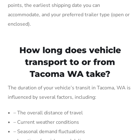
points, the earliest shipping date you can
accommodate, and your preferred trailer type (open or
enclosed).
How long does vehicle
transport to or from
Tacoma WA take?
The duration of your vehicle’s transit in Tacoma, WA is
influenced by several factors, including:
– The overall distance of travel
– Current weather conditions
– Seasonal demand fluctuations