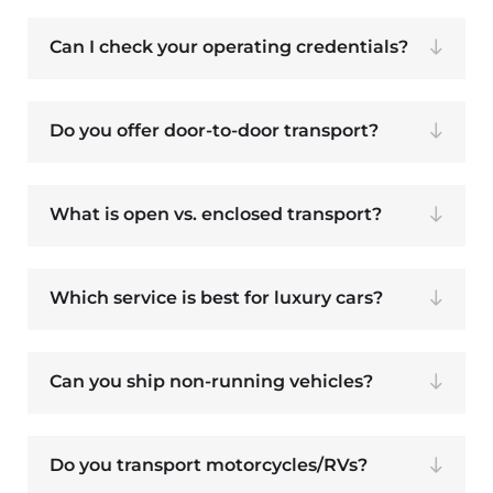
Can I check your operating credentials?
Do you offer door-to-door transport?
What is open vs. enclosed transport?
Which service is best for luxury cars?
Can you ship non-running vehicles?
Do you transport motorcycles/RVs?