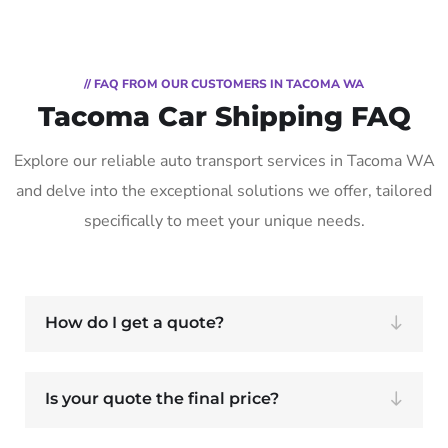
// FAQ FROM OUR CUSTOMERS IN TACOMA WA
Tacoma Car Shipping FAQ
Explore our reliable auto transport services in Tacoma WA
and delve into the exceptional solutions we offer, tailored
specifically to meet your unique needs.
How do I get a quote?
Is your quote the final price?