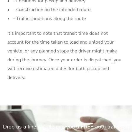
– Locations for pickup and delivery
– Construction on the intended route
– Traffic conditions along the route
It’s important to note that transit time does not
account for the time taken to load and unload your
vehicle, or any planned stops the driver might make
during the journey. Once your order is dispatched, you
will receive estimated dates for both pickup and
delivery.
Drop us a line! We'll send you a FREE auto transport