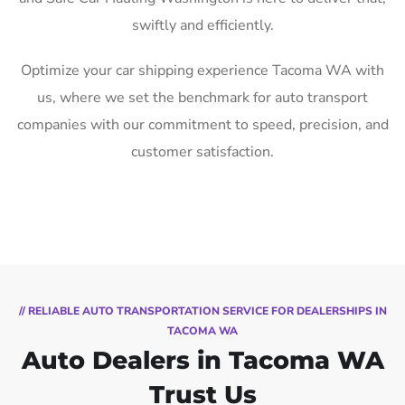
swiftly and efficiently.
Optimize your car shipping experience Tacoma WA with
us, where we set the benchmark for auto transport
companies with our commitment to speed, precision, and
customer satisfaction.
// RELIABLE AUTO TRANSPORTATION SERVICE FOR DEALERSHIPS IN
TACOMA WA
Auto Dealers in Tacoma WA
Trust Us