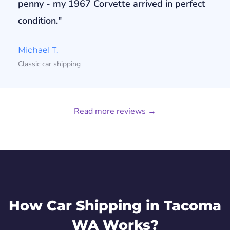
penny - my 1967 Corvette arrived in perfect
condition."
Michael T.
Classic car shipping
Read more reviews →
How Car Shipping in Tacoma
WA Works?