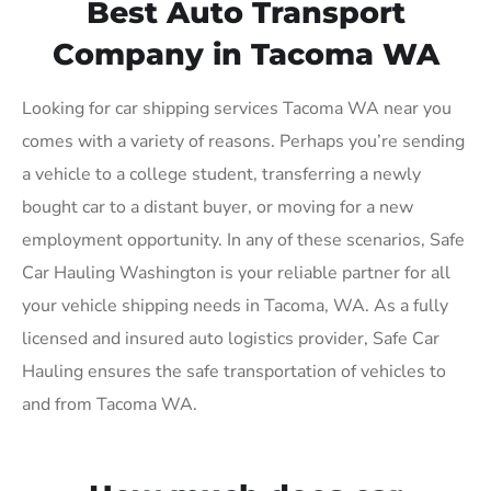
Best Auto Transport
Company in Tacoma WA
Looking for car shipping services Tacoma WA near you
comes with a variety of reasons. Perhaps you’re sending
a vehicle to a college student, transferring a newly
bought car to a distant buyer, or moving for a new
employment opportunity. In any of these scenarios, Safe
Car Hauling Washington is your reliable partner for all
your vehicle shipping needs in Tacoma, WA. As a fully
licensed and insured auto logistics provider, Safe Car
Hauling ensures the safe transportation of vehicles to
and from Tacoma WA.