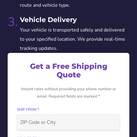
route and vehicle type.
3.
Vehicle Delivery
Your vehicle is transported safely and delivered
to your specified location. We provide real-time
tracking updates.
Get a Free Shipping
Quote
Instant rates without providing your phone number or
email. Required fields are marked *
SHIP FROM *