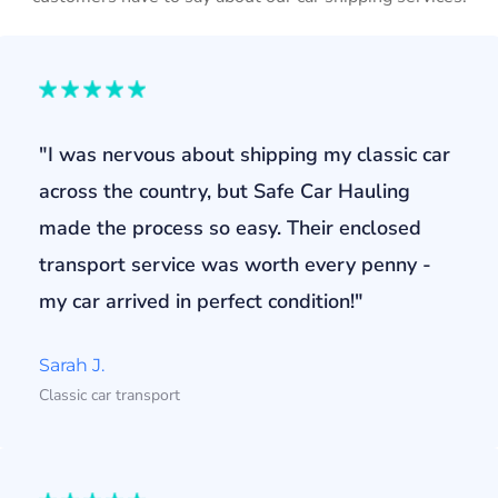
"I was nervous about shipping my classic car
across the country, but Safe Car Hauling
made the process so easy. Their enclosed
transport service was worth every penny -
my car arrived in perfect condition!"
Sarah J.
Classic car transport