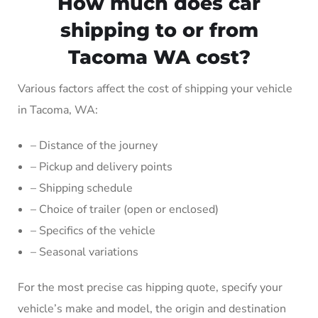
How much does car
shipping to or from
Tacoma WA cost?
Various factors affect the cost of shipping your vehicle
in Tacoma, WA:
– Distance of the journey
– Pickup and delivery points
– Shipping schedule
– Choice of trailer (open or enclosed)
– Specifics of the vehicle
– Seasonal variations
For the most precise cas hipping quote, specify your
vehicle’s make and model, the origin and destination