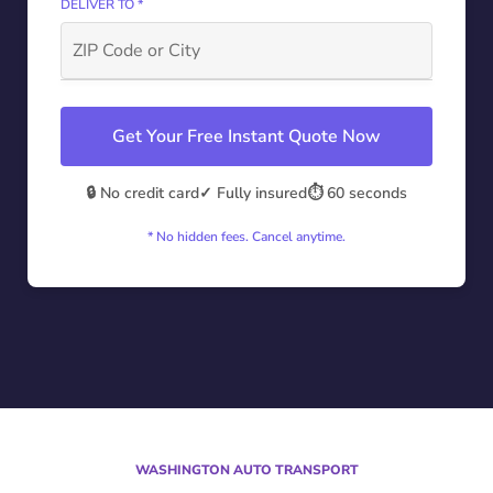
DELIVER TO *
Get Your Free Instant Quote Now
🔒 No credit card
✓ Fully insured
⏱️ 60 seconds
* No hidden fees. Cancel anytime.
WASHINGTON AUTO TRANSPORT