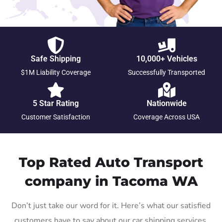
Safe Shipping
10,000+ Vehicles
$1M Liability Coverage
Successfully Transported
5 Star Rating
Nationwide
Customer Satisfaction
Coverage Across USA
Top Rated Auto Transport
company in Tacoma WA
Don’t just take our word for it. Here’s what our satisfied
customers have to say about our car shipping services.