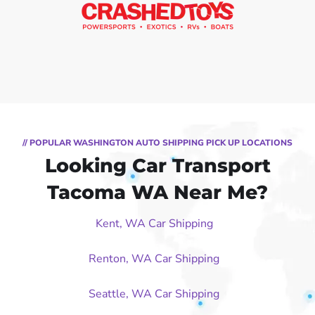
// POPULAR WASHINGTON AUTO SHIPPING PICK UP LOCATIONS
Looking Car Transport
Tacoma WA Near Me?
Kent, WA Car Shipping
Renton, WA Car Shipping
Seattle, WA Car Shipping