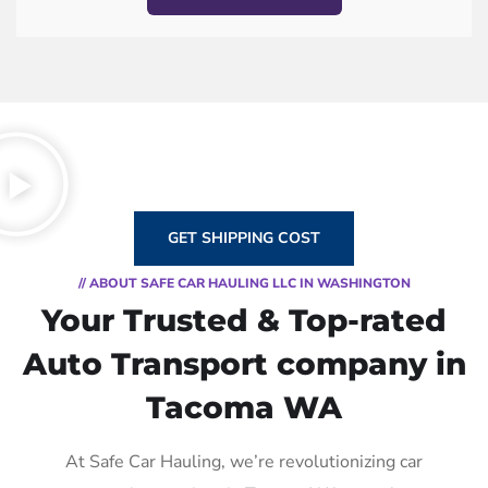
GET SHIPPING COST
// ABOUT SAFE CAR HAULING LLC IN WASHINGTON
Your Trusted & Top-rated
Auto Transport company in
Tacoma WA
At Safe Car Hauling, we’re revolutionizing car