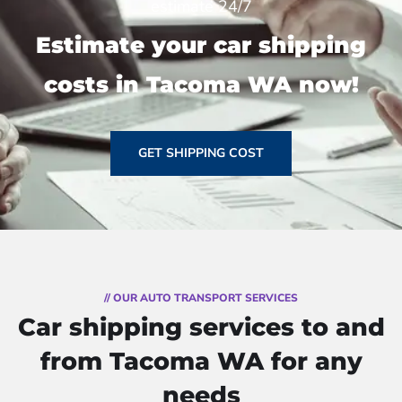
estimate 24/7
Estimate your car shipping
costs in Tacoma WA now!
GET SHIPPING COST
// OUR AUTO TRANSPORT SERVICES
Car shipping services to and
from Tacoma WA for any
needs