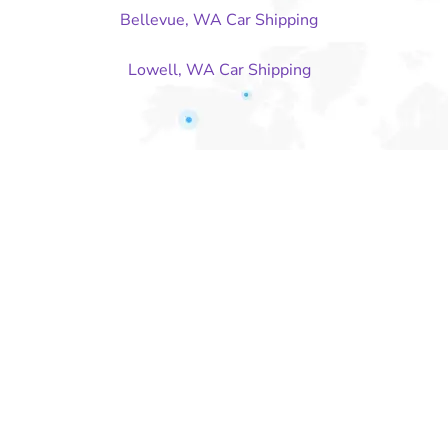
Bellevue, WA Car Shipping
Lowell, WA Car Shipping