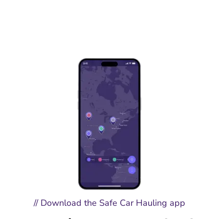
// Download the Safe Car Hauling app