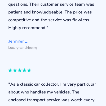
questions. Their customer service team was
patient and knowledgeable. The price was
competitive and the service was flawless.
Highly recommend!"
Jennifer L.
Luxury car shipping
"As a classic car collector, I'm very particular
about who handles my vehicles. The
enclosed transport service was worth every