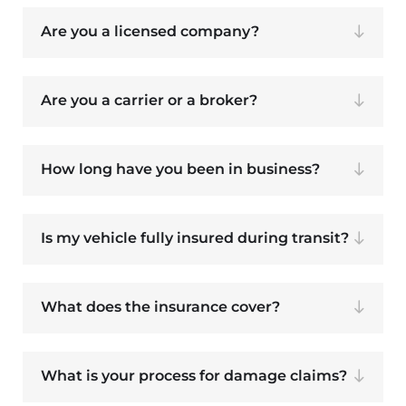
Are you a licensed company?
Are you a carrier or a broker?
How long have you been in business?
Is my vehicle fully insured during transit?
What does the insurance cover?
What is your process for damage claims?