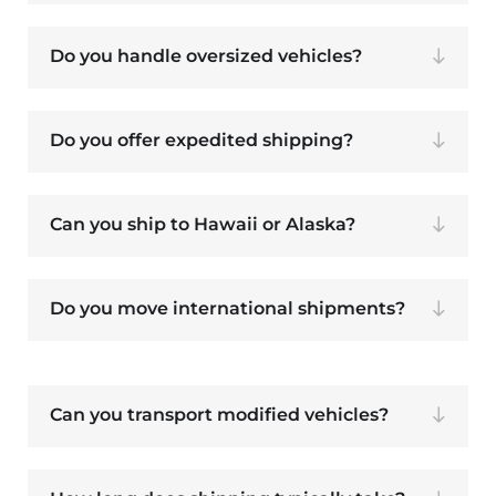
Do you handle oversized vehicles?
Do you offer expedited shipping?
Can you ship to Hawaii or Alaska?
Do you move international shipments?
Can you transport modified vehicles?