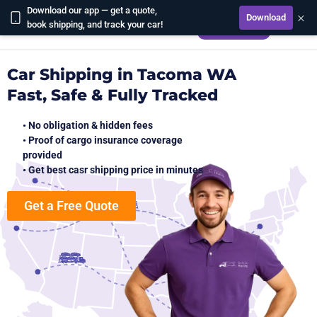
Download our app — get a quote,
×
Download
CALCULATE
book shipping, and track your car!
Car Shipping in Tacoma WA
Fast, Safe & Fully Tracked
• No obligation & hidden fees
• Proof of cargo insurance coverage
provided
• Get best casr shipping price in minutes
Get a Free Quote