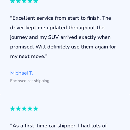
"Excellent service from start to finish. The
driver kept me updated throughout the
journey and my SUV arrived exactly when
promised. Will definitely use them again for
my next move."
Michael T.
Enclosed car shipping
"As a first-time car shipper, I had lots of