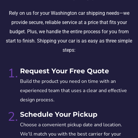
Rely on us for your Washington car shipping needs—we
provide secure, reliable service at a price that fits your
budget. Plus, we handle the entire process for you from
start to finish. Shipping your car is as easy as three simple
steps:
1.
Request Your Free Quote
Build the product you need on time with an
experienced team that uses a clear and effective
design process.
2.
Schedule Your Pickup
Choose a convenient pickup date and location.
We'll match you with the best carrier for your