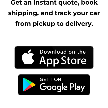
Get an instant quote, book
shipping, and track your car
from pickup to delivery.