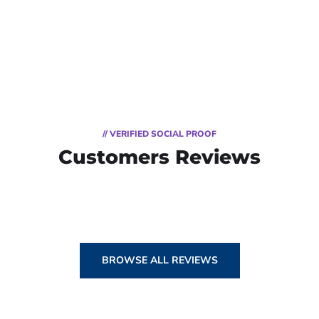
// VERIFIED SOCIAL PROOF
Customers Reviews
BROWSE ALL REVIEWS