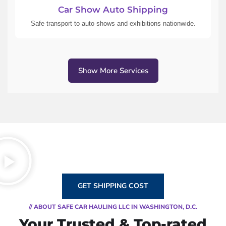
Car Show Auto Shipping
Safe transport to auto shows and exhibitions nationwide.
Show More Services
GET SHIPPING COST
// ABOUT SAFE CAR HAULING LLC IN WASHINGTON, D.C.
Your Trusted & Top-rated