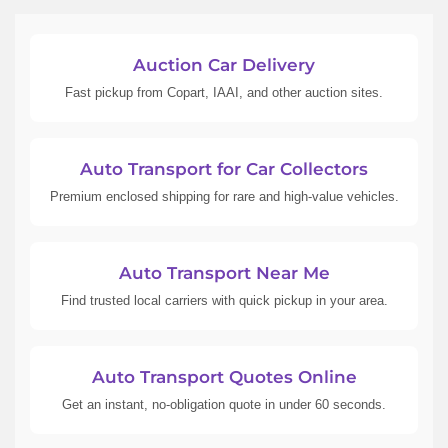
Auction Car Delivery
Fast pickup from Copart, IAAI, and other auction sites.
Auto Transport for Car Collectors
Premium enclosed shipping for rare and high-value vehicles.
Auto Transport Near Me
Find trusted local carriers with quick pickup in your area.
Auto Transport Quotes Online
Get an instant, no-obligation quote in under 60 seconds.