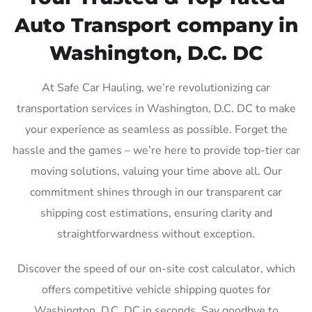
Auto Transport company in
Washington, D.C. DC
At Safe Car Hauling, we’re revolutionizing car
transportation services in Washington, D.C. DC to make
your experience as seamless as possible. Forget the
hassle and the games – we’re here to provide top-tier car
moving solutions, valuing your time above all. Our
commitment shines through in our transparent car
shipping cost estimations, ensuring clarity and
straightforwardness without exception.
Discover the speed of our on-site cost calculator, which
offers competitive vehicle shipping quotes for
Washington, D.C. DC in seconds. Say goodbye to