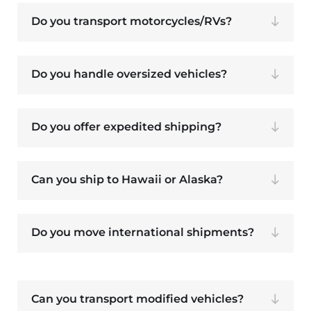
Do you transport motorcycles/RVs?
Do you handle oversized vehicles?
Do you offer expedited shipping?
Can you ship to Hawaii or Alaska?
Do you move international shipments?
Can you transport modified vehicles?