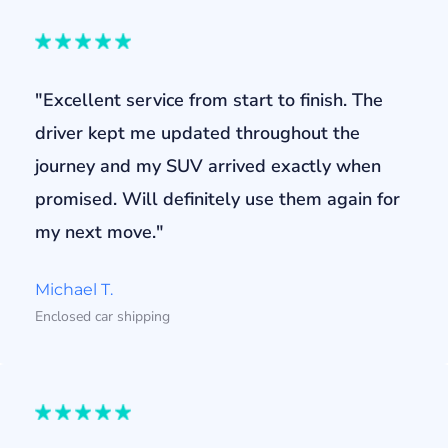
"Excellent service from start to finish. The
driver kept me updated throughout the
journey and my SUV arrived exactly when
promised. Will definitely use them again for
my next move."
Michael T.
Enclosed car shipping