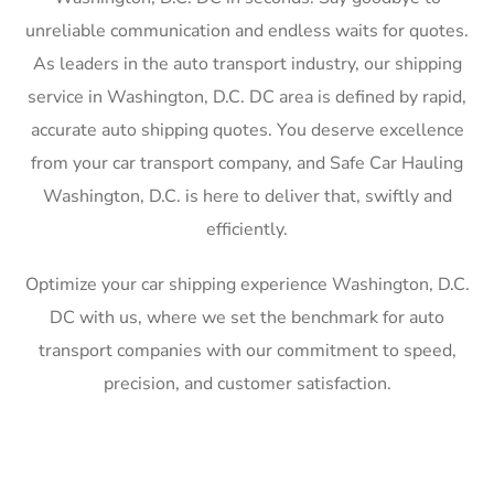
unreliable communication and endless waits for quotes.
As leaders in the auto transport industry, our shipping
service in Washington, D.C. DC area is defined by rapid,
accurate auto shipping quotes. You deserve excellence
from your car transport company, and Safe Car Hauling
Washington, D.C. is here to deliver that, swiftly and
efficiently.
Optimize your car shipping experience Washington, D.C.
DC with us, where we set the benchmark for auto
transport companies with our commitment to speed,
precision, and customer satisfaction.