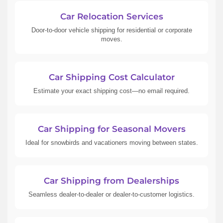
Car Relocation Services
Door-to-door vehicle shipping for residential or corporate
moves.
Car Shipping Cost Calculator
Estimate your exact shipping cost—no email required.
Car Shipping for Seasonal Movers
Ideal for snowbirds and vacationers moving between states.
Car Shipping from Dealerships
Seamless dealer-to-dealer or dealer-to-customer logistics.