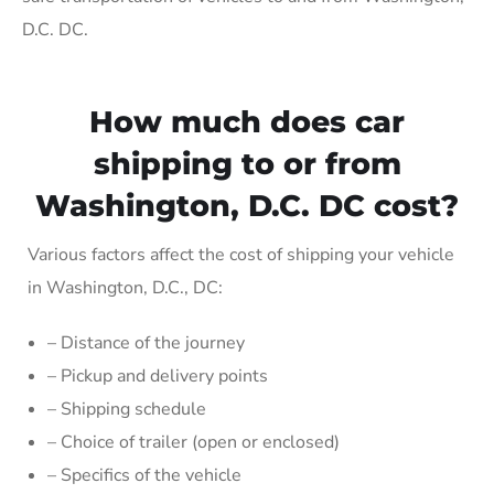
D.C. DC.
How much does car
shipping to or from
Washington, D.C. DC cost?
Various factors affect the cost of shipping your vehicle
in Washington, D.C., DC:
– Distance of the journey
– Pickup and delivery points
– Shipping schedule
– Choice of trailer (open or enclosed)
– Specifics of the vehicle