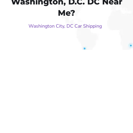
Washington, D.C. DC Near
Me?
Washington City, DC Car Shipping