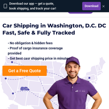
Download our app — get a quote,
×
Download
CALCULATE
book shipping, and track your car!
Car Shipping in Washington, D.C. DC
Fast, Safe & Fully Tracked
• No obligation & hidden fees
• Proof of cargo insurance coverage
provided
• Get best casr shipping price in minutes
Get a Free Quote