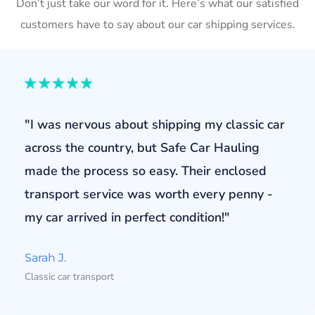
Don’t just take our word for it. Here’s what our satisfied
customers have to say about our car shipping services.
"I was nervous about shipping my classic car
across the country, but Safe Car Hauling
made the process so easy. Their enclosed
transport service was worth every penny -
my car arrived in perfect condition!"
Sarah J.
Classic car transport