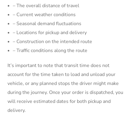
– The overall distance of travel
– Current weather conditions
– Seasonal demand fluctuations
– Locations for pickup and delivery
– Construction on the intended route
– Traffic conditions along the route
It’s important to note that transit time does not
account for the time taken to load and unload your
vehicle, or any planned stops the driver might make
during the journey. Once your order is dispatched, you
will receive estimated dates for both pickup and
delivery.