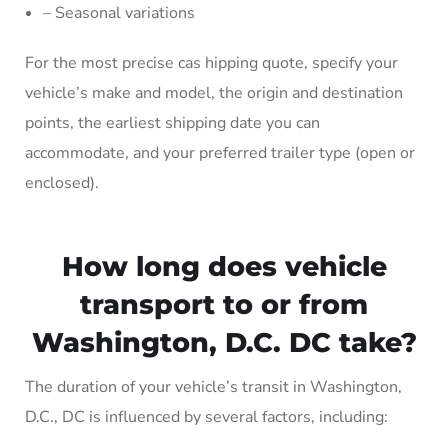
– Seasonal variations
For the most precise cas hipping quote, specify your
vehicle’s make and model, the origin and destination
points, the earliest shipping date you can
accommodate, and your preferred trailer type (open or
enclosed).
How long does vehicle
transport to or from
Washington, D.C. DC take?
The duration of your vehicle’s transit in Washington,
D.C., DC is influenced by several factors, including: