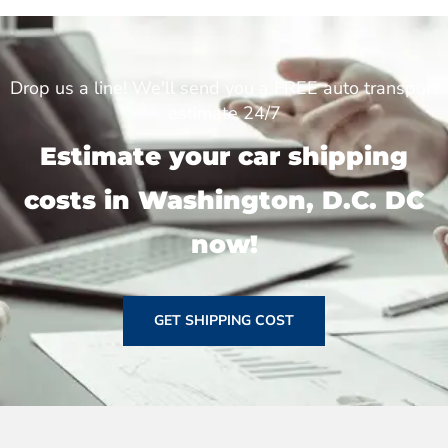
Drop us a line! We'll send you a FREE auto transport
estimate 24/7
Estimate your car shipping
costs in Washington, D.C. DC
now!
GET SHIPPING COST