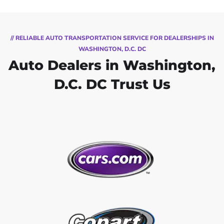
// RELIABLE AUTO TRANSPORTATION SERVICE FOR DEALERSHIPS IN
WASHINGTON, D.C. DC
Auto Dealers in Washington,
D.C. DC Trust Us