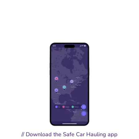
// Download the Safe Car Hauling app