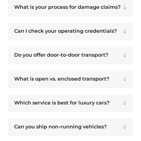
What is your process for damage claims?
Can I check your operating credentials?
Do you offer door-to-door transport?
What is open vs. enclosed transport?
Which service is best for luxury cars?
Can you ship non-running vehicles?