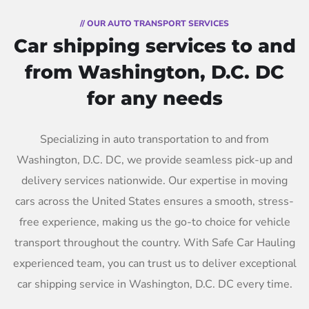
// OUR AUTO TRANSPORT SERVICES
Car shipping services to and
from Washington, D.C. DC
for any needs
Specializing in auto transportation to and from
Washington, D.C. DC, we provide seamless pick-up and
delivery services nationwide. Our expertise in moving
cars across the United States ensures a smooth, stress-
free experience, making us the go-to choice for vehicle
transport throughout the country. With Safe Car Hauling
experienced team, you can trust us to deliver exceptional
car shipping service in Washington, D.C. DC every time.