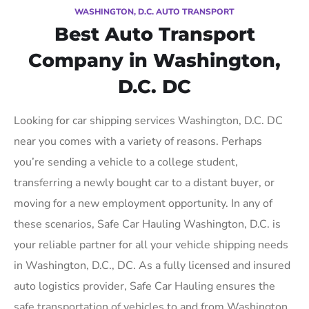
WASHINGTON, D.C. AUTO TRANSPORT
Best Auto Transport
Company in Washington,
D.C. DC
Looking for car shipping services Washington, D.C. DC
near you comes with a variety of reasons. Perhaps
you’re sending a vehicle to a college student,
transferring a newly bought car to a distant buyer, or
moving for a new employment opportunity. In any of
these scenarios, Safe Car Hauling Washington, D.C. is
your reliable partner for all your vehicle shipping needs
in Washington, D.C., DC. As a fully licensed and insured
auto logistics provider, Safe Car Hauling ensures the
safe transportation of vehicles to and from Washington,