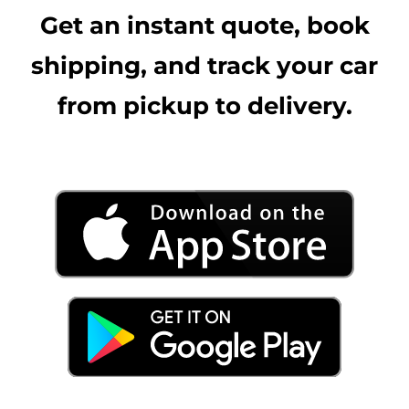
Get an instant quote, book
shipping, and track your car
from pickup to delivery.