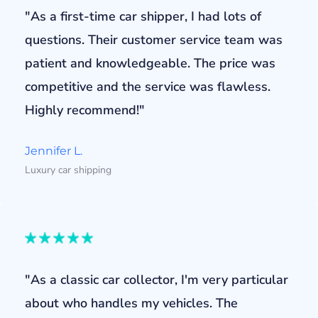
"As a first-time car shipper, I had lots of
questions. Their customer service team was
patient and knowledgeable. The price was
competitive and the service was flawless.
Highly recommend!"
Jennifer L.
Luxury car shipping
"As a classic car collector, I'm very particular
about who handles my vehicles. The