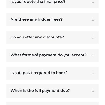
Is your quote the final price?
Are there any hidden fees?
Do you offer any discounts?
What forms of payment do you accept?
Is a deposit required to book?
When is the full payment due?