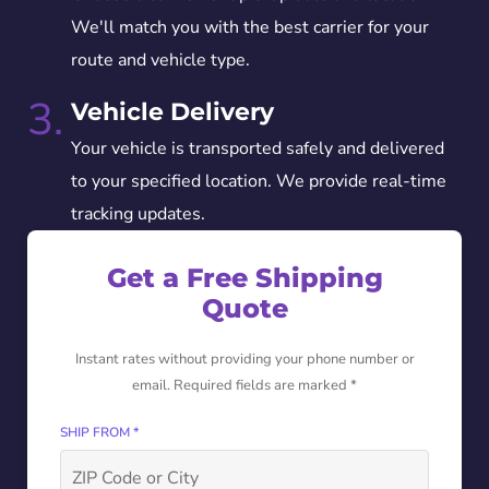
We'll match you with the best carrier for your
route and vehicle type.
3.
Vehicle Delivery
Your vehicle is transported safely and delivered
to your specified location. We provide real-time
tracking updates.
Get a Free Shipping
Quote
Instant rates without providing your phone number or
email. Required fields are marked *
SHIP FROM *