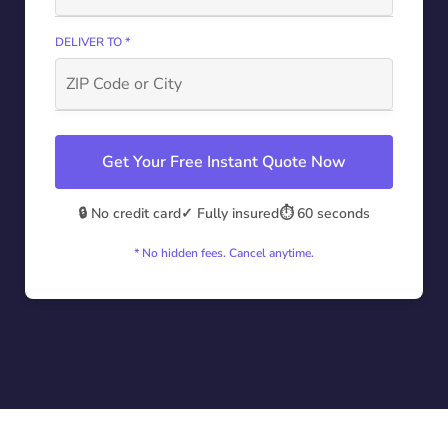
DELIVER TO *
Get Your Free Instant Quote Now
🔒 No credit card
✓ Fully insured
⏱️ 60 seconds
* No hidden fees. Cancel anytime.