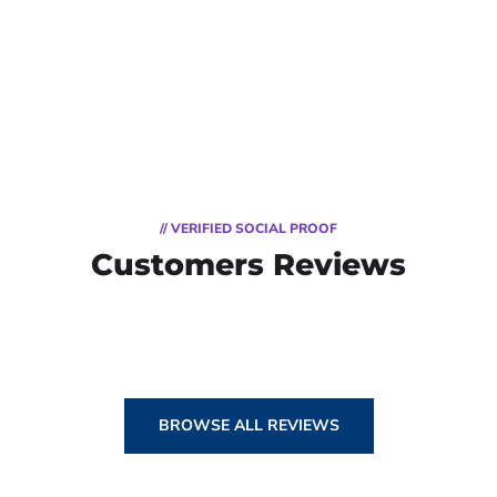
// VERIFIED SOCIAL PROOF
Customers Reviews
BROWSE ALL REVIEWS