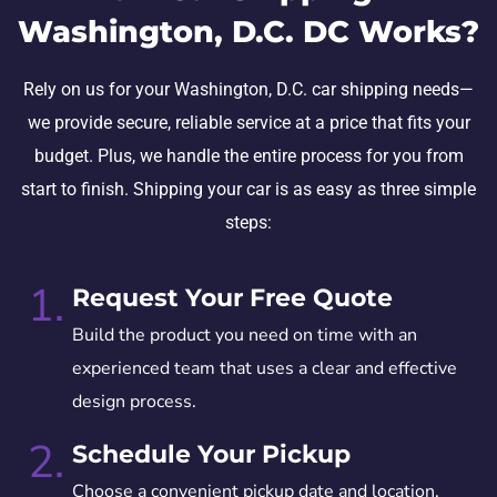
Washington, D.C. DC Works?
Rely on us for your Washington, D.C. car shipping needs—
we provide secure, reliable service at a price that fits your
budget. Plus, we handle the entire process for you from
start to finish. Shipping your car is as easy as three simple
steps:
1.
Request Your Free Quote
Build the product you need on time with an
experienced team that uses a clear and effective
design process.
2.
Schedule Your Pickup
Choose a convenient pickup date and location.