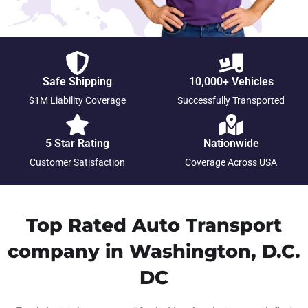
Safe Shipping
10,000+ Vehicles
$1M Liability Coverage
Successfully Transported
5 Star Rating
Nationwide
Customer Satisfaction
Coverage Across USA
Top Rated Auto Transport
company in Washington, D.C.
DC