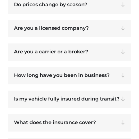
Do prices change by season?
Are you a licensed company?
Are you a carrier or a broker?
How long have you been in business?
Is my vehicle fully insured during transit?
What does the insurance cover?