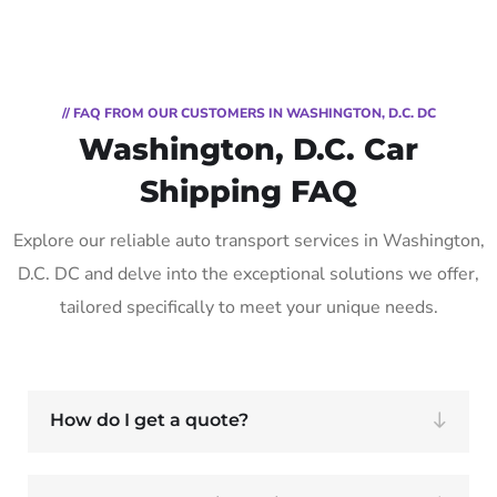
// FAQ FROM OUR CUSTOMERS IN WASHINGTON, D.C. DC
Washington, D.C. Car
Shipping FAQ
Explore our reliable auto transport services in Washington,
D.C. DC and delve into the exceptional solutions we offer,
tailored specifically to meet your unique needs.
How do I get a quote?