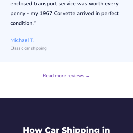
enclosed transport service was worth every
penny - my 1967 Corvette arrived in perfect
condition."
Michael T.
Classic car shipping
Read more reviews →
How Car Shipping in