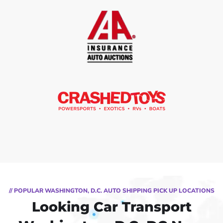
// POPULAR WASHINGTON, D.C. AUTO SHIPPING PICK UP LOCATIONS
Looking Car Transport