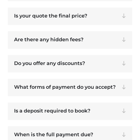
Is your quote the final price?
Are there any hidden fees?
Do you offer any discounts?
What forms of payment do you accept?
Is a deposit required to book?
When is the full payment due?