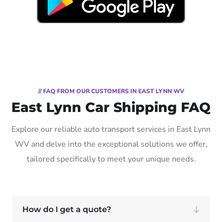
// FAQ FROM OUR CUSTOMERS IN EAST LYNN WV
East Lynn Car Shipping FAQ
Explore our reliable auto transport services in East Lynn
WV and delve into the exceptional solutions we offer,
tailored specifically to meet your unique needs.
How do I get a quote?