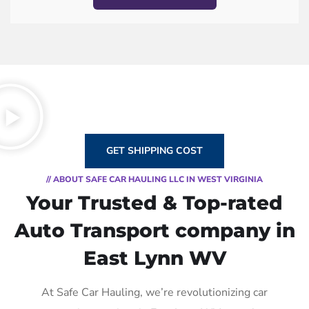
GET SHIPPING COST
// ABOUT SAFE CAR HAULING LLC IN WEST VIRGINIA
Your Trusted & Top-rated
Auto Transport company in
East Lynn WV
At Safe Car Hauling, we’re revolutionizing car