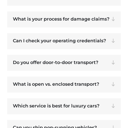
What is your process for damage claims?
Can I check your operating credentials?
Do you offer door-to-door transport?
What is open vs. enclosed transport?
Which service is best for luxury cars?
Can you ship non-running vehicles?