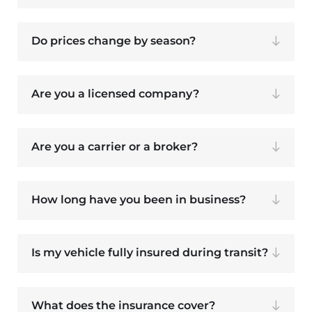
Do prices change by season?
Are you a licensed company?
Are you a carrier or a broker?
How long have you been in business?
Is my vehicle fully insured during transit?
What does the insurance cover?