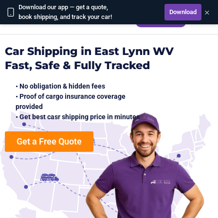
Download our app — get a quote,
×
Download
CALCULATE
book shipping, and track your car!
Car Shipping in East Lynn WV
Fast, Safe & Fully Tracked
• No obligation & hidden fees
• Proof of cargo insurance coverage
provided
• Get best casr shipping price in minutes
Get a Free Quote