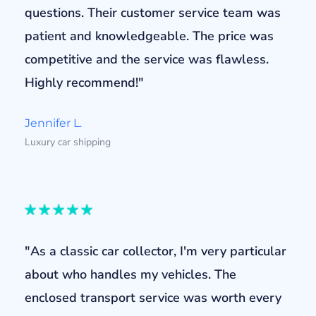
questions. Their customer service team was
patient and knowledgeable. The price was
competitive and the service was flawless.
Highly recommend!"
Jennifer L.
Luxury car shipping
"As a classic car collector, I'm very particular
about who handles my vehicles. The
enclosed transport service was worth every