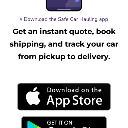
// Download the Safe Car Hauling app
Get an instant quote, book
shipping, and track your car
from pickup to delivery.