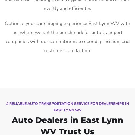
swiftly and efficiently.
Optimize your car shipping experience East Lynn WV with
us, where we set the benchmark for auto transport
companies with our commitment to speed, precision, and
customer satisfaction.
// RELIABLE AUTO TRANSPORTATION SERVICE FOR DEALERSHIPS IN
EAST LYNN WV
Auto Dealers in East Lynn
WV Trust Us