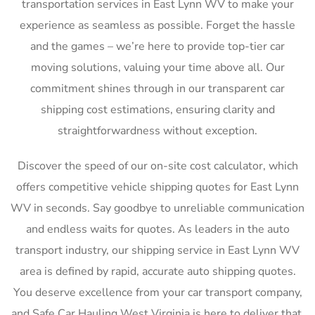
transportation services in East Lynn WV to make your
experience as seamless as possible. Forget the hassle
and the games – we’re here to provide top-tier car
moving solutions, valuing your time above all. Our
commitment shines through in our transparent car
shipping cost estimations, ensuring clarity and
straightforwardness without exception.
Discover the speed of our on-site cost calculator, which
offers competitive vehicle shipping quotes for East Lynn
WV in seconds. Say goodbye to unreliable communication
and endless waits for quotes. As leaders in the auto
transport industry, our shipping service in East Lynn WV
area is defined by rapid, accurate auto shipping quotes.
You deserve excellence from your car transport company,
and Safe Car Hauling West Virginia is here to deliver that,