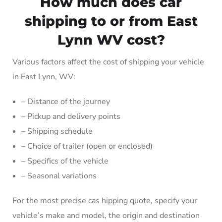
How much does car
shipping to or from East
Lynn WV cost?
Various factors affect the cost of shipping your vehicle
in East Lynn, WV:
– Distance of the journey
– Pickup and delivery points
– Shipping schedule
– Choice of trailer (open or enclosed)
– Specifics of the vehicle
– Seasonal variations
For the most precise cas hipping quote, specify your
vehicle’s make and model, the origin and destination