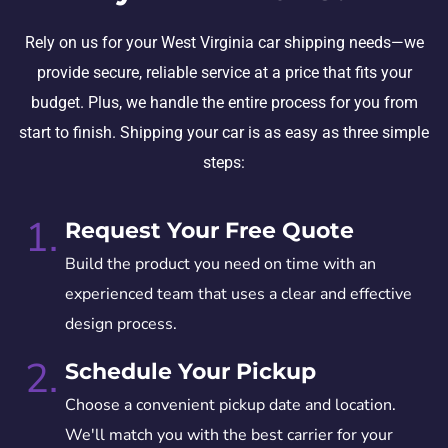
Rely on us for your West Virginia car shipping needs—we
provide secure, reliable service at a price that fits your
budget. Plus, we handle the entire process for you from
start to finish. Shipping your car is as easy as three simple
steps:
1.
Request Your Free Quote
Build the product you need on time with an
experienced team that uses a clear and effective
design process.
2.
Schedule Your Pickup
Choose a convenient pickup date and location.
We'll match you with the best carrier for your