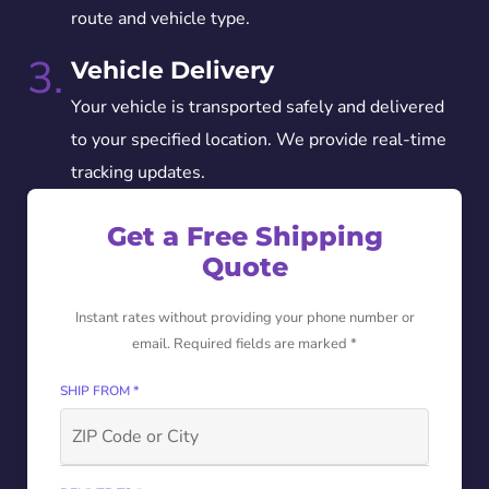
route and vehicle type.
3.
Vehicle Delivery
Your vehicle is transported safely and delivered
to your specified location. We provide real-time
tracking updates.
Get a Free Shipping
Quote
Instant rates without providing your phone number or
email. Required fields are marked *
SHIP FROM *