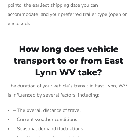
points, the earliest shipping date you can
accommodate, and your preferred trailer type (open or
enclosed).
How long does vehicle
transport to or from East
Lynn WV take?
The duration of your vehicle’s transit in East Lynn, WV
is influenced by several factors, including:
– The overall distance of travel
– Current weather conditions
– Seasonal demand fluctuations