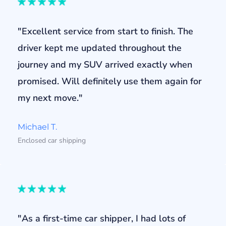
"Excellent service from start to finish. The
driver kept me updated throughout the
journey and my SUV arrived exactly when
promised. Will definitely use them again for
my next move."
Michael T.
Enclosed car shipping
"As a first-time car shipper, I had lots of