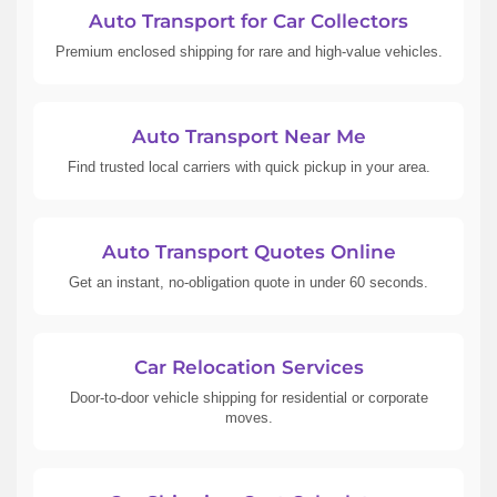
Auto Transport for Car Collectors
Premium enclosed shipping for rare and high-value vehicles.
Auto Transport Near Me
Find trusted local carriers with quick pickup in your area.
Auto Transport Quotes Online
Get an instant, no-obligation quote in under 60 seconds.
Car Relocation Services
Door-to-door vehicle shipping for residential or corporate
moves.