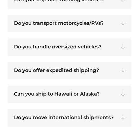
Do you transport motorcycles/RVs?
Do you handle oversized vehicles?
Do you offer expedited shipping?
Can you ship to Hawaii or Alaska?
Do you move international shipments?