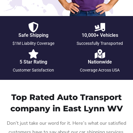
Safe Shipping
10,000+ Vehicles
$1M Liability Coverage
Successfully Transported
5 Star Rating
Nationwide
Customer Satisfaction
Coverage Across USA
Top Rated Auto Transport
company in East Lynn WV
Don’t just take our word for it. Here’s what our satisfied
customers have to say about our car shipping services.