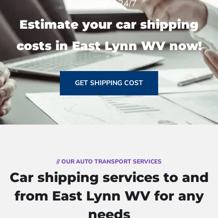
estimate 24/7
Estimate your car shipping
costs in East Lynn WV now!
GET SHIPPING COST
// OUR AUTO TRANSPORT SERVICES
Car shipping services to and
from East Lynn WV for any
needs