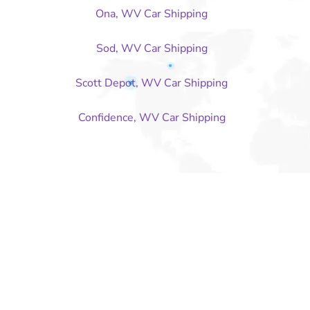
Ona, WV Car Shipping
Sod, WV Car Shipping
Scott Depot, WV Car Shipping
Confidence, WV Car Shipping