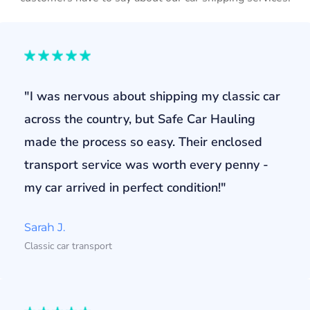
"I was nervous about shipping my classic car
across the country, but Safe Car Hauling
made the process so easy. Their enclosed
transport service was worth every penny -
my car arrived in perfect condition!"
Sarah J.
Classic car transport