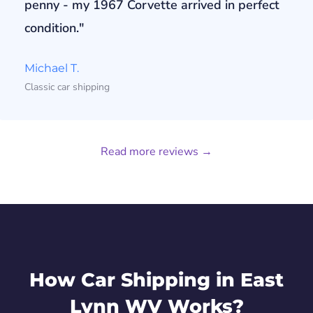
penny - my 1967 Corvette arrived in perfect
condition."
Michael T.
Classic car shipping
Read more reviews →
How Car Shipping in East
Lynn WV Works?