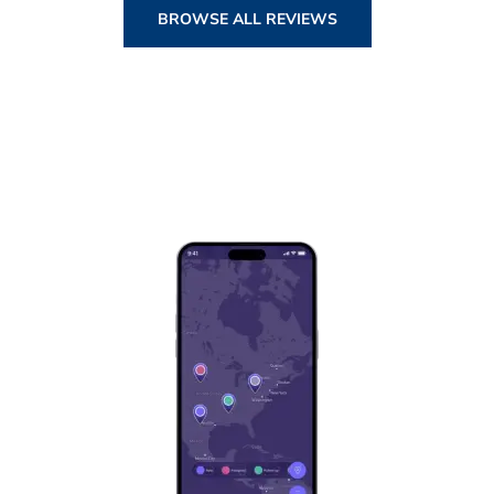
BROWSE ALL REVIEWS