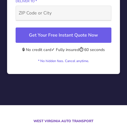
DELIVER TO *
Get Your Free Instant Quote Now
🔒 No credit card
✓ Fully insured
⏱️ 60 seconds
* No hidden fees. Cancel anytime.
WEST VIRGINIA AUTO TRANSPORT