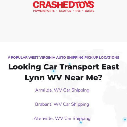
// POPULAR WEST VIRGINIA AUTO SHIPPING PICK UP LOCATIONS
Looking Car Transport East
Lynn WV Near Me?
Armilda, WV Car Shipping
Brabant, WV Car Shipping
Atenville, WV Car Shipping