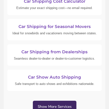
Car Shipping Cost Calculator
Estimate your exact shipping cost—no email required.
Car Shipping for Seasonal Movers
Ideal for snowbirds and vacationers moving between states.
Car Shipping from Dealerships
Seamless dealer-to-dealer or dealer-to-customer logistics.
Car Show Auto Shipping
Safe transport to auto shows and exhibitions nationwide.
Show More Services