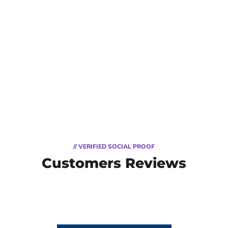
// VERIFIED SOCIAL PROOF
Customers Reviews