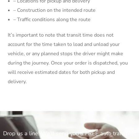
– Locations for pickup and delivery
– Construction on the intended route
– Traffic conditions along the route
It’s important to note that transit time does not
account for the time taken to load and unload your
vehicle, or any planned stops the driver might make
during the journey. Once your order is dispatched, you
will receive estimated dates for both pickup and
delivery.
Drop us a line! We'll send you a FREE auto transport