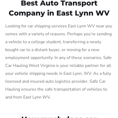
Best Auto Transport
Company in East Lynn WV
Looking for car shipping services East Lynn WV near you
comes with a variety of reasons. Perhaps you’re sending
a vehicle to a college student, transferring a newly
bought car to a distant buyer, or moving for a new
employment opportunity. In any of these scenarios, Safe
Car Hauling West Virginia is your reliable partner for all
your vehicle shipping needs in East Lynn, WV. As a fully
licensed and insured auto logistics provider, Safe Car
Hauling ensures the safe transportation of vehicles to
and from East Lynn WV.