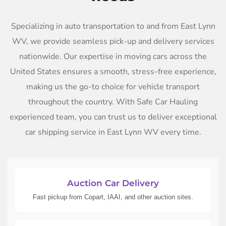
Specializing in auto transportation to and from East Lynn
WV, we provide seamless pick-up and delivery services
nationwide. Our expertise in moving cars across the
United States ensures a smooth, stress-free experience,
making us the go-to choice for vehicle transport
throughout the country. With Safe Car Hauling
experienced team, you can trust us to deliver exceptional
car shipping service in East Lynn WV every time.
Auction Car Delivery
Fast pickup from Copart, IAAI, and other auction sites.