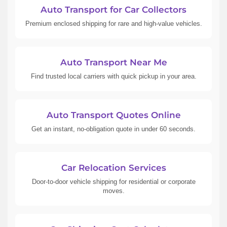
Auto Transport for Car Collectors
Premium enclosed shipping for rare and high-value vehicles.
Auto Transport Near Me
Find trusted local carriers with quick pickup in your area.
Auto Transport Quotes Online
Get an instant, no-obligation quote in under 60 seconds.
Car Relocation Services
Door-to-door vehicle shipping for residential or corporate
moves.