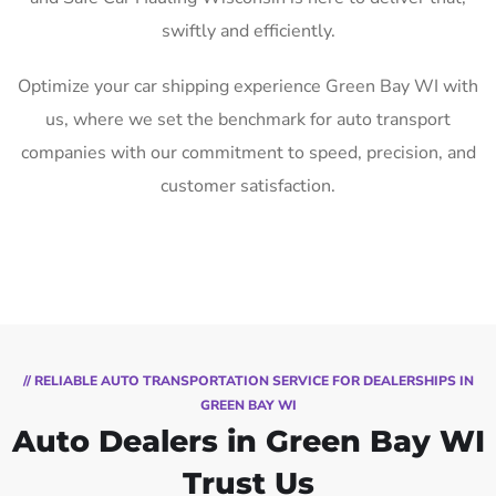
swiftly and efficiently.
Optimize your car shipping experience Green Bay WI with
us, where we set the benchmark for auto transport
companies with our commitment to speed, precision, and
customer satisfaction.
// RELIABLE AUTO TRANSPORTATION SERVICE FOR DEALERSHIPS IN
GREEN BAY WI
Auto Dealers in Green Bay WI
Trust Us