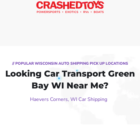
// POPULAR WISCONSIN AUTO SHIPPING PICK UP LOCATIONS
Looking Car Transport Green
Bay WI Near Me?
Haevers Corners, WI Car Shipping