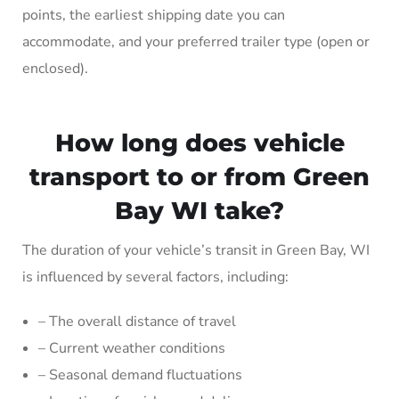
points, the earliest shipping date you can
accommodate, and your preferred trailer type (open or
enclosed).
How long does vehicle
transport to or from Green
Bay WI take?
The duration of your vehicle’s transit in Green Bay, WI
is influenced by several factors, including:
– The overall distance of travel
– Current weather conditions
– Seasonal demand fluctuations