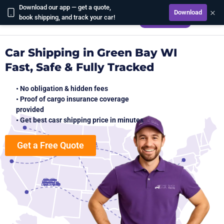
Download our app — get a quote,
×
Download
CALCULATE
book shipping, and track your car!
Car Shipping in Green Bay WI
Fast, Safe & Fully Tracked
• No obligation & hidden fees
• Proof of cargo insurance coverage
provided
• Get best casr shipping price in minutes
Get a Free Quote