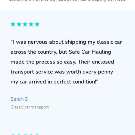
"I was nervous about shipping my classic car
across the country, but Safe Car Hauling
made the process so easy. Their enclosed
transport service was worth every penny -
my car arrived in perfect condition!"
Sarah J.
Classic car transport