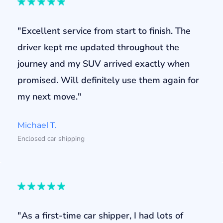
"Excellent service from start to finish. The
driver kept me updated throughout the
journey and my SUV arrived exactly when
promised. Will definitely use them again for
my next move."
Michael T.
Enclosed car shipping
"As a first-time car shipper, I had lots of