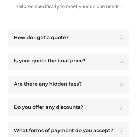
tailored specifically to meet your unique needs.
How do I get a quote?
Is your quote the final price?
Are there any hidden fees?
Do you offer any discounts?
What forms of payment do you accept?