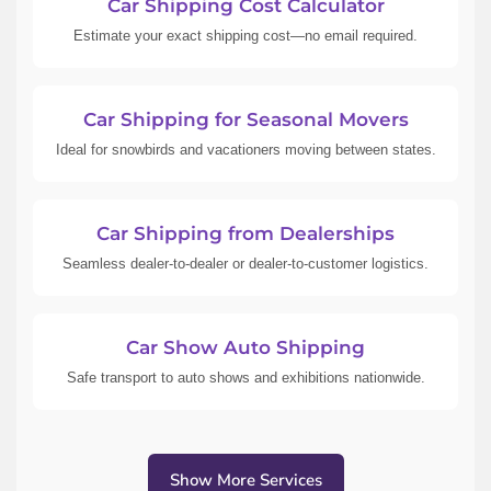
Car Shipping Cost Calculator
Estimate your exact shipping cost—no email required.
Car Shipping for Seasonal Movers
Ideal for snowbirds and vacationers moving between states.
Car Shipping from Dealerships
Seamless dealer-to-dealer or dealer-to-customer logistics.
Car Show Auto Shipping
Safe transport to auto shows and exhibitions nationwide.
Show More Services