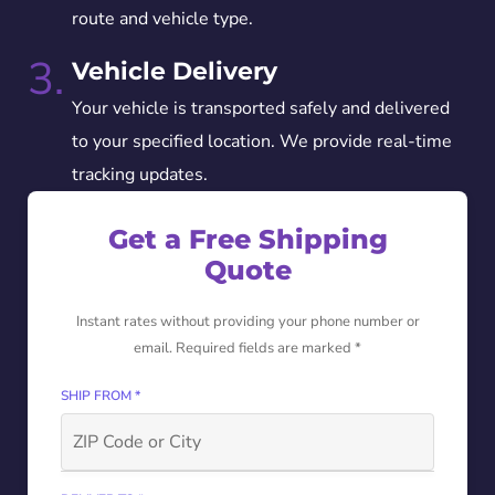
route and vehicle type.
3.
Vehicle Delivery
Your vehicle is transported safely and delivered
to your specified location. We provide real-time
tracking updates.
Get a Free Shipping
Quote
Instant rates without providing your phone number or
email. Required fields are marked *
SHIP FROM *