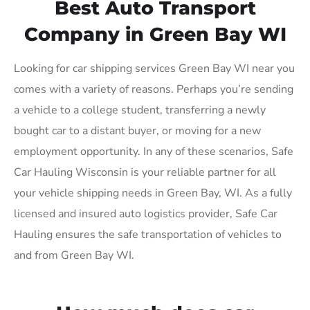
Best Auto Transport
Company in Green Bay WI
Looking for car shipping services Green Bay WI near you
comes with a variety of reasons. Perhaps you’re sending
a vehicle to a college student, transferring a newly
bought car to a distant buyer, or moving for a new
employment opportunity. In any of these scenarios, Safe
Car Hauling Wisconsin is your reliable partner for all
your vehicle shipping needs in Green Bay, WI. As a fully
licensed and insured auto logistics provider, Safe Car
Hauling ensures the safe transportation of vehicles to
and from Green Bay WI.