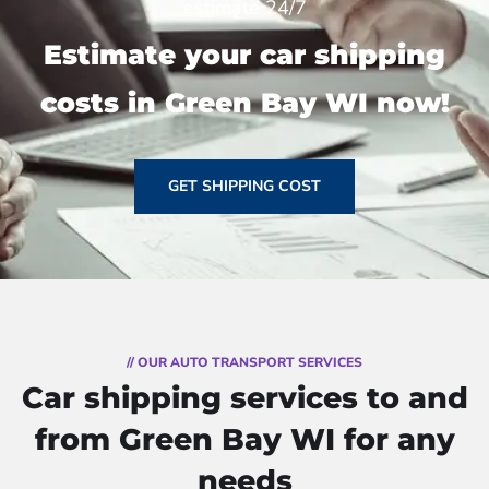
estimate 24/7
Estimate your car shipping
costs in Green Bay WI now!
GET SHIPPING COST
// OUR AUTO TRANSPORT SERVICES
Car shipping services to and
from Green Bay WI for any
needs