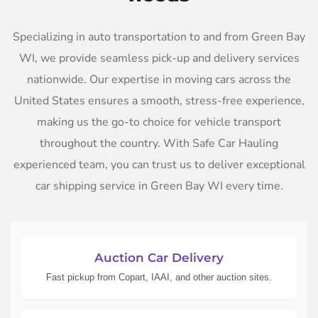
Specializing in auto transportation to and from Green Bay
WI, we provide seamless pick-up and delivery services
nationwide. Our expertise in moving cars across the
United States ensures a smooth, stress-free experience,
making us the go-to choice for vehicle transport
throughout the country. With Safe Car Hauling
experienced team, you can trust us to deliver exceptional
car shipping service in Green Bay WI every time.
Auction Car Delivery
Fast pickup from Copart, IAAI, and other auction sites.