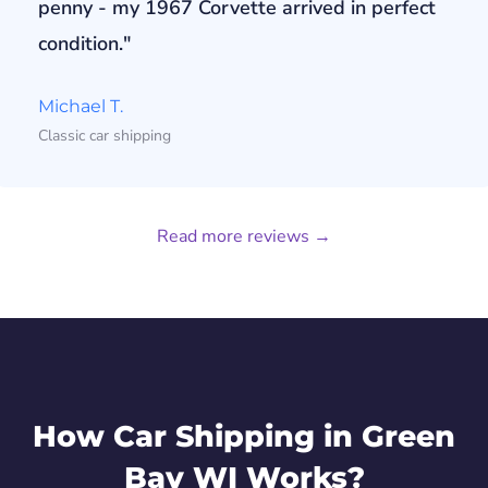
penny - my 1967 Corvette arrived in perfect
condition."
Michael T.
Classic car shipping
Read more reviews →
How Car Shipping in Green
Bay WI Works?