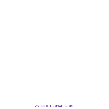
// VERIFIED SOCIAL PROOF