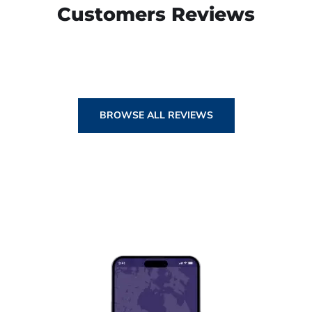
Customers Reviews
BROWSE ALL REVIEWS