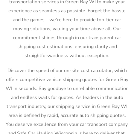
transportation services in Green Bay WI to make your
experience as seamless as possible. Forget the hassle
and the games – we’re here to provide top-tier car
moving solutions, valuing your time above all. Our
commitment shines through in our transparent car
shipping cost estimations, ensuring clarity and
straightforwardness without exception.
Discover the speed of our on-site cost calculator, which
offers competitive vehicle shipping quotes for Green Bay
WI in seconds. Say goodbye to unreliable communication
and endless waits for quotes. As leaders in the auto
transport industry, our shipping service in Green Bay WI
area is defined by rapid, accurate auto shipping quotes.
You deserve excellence from your car transport company,
and Safe Car Hauling Wisconsin is here to deliver that,