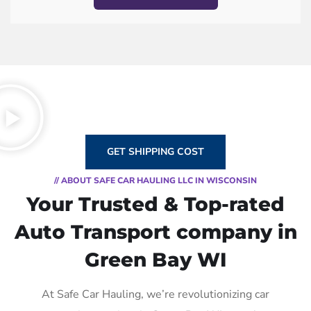
GET SHIPPING COST
// ABOUT SAFE CAR HAULING LLC IN WISCONSIN
Your Trusted & Top-rated
Auto Transport company in
Green Bay WI
At Safe Car Hauling, we’re revolutionizing car