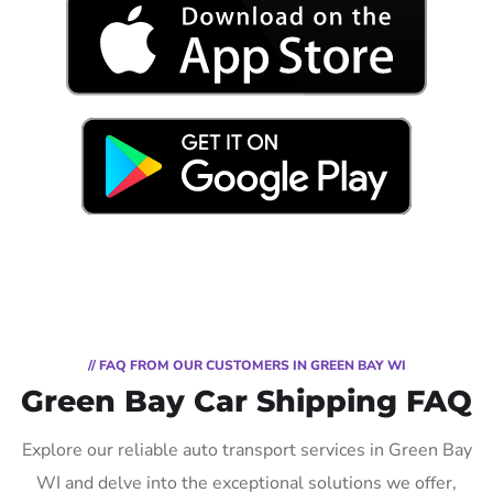
// FAQ FROM OUR CUSTOMERS IN GREEN BAY WI
Green Bay Car Shipping FAQ
Explore our reliable auto transport services in Green Bay
WI and delve into the exceptional solutions we offer,