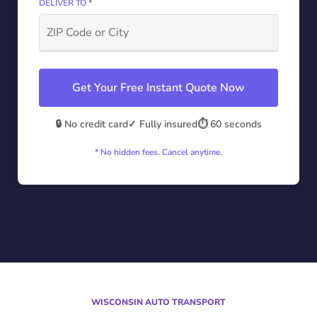
DELIVER TO *
Get Your Free Instant Quote Now
🔒 No credit card
✓ Fully insured
⏱️ 60 seconds
* No hidden fees. Cancel anytime.
WISCONSIN AUTO TRANSPORT