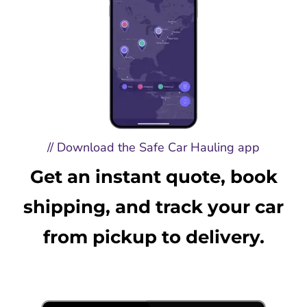
// Download the Safe Car Hauling app
Get an instant quote, book
shipping, and track your car
from pickup to delivery.