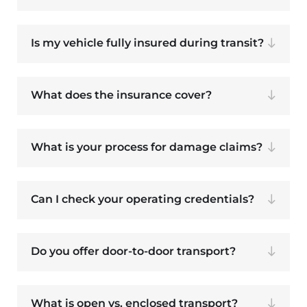
Is my vehicle fully insured during transit?
What does the insurance cover?
What is your process for damage claims?
Can I check your operating credentials?
Do you offer door-to-door transport?
What is open vs. enclosed transport?