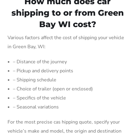
How much does car
shipping to or from Green
Bay WI cost?
Various factors affect the cost of shipping your vehicle
in Green Bay, WI:
– Distance of the journey
– Pickup and delivery points
– Shipping schedule
– Choice of trailer (open or enclosed)
– Specifics of the vehicle
– Seasonal variations
For the most precise cas hipping quote, specify your
vehicle’s make and model, the origin and destination