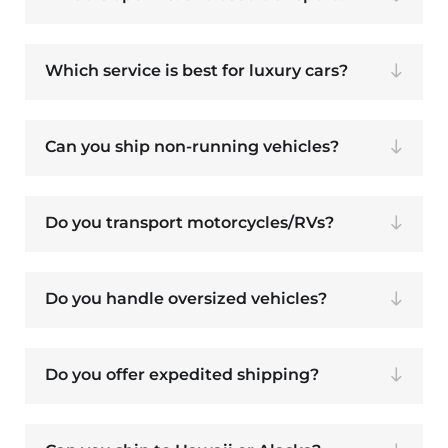
Which service is best for luxury cars?
Can you ship non-running vehicles?
Do you transport motorcycles/RVs?
Do you handle oversized vehicles?
Do you offer expedited shipping?