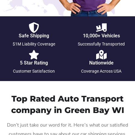
Safe Shipping
10,000+ Vehicles
$1M Liability Coverage
Successfully Transported
5 Star Rating
Nationwide
Customer Satisfaction
Coverage Across USA
Top Rated Auto Transport
company in Green Bay WI
Don’t just take our word for it. Here’s what our satisfied
customers have to say about our car shipping services.