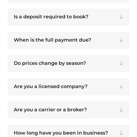
Is a deposit required to book?
When is the full payment due?
Do prices change by season?
Are you a licensed company?
Are you a carrier or a broker?
How long have you been in business?