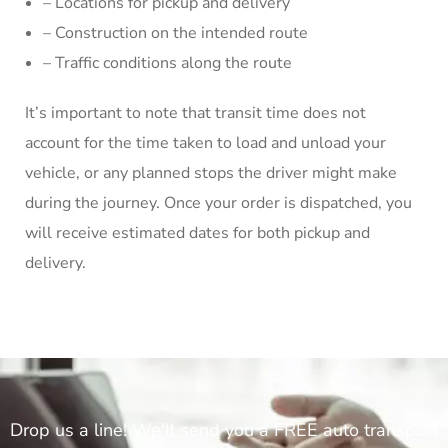
– Locations for pickup and delivery
– Construction on the intended route
– Traffic conditions along the route
It’s important to note that transit time does not
account for the time taken to load and unload your
vehicle, or any planned stops the driver might make
during the journey. Once your order is dispatched, you
will receive estimated dates for both pickup and
delivery.
Drop us a line! We'll send you a FREE auto transport