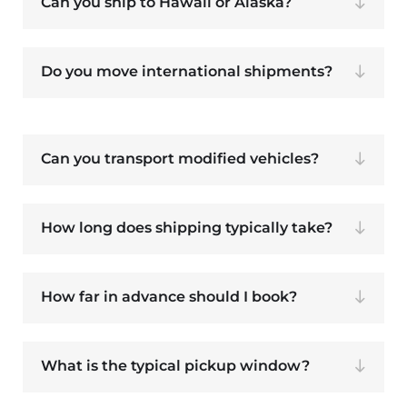
Can you ship to Hawaii or Alaska?
Do you move international shipments?
Can you transport modified vehicles?
How long does shipping typically take?
How far in advance should I book?
What is the typical pickup window?