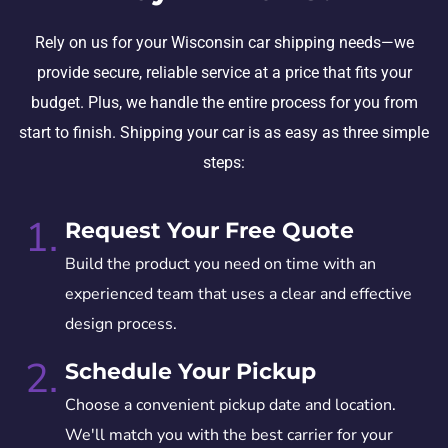
Rely on us for your Wisconsin car shipping needs—we
provide secure, reliable service at a price that fits your
budget. Plus, we handle the entire process for you from
start to finish. Shipping your car is as easy as three simple
steps:
1.
Request Your Free Quote
Build the product you need on time with an
experienced team that uses a clear and effective
design process.
2.
Schedule Your Pickup
Choose a convenient pickup date and location.
We'll match you with the best carrier for your