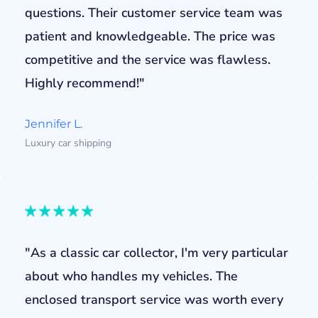
questions. Their customer service team was
patient and knowledgeable. The price was
competitive and the service was flawless.
Highly recommend!"
Jennifer L.
Luxury car shipping
"As a classic car collector, I'm very particular
about who handles my vehicles. The
enclosed transport service was worth every