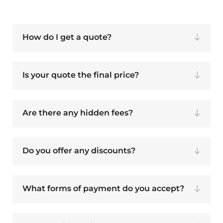
How do I get a quote?
Is your quote the final price?
Are there any hidden fees?
Do you offer any discounts?
What forms of payment do you accept?