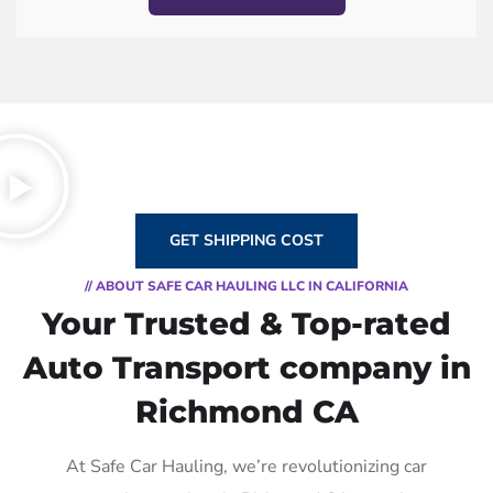
GET SHIPPING COST
// ABOUT SAFE CAR HAULING LLC IN CALIFORNIA
Your Trusted & Top-rated
Auto Transport company in
Richmond CA
At Safe Car Hauling, we’re revolutionizing car