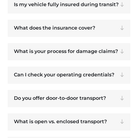
Is my vehicle fully insured during transit?
What does the insurance cover?
What is your process for damage claims?
Can I check your operating credentials?
Do you offer door-to-door transport?
What is open vs. enclosed transport?