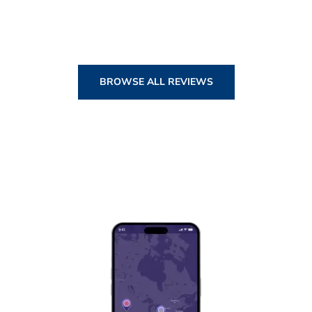
BROWSE ALL REVIEWS