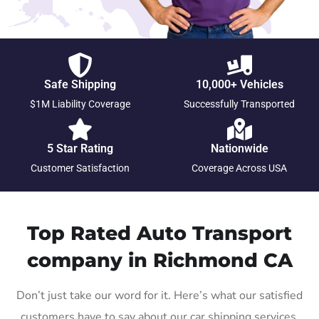
Safe Shipping
10,000+ Vehicles
$1M Liability Coverage
Successfully Transported
5 Star Rating
Nationwide
Customer Satisfaction
Coverage Across USA
Top Rated Auto Transport
company in Richmond CA
Don’t just take our word for it. Here’s what our satisfied
customers have to say about our car shipping services.