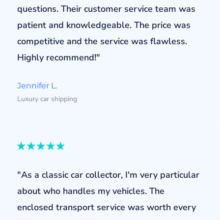
questions. Their customer service team was
patient and knowledgeable. The price was
competitive and the service was flawless.
Highly recommend!"
Jennifer L.
Luxury car shipping
"As a classic car collector, I'm very particular
about who handles my vehicles. The
enclosed transport service was worth every