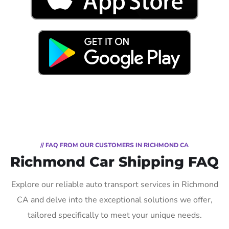
// FAQ FROM OUR CUSTOMERS IN RICHMOND CA
Richmond Car Shipping FAQ
Explore our reliable auto transport services in Richmond
CA and delve into the exceptional solutions we offer,
tailored specifically to meet your unique needs.