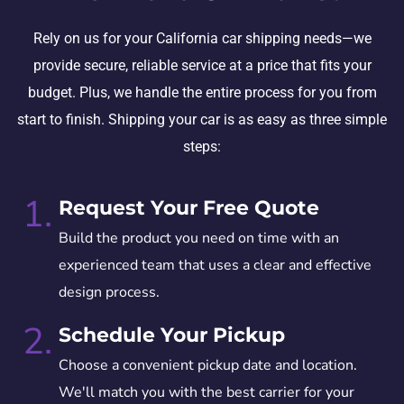
Rely on us for your California car shipping needs—we
provide secure, reliable service at a price that fits your
budget. Plus, we handle the entire process for you from
start to finish. Shipping your car is as easy as three simple
steps:
1.
Request Your Free Quote
Build the product you need on time with an
experienced team that uses a clear and effective
design process.
2.
Schedule Your Pickup
Choose a convenient pickup date and location.
We'll match you with the best carrier for your