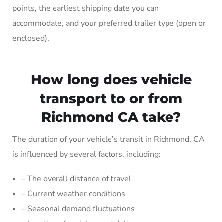
points, the earliest shipping date you can
accommodate, and your preferred trailer type (open or
enclosed).
How long does vehicle
transport to or from
Richmond CA take?
The duration of your vehicle’s transit in Richmond, CA
is influenced by several factors, including:
– The overall distance of travel
– Current weather conditions
– Seasonal demand fluctuations