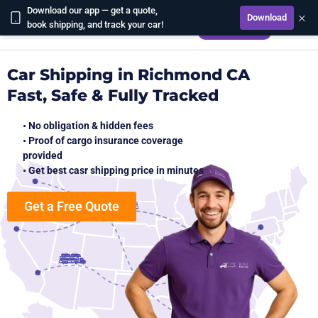
Download our app — get a quote,
×
Download
CALCULATE
book shipping, and track your car!
Car Shipping in Richmond CA
Fast, Safe & Fully Tracked
• No obligation & hidden fees
• Proof of cargo insurance coverage
provided
• Get best casr shipping price in minutes
Get a Free Quote