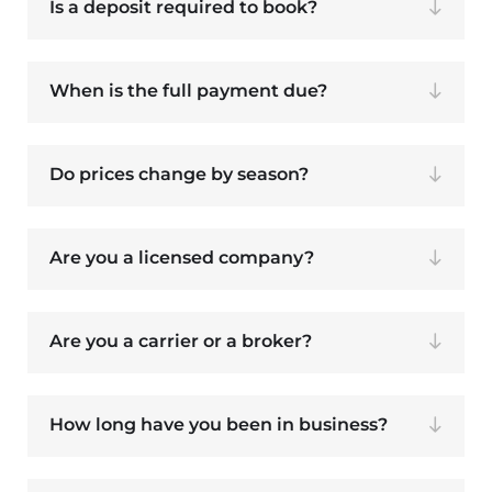
Is a deposit required to book?
When is the full payment due?
Do prices change by season?
Are you a licensed company?
Are you a carrier or a broker?
How long have you been in business?