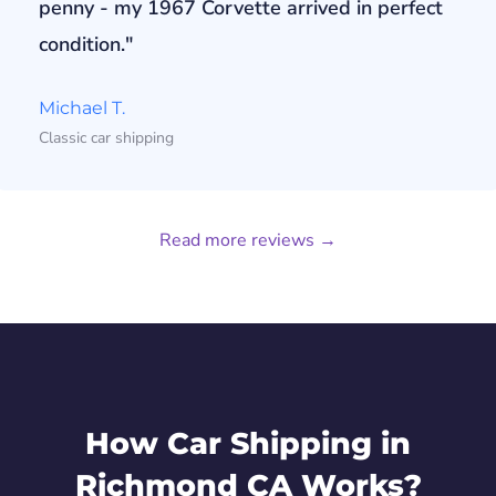
penny - my 1967 Corvette arrived in perfect
condition."
Michael T.
Classic car shipping
Read more reviews →
How Car Shipping in
Richmond CA Works?