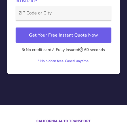
DELIVER TO *
Get Your Free Instant Quote Now
🔒 No credit card
✓ Fully insured
⏱️ 60 seconds
* No hidden fees. Cancel anytime.
CALIFORNIA AUTO TRANSPORT