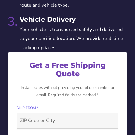
route and vehicle type.
3.
Vehicle Delivery
Your vehicle is transported safely and delivered
to your specified location. We provide real-time
tracking updates.
Get a Free Shipping
Quote
Instant rates without providing your phone number or
email. Required fields are marked *
SHIP FROM *