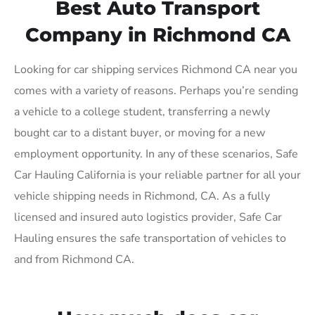
Best Auto Transport
Company in Richmond CA
Looking for car shipping services Richmond CA near you
comes with a variety of reasons. Perhaps you’re sending
a vehicle to a college student, transferring a newly
bought car to a distant buyer, or moving for a new
employment opportunity. In any of these scenarios, Safe
Car Hauling California is your reliable partner for all your
vehicle shipping needs in Richmond, CA. As a fully
licensed and insured auto logistics provider, Safe Car
Hauling ensures the safe transportation of vehicles to
and from Richmond CA.