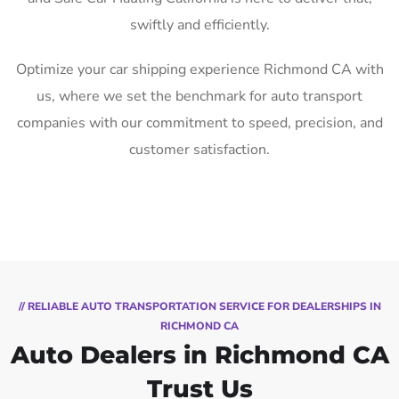
swiftly and efficiently.
Optimize your car shipping experience Richmond CA with
us, where we set the benchmark for auto transport
companies with our commitment to speed, precision, and
customer satisfaction.
// RELIABLE AUTO TRANSPORTATION SERVICE FOR DEALERSHIPS IN
RICHMOND CA
Auto Dealers in Richmond CA
Trust Us