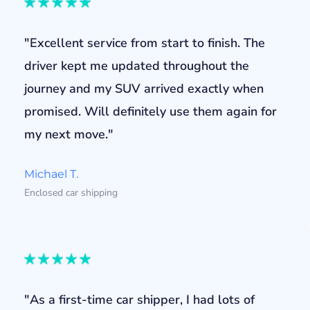
"Excellent service from start to finish. The
driver kept me updated throughout the
journey and my SUV arrived exactly when
promised. Will definitely use them again for
my next move."
Michael T.
Enclosed car shipping
"As a first-time car shipper, I had lots of