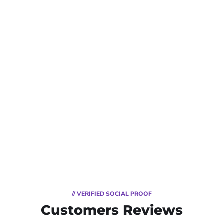
// VERIFIED SOCIAL PROOF
Customers Reviews