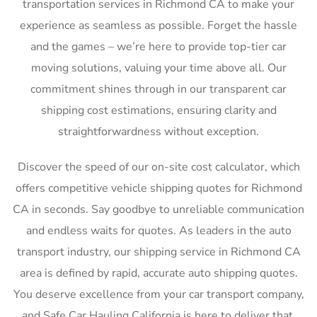
transportation services in Richmond CA to make your
experience as seamless as possible. Forget the hassle
and the games – we’re here to provide top-tier car
moving solutions, valuing your time above all. Our
commitment shines through in our transparent car
shipping cost estimations, ensuring clarity and
straightforwardness without exception.
Discover the speed of our on-site cost calculator, which
offers competitive vehicle shipping quotes for Richmond
CA in seconds. Say goodbye to unreliable communication
and endless waits for quotes. As leaders in the auto
transport industry, our shipping service in Richmond CA
area is defined by rapid, accurate auto shipping quotes.
You deserve excellence from your car transport company,
and Safe Car Hauling California is here to deliver that,