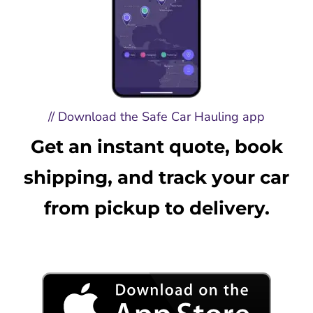
// Download the Safe Car Hauling app
Get an instant quote, book
shipping, and track your car
from pickup to delivery.