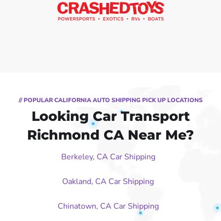
// POPULAR CALIFORNIA AUTO SHIPPING PICK UP LOCATIONS
Looking Car Transport
Richmond CA Near Me?
Berkeley, CA Car Shipping
Oakland, CA Car Shipping
Chinatown, CA Car Shipping