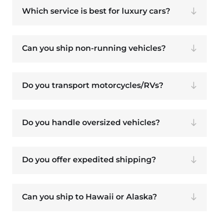
Which service is best for luxury cars?
Can you ship non-running vehicles?
Do you transport motorcycles/RVs?
Do you handle oversized vehicles?
Do you offer expedited shipping?
Can you ship to Hawaii or Alaska?