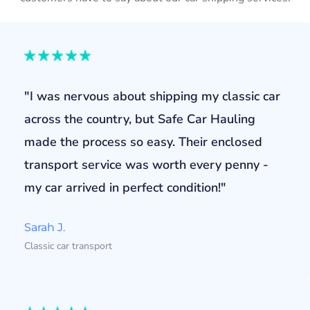
"I was nervous about shipping my classic car
across the country, but Safe Car Hauling
made the process so easy. Their enclosed
transport service was worth every penny -
my car arrived in perfect condition!"
Sarah J.
Classic car transport