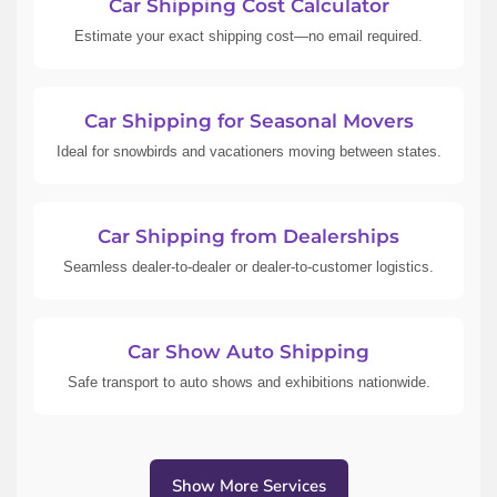
Car Shipping Cost Calculator
Estimate your exact shipping cost—no email required.
Car Shipping for Seasonal Movers
Ideal for snowbirds and vacationers moving between states.
Car Shipping from Dealerships
Seamless dealer-to-dealer or dealer-to-customer logistics.
Car Show Auto Shipping
Safe transport to auto shows and exhibitions nationwide.
Show More Services