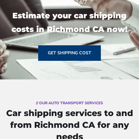
estimate 24/7
Estimate your car shipping
costs in Richmond CA now!
GET SHIPPING COST
// OUR AUTO TRANSPORT SERVICES
Car shipping services to and
from Richmond CA for any
needs