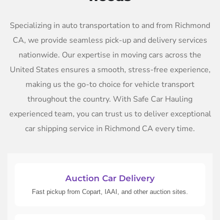
Specializing in auto transportation to and from Richmond
CA, we provide seamless pick-up and delivery services
nationwide. Our expertise in moving cars across the
United States ensures a smooth, stress-free experience,
making us the go-to choice for vehicle transport
throughout the country. With Safe Car Hauling
experienced team, you can trust us to deliver exceptional
car shipping service in Richmond CA every time.
Auction Car Delivery
Fast pickup from Copart, IAAI, and other auction sites.