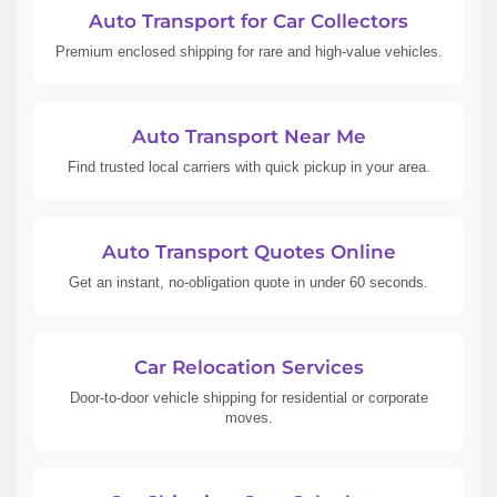
Auto Transport for Car Collectors
Premium enclosed shipping for rare and high-value vehicles.
Auto Transport Near Me
Find trusted local carriers with quick pickup in your area.
Auto Transport Quotes Online
Get an instant, no-obligation quote in under 60 seconds.
Car Relocation Services
Door-to-door vehicle shipping for residential or corporate
moves.