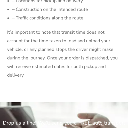
– Locations for pickup and delivery
– Construction on the intended route
– Traffic conditions along the route
It’s important to note that transit time does not
account for the time taken to load and unload your
vehicle, or any planned stops the driver might make
during the journey. Once your order is dispatched, you
will receive estimated dates for both pickup and
delivery.
Drop us a line! We'll send you a FREE auto transport