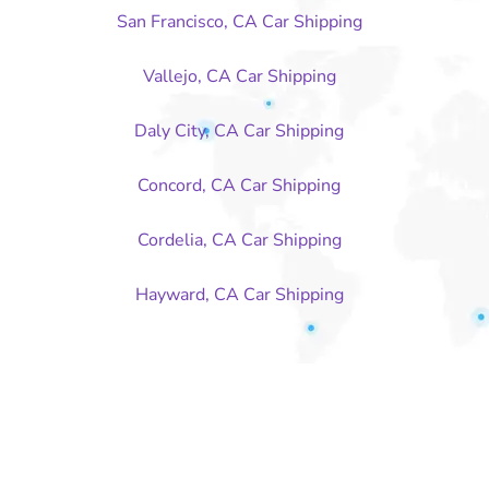
San Francisco, CA Car Shipping
Vallejo, CA Car Shipping
Daly City, CA Car Shipping
Concord, CA Car Shipping
Cordelia, CA Car Shipping
Hayward, CA Car Shipping