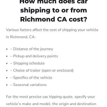
How much does car
shipping to or from
Richmond CA cost?
Various factors affect the cost of shipping your vehicle
in Richmond, CA:
– Distance of the journey
– Pickup and delivery points
– Shipping schedule
– Choice of trailer (open or enclosed)
– Specifics of the vehicle
– Seasonal variations
For the most precise cas hipping quote, specify your
vehicle’s make and model, the origin and destination