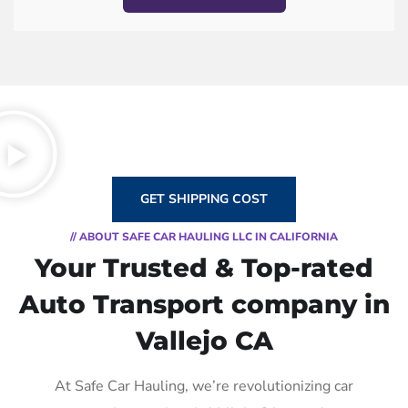
GET SHIPPING COST
// ABOUT SAFE CAR HAULING LLC IN CALIFORNIA
Your Trusted & Top-rated
Auto Transport company in
Vallejo CA
At Safe Car Hauling, we’re revolutionizing car