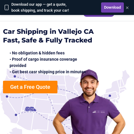
Download our app — get a quote,
×
Download
CALCULATE
book shipping, and track your car!
Car Shipping in Vallejo CA
Fast, Safe & Fully Tracked
• No obligation & hidden fees
• Proof of cargo insurance coverage
provided
• Get best casr shipping price in minutes
Get a Free Quote