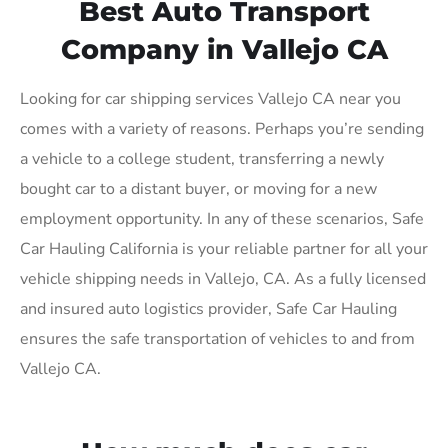
Best Auto Transport
Company in Vallejo CA
Looking for car shipping services Vallejo CA near you
comes with a variety of reasons. Perhaps you’re sending
a vehicle to a college student, transferring a newly
bought car to a distant buyer, or moving for a new
employment opportunity. In any of these scenarios, Safe
Car Hauling California is your reliable partner for all your
vehicle shipping needs in Vallejo, CA. As a fully licensed
and insured auto logistics provider, Safe Car Hauling
ensures the safe transportation of vehicles to and from
Vallejo CA.