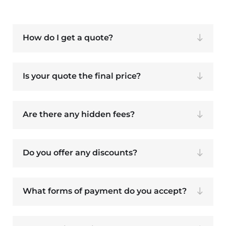
How do I get a quote?
Is your quote the final price?
Are there any hidden fees?
Do you offer any discounts?
What forms of payment do you accept?