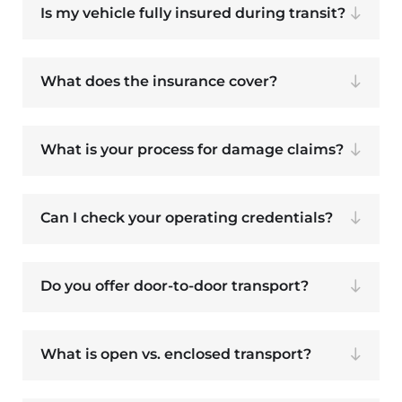
Is my vehicle fully insured during transit?
What does the insurance cover?
What is your process for damage claims?
Can I check your operating credentials?
Do you offer door-to-door transport?
What is open vs. enclosed transport?