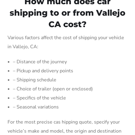
How much does car
shipping to or from Vallejo
CA cost?
Various factors affect the cost of shipping your vehicle
in Vallejo, CA:
– Distance of the journey
– Pickup and delivery points
– Shipping schedule
– Choice of trailer (open or enclosed)
– Specifics of the vehicle
– Seasonal variations
For the most precise cas hipping quote, specify your
vehicle’s make and model, the origin and destination