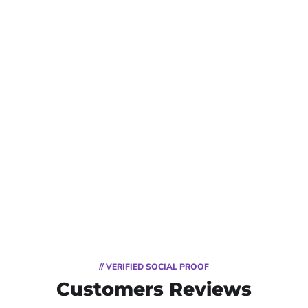
// VERIFIED SOCIAL PROOF
Customers Reviews