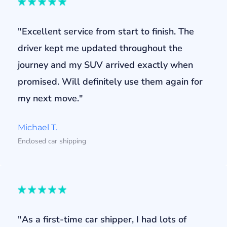
"Excellent service from start to finish. The
driver kept me updated throughout the
journey and my SUV arrived exactly when
promised. Will definitely use them again for
my next move."
Michael T.
Enclosed car shipping
"As a first-time car shipper, I had lots of