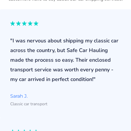
"I was nervous about shipping my classic car
across the country, but Safe Car Hauling
made the process so easy. Their enclosed
transport service was worth every penny -
my car arrived in perfect condition!"
Sarah J.
Classic car transport