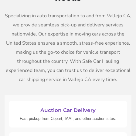
Specializing in auto transportation to and from Vallejo CA,
we provide seamless pick-up and delivery services
nationwide. Our expertise in moving cars across the
United States ensures a smooth, stress-free experience,
making us the go-to choice for vehicle transport
throughout the country. With Safe Car Hauling
experienced team, you can trust us to deliver exceptional
car shipping service in Vallejo CA every time.
Auction Car Delivery
Fast pickup from Copart, IAAI, and other auction sites.