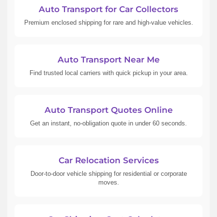
Auto Transport for Car Collectors
Premium enclosed shipping for rare and high-value vehicles.
Auto Transport Near Me
Find trusted local carriers with quick pickup in your area.
Auto Transport Quotes Online
Get an instant, no-obligation quote in under 60 seconds.
Car Relocation Services
Door-to-door vehicle shipping for residential or corporate
moves.