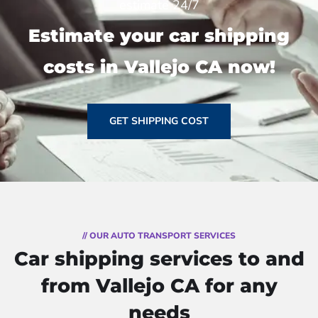
estimate 24/7
Estimate your car shipping
costs in Vallejo CA now!
GET SHIPPING COST
// OUR AUTO TRANSPORT SERVICES
Car shipping services to and
from Vallejo CA for any
needs