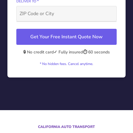
DELIVER TO *
Get Your Free Instant Quote Now
🔒 No credit card
✓ Fully insured
⏱️ 60 seconds
* No hidden fees. Cancel anytime.
CALIFORNIA AUTO TRANSPORT