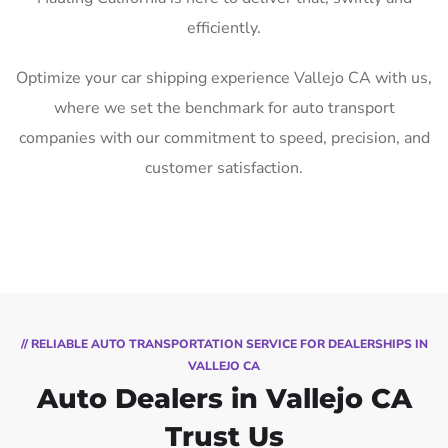
efficiently.
Optimize your car shipping experience Vallejo CA with us,
where we set the benchmark for auto transport
companies with our commitment to speed, precision, and
customer satisfaction.
// RELIABLE AUTO TRANSPORTATION SERVICE FOR DEALERSHIPS IN
VALLEJO CA
Auto Dealers in Vallejo CA
Trust Us