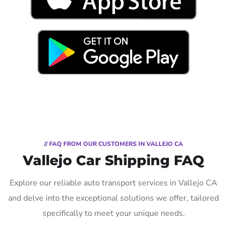
// FAQ FROM OUR CUSTOMERS IN VALLEJO CA
Vallejo Car Shipping FAQ
Explore our reliable auto transport services in Vallejo CA
and delve into the exceptional solutions we offer, tailored
specifically to meet your unique needs.