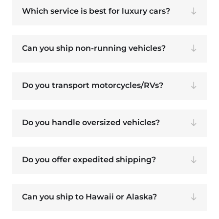
Which service is best for luxury cars?
Can you ship non-running vehicles?
Do you transport motorcycles/RVs?
Do you handle oversized vehicles?
Do you offer expedited shipping?
Can you ship to Hawaii or Alaska?