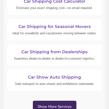
Car Shipping Cost Calculator
Estimate your exact shipping cost—no email required.
Car Shipping for Seasonal Movers
Ideal for snowbirds and vacationers moving between states.
Car Shipping from Dealerships
Seamless dealer-to-dealer or dealer-to-customer logistics.
Car Show Auto Shipping
Safe transport to auto shows and exhibitions nationwide.
Show More Services