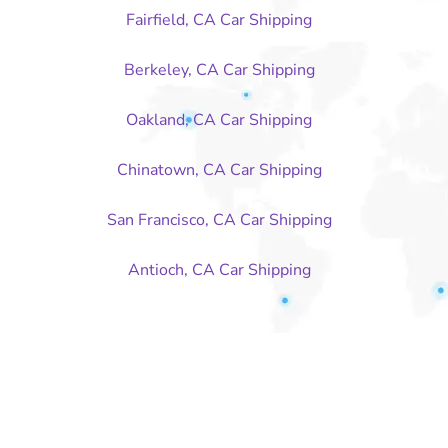
Fairfield, CA Car Shipping
Berkeley, CA Car Shipping
Oakland, CA Car Shipping
Chinatown, CA Car Shipping
San Francisco, CA Car Shipping
Antioch, CA Car Shipping