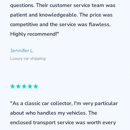
questions. Their customer service team was
patient and knowledgeable. The price was
competitive and the service was flawless.
Highly recommend!"
Jennifer L.
Luxury car shipping
"As a classic car collector, I'm very particular
about who handles my vehicles. The
enclosed transport service was worth every