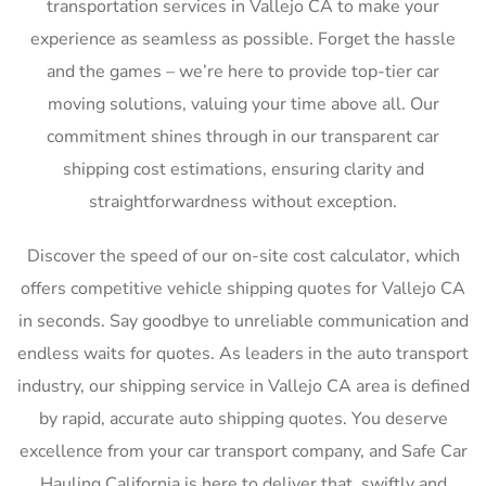
transportation services in Vallejo CA to make your
experience as seamless as possible. Forget the hassle
and the games – we’re here to provide top-tier car
moving solutions, valuing your time above all. Our
commitment shines through in our transparent car
shipping cost estimations, ensuring clarity and
straightforwardness without exception.
Discover the speed of our on-site cost calculator, which
offers competitive vehicle shipping quotes for Vallejo CA
in seconds. Say goodbye to unreliable communication and
endless waits for quotes. As leaders in the auto transport
industry, our shipping service in Vallejo CA area is defined
by rapid, accurate auto shipping quotes. You deserve
excellence from your car transport company, and Safe Car
Hauling California is here to deliver that, swiftly and