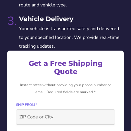
route and vehicle type.
3.
Vehicle Delivery
Your vehicle is transported safely and delivered
to your specified location. We provide real-time
tracking updates.
Get a Free Shipping
Quote
Instant rates without providing your phone number or
email. Required fields are marked *
SHIP FROM *