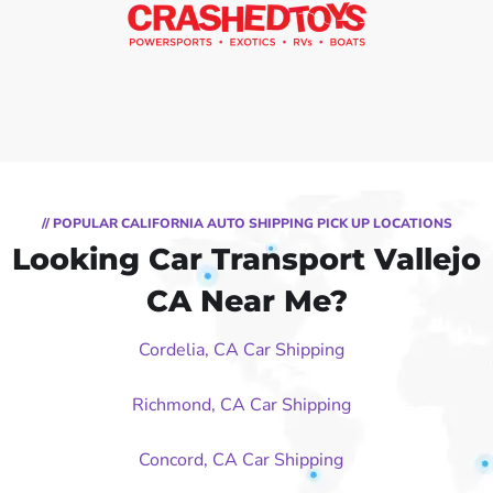
// POPULAR CALIFORNIA AUTO SHIPPING PICK UP LOCATIONS
Looking Car Transport Vallejo
CA Near Me?
Cordelia, CA Car Shipping
Richmond, CA Car Shipping
Concord, CA Car Shipping