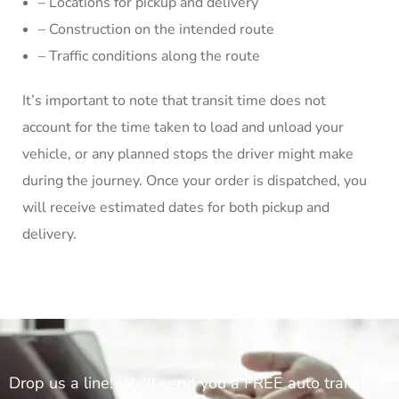
– Locations for pickup and delivery
– Construction on the intended route
– Traffic conditions along the route
It’s important to note that transit time does not
account for the time taken to load and unload your
vehicle, or any planned stops the driver might make
during the journey. Once your order is dispatched, you
will receive estimated dates for both pickup and
delivery.
Drop us a line! We'll send you a FREE auto transport