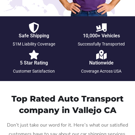
Safe Shipping
10,000+ Vehicles
$1M Liability Coverage
Successfully Transported
5 Star Rating
Nationwide
Customer Satisfaction
Coverage Across USA
Top Rated Auto Transport
company in Vallejo CA
Don’t just take our word for it. Here’s what our satisfied
customers have to say about our car shipping services.