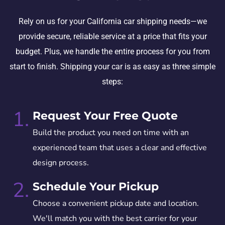
Rely on us for your California car shipping needs—we
provide secure, reliable service at a price that fits your
budget. Plus, we handle the entire process for you from
start to finish. Shipping your car is as easy as three simple
steps:
1.
Request Your Free Quote
Build the product you need on time with an
experienced team that uses a clear and effective
design process.
2.
Schedule Your Pickup
Choose a convenient pickup date and location.
We'll match you with the best carrier for your