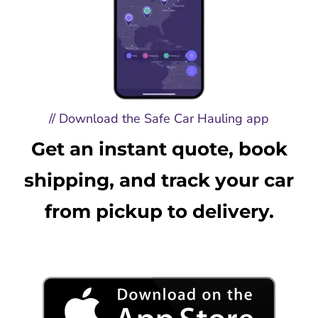
// Download the Safe Car Hauling app
Get an instant quote, book
shipping, and track your car
from pickup to delivery.