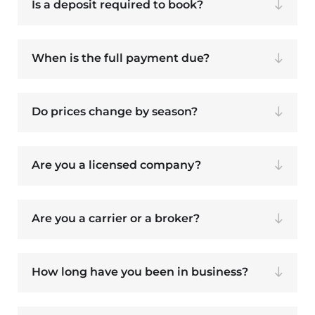
Is a deposit required to book?
When is the full payment due?
Do prices change by season?
Are you a licensed company?
Are you a carrier or a broker?
How long have you been in business?