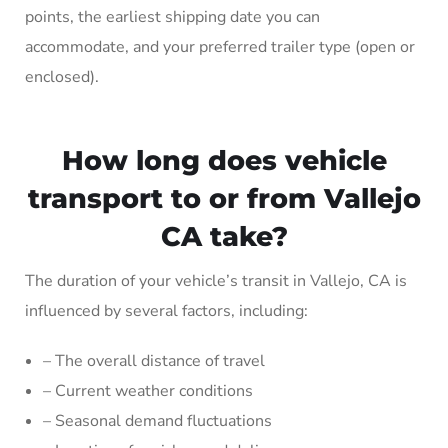
points, the earliest shipping date you can
accommodate, and your preferred trailer type (open or
enclosed).
How long does vehicle
transport to or from Vallejo
CA take?
The duration of your vehicle’s transit in Vallejo, CA is
influenced by several factors, including:
– The overall distance of travel
– Current weather conditions
– Seasonal demand fluctuations