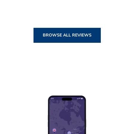
BROWSE ALL REVIEWS