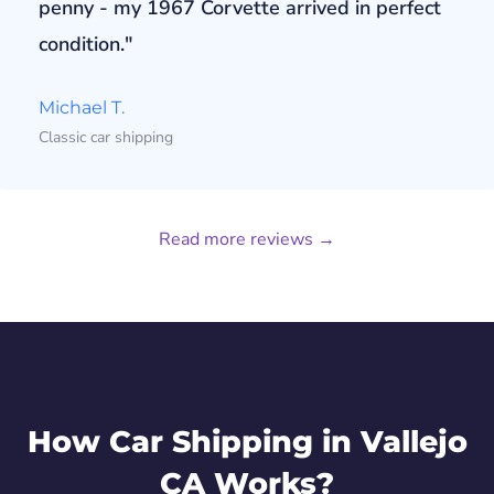
penny - my 1967 Corvette arrived in perfect
condition."
Michael T.
Classic car shipping
Read more reviews →
How Car Shipping in Vallejo
CA Works?