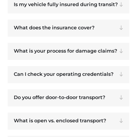
Is my vehicle fully insured during transit?
What does the insurance cover?
What is your process for damage claims?
Can I check your operating credentials?
Do you offer door-to-door transport?
What is open vs. enclosed transport?