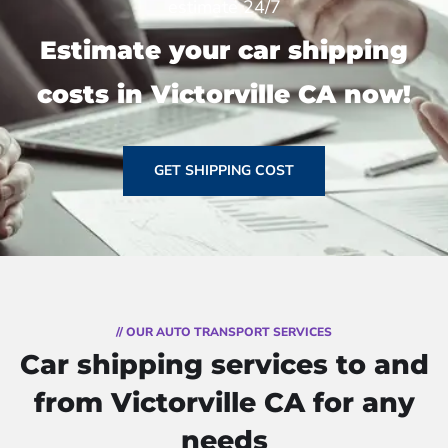
estimate 24/7
Estimate your car shipping
costs in Victorville CA now!
GET SHIPPING COST
// OUR AUTO TRANSPORT SERVICES
Car shipping services to and
from Victorville CA for any
needs