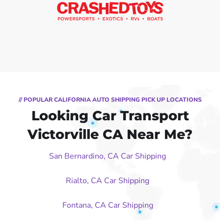
// POPULAR CALIFORNIA AUTO SHIPPING PICK UP LOCATIONS
Looking Car Transport
Victorville CA Near Me?
San Bernardino, CA Car Shipping
Rialto, CA Car Shipping
Fontana, CA Car Shipping