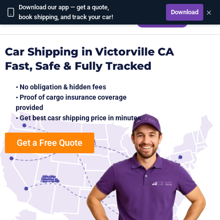
Download our app — get a quote,
×
Download
CALCULATE
book shipping, and track your car!
Car Shipping in Victorville CA
Fast, Safe & Fully Tracked
• No obligation & hidden fees
• Proof of cargo insurance coverage
provided
• Get best casr shipping price in minutes
Get a Free Quote