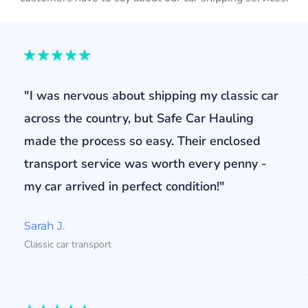
"I was nervous about shipping my classic car
across the country, but Safe Car Hauling
made the process so easy. Their enclosed
transport service was worth every penny -
my car arrived in perfect condition!"
Sarah J.
Classic car transport