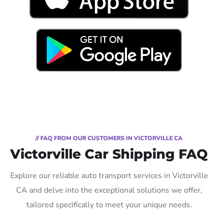
// FAQ FROM OUR CUSTOMERS IN VICTORVILLE CA
Victorville Car Shipping FAQ
Explore our reliable auto transport services in Victorville
CA and delve into the exceptional solutions we offer,
tailored specifically to meet your unique needs.