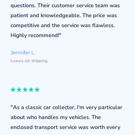
questions. Their customer service team was
patient and knowledgeable. The price was
competitive and the service was flawless.
Highly recommend!"
Jennifer L.
Luxury car shipping
"As a classic car collector, I'm very particular
about who handles my vehicles. The
enclosed transport service was worth every