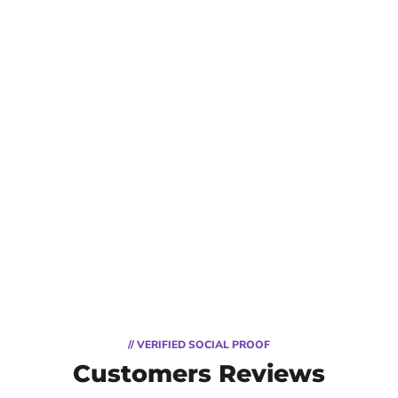
// VERIFIED SOCIAL PROOF
Customers Reviews