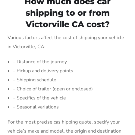
How much does car
shipping to or from
Victorville CA cost?
Various factors affect the cost of shipping your vehicle
in Victorville, CA:
– Distance of the journey
– Pickup and delivery points
– Shipping schedule
– Choice of trailer (open or enclosed)
– Specifics of the vehicle
– Seasonal variations
For the most precise cas hipping quote, specify your
vehicle’s make and model, the origin and destination