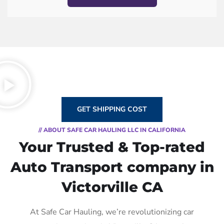
GET SHIPPING COST
// ABOUT SAFE CAR HAULING LLC IN CALIFORNIA
Your Trusted & Top-rated
Auto Transport company in
Victorville CA
At Safe Car Hauling, we’re revolutionizing car