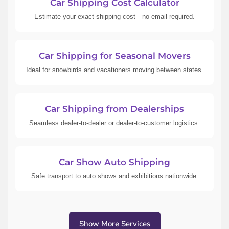
Car Shipping Cost Calculator
Estimate your exact shipping cost—no email required.
Car Shipping for Seasonal Movers
Ideal for snowbirds and vacationers moving between states.
Car Shipping from Dealerships
Seamless dealer-to-dealer or dealer-to-customer logistics.
Car Show Auto Shipping
Safe transport to auto shows and exhibitions nationwide.
Show More Services