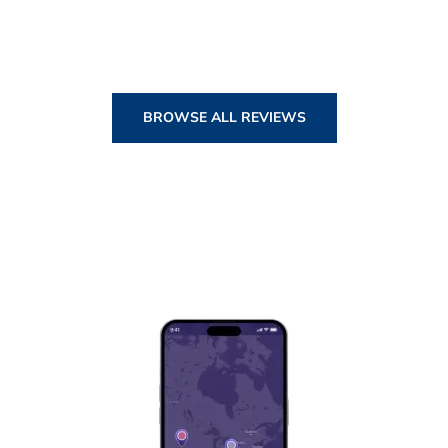
BROWSE ALL REVIEWS