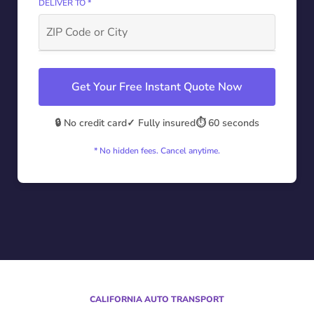
DELIVER TO *
Get Your Free Instant Quote Now
🔒 No credit card
✓ Fully insured
⏱️ 60 seconds
* No hidden fees. Cancel anytime.
CALIFORNIA AUTO TRANSPORT