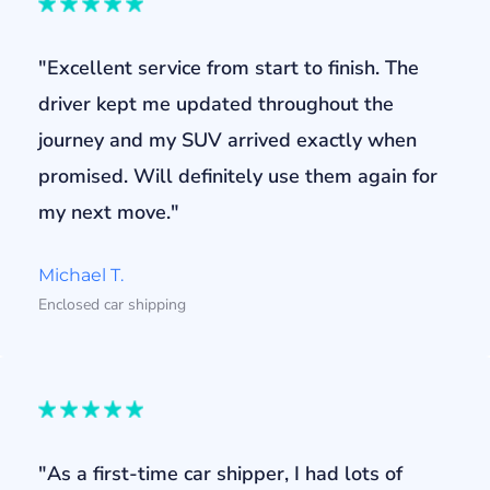
"Excellent service from start to finish. The
driver kept me updated throughout the
journey and my SUV arrived exactly when
promised. Will definitely use them again for
my next move."
Michael T.
Enclosed car shipping
"As a first-time car shipper, I had lots of