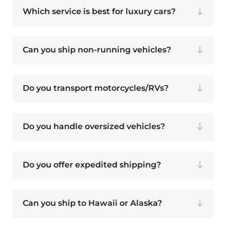
Which service is best for luxury cars?
Can you ship non-running vehicles?
Do you transport motorcycles/RVs?
Do you handle oversized vehicles?
Do you offer expedited shipping?
Can you ship to Hawaii or Alaska?