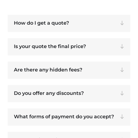
How do I get a quote?
Is your quote the final price?
Are there any hidden fees?
Do you offer any discounts?
What forms of payment do you accept?