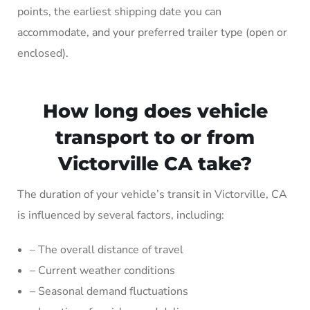
points, the earliest shipping date you can
accommodate, and your preferred trailer type (open or
enclosed).
How long does vehicle
transport to or from
Victorville CA take?
The duration of your vehicle’s transit in Victorville, CA
is influenced by several factors, including:
– The overall distance of travel
– Current weather conditions
– Seasonal demand fluctuations