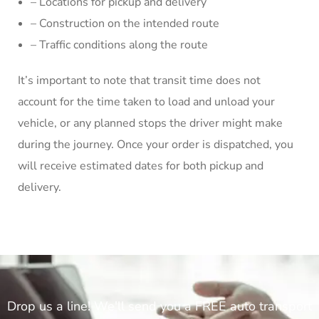
– Locations for pickup and delivery
– Construction on the intended route
– Traffic conditions along the route
It’s important to note that transit time does not
account for the time taken to load and unload your
vehicle, or any planned stops the driver might make
during the journey. Once your order is dispatched, you
will receive estimated dates for both pickup and
delivery.
Drop us a line! We'll send you a FREE auto transport