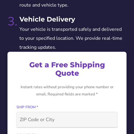
route and vehicle type.
3.
Vehicle Delivery
Your vehicle is transported safely and delivered
to your specified location. We provide real-time
tracking updates.
Get a Free Shipping
Quote
Instant rates without providing your phone number or
email. Required fields are marked *
SHIP FROM *