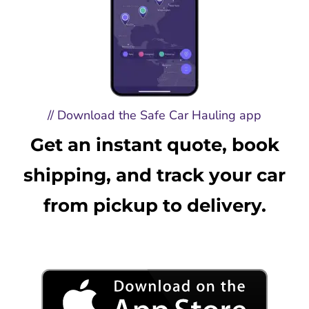
// Download the Safe Car Hauling app
Get an instant quote, book
shipping, and track your car
from pickup to delivery.