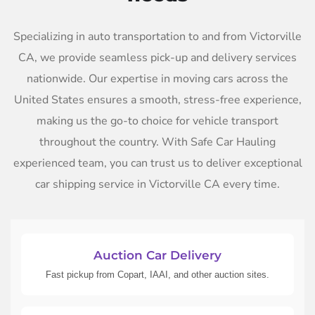
Specializing in auto transportation to and from Victorville
CA, we provide seamless pick-up and delivery services
nationwide. Our expertise in moving cars across the
United States ensures a smooth, stress-free experience,
making us the go-to choice for vehicle transport
throughout the country. With Safe Car Hauling
experienced team, you can trust us to deliver exceptional
car shipping service in Victorville CA every time.
Auction Car Delivery
Fast pickup from Copart, IAAI, and other auction sites.