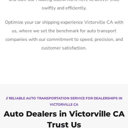
swiftly and efficiently.
Optimize your car shipping experience Victorville CA with
us, where we set the benchmark for auto transport
companies with our commitment to speed, precision, and
customer satisfaction.
// RELIABLE AUTO TRANSPORTATION SERVICE FOR DEALERSHIPS IN
VICTORVILLE CA
Auto Dealers in Victorville CA
Trust Us