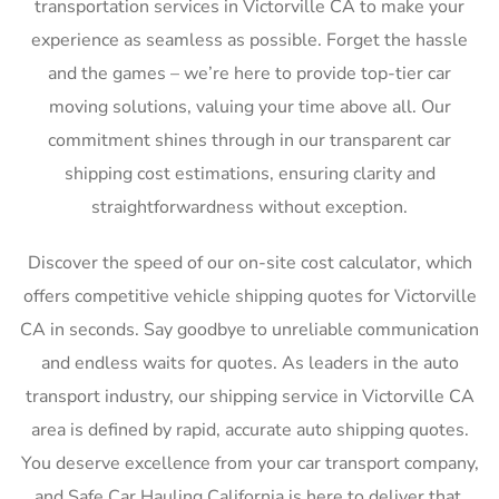
transportation services in Victorville CA to make your
experience as seamless as possible. Forget the hassle
and the games – we’re here to provide top-tier car
moving solutions, valuing your time above all. Our
commitment shines through in our transparent car
shipping cost estimations, ensuring clarity and
straightforwardness without exception.
Discover the speed of our on-site cost calculator, which
offers competitive vehicle shipping quotes for Victorville
CA in seconds. Say goodbye to unreliable communication
and endless waits for quotes. As leaders in the auto
transport industry, our shipping service in Victorville CA
area is defined by rapid, accurate auto shipping quotes.
You deserve excellence from your car transport company,
and Safe Car Hauling California is here to deliver that,