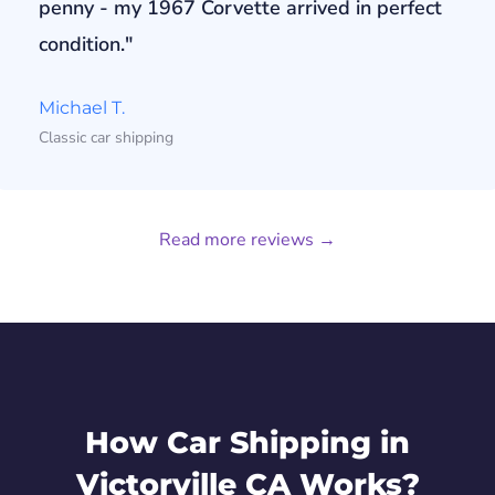
penny - my 1967 Corvette arrived in perfect
condition."
Michael T.
Classic car shipping
Read more reviews →
How Car Shipping in
Victorville CA Works?