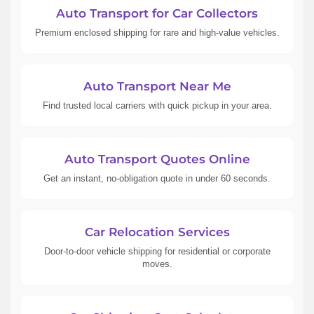
Auto Transport for Car Collectors
Premium enclosed shipping for rare and high-value vehicles.
Auto Transport Near Me
Find trusted local carriers with quick pickup in your area.
Auto Transport Quotes Online
Get an instant, no-obligation quote in under 60 seconds.
Car Relocation Services
Door-to-door vehicle shipping for residential or corporate
moves.