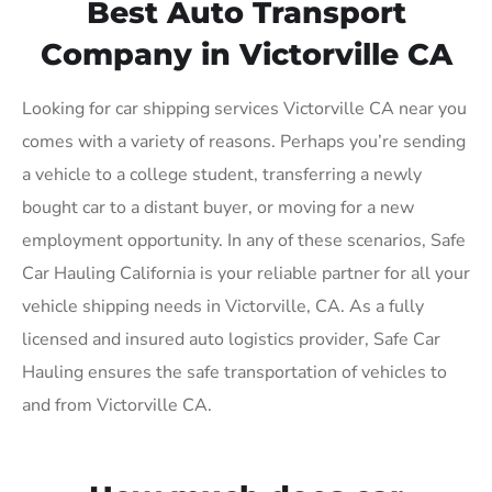
Best Auto Transport
Company in Victorville CA
Looking for car shipping services Victorville CA near you
comes with a variety of reasons. Perhaps you’re sending
a vehicle to a college student, transferring a newly
bought car to a distant buyer, or moving for a new
employment opportunity. In any of these scenarios, Safe
Car Hauling California is your reliable partner for all your
vehicle shipping needs in Victorville, CA. As a fully
licensed and insured auto logistics provider, Safe Car
Hauling ensures the safe transportation of vehicles to
and from Victorville CA.