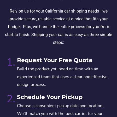
Rely on us for your California car shipping needs—we
provide secure, reliable service at a price that fits your
budget. Plus, we handle the entire process for you from
start to finish. Shipping your car is as easy as three simple
steps:
1.
Request Your Free Quote
Build the product you need on time with an
experienced team that uses a clear and effective
design process.
2.
Schedule Your Pickup
Choose a convenient pickup date and location.
We'll match you with the best carrier for your