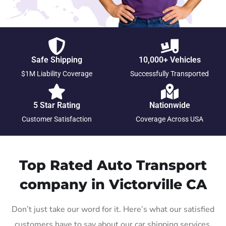
Safe Shipping
10,000+ Vehicles
$1M Liability Coverage
Successfully Transported
5 Star Rating
Nationwide
Customer Satisfaction
Coverage Across USA
Top Rated Auto Transport
company in Victorville CA
Don’t just take our word for it. Here’s what our satisfied
customers have to say about our car shipping services.