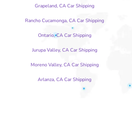
Grapeland, CA Car Shipping
Rancho Cucamonga, CA Car Shipping
Ontario, CA Car Shipping
Jurupa Valley, CA Car Shipping
Moreno Valley, CA Car Shipping
Arlanza, CA Car Shipping