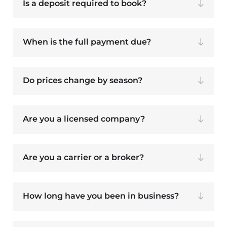
Is a deposit required to book?
When is the full payment due?
Do prices change by season?
Are you a licensed company?
Are you a carrier or a broker?
How long have you been in business?