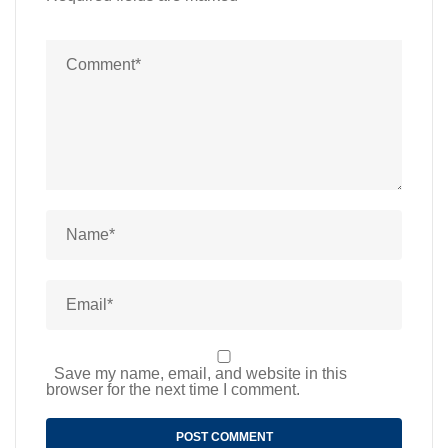
Save my name, email, and website in this
browser for the next time I comment.