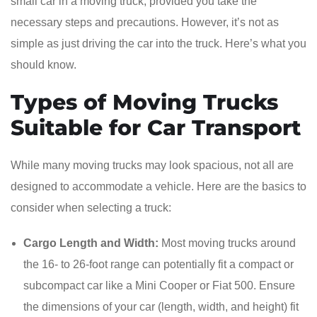
small car in a moving truck, provided you take the
necessary steps and precautions. However, it’s not as
simple as just driving the car into the truck. Here’s what you
should know.
Types of Moving Trucks
Suitable for Car Transport
While many moving trucks may look spacious, not all are
designed to accommodate a vehicle. Here are the basics to
consider when selecting a truck:
Cargo Length and Width:
Most moving trucks around
the 16- to 26-foot range can potentially fit a compact or
subcompact car like a Mini Cooper or Fiat 500. Ensure
the dimensions of your car (length, width, and height) fit