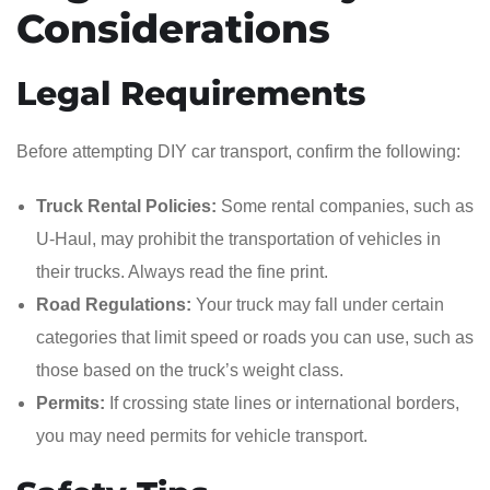
Considerations
Legal Requirements
Before attempting DIY car transport, confirm the following:
Truck Rental Policies:
Some rental companies, such as
U-Haul, may prohibit the transportation of vehicles in
their trucks. Always read the fine print.
Road Regulations:
Your truck may fall under certain
categories that limit speed or roads you can use, such as
those based on the truck’s weight class.
Permits:
If crossing state lines or international borders,
you may need permits for vehicle transport.