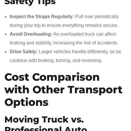
Safety Tips
Inspect the Straps Regularly:
Pull over periodically
during your trip to ensure everything remains secure.
Avoid Overloading:
An overloaded truck can affect
braking and stability, increasing the risk of accidents.
Drive Safely:
Larger vehicles handle differently, so be
cautious with braking, turning, and reversing.
Cost Comparison
with Other Transport
Options
Moving Truck vs.
Professional Auto