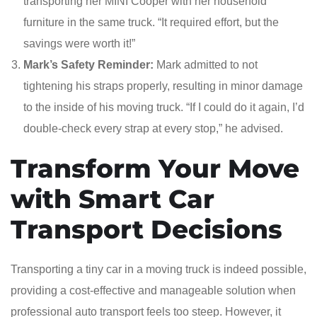
transporting her MINI Cooper with her household
furniture in the same truck. “It required effort, but the
savings were worth it!”
Mark’s Safety Reminder:
Mark admitted to not
tightening his straps properly, resulting in minor damage
to the inside of his moving truck. “If I could do it again, I’d
double-check every strap at every stop,” he advised.
Transform Your Move
with Smart Car
Transport Decisions
Transporting a tiny car in a moving truck is indeed possible,
providing a cost-effective and manageable solution when
professional auto transport feels too steep. However, it