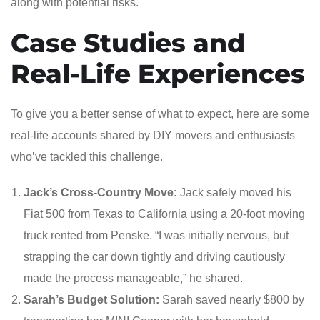
along with potential risks.
Case Studies and
Real-Life Experiences
To give you a better sense of what to expect, here are some
real-life accounts shared by DIY movers and enthusiasts
who’ve tackled this challenge.
Jack’s Cross-Country Move:
Jack safely moved his
Fiat 500 from Texas to California using a 20-foot moving
truck rented from Penske. “I was initially nervous, but
strapping the car down tightly and driving cautiously
made the process manageable,” he shared.
Sarah’s Budget Solution:
Sarah saved nearly $800 by