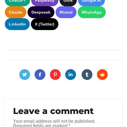
ChatGPT
Perplexity
Grok
Google AI
Claude
Deepseek
Mistral
WhatsApp
LinkedIn
X (Twitter)
Leave a comment
Your email address will not be published.
Required fields are marked
*