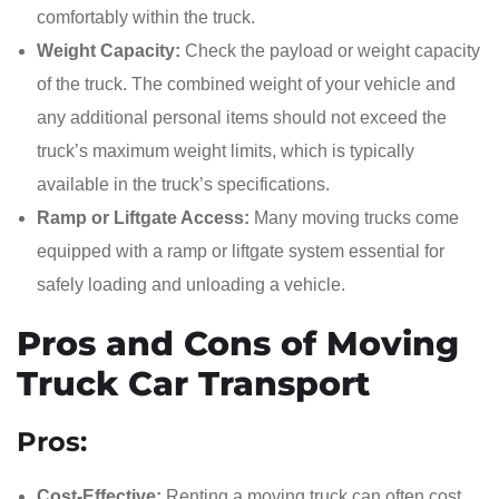
comfortably within the truck.
Weight Capacity:
Check the payload or weight capacity
of the truck. The combined weight of your vehicle and
any additional personal items should not exceed the
truck’s maximum weight limits, which is typically
available in the truck’s specifications.
Ramp or Liftgate Access:
Many moving trucks come
equipped with a ramp or liftgate system essential for
safely loading and unloading a vehicle.
Pros and Cons of Moving
Truck Car Transport
Pros:
Cost-Effective:
Renting a moving truck can often cost