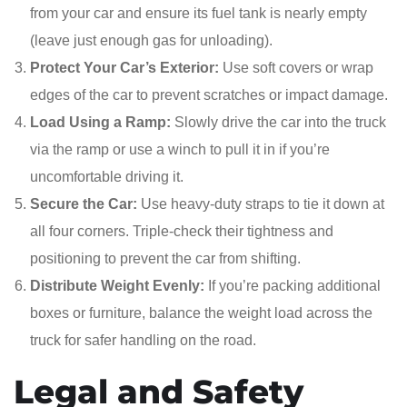
from your car and ensure its fuel tank is nearly empty
(leave just enough gas for unloading).
Protect Your Car’s Exterior:
Use soft covers or wrap
edges of the car to prevent scratches or impact damage.
Load Using a Ramp:
Slowly drive the car into the truck
via the ramp or use a winch to pull it in if you’re
uncomfortable driving it.
Secure the Car:
Use heavy-duty straps to tie it down at
all four corners. Triple-check their tightness and
positioning to prevent the car from shifting.
Distribute Weight Evenly:
If you’re packing additional
boxes or furniture, balance the weight load across the
truck for safer handling on the road.
Legal and Safety