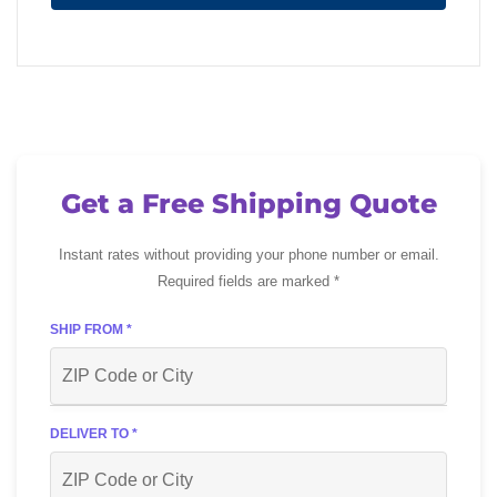
Get a Free Shipping Quote
Instant rates without providing your phone number or email.
Required fields are marked *
SHIP FROM *
DELIVER TO *