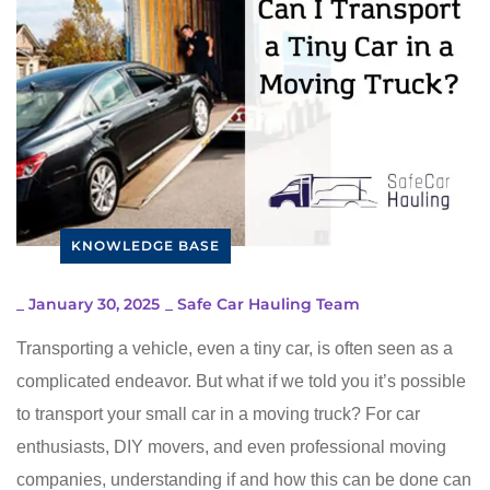
KNOWLEDGE BASE
_
January 30, 2025
_
Safe Car Hauling Team
Transporting a vehicle, even a tiny car, is often seen as a
complicated endeavor. But what if we told you it’s possible
to transport your small car in a moving truck? For car
enthusiasts, DIY movers, and even professional moving
companies, understanding if and how this can be done can