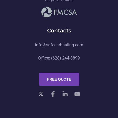
Contacts
info@safecarhauling.com
Office: (628) 244-8899
FREE QUOTE