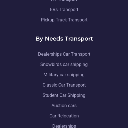
EVs Transport
Pickup Truck Transport
By Needs Transport
Dealerships Car Transport
Snowbirds car shipping
Military car shipping
Classic Car Transport
Student Car Shipping
Auction cars
Car Relocation
Dealerships