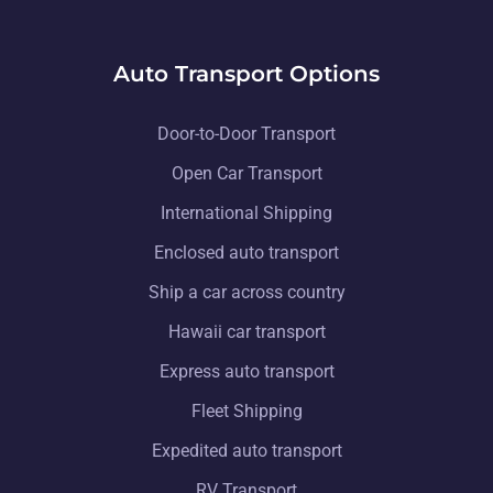
Auto Transport Options
Door-to-Door Transport
Open Car Transport
International Shipping
Enclosed auto transport
Ship a car across country
Hawaii car transport
Express auto transport
Fleet Shipping
Expedited auto transport
RV Transport