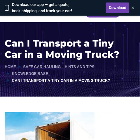
Download our app — get a quote,
×
Download
book shipping, and track your car!
CALCULATE
Can I Transport a Tiny
Car in a Moving Truck?
HOME
SAFE CAR HAULING – HINTS AND TIPS
KNOWLEDGE BASE
CAN I TRANSPORT A TINY CAR IN A MOVING TRUCK?