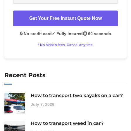
Get Your Free Instant Quote Now
🔒 No credit card
✓ Fully insured
⏱️ 60 seconds
* No hidden fees. Cancel anytime.
Recent Posts
How to transport two kayaks on a car?
July 7, 2026
How to transport weed in car?