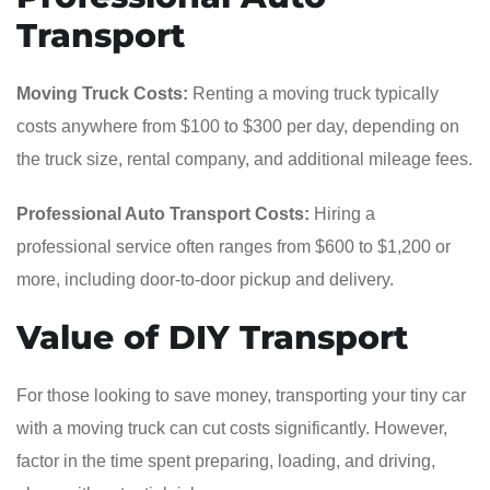
Transport
Moving Truck Costs:
Renting a moving truck typically
costs anywhere from $100 to $300 per day, depending on
the truck size, rental company, and additional mileage fees.
Professional Auto Transport Costs:
Hiring a
professional service often ranges from $600 to $1,200 or
more, including door-to-door pickup and delivery.
Value of DIY Transport
For those looking to save money, transporting your tiny car
with a moving truck can cut costs significantly. However,
factor in the time spent preparing, loading, and driving,