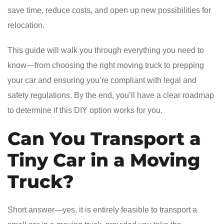
save time, reduce costs, and open up new possibilities for
relocation.
This guide will walk you through everything you need to
know—from choosing the right moving truck to prepping
your car and ensuring you’re compliant with legal and
safety regulations. By the end, you’ll have a clear roadmap
to determine if this DIY option works for you.
Can You Transport a
Tiny Car in a Moving
Truck?
Short answer—yes, it is entirely feasible to transport a