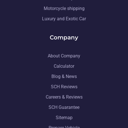
Motorcycle shipping
Luxury and Exotic Car
Company
About Company
Calculator
Blog & News
SCH Reviews
Careers & Reviews
SCH Guarantee
Sitemap
Prepare Vehicle