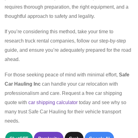
requires thorough preparation, the right equipment, and a
thoughtful approach to safety and legality.
If you’re considering this method, take your time to
research truck rental companies, follow our step-by-step
guide, and ensure you’re adequately prepared for the road
ahead.
For those seeking peace of mind with minimal effort,
Safe
Car Hauling Inc
can handle your car relocation with
professionalism and care. Request a free car shipping
quote with
car shipping calculator
today and see why so
many trust Safe Car Hauling for their vehicle transport
needs.