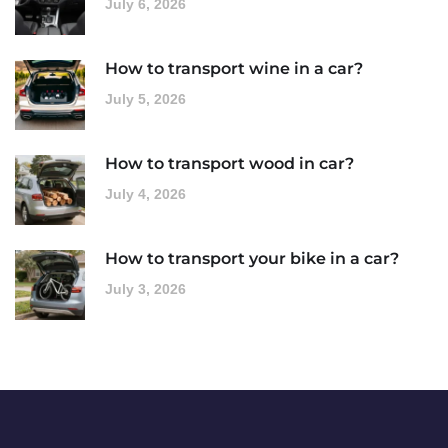
July 6, 2026
How to transport wine in a car?
July 5, 2026
How to transport wood in car?
July 4, 2026
How to transport your bike in a car?
July 3, 2026