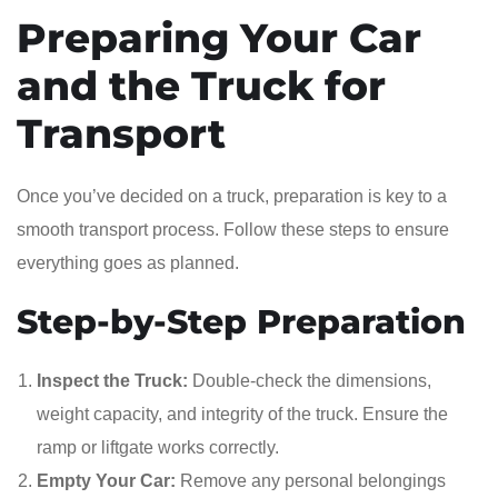
Preparing Your Car
and the Truck for
Transport
Once you’ve decided on a truck, preparation is key to a
smooth transport process. Follow these steps to ensure
everything goes as planned.
Step-by-Step Preparation
Inspect the Truck:
Double-check the dimensions,
weight capacity, and integrity of the truck. Ensure the
ramp or liftgate works correctly.
Empty Your Car:
Remove any personal belongings