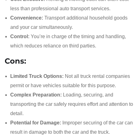
less than professional auto transport services.
Convenience:
Transport additional household goods
and your car simultaneously.
Control:
You’re in charge of the timing and handling,
which reduces reliance on third parties.
Cons:
Limited Truck Options:
Not all truck rental companies
permit or have vehicles suitable for this purpose.
Complex Preparation:
Loading, securing, and
transporting the car safely requires effort and attention to
detail.
Potential for Damage:
Improper securing of the car can
result in damage to both the car and the truck.