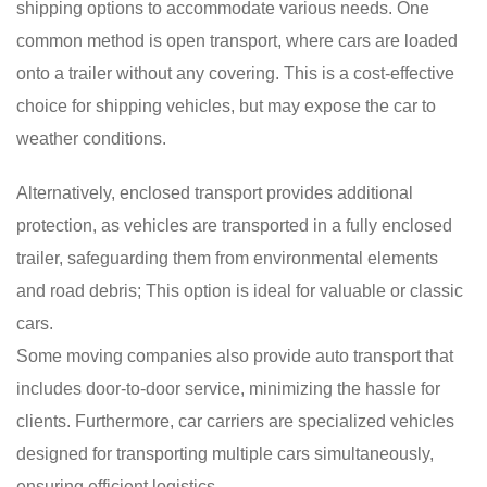
shipping options to accommodate various needs. One
common method is open transport, where cars are loaded
onto a trailer without any covering. This is a cost-effective
choice for shipping vehicles, but may expose the car to
weather conditions.
Alternatively, enclosed transport provides additional
protection, as vehicles are transported in a fully enclosed
trailer, safeguarding them from environmental elements
and road debris; This option is ideal for valuable or classic
cars.
Some moving companies also provide auto transport that
includes door-to-door service, minimizing the hassle for
clients. Furthermore, car carriers are specialized vehicles
designed for transporting multiple cars simultaneously,
ensuring efficient logistics.