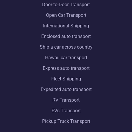
Door-to-Door Transport
Open Car Transport
International Shipping
Enclosed auto transport
Ship a car across country
Hawaii car transport
Express auto transport
Fleet Shipping
Expedited auto transport
RV Transport
EVs Transport
Pickup Truck Transport