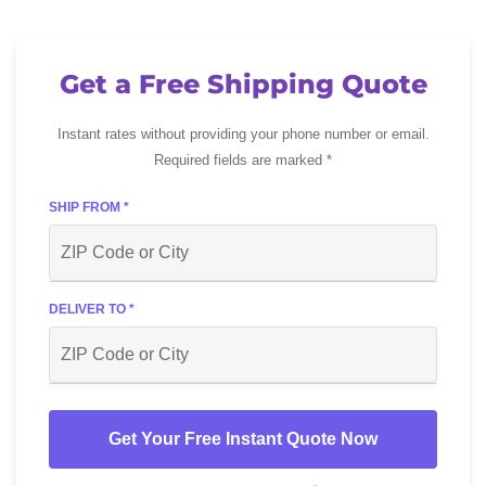
Get a Free Shipping Quote
Instant rates without providing your phone number or email.
Required fields are marked *
SHIP FROM *
DELIVER TO *
Get Your Free Instant Quote Now