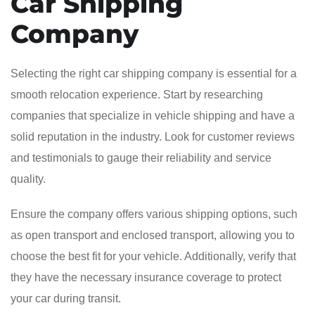
Car Shipping
Company
Selecting the right car shipping company is essential for a
smooth relocation experience. Start by researching
companies that specialize in vehicle shipping and have a
solid reputation in the industry. Look for customer reviews
and testimonials to gauge their reliability and service
quality.
Ensure the company offers various shipping options, such
as open transport and enclosed transport, allowing you to
choose the best fit for your vehicle. Additionally, verify that
they have the necessary insurance coverage to protect
your car during transit.