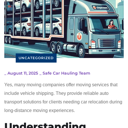
UNCATEGORIZED
_
August 11, 2025
_
Safe Car Hauling Team
Yes, many moving companies offer moving services that
include vehicle shipping. They provide reliable auto
transport solutions for clients needing car relocation during
long-distance moving experiences.
Understanding