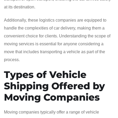
at its destination.
Additionally, these logistics companies are equipped to
handle the complexities of car delivery, making them a
convenient choice for clients. Understanding the scope of
moving services is essential for anyone considering a
move that includes transporting a vehicle as part of the
process.
Types of Vehicle
Shipping Offered by
Moving Companies
Moving companies typically offer a range of vehicle