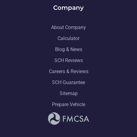
Company
About Company
Calculator
Blog & News
SCH Reviews
Careers & Reviews
SCH Guarantee
Sitemap
Prepare Vehicle