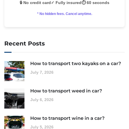
🔒 No credit card
✓ Fully insured
⏱️ 60 seconds
* No hidden fees. Cancel anytime.
Recent Posts
How to transport two kayaks on a car?
July 7, 2026
How to transport weed in car?
July 6, 2026
How to transport wine in a car?
July 5, 2026