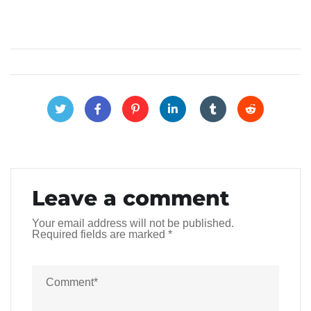
Leave a comment
Your email address will not be published.
Required fields are marked
*