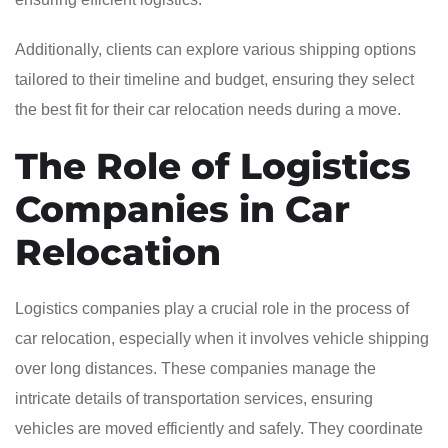
Additionally, clients can explore various shipping options
tailored to their timeline and budget, ensuring they select
the best fit for their car relocation needs during a move.
The Role of Logistics
Companies in Car
Relocation
Logistics companies play a crucial role in the process of
car relocation, especially when it involves vehicle shipping
over long distances. These companies manage the
intricate details of transportation services, ensuring
vehicles are moved efficiently and safely. They coordinate