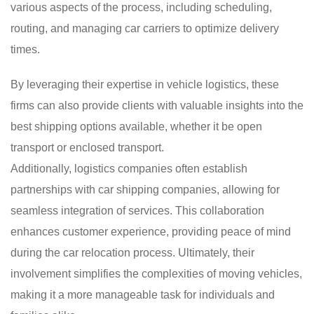
various aspects of the process, including scheduling,
routing, and managing car carriers to optimize delivery
times.
By leveraging their expertise in vehicle logistics, these
firms can also provide clients with valuable insights into the
best shipping options available, whether it be open
transport or enclosed transport.
Additionally, logistics companies often establish
partnerships with car shipping companies, allowing for
seamless integration of services. This collaboration
enhances customer experience, providing peace of mind
during the car relocation process. Ultimately, their
involvement simplifies the complexities of moving vehicles,
making it a more manageable task for individuals and