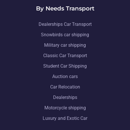
By Needs Transport
Dealerships Car Transport
Snowbirds car shipping
Military car shipping
Classic Car Transport
Student Car Shipping
Auction cars
Car Relocation
Dealerships
Motorcycle shipping
Luxury and Exotic Car