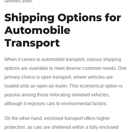
families alike.
Shipping Options for
Automobile
Transport
When it comes to automobile transport, various shipping
options are available to meet diverse customer needs. One
primary choice is open transport, where vehicles are
loaded onto an open-air trailer. This economical option is
popular among those relocating standard vehicles,
although it exposes cars to environmental factors.
On the other hand, enclosed transport offers higher
protection, as cars are sheltered within a fully enclosed