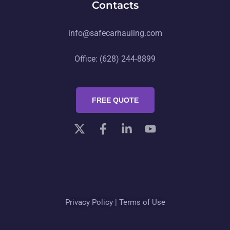
Contacts
info@safecarhauling.com
Office: (628) 244-8899
FREE QUOTE
Privacy Policy
|
Terms of Use