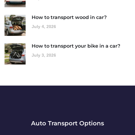
How to transport wood in car?
July 4, 2026
How to transport your bike in a car?
July 3, 2026
Auto Transport Options