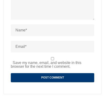
Save my name, email, and website in this
browser for the next time I comment.