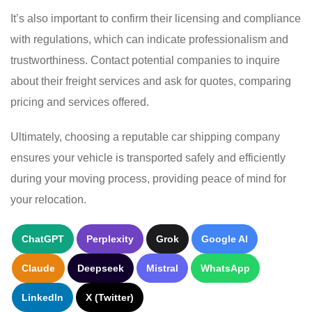
It’s also important to confirm their licensing and compliance
with regulations, which can indicate professionalism and
trustworthiness. Contact potential companies to inquire
about their freight services and ask for quotes, comparing
pricing and services offered.
Ultimately, choosing a reputable car shipping company
ensures your vehicle is transported safely and efficiently
during your moving process, providing peace of mind for
your relocation.
ChatGPT
Perplexity
Grok
Google AI
Claude
Deepseek
Mistral
WhatsApp
LinkedIn
X (Twitter)