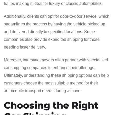
trailer, making it ideal for luxury or classic automobiles.
Additionally, clients can opt for door-to-door service, which
streamlines the process by having the vehicle picked up
and delivered directly to specified locations. Some
companies also provide expedited shipping for those
needing faster delivery.
Moreover, interstate movers often partner with specialized
car shipping companies to enhance their offerings.
Ultimately, understanding these shipping options can help
customers choose the most suitable method for their
automobile transport needs during a move.
Choosing the Right