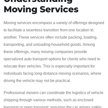
Moving Services
Moving services encompass a variety of offerings designed
to facilitate a seamless transition from one location to
another. These services often include packing, loading,
transporting, and unloading household goods. Among
these offerings, many moving companies provide
specialized auto transport options for clients who need to
relocate their vehicles. This is especially important for
individuals facing long-distance moving scenarios, where
driving the vehicle may not be practical.
Professional movers can coordinate the logistics of vehicle
shipping through various methods, such as enclosed
transport or open transport, ensuring the car arrives safely