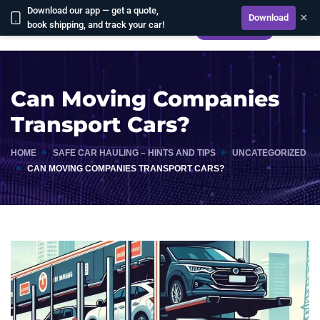
Download our app — get a quote,
×
Download
book shipping, and track your car!
CALCULATE
Can Moving Companies
Transport Cars?
HOME
SAFE CAR HAULING – HINTS AND TIPS
UNCATEGORIZED
CAN MOVING COMPANIES TRANSPORT CARS?