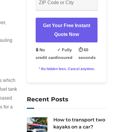
ver,
Get Your Free Instant
Quote Now
auling
🔒 No
✓ Fully
⏱️ 60
credit card
insured
seconds
* No hidden fees. Cancel anytime.
es which
fuel tank
creased
Recent Posts
s for a
How to transport two
kayaks on a car?