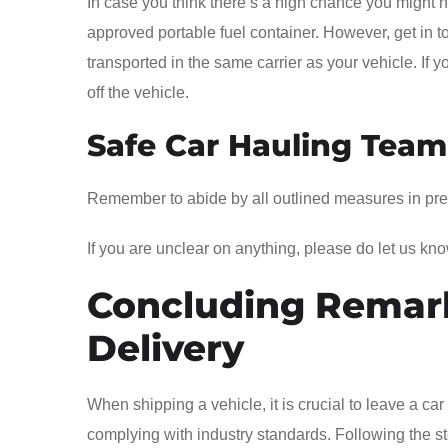
In case you think there’s a high chance you might nee
approved portable fuel container. However, get in t
transported in the same carrier as your vehicle. If 
off the vehicle.
Safe Car Hauling Tea
Remember to abide by all outlined measures in prepar
If you are unclear on anything, please do let us kno
Concluding Remar
Delivery
When shipping a vehicle, it is crucial to leave a car 
complying with industry standards. Following the st