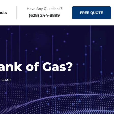
Have Any Questions?
acts
FREE QUOTE
(628) 244-8899
Tank of Gas?
F GAS?