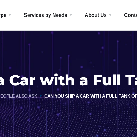
ype
Services by Needs
About Us
Cont
 Car with a Full 
PEOPLE ALSO ASK
CAN YOU SHIP A CAR WITH A FULL TANK O