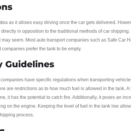
ons
nt idea as it allows easy driving once the car gets delivered. Howe
s directly in opposition to the traditional methods of car shipping.
as it may seem. Most auto transport companies such as Safe Car H
st companies prefer the tank to be empty.
y Guidelines
 companies have specific regulations when transporting vehicl
re are restrictions as to how much fuel is allowed in the tank. A 
ne, it has the potential to catch fire. Additionally, it poses an in
ing on the engine. Keeping the level of fuel in the tank low allow
 shipping process.