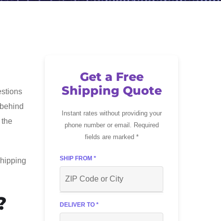
Get a Free
Shipping Quote
estions
c behind
Instant rates without providing your
 the
phone number or email. Required
fields are marked *
SHIP FROM *
shipping
?
DELIVER TO *