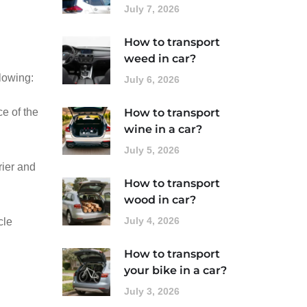
July 7, 2026
How to transport
weed in car?
llowing:
July 6, 2026
ce of the
How to transport
wine in a car?
July 5, 2026
rier and
How to transport
wood in car?
July 4, 2026
cle
How to transport
your bike in a car?
July 3, 2026