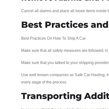
Cancel all alarms and place all loose items inside t
Best Practices and
Best Practices On How To Ship A Car
Make sure that all safety measures are followed; in
Make sure that you talked to your shipping provider s
Use well known companies as Safe Car Hauling, Inc
every stage of the process.
Transporting Addit