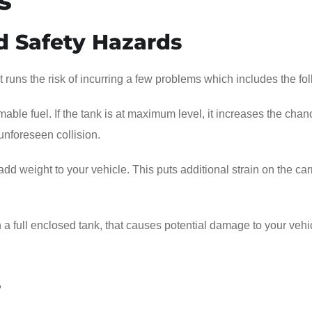
s
d Safety Hazards
 it runs the risk of incurring a few problems which includes the fo
able fuel. If the tank is at maximum level, it increases the chan
 unforeseen collision.
t add weight to your vehicle. This puts additional strain on the car
ith a full enclosed tank, that causes potential damage to your vehi
s