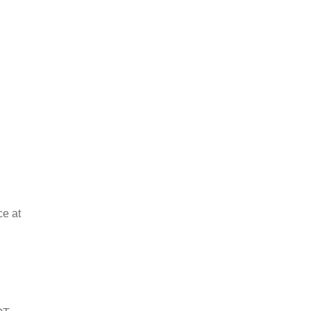
ce at