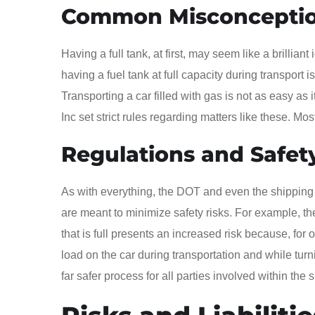
Common Misconcepti
Having a full tank, at first, may seem like a brillia
having a fuel tank at full capacity during transport i
Transporting a car filled with gas is not as easy 
Inc set strict rules regarding matters like these. Mo
Regulations and Safet
As with everything, the DOT and even the shipping
are meant to minimize safety risks. For example, the
that is full presents an increased risk because, for o
load on the car during transportation and while turn
far safer process for all parties involved within the