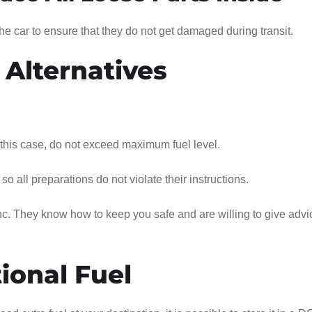
he car to ensure that they do not get damaged during transit.
 Alternatives
 this case, do not exceed maximum fuel level.
o all preparations do not violate their instructions.
. They know how to keep you safe and are willing to give advi
ional Fuel