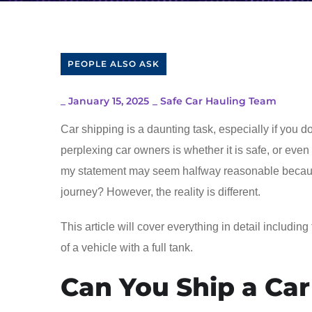
PEOPLE ALSO ASK
_
January 15, 2025
_
Safe Car Hauling Team
Car shipping is a daunting task, especially if you 
perplexing car owners is whether it is safe, or even l
my statement may seem halfway reasonable because
journey? However, the reality is different.
This article will cover everything in detail including
of a vehicle with a full tank.
Can You Ship a Car