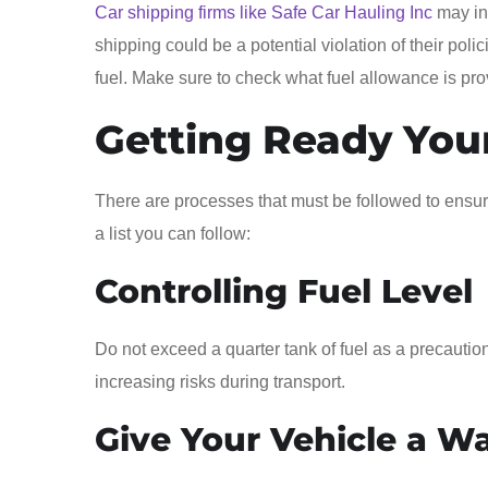
Car shipping firms like Safe Car Hauling Inc
may ind
shipping could be a potential violation of their poli
fuel. Make sure to check what fuel allowance is pr
Getting Ready You
There are processes that must be followed to ensure 
a list you can follow:
Controlling Fuel Level
Do not exceed a quarter tank of fuel as a precaution.
increasing risks during transport.
Give Your Vehicle a W