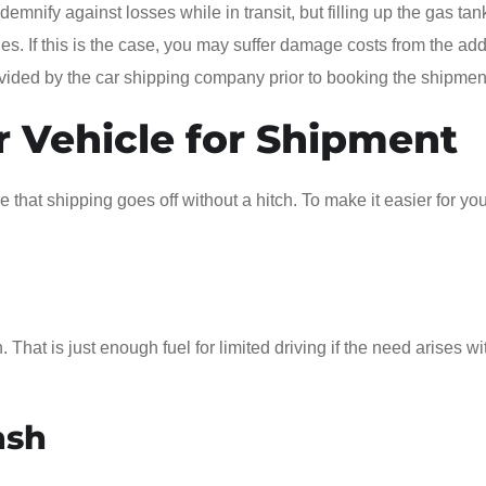
emnify against losses while in transit, but filling up the gas tan
cies. If this is the case, you may suffer damage costs from the add
ovided by the car shipping company prior to booking the shipmen
r Vehicle for Shipment
that shipping goes off without a hitch. To make it easier for you
 That is just enough fuel for limited driving if the need arises wi
ash