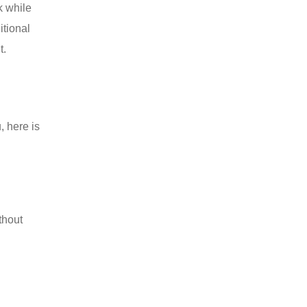
k while
itional
t.
, here is
thout