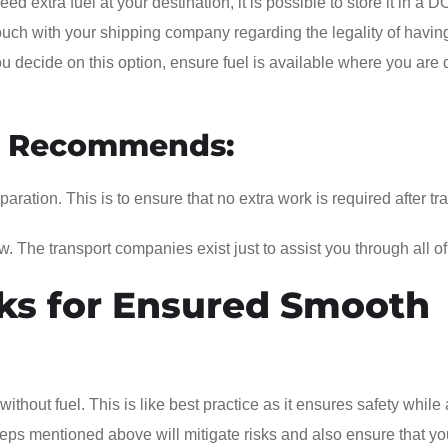
d extra fuel at your destination, it is possible to store it in a D
ouch with your shipping company regarding the legality of having
you decide on this option, ensure fuel is available where you are
m Recommends:
ation. This is to ensure that no extra work is required after tra
w. The transport companies exist just to assist you through all of
ks for Ensured Smooth
without fuel. This is like best practice as it ensures safety while
eps mentioned above will mitigate risks and also ensure that yo