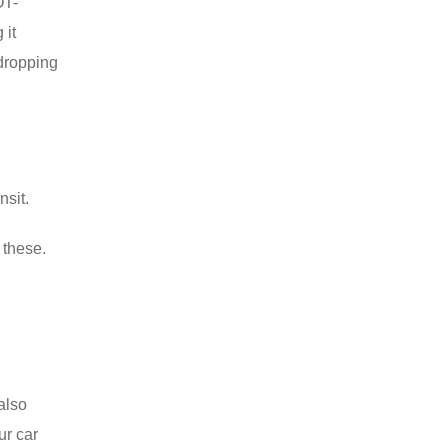
OT-
 it
 dropping
nsit.
 these.
 also
ur car