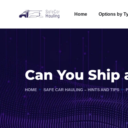
Home
Options by T
Can You Ship a
HOME
SAFE CAR HAULING – HINTS AND TIPS