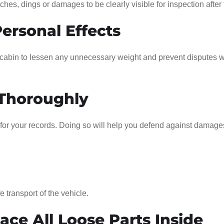
hes, dings or damages to be clearly visible for inspection after t
Personal Effects
s cabin to lessen any unnecessary weight and prevent disputes w
 Thoroughly
for your records. Doing so will help you defend against damage
e transport of the vehicle.
ce All Loose Parts Inside