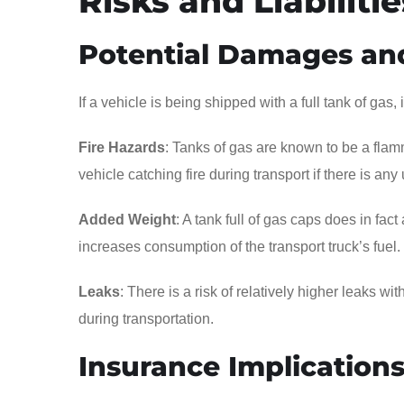
Risks and Liabilitie
Potential Damages an
If a vehicle is being shipped with a full tank of gas,
Fire Hazards
: Tanks of gas are known to be a flamm
vehicle catching fire during transport if there is any
Added Weight
: A tank full of gas caps does in fac
increases consumption of the transport truck’s fuel.
Leaks
: There is a risk of relatively higher leaks w
during transportation.
Insurance Implication