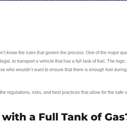
don’t know the rules that govern the process. One of the major qu
egal, to transport a vehicle that has a full tank of fuel. The logi
 who wouldn’t want to ensure that there is enough fuel during
 the regulations, risks, and best practices that allow for the safe 
 with a Full Tank of Gas