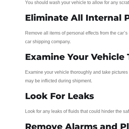
You should wash your vehicle to allow for any scratc
Eliminate All Internal 
Remove all items of personal effects from the car’
car shipping company.
Examine Your Vehicle
Examine your vehicle thoroughly and take pictures 
may be inflicted during shipment.
Look For Leaks
Look for any leaks of fluids that could hinder the saf
Remove Alarms and Pla