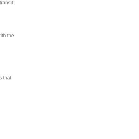
ransit.
ith the
s that