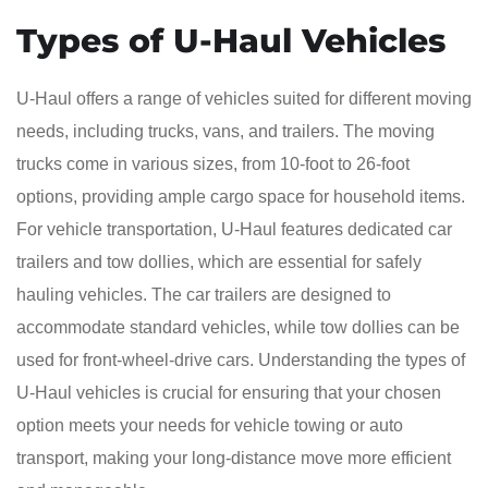
Types of U-Haul Vehicles
U-Haul offers a range of vehicles suited for different moving
needs, including trucks, vans, and trailers. The moving
trucks come in various sizes, from 10-foot to 26-foot
options, providing ample cargo space for household items.
For vehicle transportation, U-Haul features dedicated car
trailers and tow dollies, which are essential for safely
hauling vehicles. The car trailers are designed to
accommodate standard vehicles, while tow dollies can be
used for front-wheel-drive cars. Understanding the types of
U-Haul vehicles is crucial for ensuring that your chosen
option meets your needs for vehicle towing or auto
transport, making your long-distance move more efficient