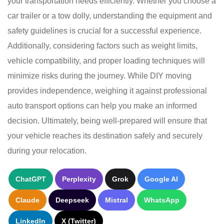
your transportation needs efficiently. Whether you choose a
car trailer or a tow dolly, understanding the equipment and
safety guidelines is crucial for a successful experience.
Additionally, considering factors such as weight limits,
vehicle compatibility, and proper loading techniques will
minimize risks during the journey. While DIY moving
provides independence, weighing it against professional
auto transport options can help you make an informed
decision. Ultimately, being well-prepared will ensure that
your vehicle reaches its destination safely and securely
during your relocation.
ChatGPT
Perplexity
Grok
Google AI
Claude
Deepseek
Mistral
WhatsApp
LinkedIn
X (Twitter)