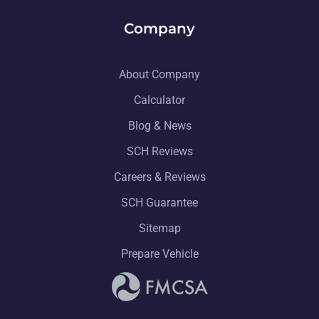
Company
About Company
Calculator
Blog & News
SCH Reviews
Careers & Reviews
SCH Guarantee
Sitemap
Prepare Vehicle