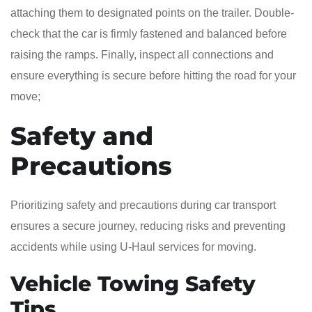
attaching them to designated points on the trailer. Double-
check that the car is firmly fastened and balanced before
raising the ramps. Finally, inspect all connections and
ensure everything is secure before hitting the road for your
move;
Safety and
Precautions
Prioritizing safety and precautions during car transport
ensures a secure journey, reducing risks and preventing
accidents while using U-Haul services for moving.
Vehicle Towing Safety
Tips