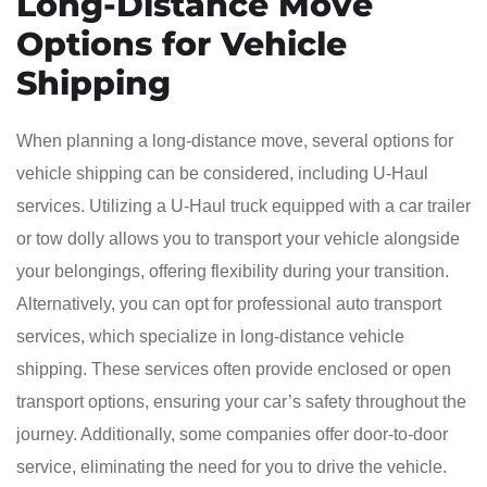
Long-Distance Move
Options for Vehicle
Shipping
When planning a long-distance move, several options for
vehicle shipping can be considered, including U-Haul
services. Utilizing a U-Haul truck equipped with a car trailer
or tow dolly allows you to transport your vehicle alongside
your belongings, offering flexibility during your transition.
Alternatively, you can opt for professional auto transport
services, which specialize in long-distance vehicle
shipping. These services often provide enclosed or open
transport options, ensuring your car’s safety throughout the
journey. Additionally, some companies offer door-to-door
service, eliminating the need for you to drive the vehicle.