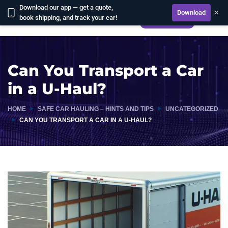
Download our app — get a quote,
×
Download
book shipping, and track your car!
CALCULATE
Can You Transport a Car
in a U-Haul?
HOME
SAFE CAR HAULING – HINTS AND TIPS
UNCATEGORIZED
CAN YOU TRANSPORT A CAR IN A U-HAUL?