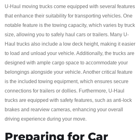
U-Haul moving trucks come equipped with several features
that enhance their suitability for transporting vehicles. One
notable feature is the towing capacity, which varies by truck
size, allowing you to safely haul cars or trailers. Many U-
Haul trucks also include a low deck height, making it easier
to load and unload your vehicle. Additionally, the trucks are
designed with ample cargo space to accommodate your
belongings alongside your vehicle. Another critical feature
is the included towing equipment, which ensures secure
connections for trailers or dollies. Furthermore, U-Haul
trucks are equipped with safety features, such as anti-lock
brakes and rearview cameras, enhancing your overall
driving experience during your move.
Preparing for Car