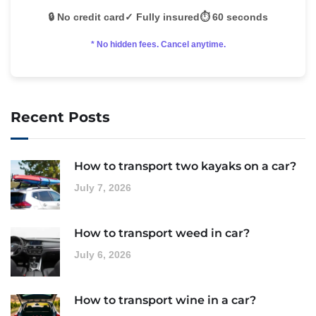
🔒 No credit card
✓ Fully insured
⏱️ 60 seconds
* No hidden fees. Cancel anytime.
Recent Posts
How to transport two kayaks on a car?
July 7, 2026
How to transport weed in car?
July 6, 2026
How to transport wine in a car?