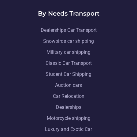
By Needs Transport
Dealerships Car Transport
Snowbirds car shipping
Military car shipping
Classic Car Transport
Student Car Shipping
Auction cars
Car Relocation
Dealerships
Motorcycle shipping
Luxury and Exotic Car