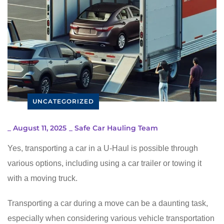
UNCATEGORIZED
_
August 11, 2025
_
Safe Car Hauling Team
Yes, transporting a car in a U-Haul is possible through
various options, including using a car trailer or towing it
with a moving truck.
Transporting a car during a move can be a daunting task,
especially when considering various vehicle transportation