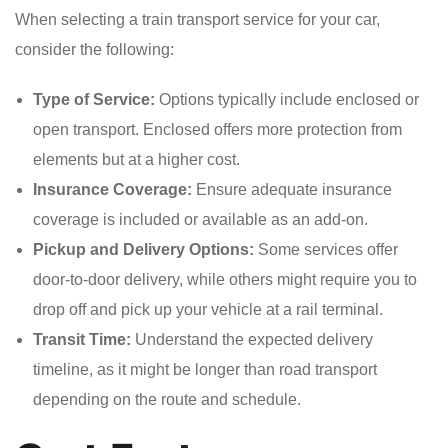
When selecting a train transport service for your car,
consider the following:
Type of Service:
Options typically include enclosed or
open transport. Enclosed offers more protection from
elements but at a higher cost.
Insurance Coverage:
Ensure adequate insurance
coverage is included or available as an add-on.
Pickup and Delivery Options:
Some services offer
door-to-door delivery, while others might require you to
drop off and pick up your vehicle at a rail terminal.
Transit Time:
Understand the expected delivery
timeline, as it might be longer than road transport
depending on the route and schedule.