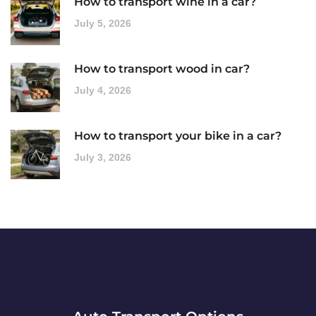
How to transport wine in a car?
July 5, 2026
How to transport wood in car?
July 4, 2026
How to transport your bike in a car?
July 3, 2026