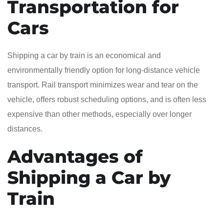
Transportation for
Cars
Shipping a car by train is an economical and
environmentally friendly option for long-distance vehicle
transport. Rail transport minimizes wear and tear on the
vehicle, offers robust scheduling options, and is often less
expensive than other methods, especially over longer
distances.
Advantages of
Shipping a Car by
Train