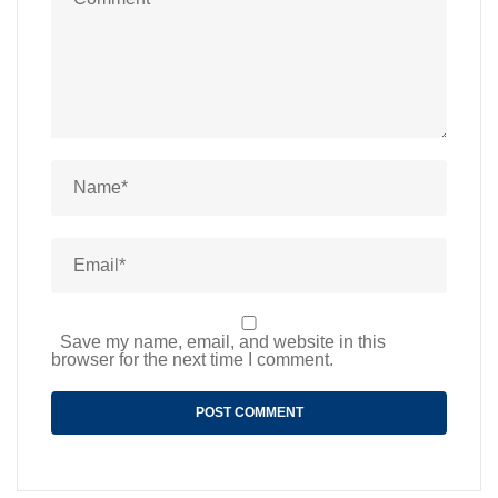
Save my name, email, and website in this
browser for the next time I comment.