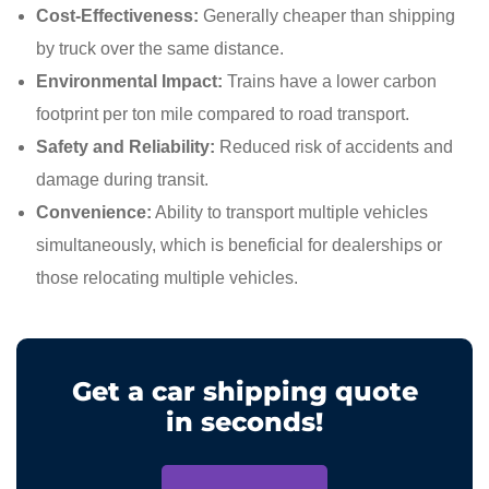
Cost-Effectiveness:
Generally cheaper than shipping
by truck over the same distance.
Environmental Impact:
Trains have a lower carbon
footprint per ton mile compared to road transport.
Safety and Reliability:
Reduced risk of accidents and
damage during transit.
Convenience:
Ability to transport multiple vehicles
simultaneously, which is beneficial for dealerships or
those relocating multiple vehicles.
Get a car shipping quote
in seconds!