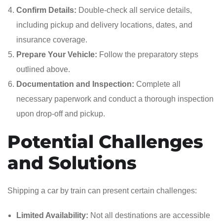
Confirm Details:
Double-check all service details,
including pickup and delivery locations, dates, and
insurance coverage.
Prepare Your Vehicle:
Follow the preparatory steps
outlined above.
Documentation and Inspection:
Complete all
necessary paperwork and conduct a thorough inspection
upon drop-off and pickup.
Potential Challenges
and Solutions
Shipping a car by train can present certain challenges:
Limited Availability:
Not all destinations are accessible