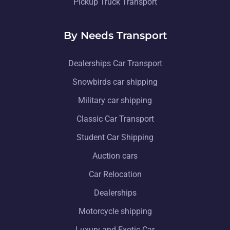
Pickup Truck Transport
By Needs Transport
Dealerships Car Transport
Snowbirds car shipping
Military car shipping
Classic Car Transport
Student Car Shipping
Auction cars
Car Relocation
Dealerships
Motorcycle shipping
Luxury and Exotic Car