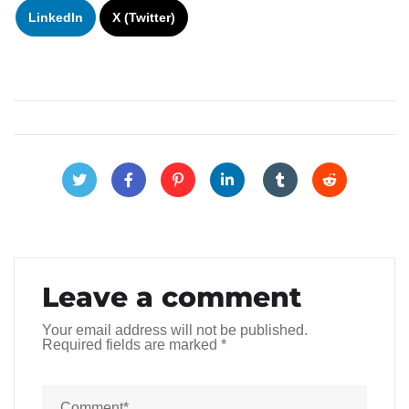
LinkedIn
X (Twitter)
Leave a comment
Your email address will not be published.
Required fields are marked
*