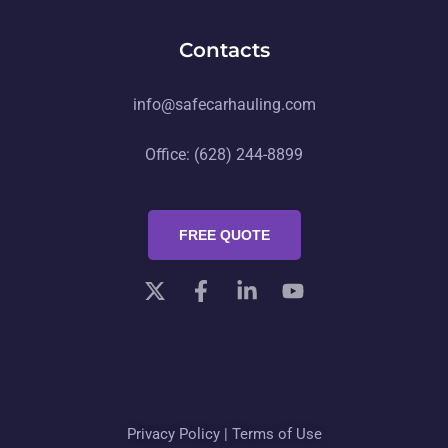
Contacts
info@safecarhauling.com
Office: (628) 244-8899
FREE QUOTE
Privacy Policy
|
Terms of Use