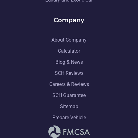
Company
About Company
Calculator
Blog & News
SCH Reviews
Careers & Reviews
SCH Guarantee
Sitemap
Prepare Vehicle