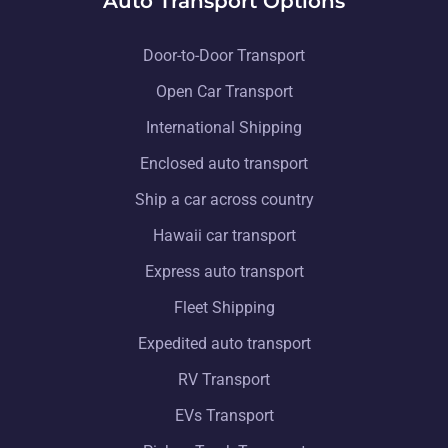
Auto Transport Options
Door-to-Door Transport
Open Car Transport
International Shipping
Enclosed auto transport
Ship a car across country
Hawaii car transport
Express auto transport
Fleet Shipping
Expedited auto transport
RV Transport
EVs Transport