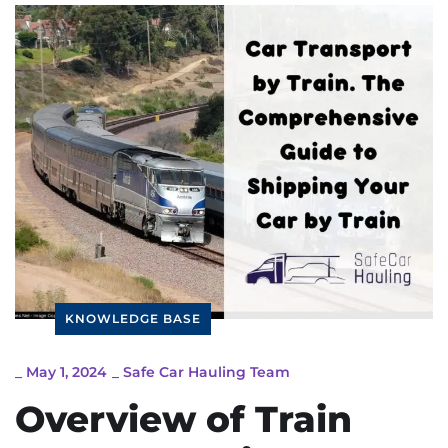
KNOWLEDGE BASE
_
May 1, 2024
_
Safe Car Hauling Team
Overview of Train