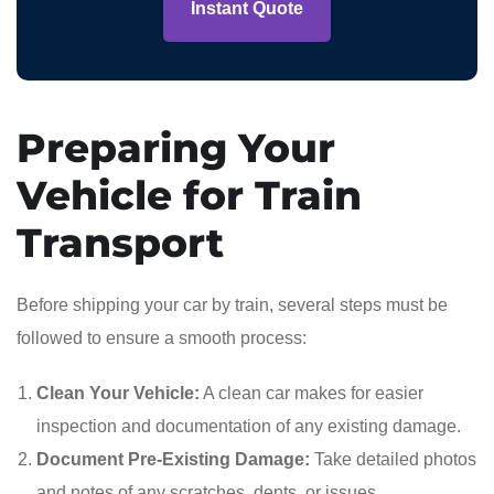
Instant Quote
Preparing Your
Vehicle for Train
Transport
Before shipping your car by train, several steps must be
followed to ensure a smooth process:
Clean Your Vehicle:
A clean car makes for easier
inspection and documentation of any existing damage.
Document Pre-Existing Damage:
Take detailed photos
and notes of any scratches, dents, or issues.