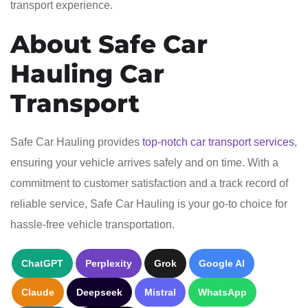
transport experience.
About Safe Car
Hauling Car
Transport
Safe Car Hauling provides
top-notch car transport services
,
ensuring your vehicle arrives safely and on time. With a
commitment to customer satisfaction and a track record of
reliable service, Safe Car Hauling is your go-to choice for
hassle-free vehicle transportation.
ChatGPT
Perplexity
Grok
Google AI
Claude
Deepseek
Mistral
WhatsApp