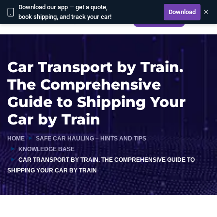
Download our app — get a quote,
×
Download
book shipping, and track your car!
CALCULATE
Car Transport by Train.
The Comprehensive
Guide to Shipping Your
Car by Train
HOME
SAFE CAR HAULING – HINTS AND TIPS
KNOWLEDGE BASE
CAR TRANSPORT BY TRAIN. THE COMPREHENSIVE GUIDE TO
SHIPPING YOUR CAR BY TRAIN