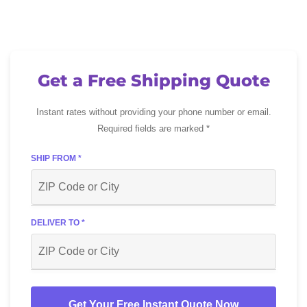
Get a Free Shipping Quote
Instant rates without providing your phone number or email.
Required fields are marked *
SHIP FROM *
DELIVER TO *
Get Your Free Instant Quote Now