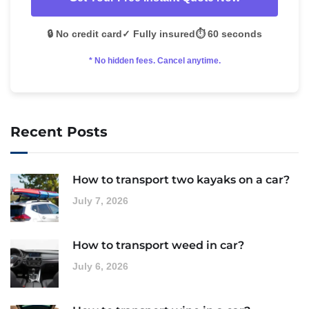
🔒 No credit card
✓ Fully insured
⏱️ 60 seconds
* No hidden fees. Cancel anytime.
Recent Posts
How to transport two kayaks on a car?
July 7, 2026
How to transport weed in car?
July 6, 2026