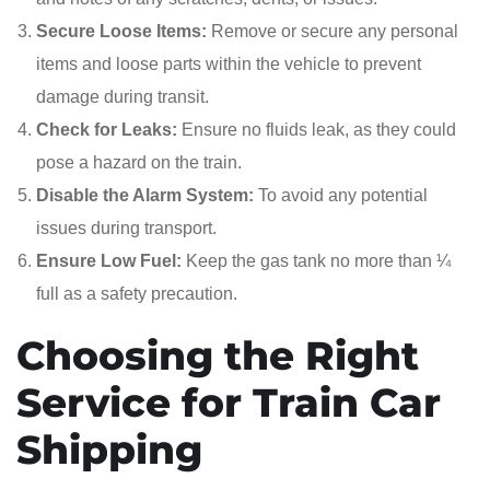
Secure Loose Items:
Remove or secure any personal
items and loose parts within the vehicle to prevent
damage during transit.
Check for Leaks:
Ensure no fluids leak, as they could
pose a hazard on the train.
Disable the Alarm System:
To avoid any potential
issues during transport.
Ensure Low Fuel:
Keep the gas tank no more than ¼
full as a safety precaution.
Choosing the Right
Service for Train Car
Shipping