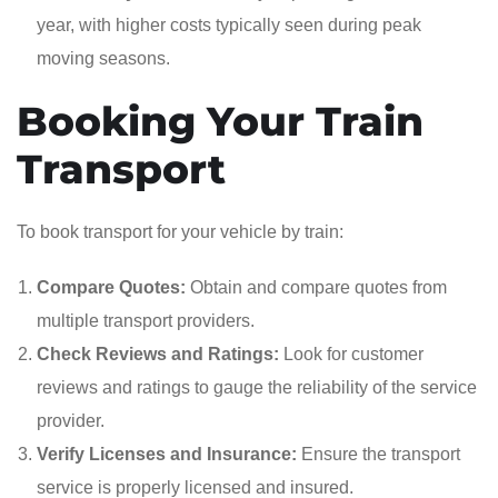
year, with higher costs typically seen during peak
moving seasons.
Booking Your Train
Transport
To book transport for your vehicle by train:
Compare Quotes:
Obtain and compare quotes from
multiple transport providers.
Check Reviews and Ratings:
Look for customer
reviews and ratings to gauge the reliability of the service
provider.
Verify Licenses and Insurance:
Ensure the transport
service is properly licensed and insured.