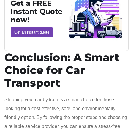
Get a
FREE
Instant Quote
now!
Get an instant quote
Conclusion: A Smart
Choice for Car
Transport
Shipping your car by train is a smart choice for those
looking for a cost-effective, safe, and environmentally
friendly option. By following the proper steps and choosing
a reliable service provider, you can ensure a stress-free