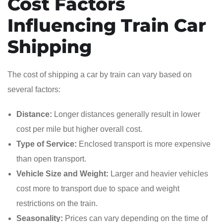
Cost Factors
Influencing Train Car
Shipping
The cost of shipping a car by train can vary based on
several factors:
Distance:
Longer distances generally result in lower
cost per mile but higher overall cost.
Type of Service:
Enclosed transport is more expensive
than open transport.
Vehicle Size and Weight:
Larger and heavier vehicles
cost more to transport due to space and weight
restrictions on the train.
Seasonality:
Prices can vary depending on the time of