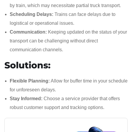
by train, which may necessitate partial truck transport.
Scheduling Delays:
Trains can face delays due to
logistical or operational issues.
Communication:
Keeping updated on the status of your
transport can be challenging without direct
communication channels.
Solutions:
Flexible Planning:
Allow for buffer time in your schedule
for unforeseen delays.
Stay Informed:
Choose a service provider that offers
robust customer support and tracking options.