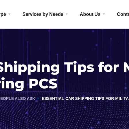
ype
Services by Needs
About Us
Cont
Shipping Tips for M
ring PCS
PEOPLE ALSO ASK
ESSENTIAL CAR SHIPPING TIPS FOR MILI