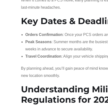
When it comes to a PCS move, early planning is ess
last-minute headaches.
Key Dates & Deadli
Orders Confirmation
: Once your PCS orders are
Peak Seasons
: Summer months are the busiest 
weeks in advance to secure availability.
Travel Coordination
: Align your vehicle shippi
By planning ahead, you’ll gain peace of mind knowing
new location smoothly.
Understanding Mili
Regulations for 20