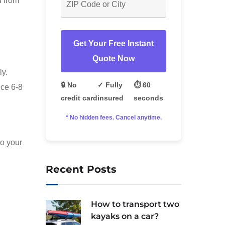
u from
Get Your Free Instant
Quote Now
ly.
🔒 No
✓ Fully
⏱️ 60
ice 6-8
credit card
insured
seconds
* No hidden fees. Cancel anytime.
to your
Recent Posts
How to transport two
kayaks on a car?