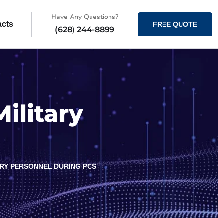
Have Any Questions?
acts
FREE QUOTE
(628) 244-8899
ilitary
TARY PERSONNEL DURING PCS