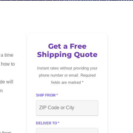
Get a Free
Shipping Quote
 a time
t how to
Instant rates without providing your
phone number or email. Required
de will
fields are marked *
om
SHIP FROM *
DELIVER TO *