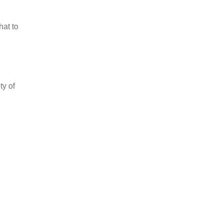
hat to
ty of