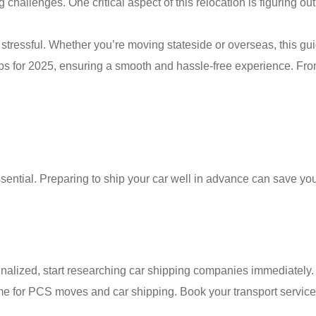
 challenges. One critical aspect of this relocation is figuring ou
tressful. Whether you’re moving stateside or overseas, this gui
ips for 2025, ensuring a smooth and hassle-free experience. Fr
ential. Preparing to ship your car well in advance can save yo
inalized, start researching car shipping companies immediately.
me for PCS moves and car shipping. Book your transport service