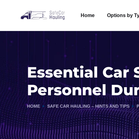
Home
Options by T
Essential Car 
Personnel Du
HOME
SAFE CAR HAULING – HINTS AND TIPS