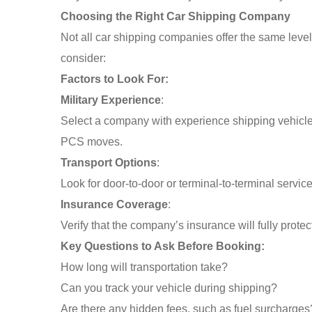
Choosing the Right Car Shipping Company
Not all car shipping companies offer the same level o
consider:
Factors to Look For:
Military Experience
:
Select a company with experience shipping vehicles
PCS moves.
Transport Options
:
Look for door-to-door or terminal-to-terminal servic
Insurance Coverage
:
Verify that the company’s insurance will fully protect
Key Questions to Ask Before Booking:
How long will transportation take?
Can you track your vehicle during shipping?
Are there any hidden fees, such as fuel surcharges