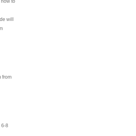
t how to
de will
om
u from
 6-8