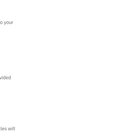
to your
ovided
les will