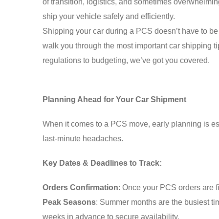
of transition, logistics, and sometimes overwhelming
ship your vehicle safely and efficiently.
Shipping your car during a PCS doesn’t have to be s
walk you through the most important car shipping t
regulations to budgeting, we’ve got you covered.
Planning Ahead for Your Car Shipment
When it comes to a PCS move, early planning is ess
last-minute headaches.
Key Dates & Deadlines to Track:
Orders Confirmation
: Once your PCS orders are f
Peak Seasons
: Summer months are the busiest ti
weeks in advance to secure availability.