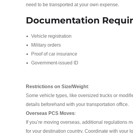
need to be transported at your own expense.
Documentation Requi
Vehicle registration
Military orders
Proof of car insurance
Government-issued ID
Restrictions on Size/Weight
:
Some vehicle types, like oversized trucks or modifie
details beforehand with your transportation office.
Overseas PCS Moves
:
If you’re moving overseas, additional regulations
for your destination country. Coordinate with your l