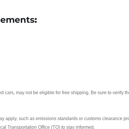
rements
:
d cars, may not be eligible for free shipping. Be sure to verify t
 may apply, such as emissions standards or customs clearance p
ocal Transportation Office (TO) to stay informed.