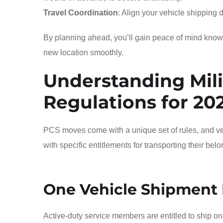
Travel Coordination
: Align your vehicle shipping 
By planning ahead, you’ll gain peace of mind knowing
new location smoothly.
Understanding Mili
Regulations for 20
PCS moves come with a unique set of rules, and veh
with specific entitlements for transporting their bel
One Vehicle Shipment 
Active-duty service members are entitled to ship on