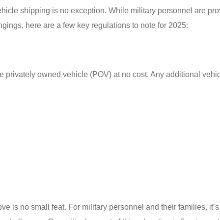
icle shipping is no exception. While military personnel are pr
ongings, here are a few key regulations to note for 2025:
e privately owned vehicle (POV) at no cost. Any additional vehic
s no small feat. For military personnel and their families, it’s