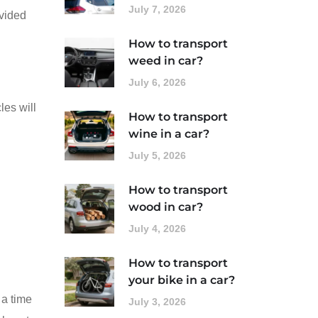
July 7, 2026
ovided
How to transport
weed in car?
July 6, 2026
les will
How to transport
wine in a car?
July 5, 2026
How to transport
wood in car?
July 4, 2026
How to transport
your bike in a car?
 a time
July 3, 2026