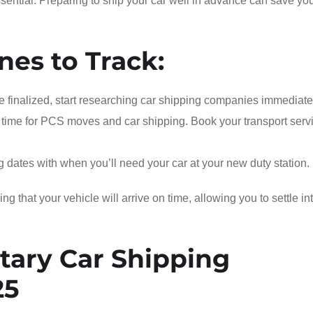
ential. Preparing to ship your car well in advance can save yo
nes to Track:
 finalized, start researching car shipping companies immediate
time for PCS moves and car shipping. Book your transport serv
ng dates with when you’ll need your car at your new duty station.
 that your vehicle will arrive on time, allowing you to settle in
tary Car Shipping
25