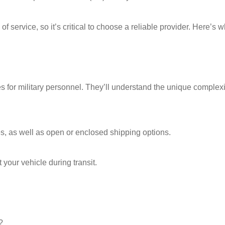
f service, so it’s critical to choose a reliable provider. Here’s w
 for military personnel. They’ll understand the unique complexi
es, as well as open or enclosed shipping options.
 your vehicle during transit.
?