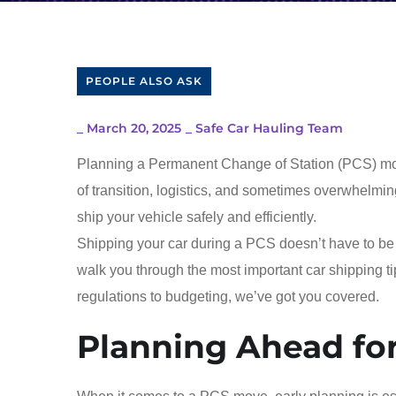
PEOPLE ALSO ASK
_
March 20, 2025
_
Safe Car Hauling Team
Planning a Permanent Change of Station (PCS) move i
of transition, logistics, and sometimes overwhelming
ship your vehicle safely and efficiently.
Shipping your car during a PCS doesn’t have to be s
walk you through the most important car shipping t
regulations to budgeting, we’ve got you covered.
Planning Ahead fo