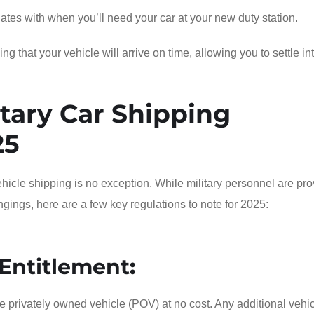
dates with when you’ll need your car at your new duty station.
 that your vehicle will arrive on time, allowing you to settle in
tary Car Shipping
25
icle shipping is no exception. While military personnel are pr
ongings, here are a few key regulations to note for 2025:
Entitlement
:
e privately owned vehicle (POV) at no cost. Any additional vehic