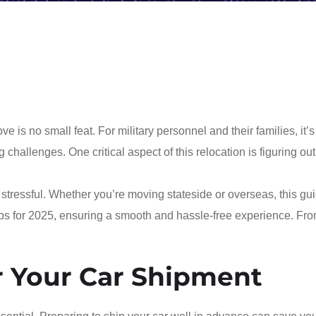
s no small feat. For military personnel and their families, it’s
 challenges. One critical aspect of this relocation is figuring ou
tressful. Whether you’re moving stateside or overseas, this gui
ips for 2025, ensuring a smooth and hassle-free experience. Fr
r Your Car Shipment