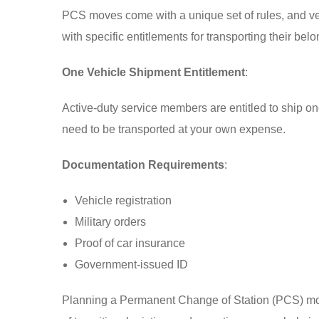
PCS moves come with a unique set of rules, and veh
with specific entitlements for transporting their bel
One Vehicle Shipment Entitlement
:
Active-duty service members are entitled to ship on
need to be transported at your own expense.
Documentation Requirements
:
Vehicle registration
Military orders
Proof of car insurance
Government-issued ID
Planning a Permanent Change of Station (PCS) move i