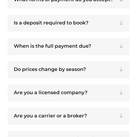
Is a deposit required to book?
When is the full payment due?
Do prices change by season?
Are you a licensed company?
Are you a carrier or a broker?