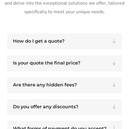
and delve into the exceptional solutions we offer, tailored
specifically to meet your unique needs.
How do I get a quote?
Is your quote the final price?
Are there any hidden fees?
Do you offer any discounts?
What forms of payment do you accept?