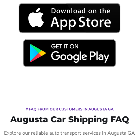
// FAQ FROM OUR CUSTOMERS IN AUGUSTA GA
Augusta Car Shipping FAQ
Explore our reliable auto transport services in Augusta GA