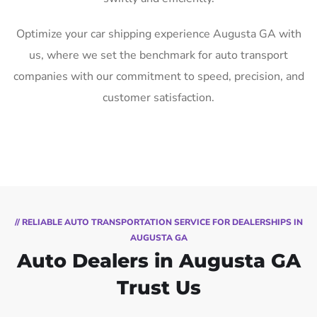
Optimize your car shipping experience Augusta GA with
us, where we set the benchmark for auto transport
companies with our commitment to speed, precision, and
customer satisfaction.
// RELIABLE AUTO TRANSPORTATION SERVICE FOR DEALERSHIPS IN
AUGUSTA GA
Auto Dealers in Augusta GA
Trust Us