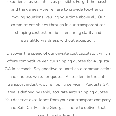
experience as seamless as possible. Forget the hassle
and the games – we’re here to provide top-tier car
moving solutions, valuing your time above all. Our
commitment shines through in our transparent car
shipping cost estimations, ensuring clarity and
straightforwardness without exception.
Discover the speed of our on-site cost calculator, which
offers competitive vehicle shipping quotes for Augusta
GA in seconds. Say goodbye to unreliable communication
and endless waits for quotes. As leaders in the auto
transport industry, our shipping service in Augusta GA
area is defined by rapid, accurate auto shipping quotes.
You deserve excellence from your car transport company,
and Safe Car Hauling Georgia is here to deliver that,
swiftly and efficiently.