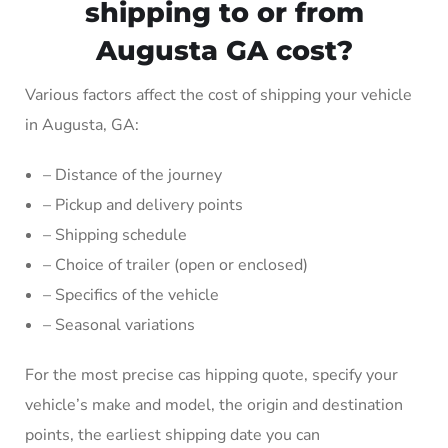
shipping to or from
Augusta GA cost?
Various factors affect the cost of shipping your vehicle
in Augusta, GA:
– Distance of the journey
– Pickup and delivery points
– Shipping schedule
– Choice of trailer (open or enclosed)
– Specifics of the vehicle
– Seasonal variations
For the most precise cas hipping quote, specify your
vehicle’s make and model, the origin and destination
points, the earliest shipping date you can