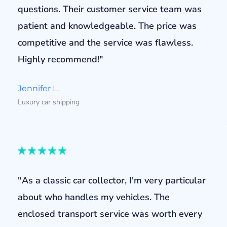
questions. Their customer service team was
patient and knowledgeable. The price was
competitive and the service was flawless.
Highly recommend!"
Jennifer L.
Luxury car shipping
"As a classic car collector, I'm very particular
about who handles my vehicles. The
enclosed transport service was worth every