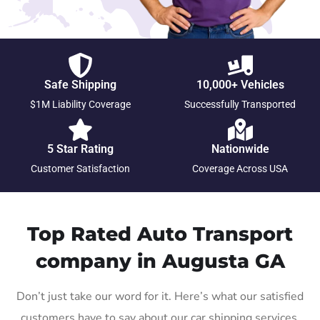
Safe Shipping
10,000+ Vehicles
$1M Liability Coverage
Successfully Transported
5 Star Rating
Nationwide
Customer Satisfaction
Coverage Across USA
Top Rated Auto Transport
company in Augusta GA
Don’t just take our word for it. Here’s what our satisfied
customers have to say about our car shipping services.