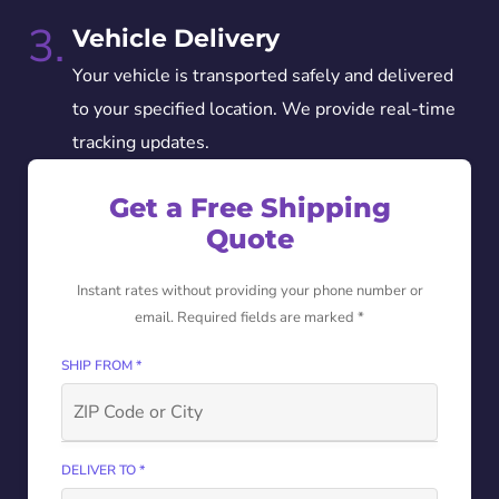
3.
Vehicle Delivery
Your vehicle is transported safely and delivered
to your specified location. We provide real-time
tracking updates.
Get a Free Shipping
Quote
Instant rates without providing your phone number or
email. Required fields are marked *
SHIP FROM *
DELIVER TO *