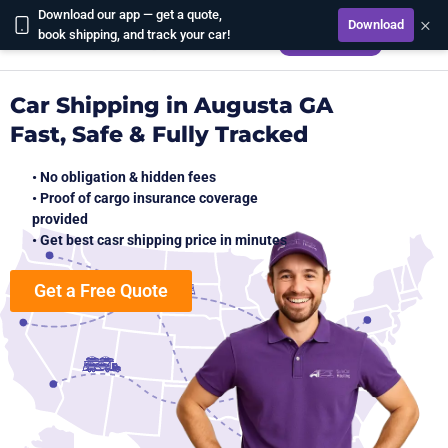
Download our app — get a quote,
×
Download
CALCULATE
book shipping, and track your car!
Car Shipping in Augusta GA
Fast, Safe & Fully Tracked
• No obligation & hidden fees
• Proof of cargo insurance coverage
provided
• Get best casr shipping price in minutes
Get a Free Quote