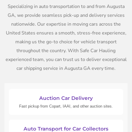
Specializing in auto transportation to and from Augusta
GA, we provide seamless pick-up and delivery services
nationwide. Our expertise in moving cars across the
United States ensures a smooth, stress-free experience,
making us the go-to choice for vehicle transport
throughout the country. With Safe Car Hauling
experienced team, you can trust us to deliver exceptional
car shipping service in Augusta GA every time.
Auction Car Delivery
Fast pickup from Copart, IAAI, and other auction sites.
Auto Transport for Car Collectors