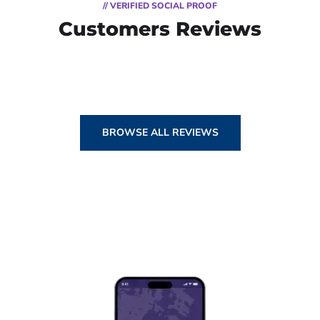
// VERIFIED SOCIAL PROOF
Customers Reviews
BROWSE ALL REVIEWS