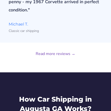
penny - my 1967 Corvette arrived in perfect
condition."
Michael T.
Classic car shipping
Read more reviews →
How Car Shipping in
Augusta GA Works?