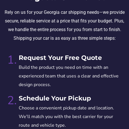
Rely on us for your Georgia car shipping needs—we provide
secure, reliable service at a price that fits your budget. Plus,
we handle the entire process for you from start to finish.
Shipping your car is as easy as three simple steps:
1.
Request Your Free Quote
Build the product you need on time with an
experienced team that uses a clear and effective
design process.
2.
Schedule Your Pickup
Choose a convenient pickup date and location.
We'll match you with the best carrier for your
route and vehicle type.