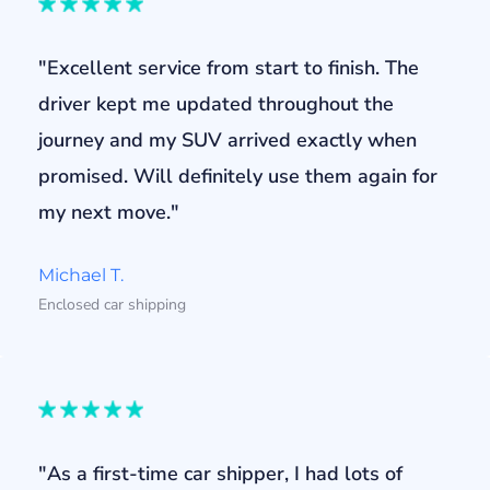
"Excellent service from start to finish. The
driver kept me updated throughout the
journey and my SUV arrived exactly when
promised. Will definitely use them again for
my next move."
Michael T.
Enclosed car shipping
"As a first-time car shipper, I had lots of