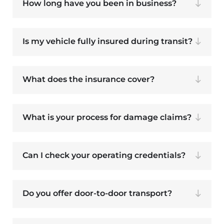
How long have you been in business?
Is my vehicle fully insured during transit?
What does the insurance cover?
What is your process for damage claims?
Can I check your operating credentials?
Do you offer door-to-door transport?