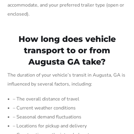
accommodate, and your preferred trailer type (open or
enclosed).
How long does vehicle
transport to or from
Augusta GA take?
The duration of your vehicle’s transit in Augusta, GA is
influenced by several factors, including:
– The overall distance of travel
– Current weather conditions
– Seasonal demand fluctuations
– Locations for pickup and delivery