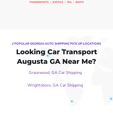
// POPULAR GEORGIA AUTO SHIPPING PICK UP LOCATIONS
Looking Car Transport
Augusta GA Near Me?
Gracewood, GA Car Shipping
Wrightsboro, GA Car Shipping