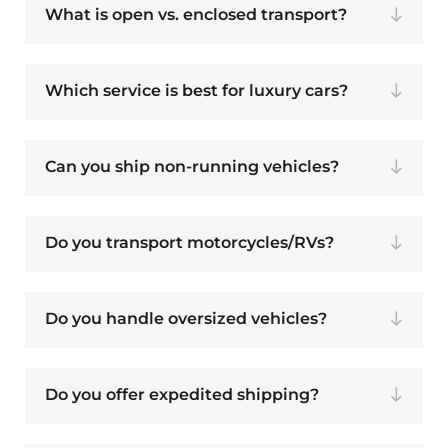
What is open vs. enclosed transport?
Which service is best for luxury cars?
Can you ship non-running vehicles?
Do you transport motorcycles/RVs?
Do you handle oversized vehicles?
Do you offer expedited shipping?