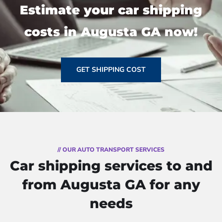
Estimate your car shipping
costs in Augusta GA now!
GET SHIPPING COST
// OUR AUTO TRANSPORT SERVICES
Car shipping services to and
from Augusta GA for any
needs