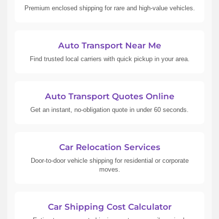
Premium enclosed shipping for rare and high-value vehicles.
Auto Transport Near Me
Find trusted local carriers with quick pickup in your area.
Auto Transport Quotes Online
Get an instant, no-obligation quote in under 60 seconds.
Car Relocation Services
Door-to-door vehicle shipping for residential or corporate
moves.
Car Shipping Cost Calculator