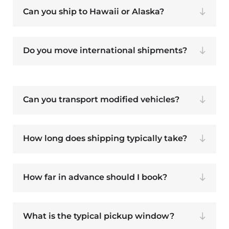
Can you ship to Hawaii or Alaska?
Do you move international shipments?
Can you transport modified vehicles?
How long does shipping typically take?
How far in advance should I book?
What is the typical pickup window?