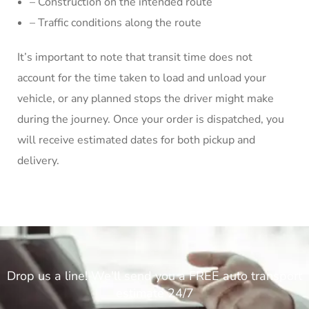
– Construction on the intended route
– Traffic conditions along the route
It’s important to note that transit time does not
account for the time taken to load and unload your
vehicle, or any planned stops the driver might make
during the journey. Once your order is dispatched, you
will receive estimated dates for both pickup and
delivery.
Drop us a line! We'll send you a FREE auto transport
estimate 24/7