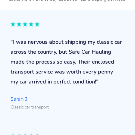
"I was nervous about shipping my classic car
across the country, but Safe Car Hauling
made the process so easy. Their enclosed
transport service was worth every penny -
my car arrived in perfect condition!"
Sarah J.
Classic car transport