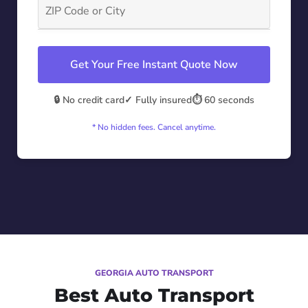
Get Your Free Instant Quote Now
🔒 No credit card
✓ Fully insured
⏱️ 60 seconds
* No hidden fees. Cancel anytime.
GEORGIA AUTO TRANSPORT
Best Auto Transport