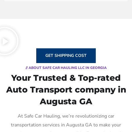
GET SHIPPING COST
// ABOUT SAFE CAR HAULING LLC IN GEORGIA
Your Trusted & Top-rated
Auto Transport company in
Augusta GA
At Safe Car Hauling, we’re revolutionizing car
transportation services in Augusta GA to make your