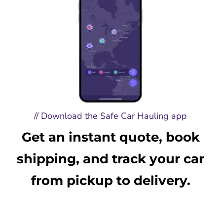
// Download the Safe Car Hauling app
Get an instant quote, book
shipping, and track your car
from pickup to delivery.