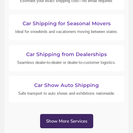
Estimate your exact shipping cost—no email required.
Car Shipping for Seasonal Movers
Ideal for snowbirds and vacationers moving between states.
Car Shipping from Dealerships
Seamless dealer-to-dealer or dealer-to-customer logistics.
Car Show Auto Shipping
Safe transport to auto shows and exhibitions nationwide.
Show More Services