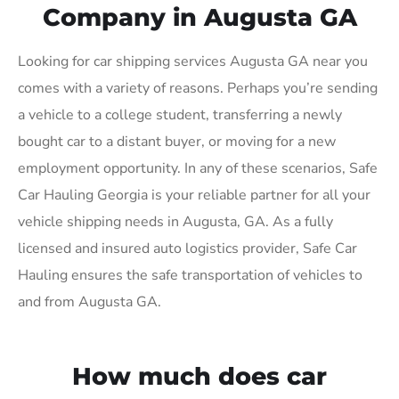
Company in Augusta GA
Looking for car shipping services Augusta GA near you
comes with a variety of reasons. Perhaps you’re sending
a vehicle to a college student, transferring a newly
bought car to a distant buyer, or moving for a new
employment opportunity. In any of these scenarios, Safe
Car Hauling Georgia is your reliable partner for all your
vehicle shipping needs in Augusta, GA. As a fully
licensed and insured auto logistics provider, Safe Car
Hauling ensures the safe transportation of vehicles to
and from Augusta GA.
How much does car