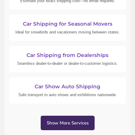
Estimate your exact shipping cost—no email required.
Car Shipping for Seasonal Movers
Ideal for snowbirds and vacationers moving between states.
Car Shipping from Dealerships
Seamless dealer-to-dealer or dealer-to-customer logistics.
Car Show Auto Shipping
Safe transport to auto shows and exhibitions nationwide.
Show More Services