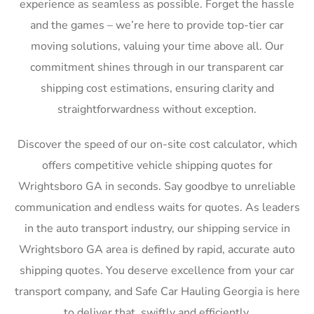
experience as seamless as possible. Forget the hassle
and the games – we’re here to provide top-tier car
moving solutions, valuing your time above all. Our
commitment shines through in our transparent car
shipping cost estimations, ensuring clarity and
straightforwardness without exception.
Discover the speed of our on-site cost calculator, which
offers competitive vehicle shipping quotes for
Wrightsboro GA in seconds. Say goodbye to unreliable
communication and endless waits for quotes. As leaders
in the auto transport industry, our shipping service in
Wrightsboro GA area is defined by rapid, accurate auto
shipping quotes. You deserve excellence from your car
transport company, and Safe Car Hauling Georgia is here
to deliver that, swiftly and efficiently.