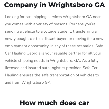
Company in Wrightsboro GA
Looking for car shipping services Wrightsboro GA near
you comes with a variety of reasons. Perhaps you’re
sending a vehicle to a college student, transferring a
newly bought car to a distant buyer, or moving for a new
employment opportunity. In any of these scenarios, Safe
Car Hauling Georgia is your reliable partner for all your
vehicle shipping needs in Wrightsboro, GA. As a fully
licensed and insured auto logistics provider, Safe Car
Hauling ensures the safe transportation of vehicles to
and from Wrightsboro GA.
How much does car