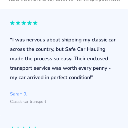
"I was nervous about shipping my classic car
across the country, but Safe Car Hauling
made the process so easy. Their enclosed
transport service was worth every penny -
my car arrived in perfect condition!"
Sarah J.
Classic car transport