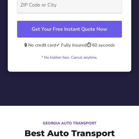
Get Your Free Instant Quote Now
🔒 No credit card
✓ Fully insured
⏱️ 60 seconds
* No hidden fees. Cancel anytime.
GEORGIA AUTO TRANSPORT
Best Auto Transport