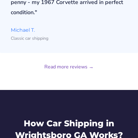
penny - my 1967 Corvette arrived in perfect
condition."
Michael T.
Classic car shipping
Read more reviews →
How Car Shipping in
Wrightsboro GA Works?