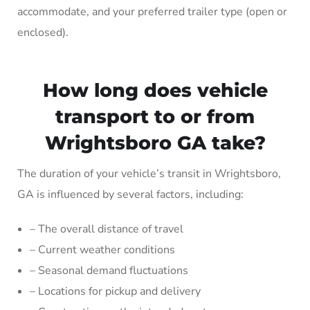
accommodate, and your preferred trailer type (open or
enclosed).
How long does vehicle
transport to or from
Wrightsboro GA take?
The duration of your vehicle’s transit in Wrightsboro,
GA is influenced by several factors, including:
– The overall distance of travel
– Current weather conditions
– Seasonal demand fluctuations
– Locations for pickup and delivery