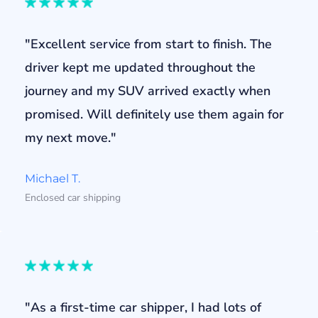
"Excellent service from start to finish. The
driver kept me updated throughout the
journey and my SUV arrived exactly when
promised. Will definitely use them again for
my next move."
Michael T.
Enclosed car shipping
"As a first-time car shipper, I had lots of