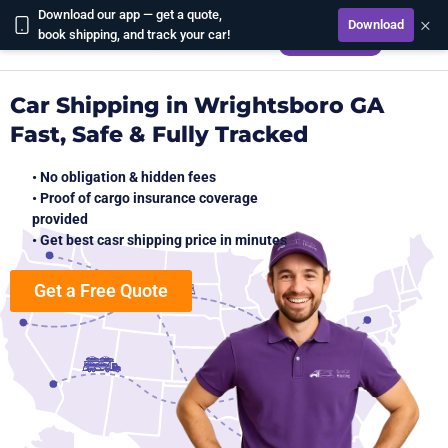
Download our app — get a quote,
×
Download
CALCULATE
book shipping, and track your car!
Car Shipping in Wrightsboro GA
Fast, Safe & Fully Tracked
• No obligation & hidden fees
• Proof of cargo insurance coverage
provided
• Get best casr shipping price in minutes
Get a Free Quote