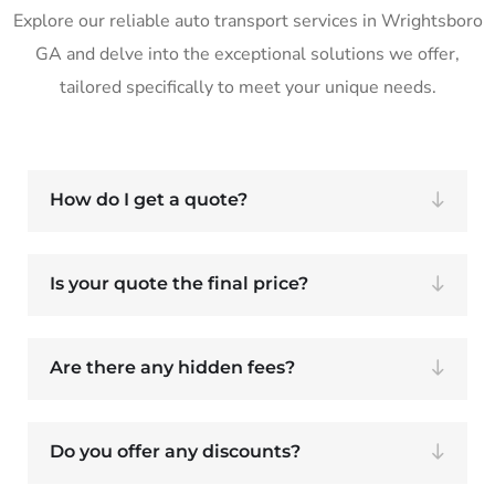
Explore our reliable auto transport services in Wrightsboro
GA and delve into the exceptional solutions we offer,
tailored specifically to meet your unique needs.
How do I get a quote?
Is your quote the final price?
Are there any hidden fees?
Do you offer any discounts?