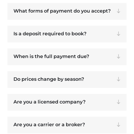
What forms of payment do you accept?
Is a deposit required to book?
When is the full payment due?
Do prices change by season?
Are you a licensed company?
Are you a carrier or a broker?