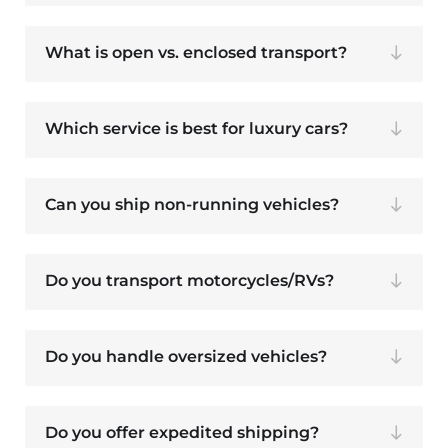
What is open vs. enclosed transport?
Which service is best for luxury cars?
Can you ship non-running vehicles?
Do you transport motorcycles/RVs?
Do you handle oversized vehicles?
Do you offer expedited shipping?