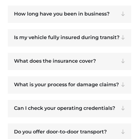
How long have you been in business?
Is my vehicle fully insured during transit?
What does the insurance cover?
What is your process for damage claims?
Can I check your operating credentials?
Do you offer door-to-door transport?