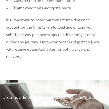
– Construction on the intended route
– Traffic conditions along the route
It’s important to note that transit time does not
account for the time taken to load and unload your
vehicle, or any planned stops the driver might make
during the journey. Once your order is dispatched, you
will receive estimated dates for both pickup and
delivery.
Drop us a line! We'll send you a FREE auto transport
estimate 24/7