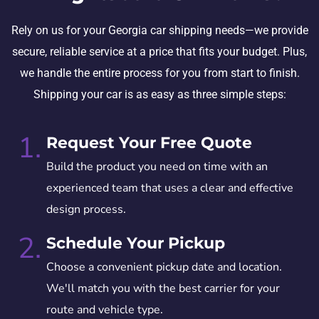
Rely on us for your Georgia car shipping needs—we provide
secure, reliable service at a price that fits your budget. Plus,
we handle the entire process for you from start to finish.
Shipping your car is as easy as three simple steps:
1.
Request Your Free Quote
Build the product you need on time with an
experienced team that uses a clear and effective
design process.
2.
Schedule Your Pickup
Choose a convenient pickup date and location.
We'll match you with the best carrier for your
route and vehicle type.