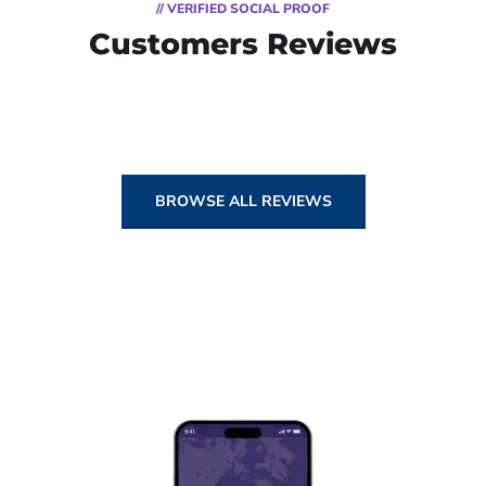
// VERIFIED SOCIAL PROOF
Customers Reviews
BROWSE ALL REVIEWS