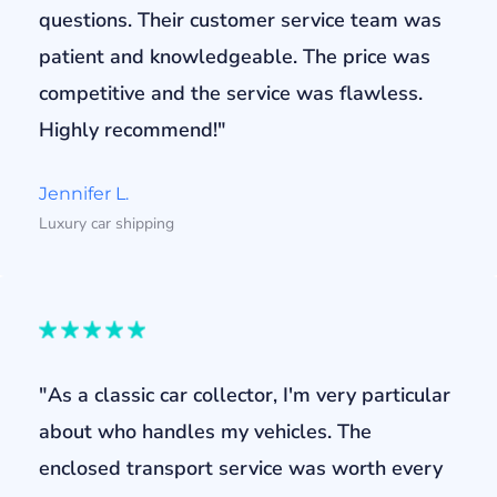
questions. Their customer service team was
patient and knowledgeable. The price was
competitive and the service was flawless.
Highly recommend!"
Jennifer L.
Luxury car shipping
"As a classic car collector, I'm very particular
about who handles my vehicles. The
enclosed transport service was worth every