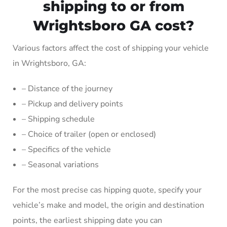
shipping to or from
Wrightsboro GA cost?
Various factors affect the cost of shipping your vehicle
in Wrightsboro, GA:
– Distance of the journey
– Pickup and delivery points
– Shipping schedule
– Choice of trailer (open or enclosed)
– Specifics of the vehicle
– Seasonal variations
For the most precise cas hipping quote, specify your
vehicle’s make and model, the origin and destination
points, the earliest shipping date you can