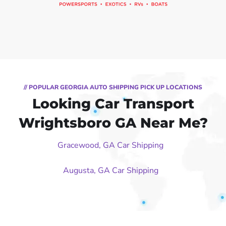
// POPULAR GEORGIA AUTO SHIPPING PICK UP LOCATIONS
Looking Car Transport
Wrightsboro GA Near Me?
Gracewood, GA Car Shipping
Augusta, GA Car Shipping