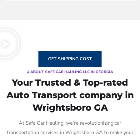
GET SHIPPING COST
// ABOUT SAFE CAR HAULING LLC IN GEORGIA
Your Trusted & Top-rated
Auto Transport company in
Wrightsboro GA
At Safe Car Hauling, we’re revolutionizing car
transportation services in Wrightsboro GA to make your