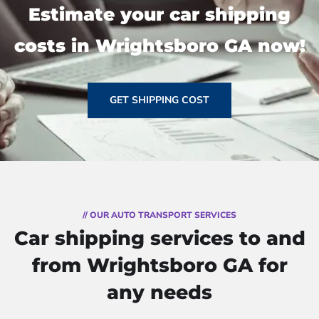
Estimate your car shipping
costs in Wrightsboro GA now!
GET SHIPPING COST
// OUR AUTO TRANSPORT SERVICES
Car shipping services to and
from Wrightsboro GA for
any needs