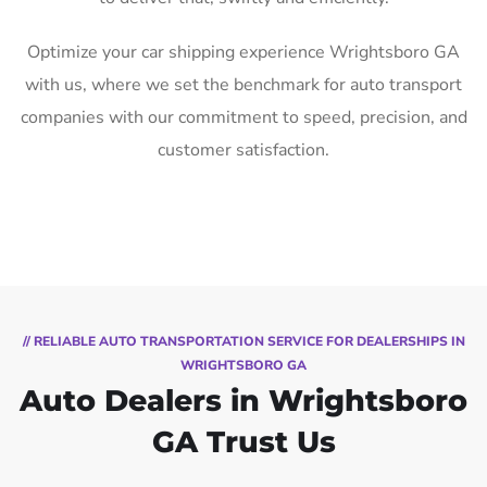
Optimize your car shipping experience Wrightsboro GA
with us, where we set the benchmark for auto transport
companies with our commitment to speed, precision, and
customer satisfaction.
// RELIABLE AUTO TRANSPORTATION SERVICE FOR DEALERSHIPS IN
WRIGHTSBORO GA
Auto Dealers in Wrightsboro
GA Trust Us