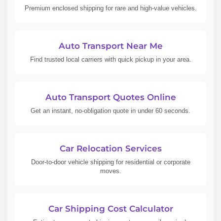
Premium enclosed shipping for rare and high-value vehicles.
Auto Transport Near Me
Find trusted local carriers with quick pickup in your area.
Auto Transport Quotes Online
Get an instant, no-obligation quote in under 60 seconds.
Car Relocation Services
Door-to-door vehicle shipping for residential or corporate
moves.
Car Shipping Cost Calculator