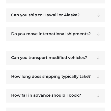
Can you ship to Hawaii or Alaska?
Do you move international shipments?
Can you transport modified vehicles?
How long does shipping typically take?
How far in advance should I book?