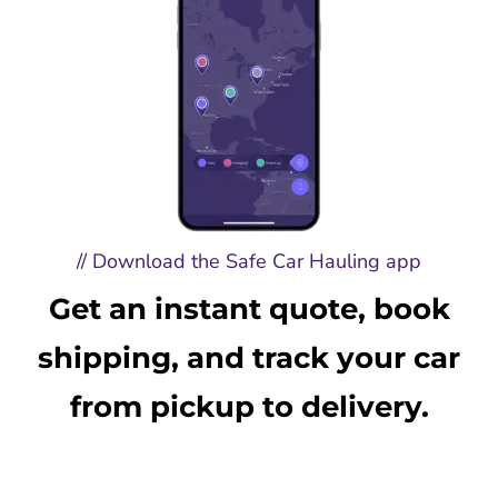
// Download the Safe Car Hauling app
Get an instant quote, book
shipping, and track your car
from pickup to delivery.