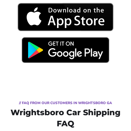
// FAQ FROM OUR CUSTOMERS IN WRIGHTSBORO GA
Wrightsboro Car Shipping
FAQ