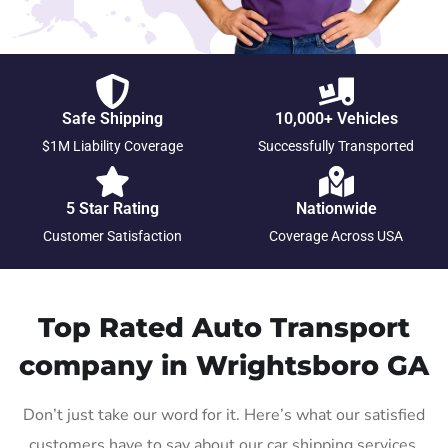
Safe Shipping
10,000+ Vehicles
$1M Liability Coverage
Successfully Transported
5 Star Rating
Nationwide
Customer Satisfaction
Coverage Across USA
Top Rated Auto Transport
company in Wrightsboro GA
Don’t just take our word for it. Here’s what our satisfied
customers have to say about our car shipping services.