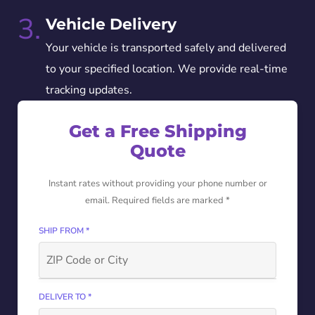
3.
Vehicle Delivery
Your vehicle is transported safely and delivered
to your specified location. We provide real-time
tracking updates.
Get a Free Shipping
Quote
Instant rates without providing your phone number or
email. Required fields are marked *
SHIP FROM *
DELIVER TO *