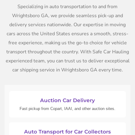
Specializing in auto transportation to and from
Wrightsboro GA, we provide seamless pick-up and
delivery services nationwide. Our expertise in moving
cars across the United States ensures a smooth, stress-
free experience, making us the go-to choice for vehicle
transport throughout the country. With Safe Car Hauling
experienced team, you can trust us to deliver exceptional
car shipping service in Wrightsboro GA every time.
Auction Car Delivery
Fast pickup from Copart, IAAI, and other auction sites.
Auto Transport for Car Collectors