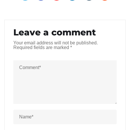
Leave a comment
Your email address will not be published.
Required fields are marked
*