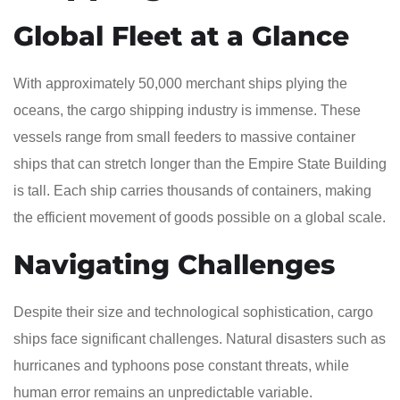
Global Fleet at a Glance
With approximately 50,000 merchant ships plying the
oceans, the cargo shipping industry is immense. These
vessels range from small feeders to massive container
ships that can stretch longer than the Empire State Building
is tall. Each ship carries thousands of containers, making
the efficient movement of goods possible on a global scale.
Navigating Challenges
Despite their size and technological sophistication, cargo
ships face significant challenges. Natural disasters such as
hurricanes and typhoons pose constant threats, while
human error remains an unpredictable variable.