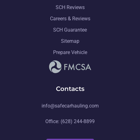
SCH Reviews
Careers & Reviews
SCH Guarantee
Sitemap
Prepare Vehicle
Contacts
info@safecarhauling.com
Office: (628) 244-8899