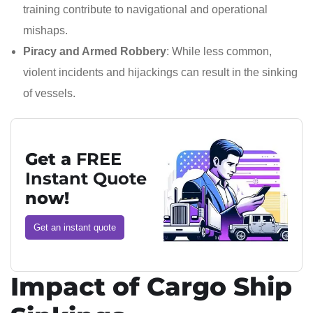
training contribute to navigational and operational
mishaps.
Piracy and Armed Robbery
: While less common,
violent incidents and hijackings can result in the sinking
of vessels.
Get a
FREE
Instant Quote
now!
Get an instant quote
Impact of Cargo Ship