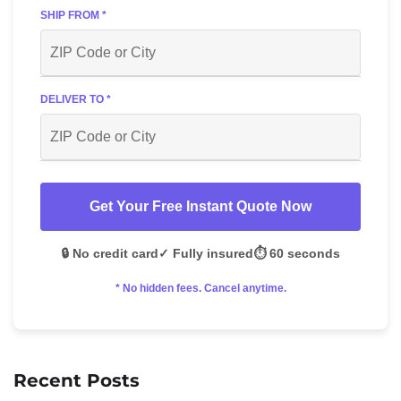
SHIP FROM *
DELIVER TO *
Get Your Free Instant Quote Now
🔒 No credit card
✓ Fully insured
⏱️ 60 seconds
* No hidden fees. Cancel anytime.
Recent Posts