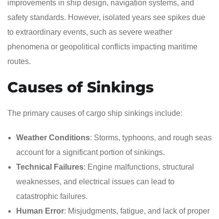
improvements in ship design, navigation systems, and
safety standards. However, isolated years see spikes due
to extraordinary events, such as severe weather
phenomena or geopolitical conflicts impacting maritime
routes.
Causes of Sinkings
The primary causes of cargo ship sinkings include:
Weather Conditions
: Storms, typhoons, and rough seas
account for a significant portion of sinkings.
Technical Failures
: Engine malfunctions, structural
weaknesses, and electrical issues can lead to
catastrophic failures.
Human Error
: Misjudgments, fatigue, and lack of proper