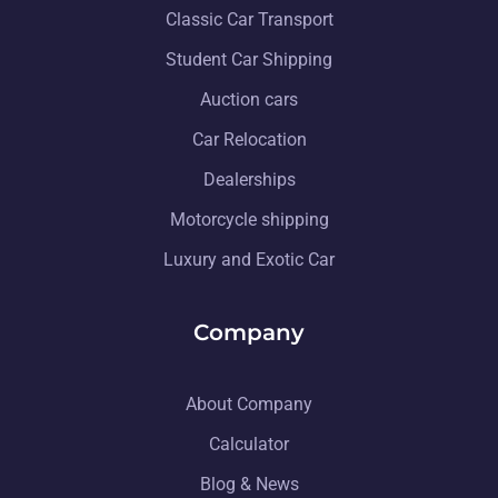
Classic Car Transport
Student Car Shipping
Auction cars
Car Relocation
Dealerships
Motorcycle shipping
Luxury and Exotic Car
Company
About Company
Calculator
Blog & News