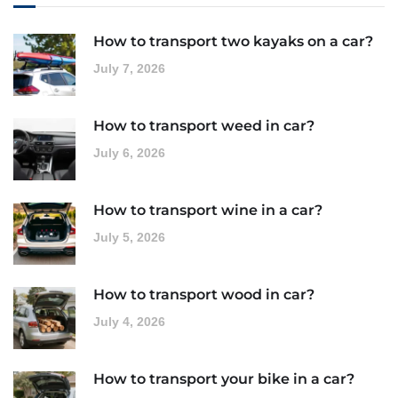
How to transport two kayaks on a car?
July 7, 2026
How to transport weed in car?
July 6, 2026
How to transport wine in a car?
July 5, 2026
How to transport wood in car?
July 4, 2026
How to transport your bike in a car?