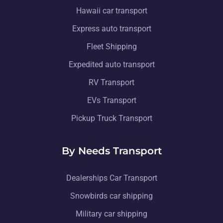
Hawaii car transport
Express auto transport
Fleet Shipping
Expedited auto transport
RV Transport
EVs Transport
Pickup Truck Transport
By Needs Transport
Dealerships Car Transport
Snowbirds car shipping
Military car shipping