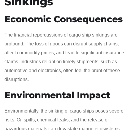
Sinkings
Economic Consequences
The financial repercussions of cargo ship sinkings are
profound. The loss of goods can disrupt supply chains,
affect commodity prices, and lead to significant insurance
claims. Industries reliant on timely shipments, such as
automotive and electronics, often feel the brunt of these
disruptions.
Environmental Impact
Environmentally, the sinking of cargo ships poses severe
risks. Oil spills, chemical leaks, and the release of
hazardous materials can devastate marine ecosystems.