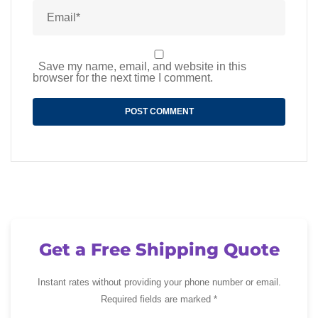
Save my name, email, and website in this
browser for the next time I comment.
Get a Free Shipping Quote
Instant rates without providing your phone number or email.
Required fields are marked *