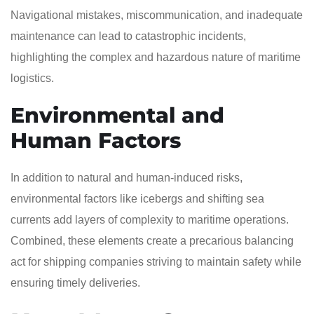
Navigational mistakes, miscommunication, and inadequate
maintenance can lead to catastrophic incidents,
highlighting the complex and hazardous nature of maritime
logistics.
Environmental and
Human Factors
In addition to natural and human-induced risks,
environmental factors like icebergs and shifting sea
currents add layers of complexity to maritime operations.
Combined, these elements create a precarious balancing
act for shipping companies striving to maintain safety while
ensuring timely deliveries.