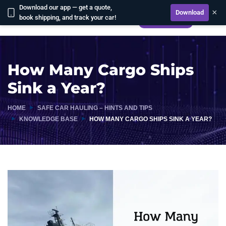
Download our app — get a quote,
×
Download
book shipping, and track your car!
CALCULATE
How Many Cargo Ships
Sink a Year?
HOME
SAFE CAR HAULING – HINTS AND TIPS
KNOWLEDGE BASE
HOW MANY CARGO SHIPS SINK A YEAR?