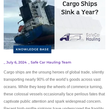
KNOWLEDGE BASE
_
July 6, 2024
_
Safe Car Hauling Team
Cargo ships are the unsung heroes of global trade, silently
transporting nearly 90% of the world’s goods across vast
oceans. While they keep the wheels of commerce turning,
these colossal vessels occasionally face perilous fates that
captivate public attention and spark widespread concern.
Recent high-profile sinkings have underscored the fragility