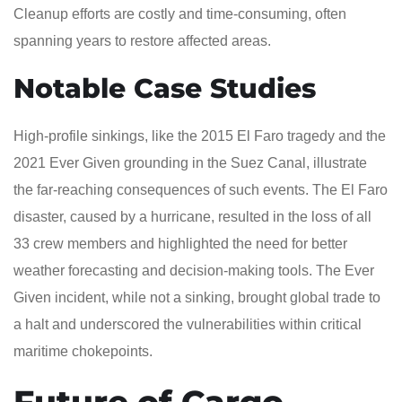
Cleanup efforts are costly and time-consuming, often
spanning years to restore affected areas.
Notable Case Studies
High-profile sinkings, like the 2015 El Faro tragedy and the
2021 Ever Given grounding in the Suez Canal, illustrate
the far-reaching consequences of such events. The El Faro
disaster, caused by a hurricane, resulted in the loss of all
33 crew members and highlighted the need for better
weather forecasting and decision-making tools. The Ever
Given incident, while not a sinking, brought global trade to
a halt and underscored the vulnerabilities within critical
maritime chokepoints.
Future of Cargo