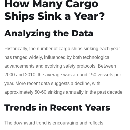
How Many Cargo
Ships Sink a Year?
Analyzing the Data
Historically, the number of cargo ships sinking each year
has ranged widely, influenced by both technological
advancements and evolving safety protocols. Between
2000 and 2010, the average was around 150 vessels per
year. More recent data suggests a decline, with
approximately 50-60 sinkings annually in the past decade.
Trends in Recent Years
The downward trend is encouraging and reflects