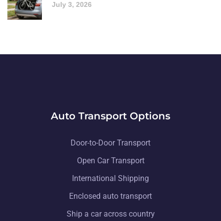
July 3, 2026
Auto Transport Options
Door-to-Door Transport
Open Car Transport
International Shipping
Enclosed auto transport
Ship a car across country