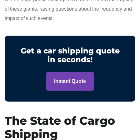
of these giants, raising questions about the frequency and
impact of such events.
Get a car shipping quote
in seconds!
Instant Quote
The State of Cargo
Shipping