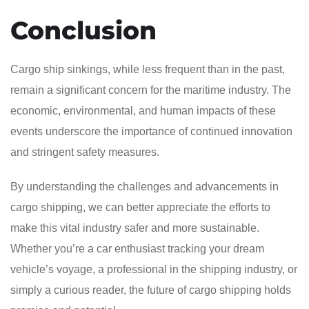
Conclusion
Cargo ship sinkings, while less frequent than in the past,
remain a significant concern for the maritime industry. The
economic, environmental, and human impacts of these
events underscore the importance of continued innovation
and stringent safety measures.
By understanding the challenges and advancements in
cargo shipping, we can better appreciate the efforts to
make this vital industry safer and more sustainable.
Whether you’re a car enthusiast tracking your dream
vehicle’s voyage, a professional in the shipping industry, or
simply a curious reader, the future of cargo shipping holds