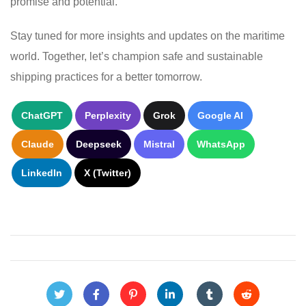
promise and potential.
Stay tuned for more insights and updates on the maritime
world. Together, let’s champion safe and sustainable
shipping practices for a better tomorrow.
ChatGPT
Perplexity
Grok
Google AI
Claude
Deepseek
Mistral
WhatsApp
LinkedIn
X (Twitter)