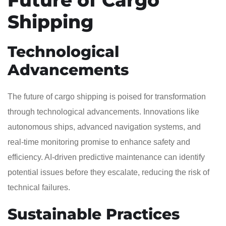
Shipping
Technological
Advancements
The future of cargo shipping is poised for transformation
through technological advancements. Innovations like
autonomous ships, advanced navigation systems, and
real-time monitoring promise to enhance safety and
efficiency. AI-driven predictive maintenance can identify
potential issues before they escalate, reducing the risk of
technical failures.
Sustainable Practices