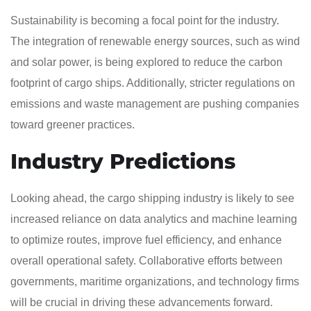
Sustainability is becoming a focal point for the industry.
The integration of renewable energy sources, such as wind
and solar power, is being explored to reduce the carbon
footprint of cargo ships. Additionally, stricter regulations on
emissions and waste management are pushing companies
toward greener practices.
Industry Predictions
Looking ahead, the cargo shipping industry is likely to see
increased reliance on data analytics and machine learning
to optimize routes, improve fuel efficiency, and enhance
overall operational safety. Collaborative efforts between
governments, maritime organizations, and technology firms
will be crucial in driving these advancements forward.