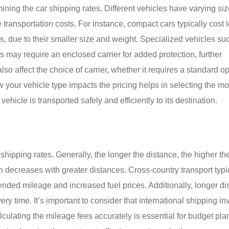
mining the car shipping rates. Different vehicles have varying siz
transportation costs. For instance, compact cars typically cost l
s, due to their smaller size and weight. Specialized vehicles su
es may require an enclosed carrier for added protection, further
so affect the choice of carrier, whether it requires a standard o
 your vehicle type impacts the pricing helps in selecting the mo
hicle is transported safely and efficiently to its destination.
r shipping rates. Generally, the longer the distance, the higher th
en decreases with greater distances. Cross-country transport typi
ended mileage and increased fuel prices. Additionally, longer d
ery time. It’s important to consider that international shipping in
alculating the mileage fees accurately is essential for budget pla