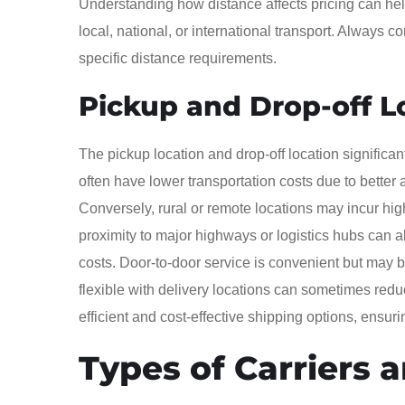
Understanding how distance affects pricing can help
local, national, or international transport. Always c
specific distance requirements.
Pickup and Drop-off L
The pickup location and drop-off location significa
often have lower transportation costs due to better
Conversely, rural or remote locations may incur hig
proximity to major highways or logistics hubs can al
costs. Door-to-door service is convenient but may b
flexible with delivery locations can sometimes redu
efficient and cost-effective shipping options, ensur
Types of Carriers 