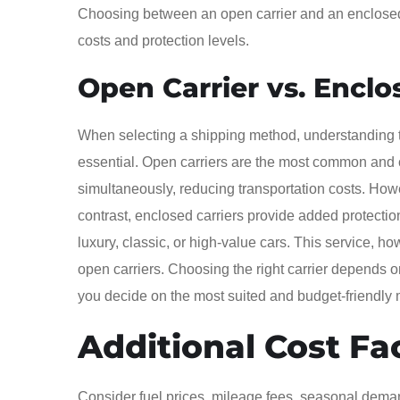
Choosing between an open carrier and an enclosed ca
costs and protection levels.
Open Carrier vs. Enclo
When selecting a shipping method, understanding t
essential. Open carriers are the most common and co
simultaneously, reducing transportation costs. How
contrast, enclosed carriers provide added protectio
luxury, classic, or high-value cars. This service, 
open carriers. Choosing the right carrier depends o
you decide on the most suited and budget-friendly m
Additional Cost Fa
Consider fuel prices, mileage fees, seasonal deman