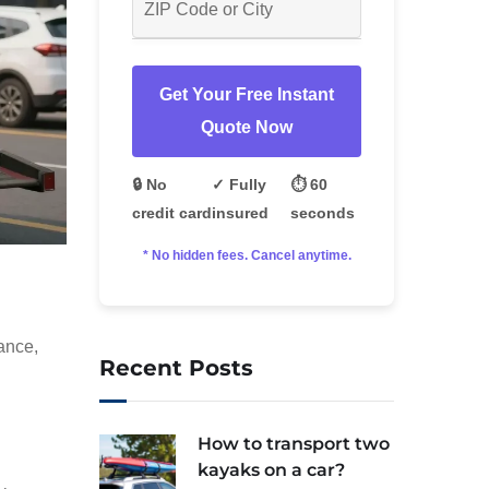
Get Your Free Instant
Quote Now
🔒 No
✓ Fully
⏱️ 60
credit card
insured
seconds
* No hidden fees. Cancel anytime.
tance,
Recent Posts
How to transport two
kayaks on a car?