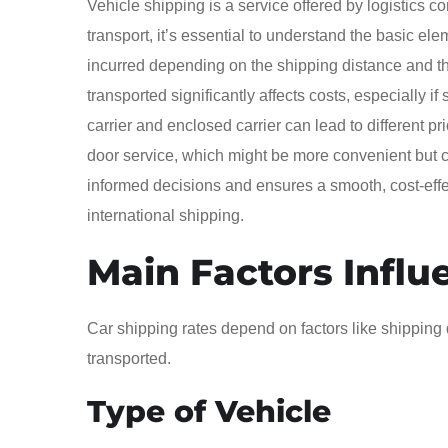
Vehicle shipping is a service offered by logistics
transport, it’s essential to understand the basic ele
incurred depending on the shipping distance and the
transported significantly affects costs, especially 
carrier and enclosed carrier can lead to different pr
door service, which might be more convenient but c
informed decisions and ensures a smooth, cost-effec
international shipping.
Main Factors Influ
Car shipping rates depend on factors like shipping d
transported.
Type of Vehicle