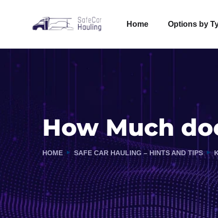
Home
Options by T
How Much does
HOME
SAFE CAR HAULING – HINTS AND TIPS