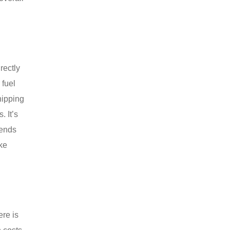
rectly
 fuel
hipping
. It’s
rends
ke
ere is