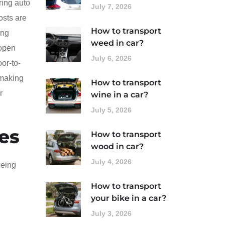
ring auto
July 7, 2026
osts are
How to transport
ing
weed in car?
 open
July 6, 2026
oor-to-
 making
How to transport
r
wine in a car?
July 5, 2026
es
How to transport
wood in car?
July 4, 2026
being
How to transport
your bike in a car?
July 3, 2026