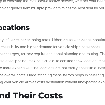
 in choosing the most cost-effective service, whether your need
onsider quotes from multiple providers to get the best deal for you
ocations
ntly influence car shipping rates. Urban areas with dense popula
 accessibility and higher demand for vehicle shipping services.
her charges, as they require additional planning and routing. Th
so affect pricing, making it crucial to consider how location imp
e more expensive if the locations are not easily accessible. Bei
ce overall costs. Understanding these factors helps in selecting
ing your vehicle arrives at its destination without unexpected ex
and Their Costs