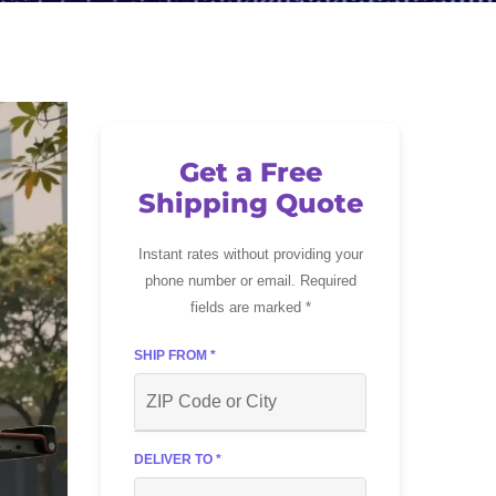
Get a Free
Shipping Quote
Instant rates without providing your
phone number or email. Required
fields are marked *
SHIP FROM *
DELIVER TO *