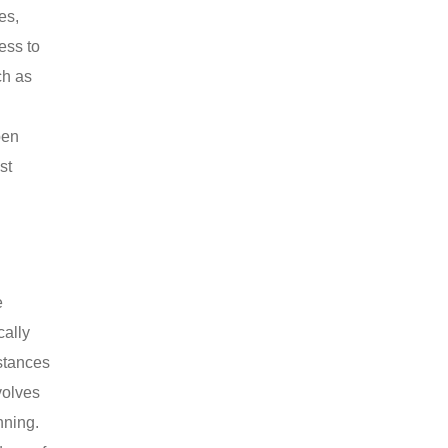
es,
ess to
ch as
pen
st
e
cally
istances
volves
nning.