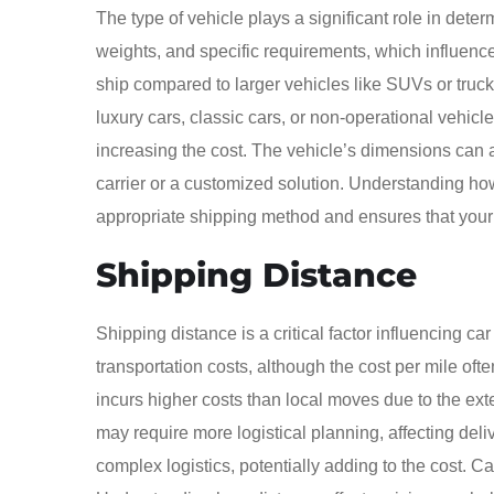
The type of vehicle plays a significant role in deter
weights, and specific requirements, which influence 
ship compared to larger vehicles like SUVs or truck
luxury cars, classic cars, or non-operational vehicl
increasing the cost. The vehicle’s dimensions can al
carrier or a customized solution. Understanding how
appropriate shipping method and ensures that your ve
Shipping Distance
Shipping distance is a critical factor influencing ca
transportation costs, although the cost per mile oft
incurs higher costs than local moves due to the ext
may require more logistical planning, affecting deliv
complex logistics, potentially adding to the cost. C