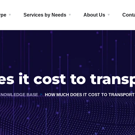
ype
Services by Needs
About Us
Cont
 it cost to transp
KNOWLEDGE BASE
HOW MUCH DOES IT COST TO TRANSPORT