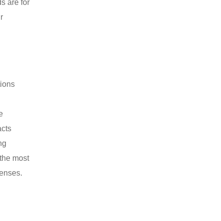
s are for
r
tions
e
acts
ng
 the most
penses.