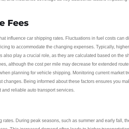
ge Fees
at influence car shipping rates. Fluctuations in fuel costs can di
r pricing to accommodate the changing expenses. Typically, higher
s also play a crucial role, as they are calculated based on the s
ees, although the cost per mile may decrease for extended routes
t when planning for vehicle shipping. Monitoring current market t
cost changes. Being informed about these factors ensures you ma
 and reliable auto transport services.
 rates. During peak seasons, such as summer and early fall, th