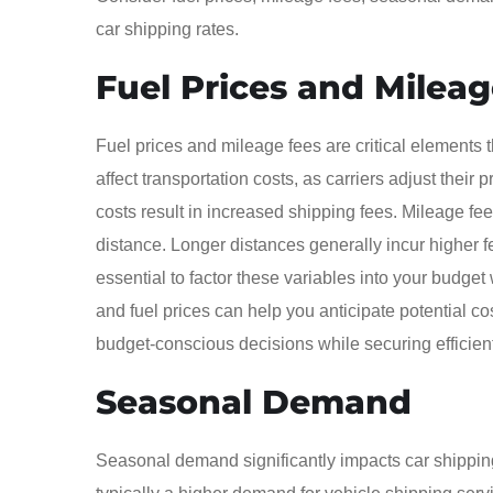
car shipping rates.
Fuel Prices and Milea
Fuel prices and mileage fees are critical elements th
affect transportation costs, as carriers adjust thei
costs result in increased shipping fees. Mileage fee
distance. Longer distances generally incur higher f
essential to factor these variables into your budge
and fuel prices can help you anticipate potential 
budget-conscious decisions while securing efficient
Seasonal Demand
Seasonal demand significantly impacts car shipping