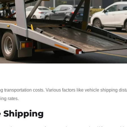
g transportation costs. Various factors like vehicle shipping dis
ing rates.
 Shipping