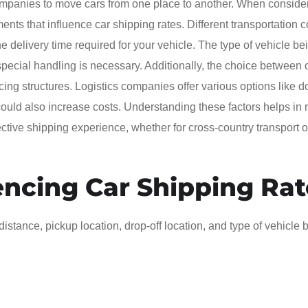
 companies to move cars from one place to another. When conside
ments that influence car shipping rates. Different transportation c
 delivery time required for your vehicle. The type of vehicle be
if special handling is necessary. Additionally, the choice between
icing structures. Logistics companies offer various options like d
ould also increase costs. Understanding these factors helps in
tive shipping experience, whether for cross-country transport o
encing Car Shipping Rat
istance, pickup location, drop-off location, and type of vehicle 