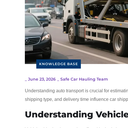
KNOWLEDGE BASE
_
June 23, 2026
_
Safe Car Hauling Team
Understanding auto transport is crucial for estimatin
shipping type, and delivery time influence car shipp
Understanding Vehicle