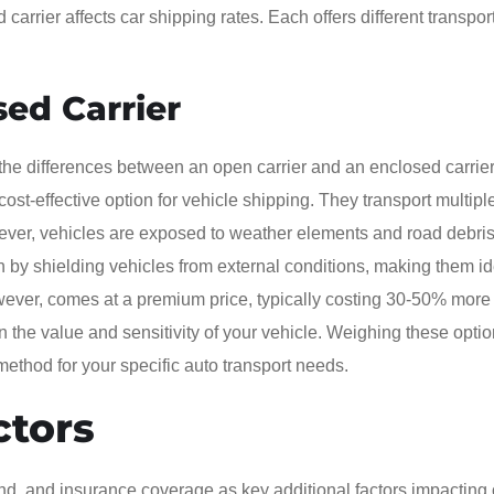
rrier affects car shipping rates. Each offers different transpor
sed Carrier
he differences between an open carrier and an enclosed carrier
st-effective option for vehicle shipping. They transport multipl
ever, vehicles are exposed to weather elements and road debris
n by shielding vehicles from external conditions, making them id
however, comes at a premium price, typically costing 30-50% more
n the value and sensitivity of your vehicle. Weighing these opti
ethod for your specific auto transport needs.
ctors
d, and insurance coverage as key additional factors impacting 