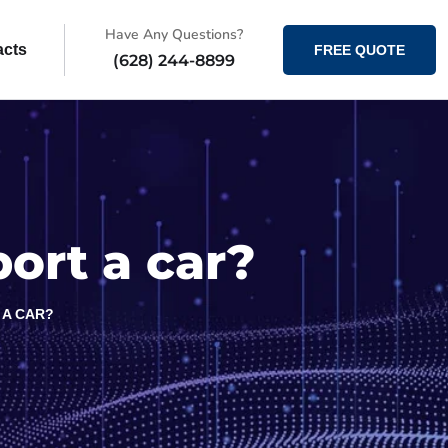
Have Any Questions?
acts
FREE QUOTE
(628) 244-8899
ort a car?
 A CAR?