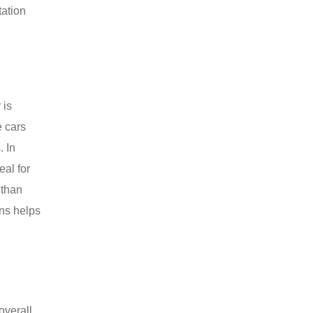
tation
 is
e cars
. In
eal for
 than
ons helps
overall