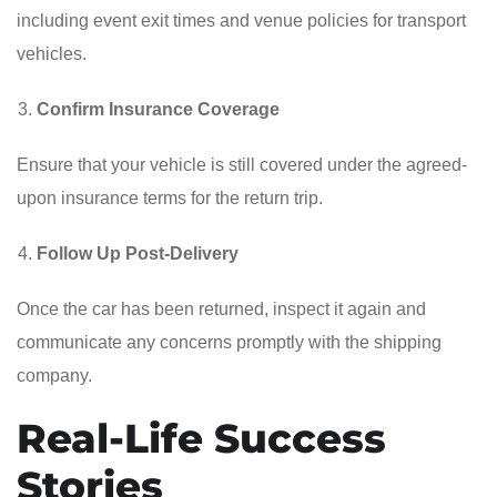
including event exit times and venue policies for transport
vehicles.
Confirm Insurance Coverage
Ensure that your vehicle is still covered under the agreed-
upon insurance terms for the return trip.
Follow Up Post-Delivery
Once the car has been returned, inspect it again and
communicate any concerns promptly with the shipping
company.
Real-Life Success
Stories