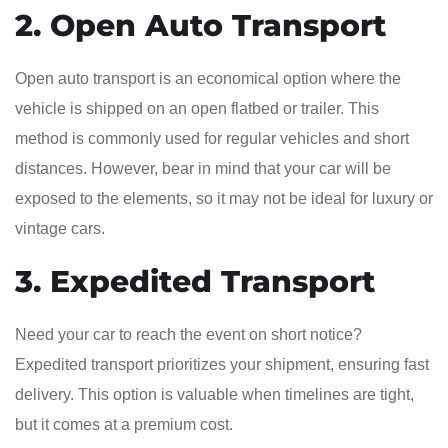
2. Open Auto Transport
Open auto transport is an economical option where the
vehicle is shipped on an open flatbed or trailer. This
method is commonly used for regular vehicles and short
distances. However, bear in mind that your car will be
exposed to the elements, so it may not be ideal for luxury or
vintage cars.
3. Expedited Transport
Need your car to reach the event on short notice?
Expedited transport prioritizes your shipment, ensuring fast
delivery. This option is valuable when timelines are tight,
but it comes at a premium cost.