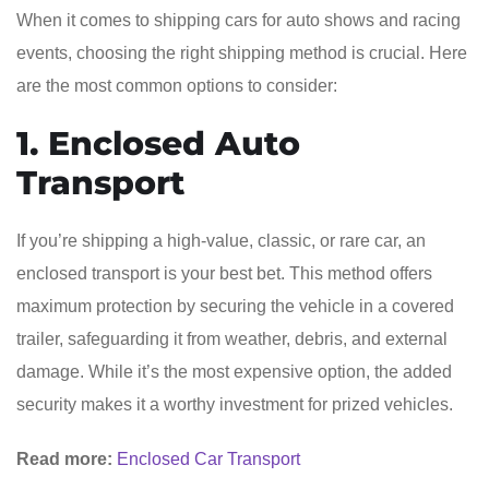
When it comes to shipping cars for auto shows and racing
events, choosing the right shipping method is crucial. Here
are the most common options to consider:
1. Enclosed Auto
Transport
If you’re shipping a high-value, classic, or rare car, an
enclosed transport is your best bet. This method offers
maximum protection by securing the vehicle in a covered
trailer, safeguarding it from weather, debris, and external
damage. While it’s the most expensive option, the added
security makes it a worthy investment for prized vehicles.
Read more:
Enclosed Car Transport