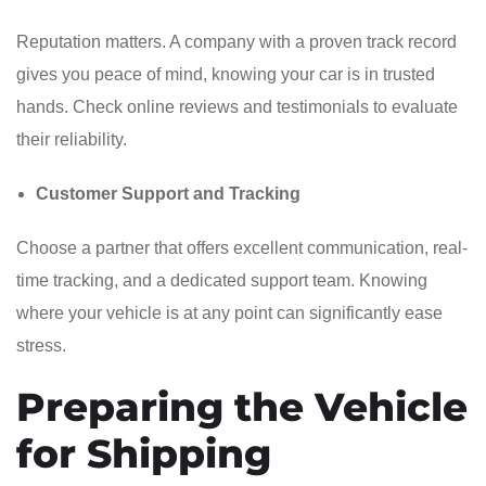
Reputation matters. A company with a proven track record
gives you peace of mind, knowing your car is in trusted
hands. Check online reviews and testimonials to evaluate
their reliability.
Customer Support and Tracking
Choose a partner that offers excellent communication, real-
time tracking, and a dedicated support team. Knowing
where your vehicle is at any point can significantly ease
stress.
Preparing the Vehicle
for Shipping