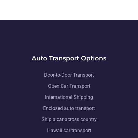
Auto Transport Options
Door-to-Door Transport
Open Car Transport
International Shipping
Enclosed auto transport
Ship a car across country
Hawaii car transport