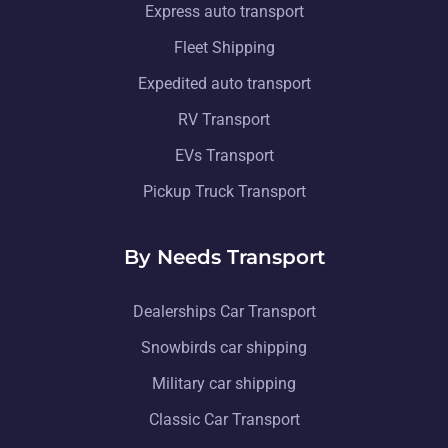
Express auto transport
Fleet Shipping
Expedited auto transport
RV Transport
EVs Transport
Pickup Truck Transport
By Needs Transport
Dealerships Car Transport
Snowbirds car shipping
Military car shipping
Classic Car Transport