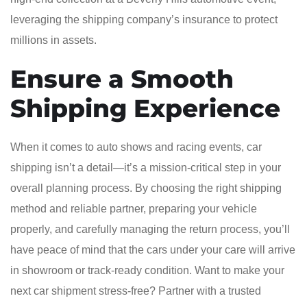
leveraging the shipping company’s insurance to protect
millions in assets.
Ensure a Smooth
Shipping Experience
When it comes to auto shows and racing events, car
shipping isn’t a detail—it’s a mission-critical step in your
overall planning process. By choosing the right shipping
method and reliable partner, preparing your vehicle
properly, and carefully managing the return process, you’ll
have peace of mind that the cars under your care will arrive
in showroom or track-ready condition. Want to make your
next car shipment stress-free? Partner with a trusted