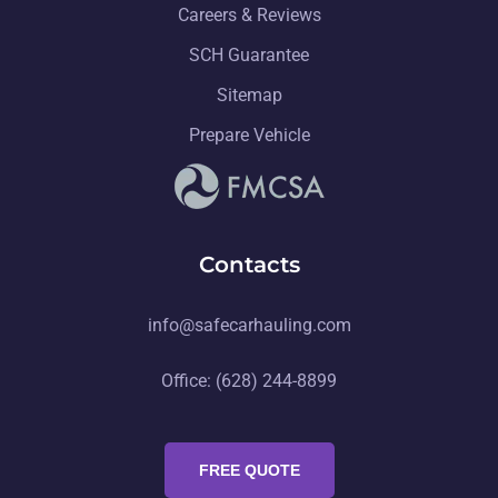
Careers & Reviews
SCH Guarantee
Sitemap
Prepare Vehicle
Contacts
info@safecarhauling.com
Office: (628) 244-8899
FREE QUOTE