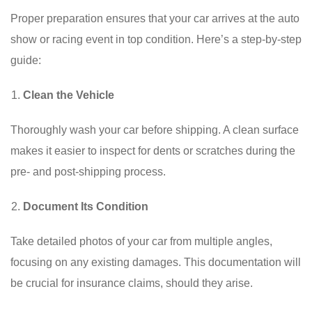
Proper preparation ensures that your car arrives at the auto
show or racing event in top condition. Here’s a step-by-step
guide:
Clean the Vehicle
Thoroughly wash your car before shipping. A clean surface
makes it easier to inspect for dents or scratches during the
pre- and post-shipping process.
Document Its Condition
Take detailed photos of your car from multiple angles,
focusing on any existing damages. This documentation will
be crucial for insurance claims, should they arise.