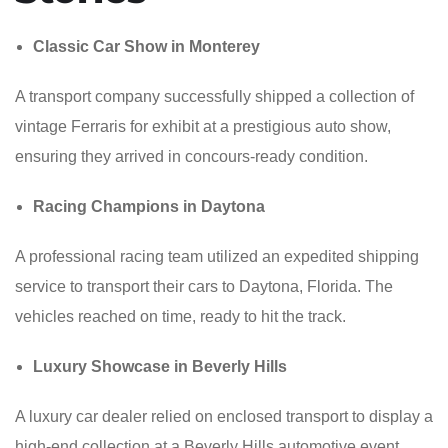
Classic Car Show in Monterey
A transport company successfully shipped a collection of
vintage Ferraris for exhibit at a prestigious auto show,
ensuring they arrived in concours-ready condition.
Racing Champions in Daytona
A professional racing team utilized an expedited shipping
service to transport their cars to Daytona, Florida. The
vehicles reached on time, ready to hit the track.
Luxury Showcase in Beverly Hills
A luxury car dealer relied on enclosed transport to display a
high-end collection at a Beverly Hills automotive event,