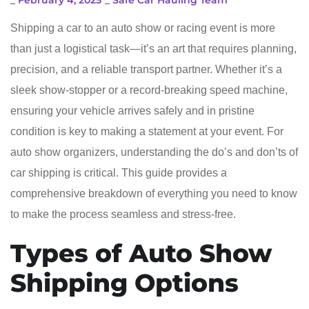
_
February 4, 2025
_
Safe Car Hauling Team
Shipping a car to an auto show or racing event is more
than just a logistical task—it’s an art that requires planning,
precision, and a reliable transport partner. Whether it’s a
sleek show-stopper or a record-breaking speed machine,
ensuring your vehicle arrives safely and in pristine
condition is key to making a statement at your event. For
auto show organizers, understanding the do’s and don’ts of
car shipping is critical. This guide provides a
comprehensive breakdown of everything you need to know
to make the process seamless and stress-free.
Types of Auto Show
Shipping Options