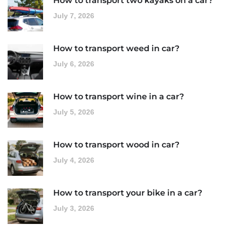
How to transport two kayaks on a car?
July 7, 2026
How to transport weed in car?
July 6, 2026
How to transport wine in a car?
July 5, 2026
How to transport wood in car?
July 4, 2026
How to transport your bike in a car?
July 3, 2026