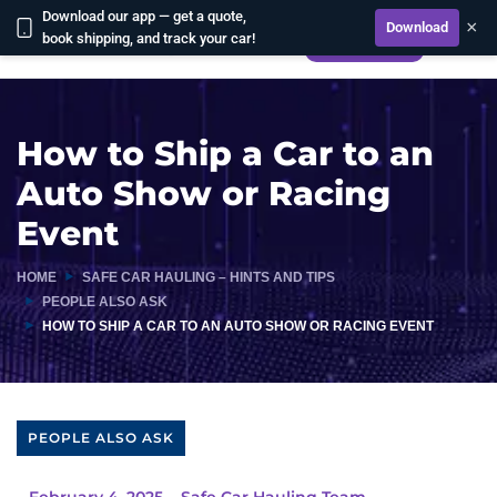
Download our app — get a quote,
×
Download
book shipping, and track your car!
CALCULATE
How to Ship a Car to an
Auto Show or Racing
Event
HOME
SAFE CAR HAULING – HINTS AND TIPS
PEOPLE ALSO ASK
HOW TO SHIP A CAR TO AN AUTO SHOW OR RACING EVENT
PEOPLE ALSO ASK