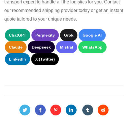
transport expert to handle all the logistics for you. Contact
our recommended shipping provider today or get an instant
quote tailored to your unique needs.
ChatGPT
Perplexity
Grok
Google AI
Claude
Deepseek
Mistral
WhatsApp
LinkedIn
X (Twitter)