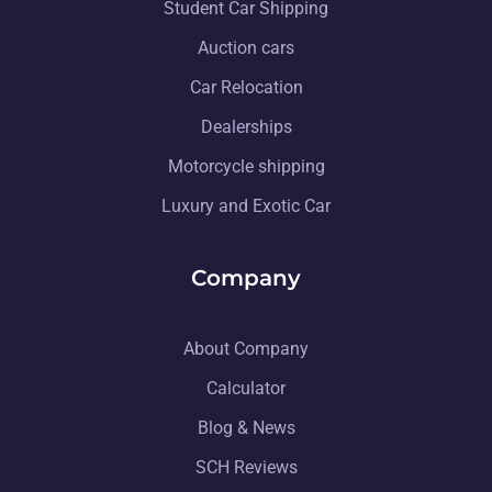
Student Car Shipping
Auction cars
Car Relocation
Dealerships
Motorcycle shipping
Luxury and Exotic Car
Company
About Company
Calculator
Blog & News
SCH Reviews