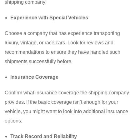
shipping company:
Experience with Special Vehicles
Choose a company that has experience transporting
luxury, vintage, or race cars. Look for reviews and
recommendations to ensure they have handled such
shipments successfully before.
Insurance Coverage
Confirm what insurance coverage the shipping company
provides. If the basic coverage isn’t enough for your
vehicle, you might want to look into additional insurance
options.
Track Record and Reliability