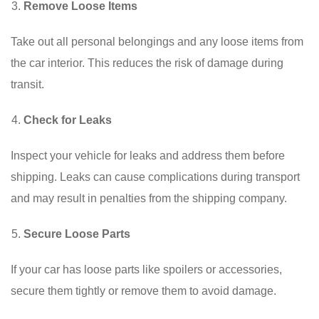
Remove Loose Items
Take out all personal belongings and any loose items from
the car interior. This reduces the risk of damage during
transit.
Check for Leaks
Inspect your vehicle for leaks and address them before
shipping. Leaks can cause complications during transport
and may result in penalties from the shipping company.
Secure Loose Parts
If your car has loose parts like spoilers or accessories,
secure them tightly or remove them to avoid damage.