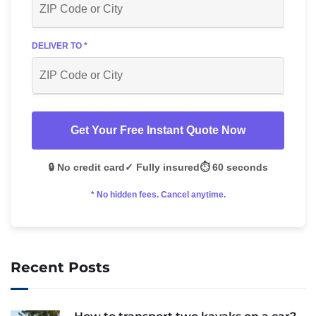
DELIVER TO *
Get Your Free Instant Quote Now
🔒 No credit card
✓ Fully insured
⏱️ 60 seconds
* No hidden fees. Cancel anytime.
Recent Posts