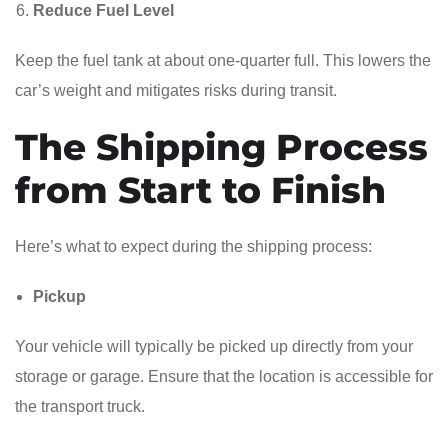
Reduce Fuel Level
Keep the fuel tank at about one-quarter full. This lowers the
car’s weight and mitigates risks during transit.
The Shipping Process
from Start to Finish
Here’s what to expect during the shipping process:
Pickup
Your vehicle will typically be picked up directly from your
storage or garage. Ensure that the location is accessible for
the transport truck.