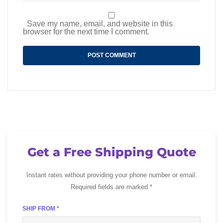
Save my name, email, and website in this
browser for the next time I comment.
Get a Free Shipping Quote
Instant rates without providing your phone number or email.
Required fields are marked *
SHIP FROM *