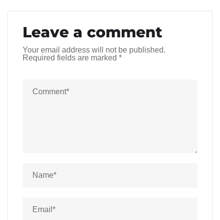
Leave a comment
Your email address will not be published.
Required fields are marked
*