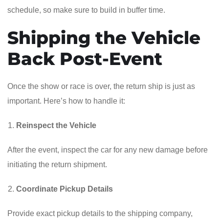
schedule, so make sure to build in buffer time.
Shipping the Vehicle
Back Post-Event
Once the show or race is over, the return ship is just as
important. Here’s how to handle it:
Reinspect the Vehicle
After the event, inspect the car for any new damage before
initiating the return shipment.
Coordinate Pickup Details
Provide exact pickup details to the shipping company,