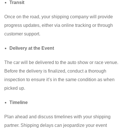
Transit
Once on the road, your shipping company will provide
progress updates, either via online tracking or through
customer support.
Delivery at the Event
The car will be delivered to the auto show or race venue.
Before the delivery is finalized, conduct a thorough
inspection to ensure it’s in the same condition as when
picked up.
Timeline
Plan ahead and discuss timelines with your shipping
partner. Shipping delays can jeopardize your event