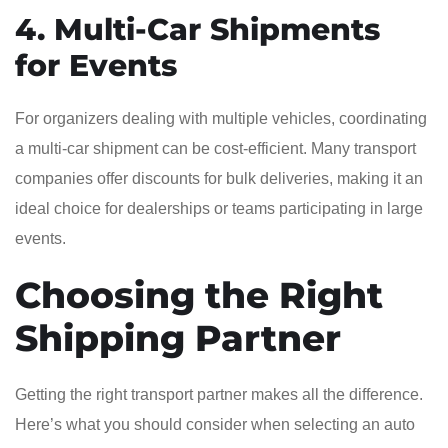
4. Multi-Car Shipments
for Events
For organizers dealing with multiple vehicles, coordinating
a multi-car shipment can be cost-efficient. Many transport
companies offer discounts for bulk deliveries, making it an
ideal choice for dealerships or teams participating in large
events.
Choosing the Right
Shipping Partner
Getting the right transport partner makes all the difference.
Here’s what you should consider when selecting an auto