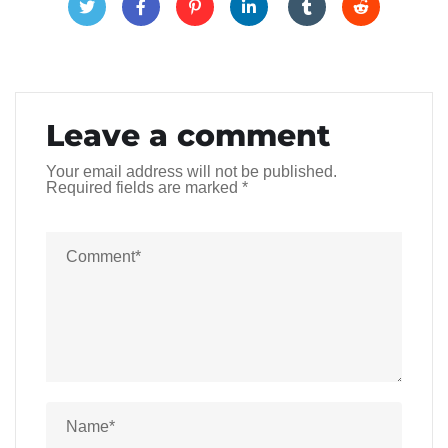
Leave a comment
Your email address will not be published.
Required fields are marked
*