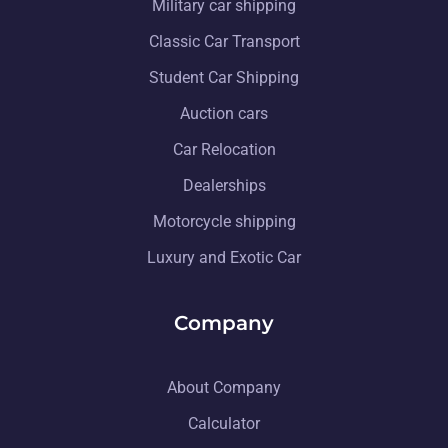
Military car shipping
Classic Car Transport
Student Car Shipping
Auction cars
Car Relocation
Dealerships
Motorcycle shipping
Luxury and Exotic Car
Company
About Company
Calculator