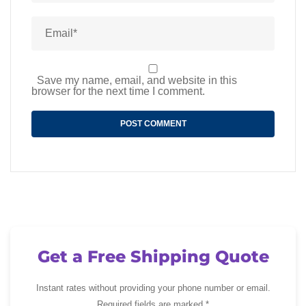
Save my name, email, and website in this
browser for the next time I comment.
Get a Free Shipping Quote
Instant rates without providing your phone number or email.
Required fields are marked *