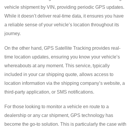
vehicle shipment by VIN, providing periodic GPS updates.
While it doesn’t deliver real-time data, it ensures you have
a reliable sense of your vehicle’s location throughout its
journey.
On the other hand, GPS Satellite Tracking provides real-
time location updates, ensuring you know your vehicle’s
whereabouts at any moment. This service, typically
included in your car shipping quote, allows access to
location information via the shipping company’s website, a
third-party application, or SMS notifications.
For those looking to monitor a vehicle en route to a
dealership or any car shipment, GPS technology has
become the go-to solution. This is particularly the case with