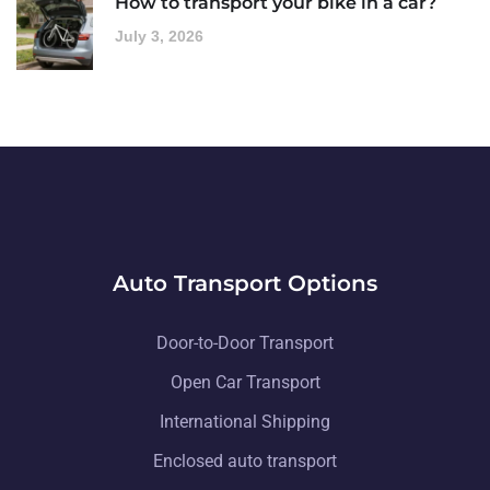
How to transport your bike in a car?
July 3, 2026
Auto Transport Options
Door-to-Door Transport
Open Car Transport
International Shipping
Enclosed auto transport