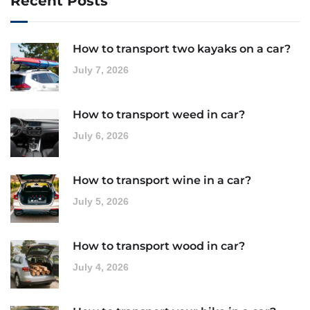
Recent Posts
How to transport two kayaks on a car?
July 7, 2026
How to transport weed in car?
July 6, 2026
How to transport wine in a car?
July 5, 2026
How to transport wood in car?
July 4, 2026