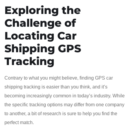
Exploring the
Challenge of
Locating Car
Shipping GPS
Tracking
Contrary to what you might believe, finding GPS car
shipping tracking is easier than you think, and it’s
becoming increasingly common in today’s industry. While
the specific tracking options may differ from one company
to another, a bit of research is sure to help you find the
perfect match.