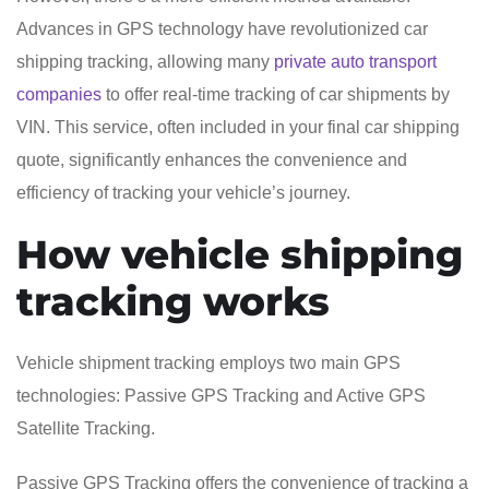
Advances in GPS technology have revolutionized car
shipping tracking, allowing many
private auto transport
companies
to offer real-time tracking of car shipments by
VIN. This service, often included in your final car shipping
quote, significantly enhances the convenience and
efficiency of tracking your vehicle’s journey.
How vehicle shipping
tracking works
Vehicle shipment tracking employs two main GPS
technologies: Passive GPS Tracking and Active GPS
Satellite Tracking.
Passive GPS Tracking offers the convenience of tracking a