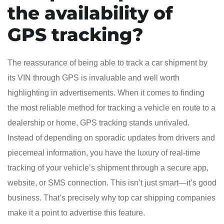
the availability of
GPS tracking?
The reassurance of being able to track a car shipment by
its VIN through GPS is invaluable and well worth
highlighting in advertisements. When it comes to finding
the most reliable method for tracking a vehicle en route to a
dealership or home, GPS tracking stands unrivaled.
Instead of depending on sporadic updates from drivers and
piecemeal information, you have the luxury of real-time
tracking of your vehicle’s shipment through a secure app,
website, or SMS connection. This isn’t just smart—it’s good
business. That’s precisely why top car shipping companies
make it a point to advertise this feature.