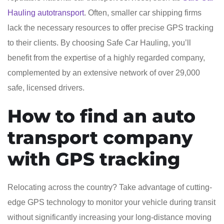
Hauling autotransport
. Often, smaller car shipping firms
lack the necessary resources to offer precise GPS tracking
to their clients. By choosing Safe Car Hauling, you’ll
benefit from the expertise of a highly regarded company,
complemented by an extensive network of over 29,000
safe, licensed drivers.
How to find an auto
transport company
with GPS tracking
Relocating across the country? Take advantage of cutting-
edge GPS technology to monitor your vehicle during transit
without significantly increasing your long-distance moving