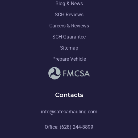
Blog & News
SCH Reviews
Careers & Reviews
SCH Guarantee
Sitemap
Prepare Vehicle
Contacts
info@safecarhauling.com
Office: (628) 244-8899