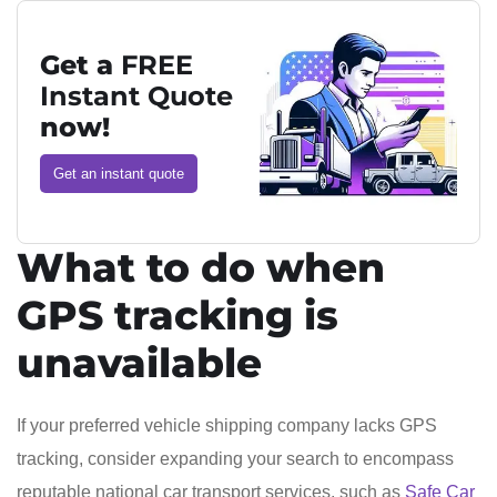
Get a
FREE
Instant Quote
now!
Get an instant quote
What to do when
GPS tracking is
unavailable
If your preferred vehicle shipping company lacks GPS
tracking, consider expanding your search to encompass
reputable national car transport services, such as
Safe Car