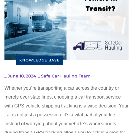
KNOWLEDGE BASE
_
June 10, 2024
_
Safe Car Hauling Team
Whether you’re transporting a car across the country or
merely over state lines, choosing a car transport service
with GPS vehicle shipping tracking is a wise decision. Your
car is not just a possession; it’s a vital part of your life.
Instead of worrying about your vehicle’s whereabouts
during transit, GPS tracking allows you to actively monitor