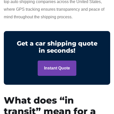
top auto shipping companies across the United States,
where GPS tracking ensures transparency and peace of
mind throughout the shipping process.
Get a car shipping quote
in seconds!
Instant Quote
What does “in
transit” mean for a