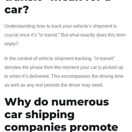
car?
Understanding how to track your vehicle’s shipment is
crucial once it’s “in transit.” But what exactly does this term
imply?
In the context of vehicle shipment tracking, “in transit”
denotes the phase from the moment your car is picked up
to when it’s delivered. This encompasses the driving time
as well as any rest periods the driver may need.
Why do numerous
car shipping
companies promote