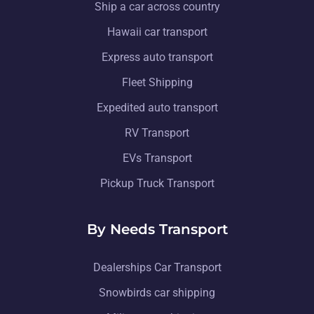
Ship a car across country
Hawaii car transport
Express auto transport
Fleet Shipping
Expedited auto transport
RV Transport
EVs Transport
Pickup Truck Transport
By Needs Transport
Dealerships Car Transport
Snowbirds car shipping