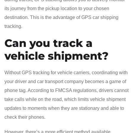
its journey from the pickup location to your chosen
destination. This is the advantage of GPS car shipping
tracking.
Can you track a
vehicle shipment?
Without GPS tracking for vehicle carriers, coordinating with
your driver and car transport company becomes a game of
phone tag. According to FMCSA regulations, drivers cannot
take calls while on the road, which limits vehicle shipment
updates to moments when they are stationary and able to
check their phones.
However, there’s a more efficient method available.