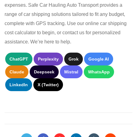
expenses. Safe Car Hauling Auto Transport provides a
range of car shipping solutions tailored to fit any budget,
complete with GPS tracking. Use our online car shipping
cost calculator to begin, or contact us for personalized
assistance. We’re here to help.
ChatGPT
Perplexity
Grok
Google AI
Claude
Deepseek
Mistral
WhatsApp
LinkedIn
X (Twitter)