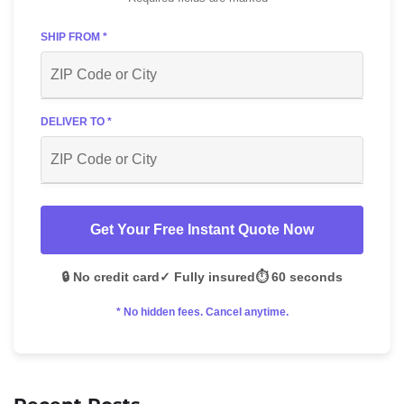
SHIP FROM *
DELIVER TO *
Get Your Free Instant Quote Now
🔒 No credit card
✓ Fully insured
⏱️ 60 seconds
* No hidden fees. Cancel anytime.