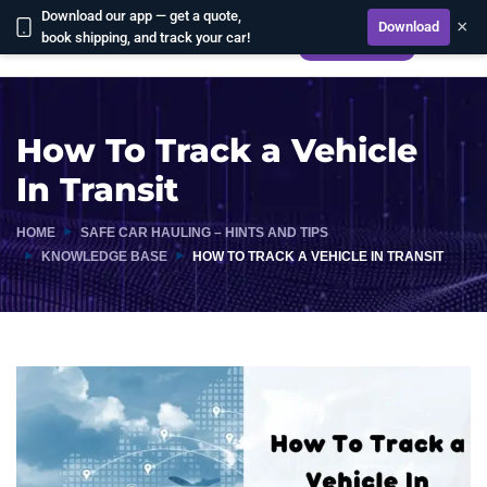
Download our app — get a quote,
×
Download
book shipping, and track your car!
CALCULATE
How To Track a Vehicle
In Transit
HOME
SAFE CAR HAULING – HINTS AND TIPS
KNOWLEDGE BASE
HOW TO TRACK A VEHICLE IN TRANSIT