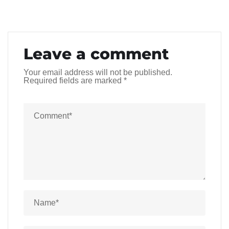
Leave a comment
Your email address will not be published.
Required fields are marked
*