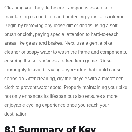
Cleaning your bicycle before transport is essential for
maintaining its condition and protecting your car’s interior.
Begin by removing any loose dirt or debris using a soft
brush or cloth, paying special attention to hard-to-reach
areas like gears and brakes. Next, use a gentle bike
cleaner or soapy water to wash the frame and components,
ensuring that all surfaces are free from grime. Rinse
thoroughly to avoid leaving any residue that could cause
corrosion. After cleaning, dry the bicycle with a microfiber
cloth to prevent water spots. Properly maintaining your bike
not only enhances its lifespan but also ensures a more
enjoyable cycling experience once you reach your
destination;
8.1 Summary of Key