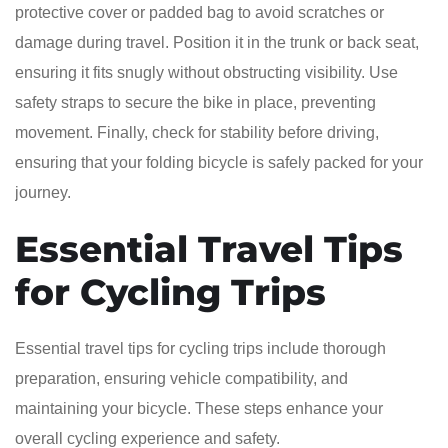
protective cover or padded bag to avoid scratches or
damage during travel. Position it in the trunk or back seat,
ensuring it fits snugly without obstructing visibility. Use
safety straps to secure the bike in place, preventing
movement. Finally, check for stability before driving,
ensuring that your folding bicycle is safely packed for your
journey.
Essential Travel Tips
for Cycling Trips
Essential travel tips for cycling trips include thorough
preparation, ensuring vehicle compatibility, and
maintaining your bicycle. These steps enhance your
overall cycling experience and safety.