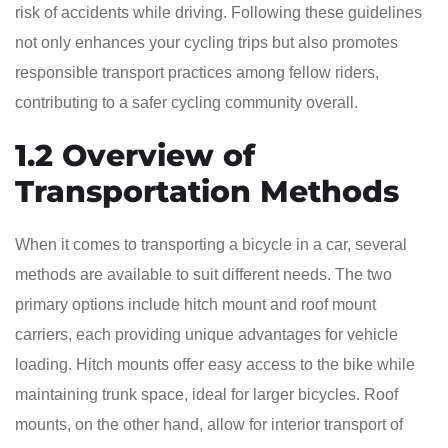
risk of accidents while driving. Following these guidelines
not only enhances your cycling trips but also promotes
responsible transport practices among fellow riders,
contributing to a safer cycling community overall.
1.2 Overview of
Transportation Methods
When it comes to transporting a bicycle in a car, several
methods are available to suit different needs. The two
primary options include hitch mount and roof mount
carriers, each providing unique advantages for vehicle
loading. Hitch mounts offer easy access to the bike while
maintaining trunk space, ideal for larger bicycles. Roof
mounts, on the other hand, allow for interior transport of