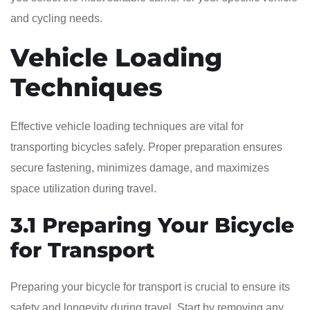
and cycling needs.
Vehicle Loading
Techniques
Effective vehicle loading techniques are vital for
transporting bicycles safely. Proper preparation ensures
secure fastening, minimizes damage, and maximizes
space utilization during travel.
3.1 Preparing Your Bicycle
for Transport
Preparing your bicycle for transport is crucial to ensure its
safety and longevity during travel. Start by removing any