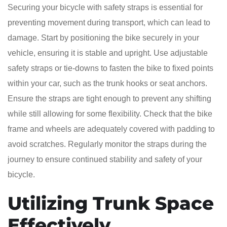
Securing your bicycle with safety straps is essential for
preventing movement during transport, which can lead to
damage. Start by positioning the bike securely in your
vehicle, ensuring it is stable and upright. Use adjustable
safety straps or tie-downs to fasten the bike to fixed points
within your car, such as the trunk hooks or seat anchors.
Ensure the straps are tight enough to prevent any shifting
while still allowing for some flexibility. Check that the bike
frame and wheels are adequately covered with padding to
avoid scratches. Regularly monitor the straps during the
journey to ensure continued stability and safety of your
bicycle.
Utilizing Trunk Space
Effectively