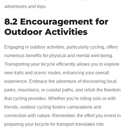
adventures and trips.
8.2 Encouragement for
Outdoor Activities
Engaging in outdoor activities, particularly cycling, offers
numerous benefits for physical and mental well-being.
Transporting your bicycle efficiently allows you to explore
new trails and scenic routes, enhancing your overall
experience. Embrace the adventure of discovering local
parks, mountains, or coastal paths, and relish the freedom
that cycling provides. Whether you’re riding solo or with
friends, outdoor cycling fosters camaraderie and
connection with nature. Remember, the effort you invest in
preparing your bicycle for transport translates into