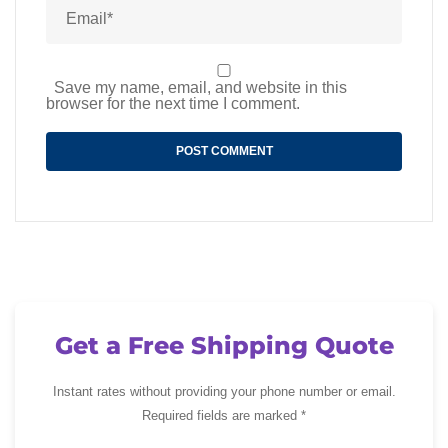
Save my name, email, and website in this
browser for the next time I comment.
Get a Free Shipping Quote
Instant rates without providing your phone number or email.
Required fields are marked *