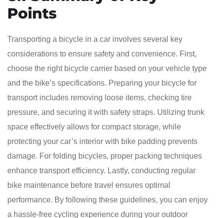
Points
Transporting a bicycle in a car involves several key
considerations to ensure safety and convenience. First,
choose the right bicycle carrier based on your vehicle type
and the bike’s specifications. Preparing your bicycle for
transport includes removing loose items, checking tire
pressure, and securing it with safety straps. Utilizing trunk
space effectively allows for compact storage, while
protecting your car’s interior with bike padding prevents
damage. For folding bicycles, proper packing techniques
enhance transport efficiency. Lastly, conducting regular
bike maintenance before travel ensures optimal
performance. By following these guidelines, you can enjoy
a hassle-free cycling experience during your outdoor