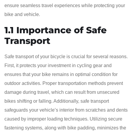
ensure seamless travel experiences while protecting your
bike and vehicle.
1.1 Importance of Safe
Transport
Safe transport of your bicycle is crucial for several reasons.
First, it protects your investment in cycling gear and
ensures that your bike remains in optimal condition for
outdoor activities. Proper transportation methods prevent
damage during travel, which can result from unsecured
bikes shifting or falling. Additionally, safe transport
safeguards your vehicle’s interior from scratches and dents
caused by improper loading techniques. Utilizing secure
fastening systems, along with bike padding, minimizes the