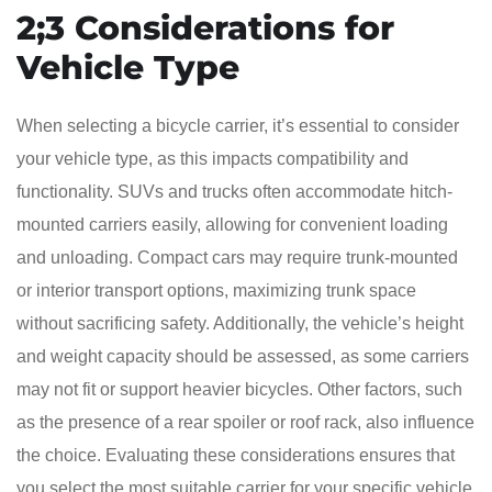
2;3 Considerations for
Vehicle Type
When selecting a bicycle carrier, it’s essential to consider
your vehicle type, as this impacts compatibility and
functionality. SUVs and trucks often accommodate hitch-
mounted carriers easily, allowing for convenient loading
and unloading. Compact cars may require trunk-mounted
or interior transport options, maximizing trunk space
without sacrificing safety. Additionally, the vehicle’s height
and weight capacity should be assessed, as some carriers
may not fit or support heavier bicycles. Other factors, such
as the presence of a rear spoiler or roof rack, also influence
the choice. Evaluating these considerations ensures that
you select the most suitable carrier for your specific vehicle