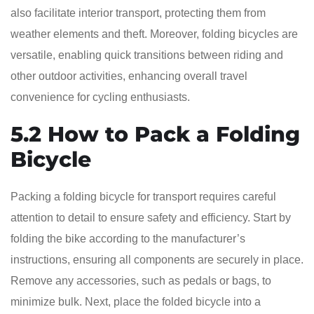
also facilitate interior transport, protecting them from
weather elements and theft. Moreover, folding bicycles are
versatile, enabling quick transitions between riding and
other outdoor activities, enhancing overall travel
convenience for cycling enthusiasts.
5.2 How to Pack a Folding
Bicycle
Packing a folding bicycle for transport requires careful
attention to detail to ensure safety and efficiency. Start by
folding the bike according to the manufacturer’s
instructions, ensuring all components are securely in place.
Remove any accessories, such as pedals or bags, to
minimize bulk. Next, place the folded bicycle into a