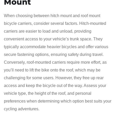
Mount
When choosing between hitch mount and roof mount
bicycle carriers, consider several factors. Hitch-mounted
carriers are easier to load and unload, providing
convenient access to your vehicle’s trunk space. They
typically accommodate heavier bicycles and offer various
secure fastening options, ensuring safety during travel.
Conversely, roof-mounted carriers require more effort, as
you’ll need to lift the bike onto the roof, which may be
challenging for some users. However, they free up rear
access and keep the bicycle out of the way. Assess your
vehicle type, the height of the roof, and personal
preferences when determining which option best suits your
cycling adventures.