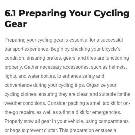
6.1 Preparing Your Cycling
Gear
Preparing your cycling gear is essential for a successful
transport experience. Begin by checking your bicycle’s
condition, ensuring brakes, gears, and tires are functioning
properly. Gather necessary accessories, such as helmets,
lights, and water bottles, to enhance safety and
convenience during your cycling trips. Organize your
cycling clothes, ensuring they are clean and suitable for the
weather conditions. Consider packing a small toolkit for on-
the-go repairs, as well as a first aid kit for emergencies.
Properly stow all gear in your vehicle, using compartments
or bags to prevent clutter. This preparation ensures a