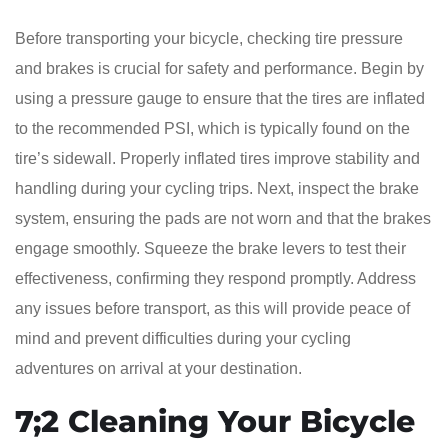
Before transporting your bicycle, checking tire pressure
and brakes is crucial for safety and performance. Begin by
using a pressure gauge to ensure that the tires are inflated
to the recommended PSI, which is typically found on the
tire’s sidewall. Properly inflated tires improve stability and
handling during your cycling trips. Next, inspect the brake
system, ensuring the pads are not worn and that the brakes
engage smoothly. Squeeze the brake levers to test their
effectiveness, confirming they respond promptly. Address
any issues before transport, as this will provide peace of
mind and prevent difficulties during your cycling
adventures on arrival at your destination.
7;2 Cleaning Your Bicycle