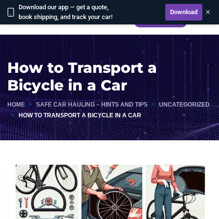
Download our app — get a quote,
×
Download
book shipping, and track your car!
CALCULATE
How to Transport a
Bicycle in a Car
HOME
SAFE CAR HAULING – HINTS AND TIPS
UNCATEGORIZED
HOW TO TRANSPORT A BICYCLE IN A CAR