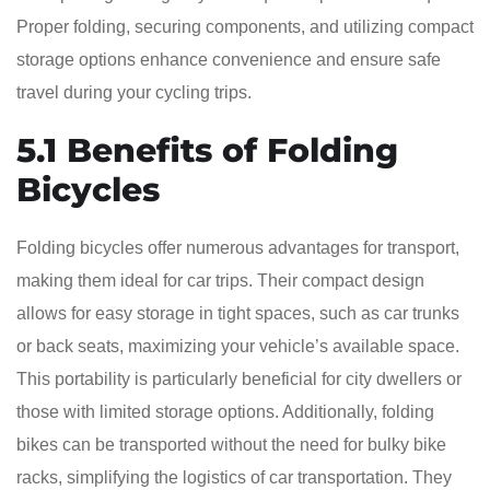
Proper folding, securing components, and utilizing compact
storage options enhance convenience and ensure safe
travel during your cycling trips.
5.1 Benefits of Folding
Bicycles
Folding bicycles offer numerous advantages for transport,
making them ideal for car trips. Their compact design
allows for easy storage in tight spaces, such as car trunks
or back seats, maximizing your vehicle’s available space.
This portability is particularly beneficial for city dwellers or
those with limited storage options. Additionally, folding
bikes can be transported without the need for bulky bike
racks, simplifying the logistics of car transportation. They