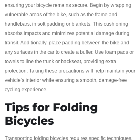
ensuring your bicycle remains secure. Begin by wrapping
vulnerable areas of the bike, such as the frame and
handlebars, in soft padding or blankets. This cushioning
absorbs impacts and minimizes potential damage during
transit. Additionally, place padding between the bike and
any surfaces in the car to create a buffer. Use foam pads or
towels to line the trunk or backseat, providing extra
protection. Taking these precautions will help maintain your
vehicle’s interior while ensuring a smooth, damage-free
cycling experience.
Tips for Folding
Bicycles
Transporting folding bicycles requires specific techniques.