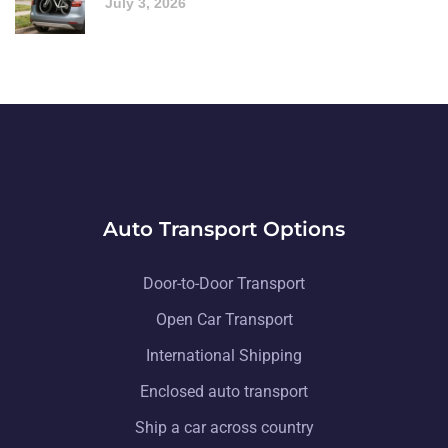
July 3, 2026
Auto Transport Options
Door-to-Door Transport
Open Car Transport
International Shipping
Enclosed auto transport
Ship a car across country