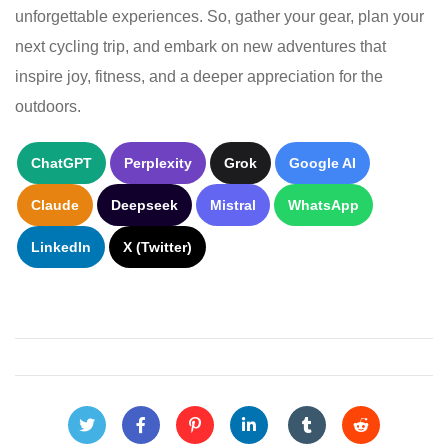
unforgettable experiences. So, gather your gear, plan your
next cycling trip, and embark on new adventures that
inspire joy, fitness, and a deeper appreciation for the
outdoors.
ChatGPT
Perplexity
Grok
Google AI
Claude
Deepseek
Mistral
WhatsApp
LinkedIn
X (Twitter)