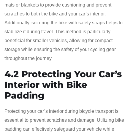
mats or blankets to provide cushioning and prevent
scratches to both the bike and your car’s interior.
Additionally, securing the bike with safety straps helps to
stabilize it during travel. This method is particularly
beneficial for smaller vehicles, allowing for compact
storage while ensuring the safety of your cycling gear
throughout the journey.
4.2 Protecting Your Car’s
Interior with Bike
Padding
Protecting your car’s interior during bicycle transport is
essential to prevent scratches and damage. Utilizing bike
padding can effectively safeguard your vehicle while