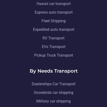
Hawaii car transport
Express auto transport
Fleet Shipping
Expedited auto transport
RV Transport
EVs Transport
Pickup Truck Transport
By Needs Transport
Dealerships Car Transport
Snowbirds car shipping
Military car shipping