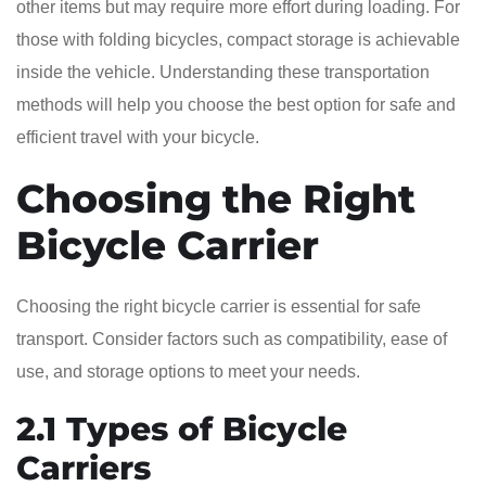
other items but may require more effort during loading. For
those with folding bicycles, compact storage is achievable
inside the vehicle. Understanding these transportation
methods will help you choose the best option for safe and
efficient travel with your bicycle.
Choosing the Right
Bicycle Carrier
Choosing the right bicycle carrier is essential for safe
transport. Consider factors such as compatibility, ease of
use, and storage options to meet your needs.
2.1 Types of Bicycle
Carriers