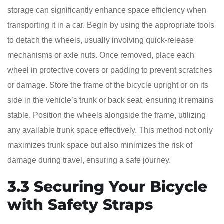
storage can significantly enhance space efficiency when
transporting it in a car. Begin by using the appropriate tools
to detach the wheels, usually involving quick-release
mechanisms or axle nuts. Once removed, place each
wheel in protective covers or padding to prevent scratches
or damage. Store the frame of the bicycle upright or on its
side in the vehicle’s trunk or back seat, ensuring it remains
stable. Position the wheels alongside the frame, utilizing
any available trunk space effectively. This method not only
maximizes trunk space but also minimizes the risk of
damage during travel, ensuring a safe journey.
3.3 Securing Your Bicycle
with Safety Straps