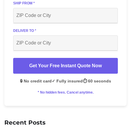
SHIP FROM *
DELIVER TO *
Get Your Free Instant Quote Now
🔒 No credit card
✓ Fully insured
⏱️ 60 seconds
* No hidden fees. Cancel anytime.
Recent Posts