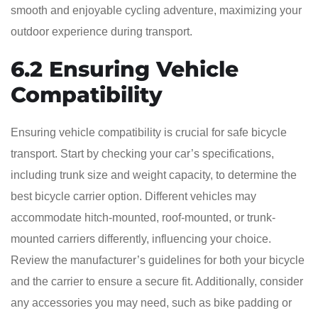
smooth and enjoyable cycling adventure, maximizing your
outdoor experience during transport.
6.2 Ensuring Vehicle
Compatibility
Ensuring vehicle compatibility is crucial for safe bicycle
transport. Start by checking your car’s specifications,
including trunk size and weight capacity, to determine the
best bicycle carrier option. Different vehicles may
accommodate hitch-mounted, roof-mounted, or trunk-
mounted carriers differently, influencing your choice.
Review the manufacturer’s guidelines for both your bicycle
and the carrier to ensure a secure fit. Additionally, consider
any accessories you may need, such as bike padding or