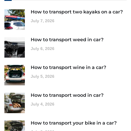
How to transport two kayaks on a car?
July 7, 2026
How to transport weed in car?
July 6, 2026
How to transport wine in a car?
July 5, 2026
How to transport wood in car?
July 4, 2026
How to transport your bike in a car?