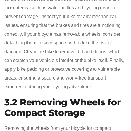
loose items, such as water bottles and cycling gear, to
prevent damage. Inspect your bike for any mechanical
issues, ensuring that the brakes and tires are functioning
correctly. If your bicycle has removable wheels, consider
detaching them to save space and reduce the risk of
damage. Clean the bike to remove dirt and debris, which
can scratch your vehicle’s interior or the bike itself. Finally,
apply bike padding or protective coverings to vulnerable
areas, ensuring a secure and worry-free transport
experience during your cycling adventures.
3.2 Removing Wheels for
Compact Storage
Removing the wheels from your bicycle for compact