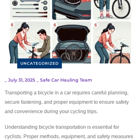
UNCATEGORIZED
_
July 31, 2025
_
Safe Car Hauling Team
Transporting a bicycle in a car requires careful planning,
secure fastening, and proper equipment to ensure safety
and convenience during your cycling trips.
Understanding bicycle transportation is essential for
cyclists. Proper methods, equipment, and safety measures