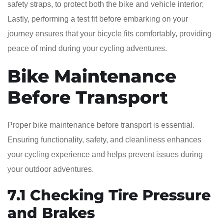
safety straps, to protect both the bike and vehicle interior;
Lastly, performing a test fit before embarking on your
journey ensures that your bicycle fits comfortably, providing
peace of mind during your cycling adventures.
Bike Maintenance
Before Transport
Proper bike maintenance before transport is essential.
Ensuring functionality, safety, and cleanliness enhances
your cycling experience and helps prevent issues during
your outdoor adventures.
7.1 Checking Tire Pressure
and Brakes