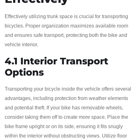
Effectively utilizing trunk space is crucial for transporting
bicycles. Proper organization maximizes available room
and ensures safe transport, protecting both the bike and
vehicle interior.
4.1 Interior Transport
Options
Transporting your bicycle inside the vehicle offers several
advantages, including protection from weather elements
and potential theft. If your bike has removable wheels,
consider taking them off to create more space. Place the
bike frame upright or on its side, ensuring it fits snugly
within the interior without obstructing views. Utilize floor