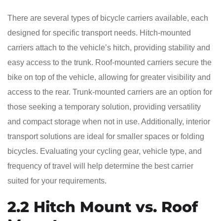
There are several types of bicycle carriers available, each
designed for specific transport needs. Hitch-mounted
carriers attach to the vehicle’s hitch, providing stability and
easy access to the trunk. Roof-mounted carriers secure the
bike on top of the vehicle, allowing for greater visibility and
access to the rear. Trunk-mounted carriers are an option for
those seeking a temporary solution, providing versatility
and compact storage when not in use. Additionally, interior
transport solutions are ideal for smaller spaces or folding
bicycles. Evaluating your cycling gear, vehicle type, and
frequency of travel will help determine the best carrier
suited for your requirements.
2.2 Hitch Mount vs. Roof